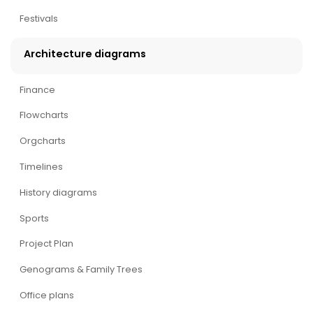
Festivals
Architecture diagrams
Finance
Flowcharts
Orgcharts
Timelines
History diagrams
Sports
Project Plan
Genograms & Family Trees
Office plans