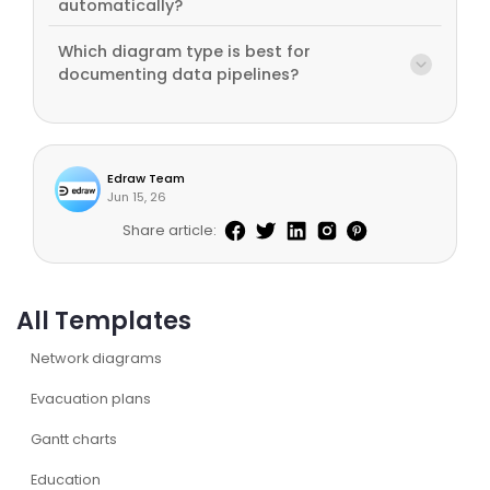
automatically?
Which diagram type is best for
documenting data pipelines?
Edraw Team
Jun 15, 26
Share article:
All Templates
Network diagrams
Evacuation plans
Gantt charts
Education