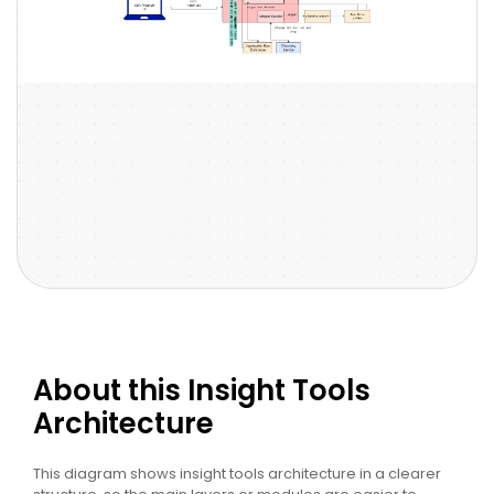
About this Insight Tools
Architecture
This diagram shows insight tools architecture in a clearer