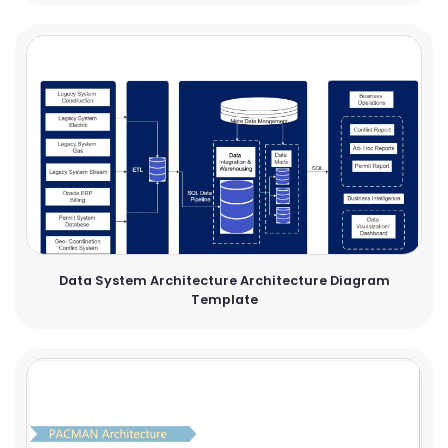
Data System Architecture Architecture Diagram
Template