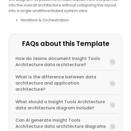
into the overall architecture without collapsing the layout
into a single undifferentiated system view.
Workflow & Orchestration
FAQs about this Template
How do teams document Insight Tools
Architecture data architecture?
What is the difference between data
architecture and application
architecture?
What should a Insight Tools Architecture
data architecture diagram include?
Can AI generate Insight Tools
Architecture data architecture diagrams