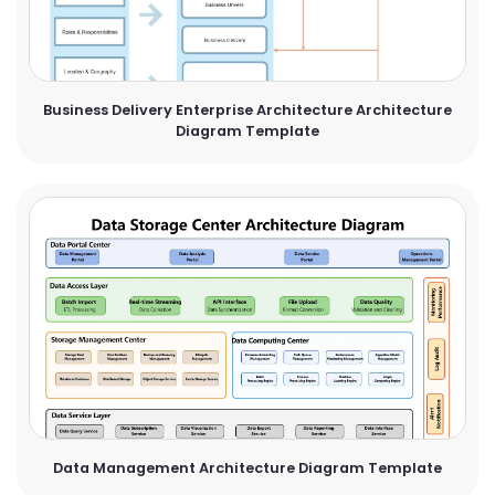
Business Delivery Enterprise Architecture Architecture
Diagram Template
Data Management Architecture Diagram Template