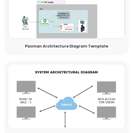
Pacman Architecture Diagram Template