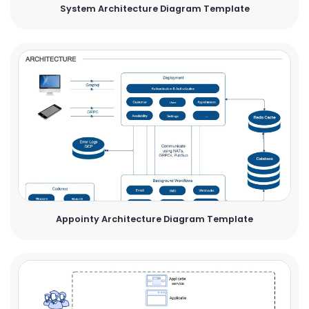
System Architecture Diagram Template
Appointy Architecture Diagram Template