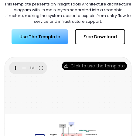
Try Online Free
This template presents an Insight Tools Architecture architecture
diagram with its main layers separated into a readable
structure, making the system easier to explain from entry flow to
service and infrastructure support.
Use The Template
Free Download
Click to use the template