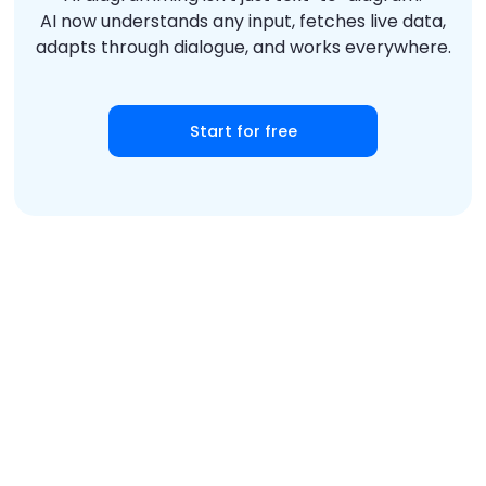
AI now understands any input, fetches live data,
adapts through dialogue, and works everywhere.
Start for free