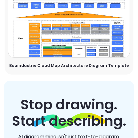
Bauindustrie Cloud Map Architecture Diagram Template
Stop drawing.
Start describing.
AI diagramming isn't just text-to-diagram.