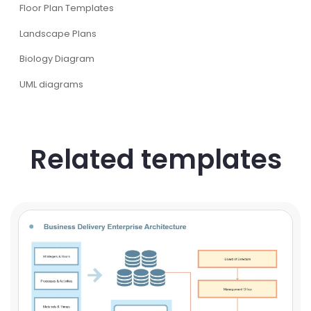
Floor Plan Templates
Landscape Plans
Biology Diagram
UML diagrams
Related templates