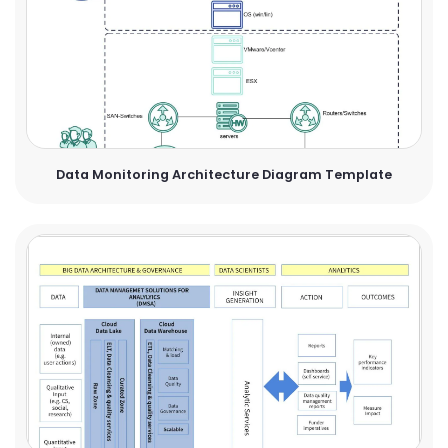
Data Monitoring Architecture Diagram Template