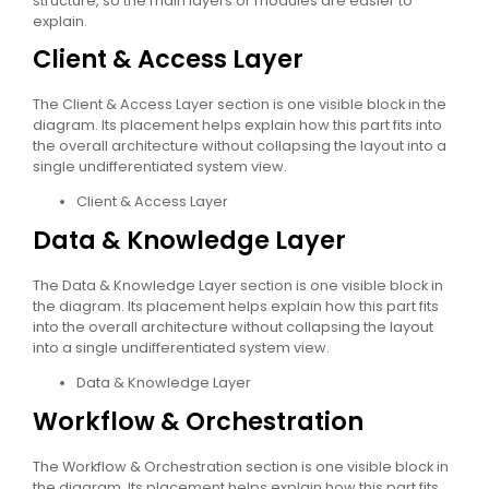
structure, so the main layers or modules are easier to
explain.
Client & Access Layer
The Client & Access Layer section is one visible block in the
diagram. Its placement helps explain how this part fits into
the overall architecture without collapsing the layout into a
single undifferentiated system view.
Client & Access Layer
Data & Knowledge Layer
The Data & Knowledge Layer section is one visible block in
the diagram. Its placement helps explain how this part fits
into the overall architecture without collapsing the layout
into a single undifferentiated system view.
Data & Knowledge Layer
Workflow & Orchestration
The Workflow & Orchestration section is one visible block in
the diagram. Its placement helps explain how this part fits