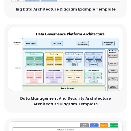
Big Data Architecture Diagram Example Template
Data Management And Security Architecture
Architecture Diagram Template