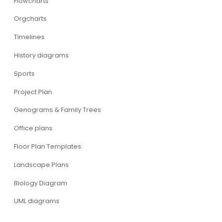
Flowcharts
Orgcharts
Timelines
History diagrams
Sports
Project Plan
Genograms & Family Trees
Office plans
Floor Plan Templates
Landscape Plans
Biology Diagram
UML diagrams