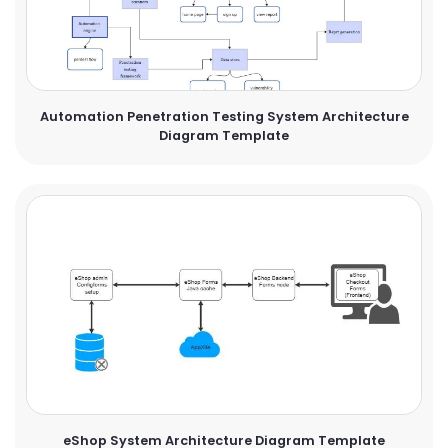
Automation Penetration Testing System Architecture
Diagram Template
eShop System Architecture Diagram Template