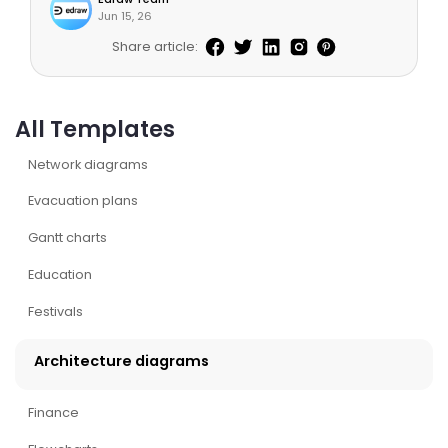
Jun 15, 26
Share article:
All Templates
Network diagrams
Evacuation plans
Gantt charts
Education
Festivals
Architecture diagrams
Finance