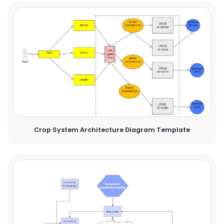
Crop System Architecture Diagram Template