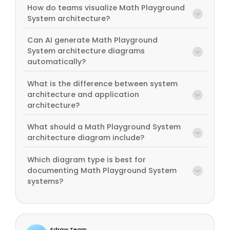
How do teams visualize Math Playground
System architecture?
Can AI generate Math Playground
System architecture diagrams
automatically?
What is the difference between system
architecture and application
architecture?
What should a Math Playground System
architecture diagram include?
Which diagram type is best for
documenting Math Playground System
systems?
Edraw Team