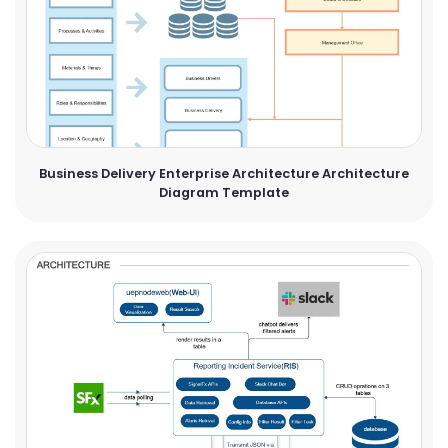
Business Delivery Enterprise Architecture Architecture
Diagram Template