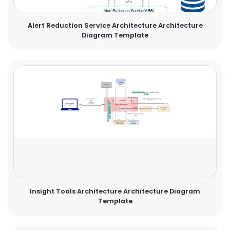
Alert Reduction Service Architecture Architecture
Diagram Template
Insight Tools Architecture Architecture Diagram
Template