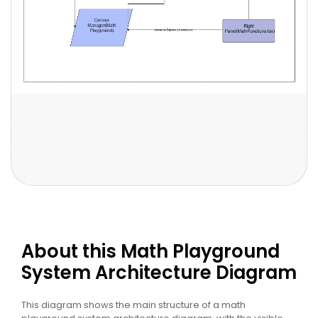
About this Math Playground
System Architecture Diagram
This diagram shows the main structure of a math