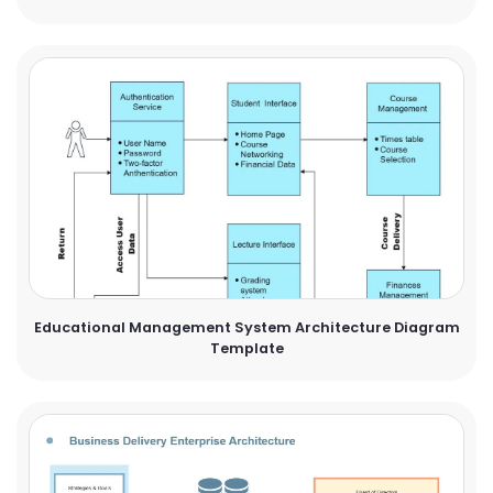
Educational Management System Architecture Diagram
Template