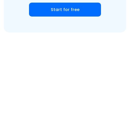
Start for free