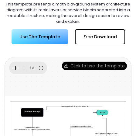
Try Online Free
This template presents a math playground system architecture
diagram with its main layers or service blocks separated into a
readable structure, making the overall design easier to review
and explain.
Use The Template
Free Download
Click to use the template