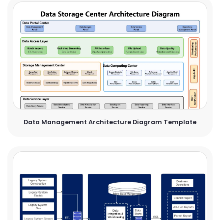
Data Management Architecture Diagram Template