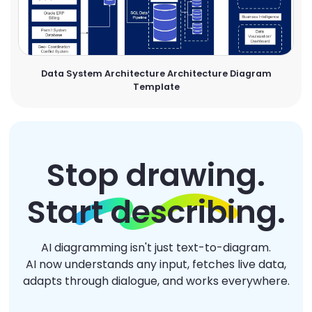
Data System Architecture Architecture Diagram
Template
Stop drawing.
Start describing.
AI diagramming isn't just text-to-diagram.
AI now understands any input, fetches live data,
adapts through dialogue, and works everywhere.