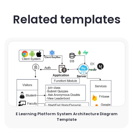
Related templates
E Learning Platform System Architecture Diagram
Template