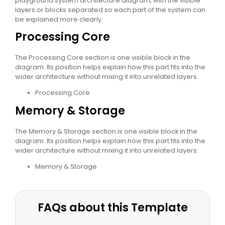
playground system architecture diagram, with the visible
layers or blocks separated so each part of the system can
be explained more clearly.
Processing Core
The Processing Core section is one visible block in the
diagram. Its position helps explain how this part fits into the
wider architecture without mixing it into unrelated layers.
Processing Core
Memory & Storage
The Memory & Storage section is one visible block in the
diagram. Its position helps explain how this part fits into the
wider architecture without mixing it into unrelated layers.
Memory & Storage
FAQs about this Template