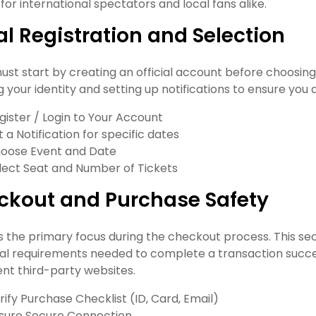
for international spectators and local fans alike.
ial Registration and Selection
ust start by creating an official account before choosing
g your identity and setting up notifications to ensure you 
gister / Login to Your Account
t a Notification for specific dates
oose Event and Date
lect Seat and Number of Tickets
ckout and Purchase Safety
is the primary focus during the checkout process. This s
al requirements needed to complete a transaction successf
ent third-party websites.
rify Purchase Checklist (ID, Card, Email)
sure Secure Connection