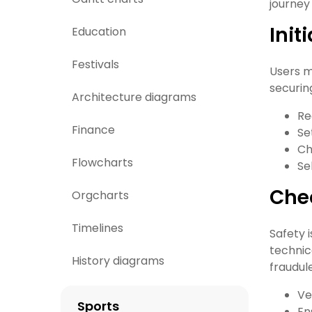
journey 
Init
Education
Festivals
Users m
securin
Architecture diagrams
Re
Finance
Se
Ch
Flowcharts
Se
Che
Orgcharts
Timelines
Safety 
technic
History diagrams
fraudul
Ve
Sports
En