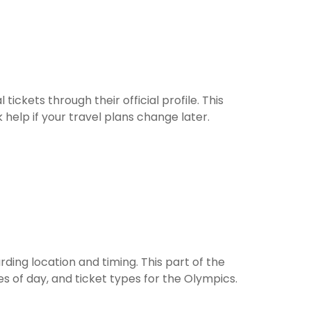
tickets through their official profile. This
help if your travel plans change later.
ing location and timing. This part of the
s of day, and ticket types for the Olympics.