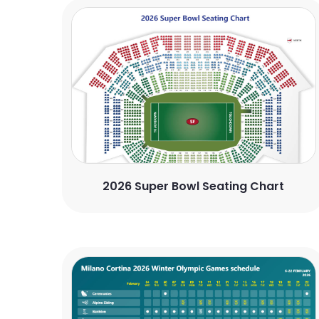
2026 Super Bowl Seating Chart