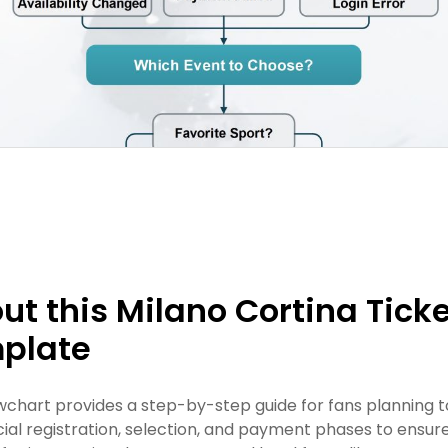
ut this Milano Cortina Tick
plate
owchart provides a step-by-step guide for fans planning t
icial registration, selection, and payment phases to ensu