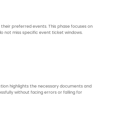
 their preferred events. This phase focuses on
do not miss specific event ticket windows.
ection highlights the necessary documents and
ully without facing errors or falling for