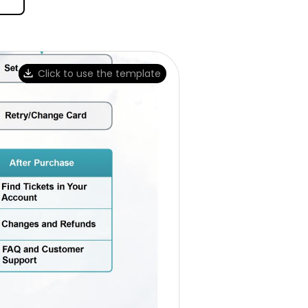
Click to use the template