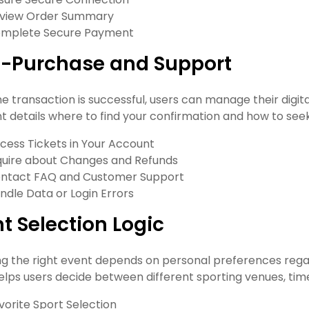
view Order Summary
mplete Secure Payment
t-Purchase and Support
 transaction is successful, users can manage their digital 
 details where to find your confirmation and how to seek 
cess Tickets in Your Account
quire about Changes and Refunds
ntact FAQ and Customer Support
ndle Data or Login Errors
t Selection Logic
g the right event depends on personal preferences regard
elps users decide between different sporting venues, time
vorite Sport Selection