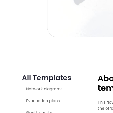
Abo
All Templates
tem
Network diagrams
Evacuation plans
This fl
the off
Gantt charts