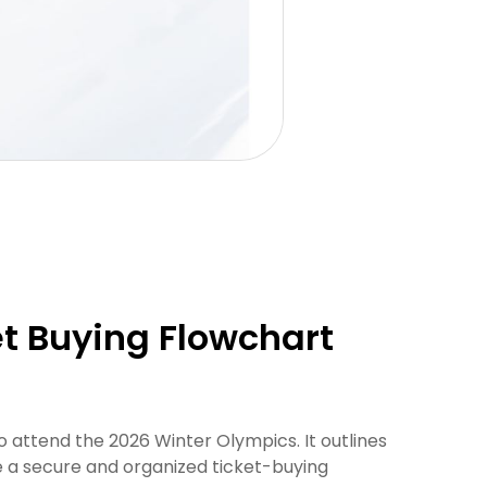
et Buying Flowchart
o attend the 2026 Winter Olympics. It outlines
re a secure and organized ticket-buying