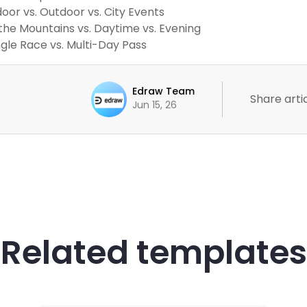
door vs. Outdoor vs. City Events
 the Mountains vs. Daytime vs. Evening
ngle Race vs. Multi-Day Pass
Edraw Team
Share artic
Jun 15, 26
Related templates