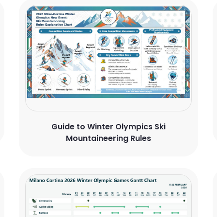
Guide to Winter Olympics Ski
Mountaineering Rules