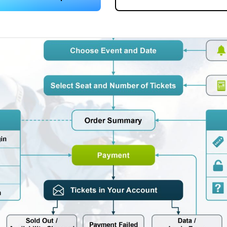
 more templates >>
on
Try Online Free
Free Download
Check 210+ Diagram Solusions