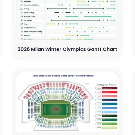
2026 Milan Winter Olympics Gantt Chart