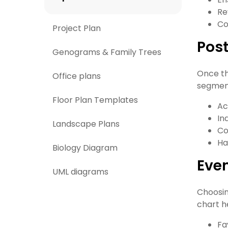
Re
Co
Project Plan
Pos
Genograms & Family Trees
Once the
Office plans
segment
Floor Plan Templates
Ac
In
Landscape Plans
Co
Ha
Biology Diagram
Even
UML diagrams
Choosin
chart h
Fa