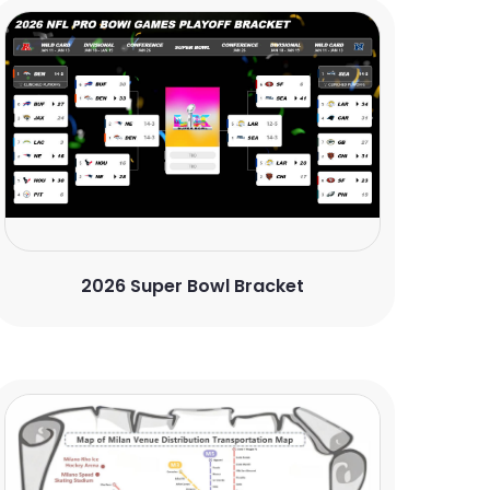
2026 Super Bowl Bracket