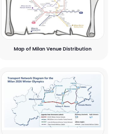
Map of Milan Venue Distribution