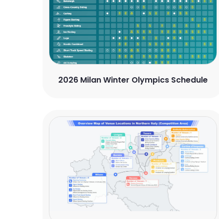
2026 Milan Winter Olympics Schedule