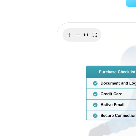
Explore
Elevati