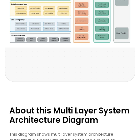
About this Multi Layer System
Architecture Diagram
This diagram shows multi layer system architecture