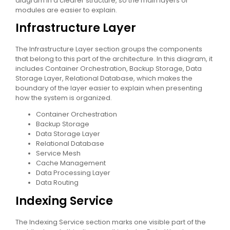
diagram in a clearer structure, so the main layers or
modules are easier to explain.
Infrastructure Layer
The Infrastructure Layer section groups the components
that belong to this part of the architecture. In this diagram, it
includes Container Orchestration, Backup Storage, Data
Storage Layer, Relational Database, which makes the
boundary of the layer easier to explain when presenting
how the system is organized.
Container Orchestration
Backup Storage
Data Storage Layer
Relational Database
Service Mesh
Cache Management
Data Processing Layer
Data Routing
Indexing Service
The Indexing Service section marks one visible part of the