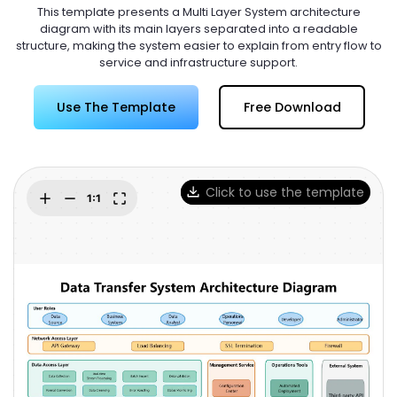
Try Online Free
This template presents a Multi Layer System architecture
diagram with its main layers separated into a readable
structure, making the system easier to explain from entry flow to
service and infrastructure support.
Use The Template
Free Download
Click to use the template