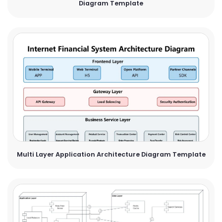
Diagram Template
Multi Layer Application Architecture Diagram Template