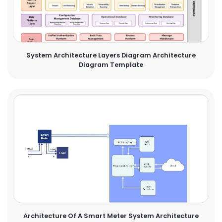
System Architecture Layers Diagram Architecture
Diagram Template
Architecture Of A Smart Meter System Architecture