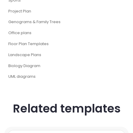
Sports
Project Plan
Genograms & Family Trees
Office plans
Floor Plan Templates
Landscape Plans
Biology Diagram
UML diagrams
Related templates