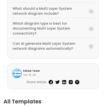
What should a Multi Layer System
network diagram include?
Which diagram type is best for
documenting Multi Layer System
connectivity?
Can AI generate Multi Layer System
network diagrams automatically?
Edraw Team
Jun 15, 26
Share article:
All Templates