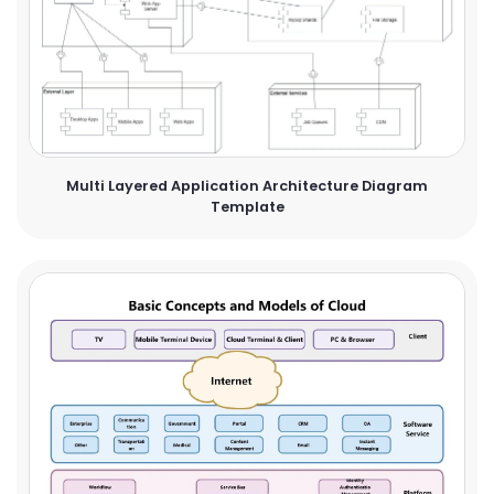
Multi Layered Application Architecture Diagram
Template