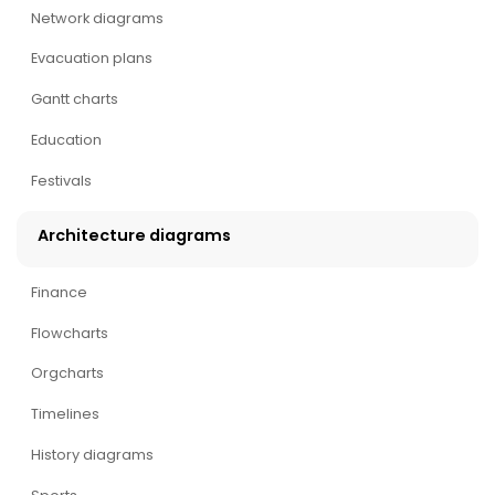
Network diagrams
Evacuation plans
Gantt charts
Education
Festivals
Architecture diagrams
Finance
Flowcharts
Orgcharts
Timelines
History diagrams