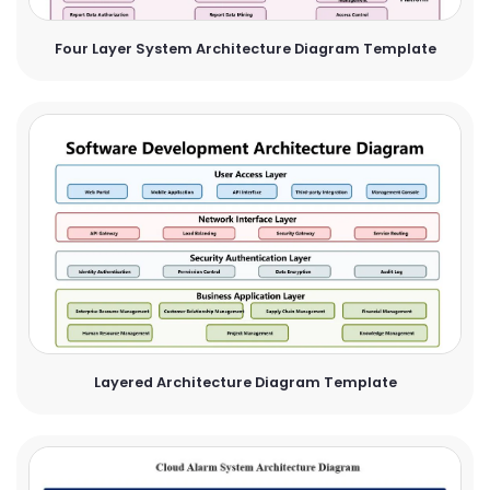
Four Layer System Architecture Diagram Template
Layered Architecture Diagram Template