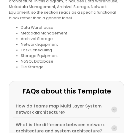
architecture. In this diagram, it includes Data Warehouse,
Metadata Management, Archival Storage, Network
Equipment, so the section reads as a specific functional
block rather than a generic label.
Data Warehouse
Metadata Management
Archival Storage
Network Equipment
Task Scheduling
Storage Equipment
NoSQL Database
File Storage
FAQs about this Template
How do teams map Multi Layer System
network architecture?
What is the difference between network
architecture and system architecture?