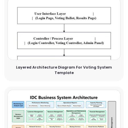
Layered Architecture Diagram For Voting System
Template