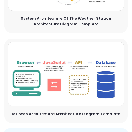
System Architecture Of The Weather Station
Architecture Diagram Template
IoT Web Architecture Architecture Diagram Template