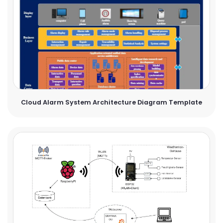
Cloud Alarm System Architecture Diagram Template