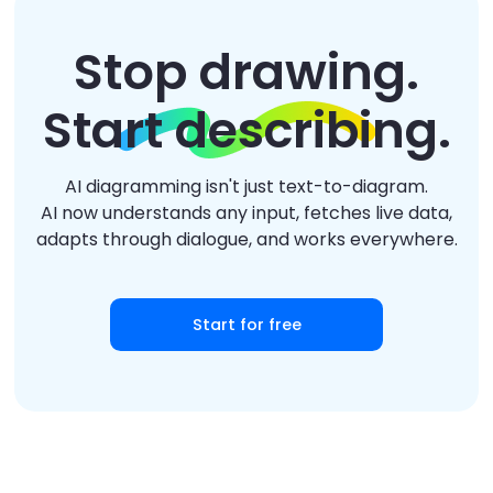
Stop drawing.
Start describing.
AI diagramming isn't just text-to-diagram.
AI now understands any input, fetches live data,
adapts through dialogue, and works everywhere.
Start for free