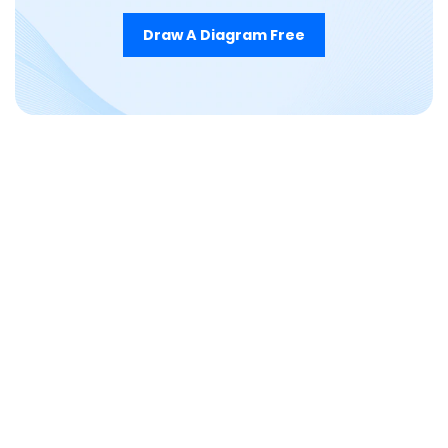
Draw A Diagram Free