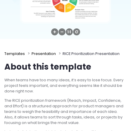
Try Online Free
Templates
Presentation
RICE Prioritization Presentation
About this template
When teams have too many ideas, it’s easy to lose focus. Every
project feels important, and everything seems like it should be
done right now.
The RICE prioritization framework (Reach, Impact, Confidence,
and Effort) is a structured approach for product managers and
teams to weigh the feasibility and importance of each idea.
Also, it allows teams to sort through tasks, ideas, or projects by
focusing on what brings the most value.