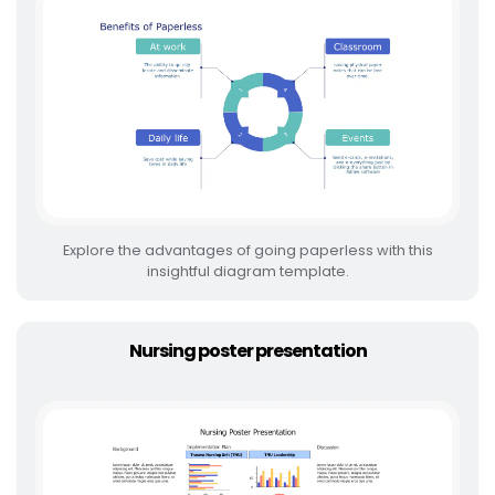
Explore the advantages of going paperless with this
insightful diagram template.
Nursing poster presentation