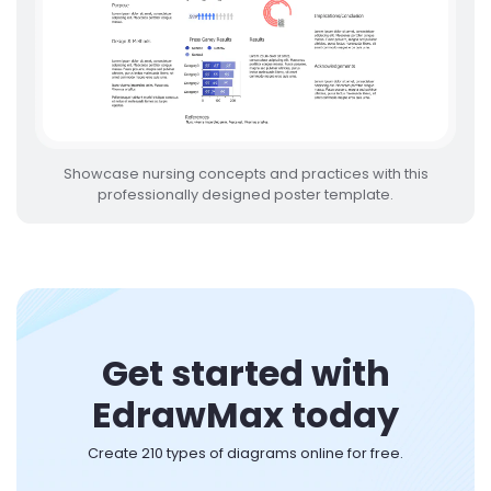
Showcase nursing concepts and practices with this
professionally designed poster template.
Get started with
EdrawMax today
Create 210 types of diagrams online for free.