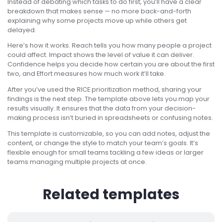
Instead of debating which tasks to do first, you’ll have a clear
breakdown that makes sense — no more back-and-forth
explaining why some projects move up while others get
delayed.
Here’s how it works. Reach tells you how many people a project
could affect. Impact shows the level of value it can deliver.
Confidence helps you decide how certain you are about the first
two, and Effort measures how much work it’ll take.
After you’ve used the RICE prioritization method, sharing your
findings is the next step. The template above lets you map your
results visually. It ensures that the data from your decision-
making process isn’t buried in spreadsheets or confusing notes.
This template is customizable, so you can add notes, adjust the
content, or change the style to match your team’s goals. It’s
flexible enough for small teams tackling a few ideas or larger
teams managing multiple projects at once.
Related templates