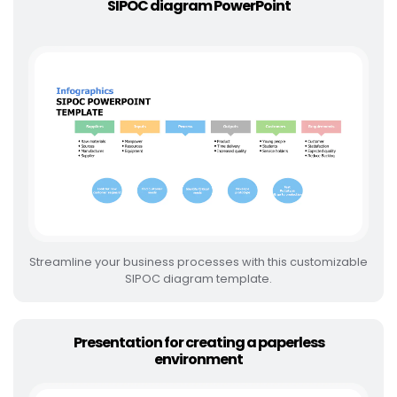
SIPOC diagram PowerPoint
Streamline your business processes with this customizable
SIPOC diagram template.
Presentation for creating a paperless
environment