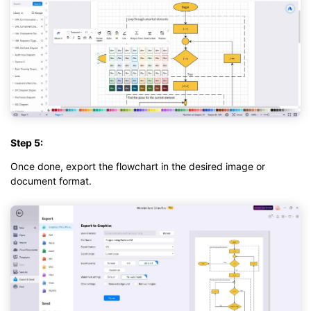
Step 5:
Once done, export the flowchart in the desired image or
document format.