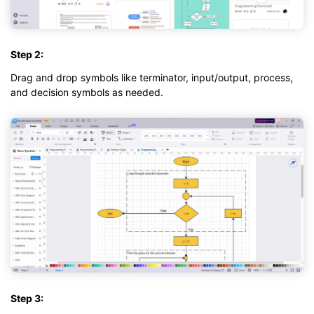
Step 2:
Drag and drop symbols like terminator, input/output, process,
and decision symbols as needed.
Step 3: