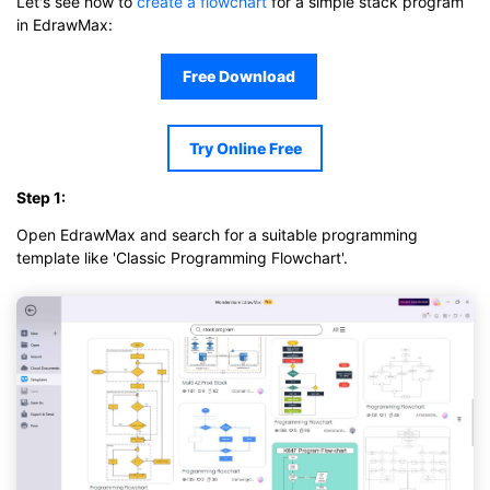
Let's see how to
create a flowchart
for a simple stack program
in EdrawMax:
Free Download
Try Online Free
Step 1:
Open EdrawMax and search for a suitable programming
template like 'Classic Programming Flowchart'.