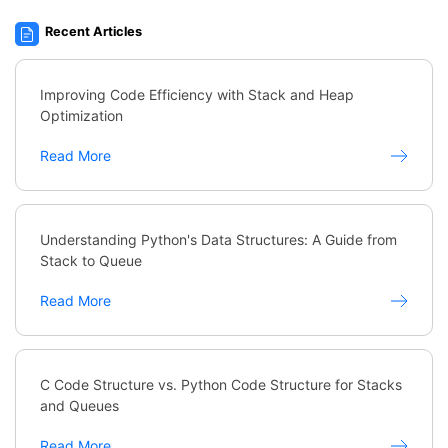
Recent Articles
Improving Code Efficiency with Stack and Heap
Optimization
Read More
Understanding Python's Data Structures: A Guide from
Stack to Queue
Read More
C Code Structure vs. Python Code Structure for Stacks
and Queues
Read More