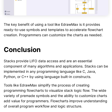
The key benefit of using a tool like EdrawMax is it provides
ready-to-use symbols and templates to accelerate flowchart
creation. Programmers can customize the charts as needed.
Conclusion
Stacks provide LIFO data access and are an essential
component of many algorithms and applications. Stacks can be
implemented in any programming language like C, Java,
Python, or C++ by using language built-in constructs.
Tools like EdrawMax simplify the process of creating
programming flowcharts to visualize stack logic flow. The wide
variety of premade symbols and the ability to customize charts
add value for programmers. Flowcharts improve understanding
of overall program workflow and logic structure.