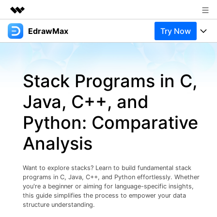
EdrawMax
Try Now
Featured Products
AIGC Digital Creativity
Products
Business
Utility
Stack Programs in C,
Overview
Products
Solutions
About Us
Solutions
Java, C++, and
Pricing
Most used
Newsroom
Resources
Python: Comparative
Layout
Integrations
Blog
Shop
Support
Analysis
Technical
Try Online Free
EdrawMax Templates
Use EdrawMax Better
Support
Enterprise
Manufacture
Want to explore stacks? Learn to build fundamental stack
Office Template Files
Connect
programs in C, Java, C++, and Python effortlessly. Whether
Buy Now
Sign In
Management
you're a beginner or aiming for language-specific insights,
this guide simplifies the process to empower your data
Try Online Free
New Updates
structure understanding.