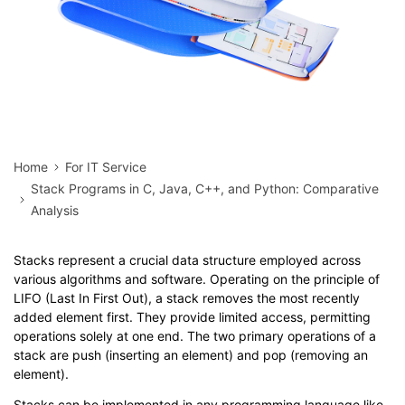
Home
For IT Service
Stack Programs in C, Java, C++, and Python: Comparative
Analysis
Stacks represent a crucial data structure employed across
various algorithms and software. Operating on the principle of
LIFO (Last In First Out), a stack removes the most recently
added element first. They provide limited access, permitting
operations solely at one end. The two primary operations of a
stack are push (inserting an element) and pop (removing an
element).
Stacks can be implemented in any programming language like