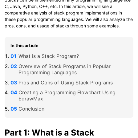
C, Java, Python, C++, etc. In this article, we will see a
comparative analysis of stack program implementations in
these popular programming languages. We will also analyze the
pros, cons, and usage of stacks through some examples.
In this article
What is a Stack Program?
Overview of Stack Programs in Popular
Programming Languages
Pros and Cons of Using Stack Programs
Creating a Programming Flowchart Using
EdrawMax
Conclusion
Part 1: What is a Stack