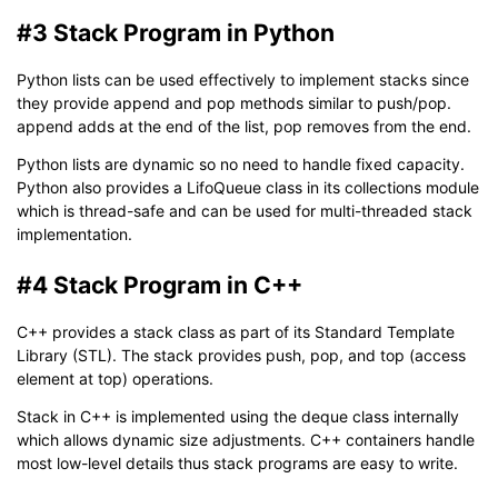
#3 Stack Program in Python
Python lists can be used effectively to implement stacks since
they provide append and pop methods similar to push/pop.
append adds at the end of the list, pop removes from the end.
Python lists are dynamic so no need to handle fixed capacity.
Python also provides a LifoQueue class in its collections module
which is thread-safe and can be used for multi-threaded stack
implementation.
#4 Stack Program in C++
C++ provides a stack class as part of its Standard Template
Library (STL). The stack provides push, pop, and top (access
element at top) operations.
Stack in C++ is implemented using the deque class internally
which allows dynamic size adjustments. C++ containers handle
most low-level details thus stack programs are easy to write.