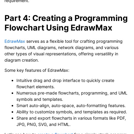
requirement.
Part 4: Creating a Programming
Flowchart Using EdrawMax
EdrawMax
serves as a flexible tool for crafting programming
flowcharts, UML diagrams, network diagrams, and various
other types of visual representations, offering versatility in
diagram creation.
Some key features of EdrawMax:
Intuitive drag and drop interface to quickly create
flowchart elements.
Numerous pre-made flowcharts, programming, and UML
symbols and templates.
Smart auto-align, auto-space, auto-formatting features.
Ability to customize symbols, and templates as required.
Share and export flowcharts in various formats like PDF,
JPG, PNG, SVG, and HTML.