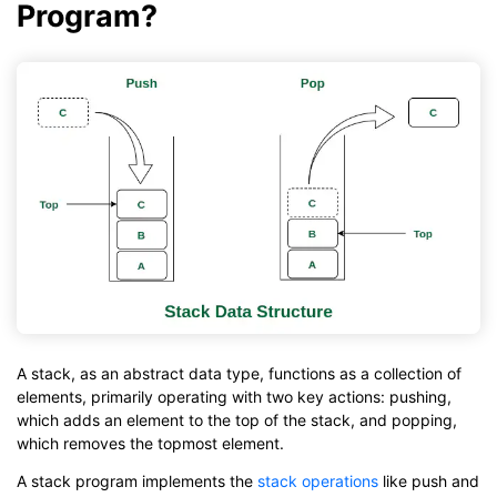
Program?
A stack, as an abstract data type, functions as a collection of
elements, primarily operating with two key actions: pushing,
which adds an element to the top of the stack, and popping,
which removes the topmost element.
A stack program implements the
stack operations
like push and