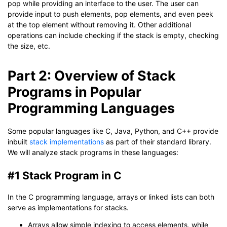
pop while providing an interface to the user. The user can
provide input to push elements, pop elements, and even peek
at the top element without removing it. Other additional
operations can include checking if the stack is empty, checking
the size, etc.
Part 2: Overview of Stack
Programs in Popular
Programming Languages
Some popular languages like C, Java, Python, and C++ provide
inbuilt
stack implementations
as part of their standard library.
We will analyze stack programs in these languages:
#1 Stack Program in C
In the C programming language, arrays or linked lists can both
serve as implementations for stacks.
Arrays allow simple indexing to access elements, while