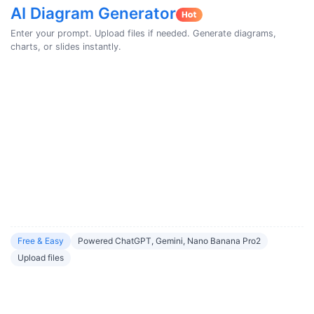
AI Diagram Generator
Enter your prompt. Upload files if needed. Generate diagrams,
charts, or slides instantly.
Free & Easy
Powered ChatGPT, Gemini, Nano Banana Pro2
Upload files