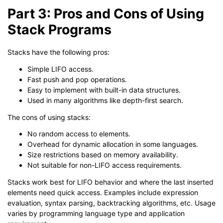
Part 3: Pros and Cons of Using
Stack Programs
Stacks have the following pros:
Simple LIFO access.
Fast push and pop operations.
Easy to implement with built-in data structures.
Used in many algorithms like depth-first search.
The cons of using stacks:
No random access to elements.
Overhead for dynamic allocation in some languages.
Size restrictions based on memory availability.
Not suitable for non-LIFO access requirements.
Stacks work best for LIFO behavior and where the last inserted
elements need quick access. Examples include expression
evaluation, syntax parsing, backtracking algorithms, etc. Usage
varies by programming language type and application