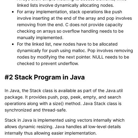
linked lists involve dynamically allocating nodes.
For array implementation, stack operations like push
involve inserting at the end of the array and pop involves
removing from the end. C does not provide capacity
checking on arrays so overflow handling needs to be
manually implemented.
For the linked list, new nodes have to be allocated
dynamically for push using malloc. Pop involves removing
nodes by modifying the next pointer. NULL needs to be
checked to prevent underflow.
#2 Stack Program in Java
In Java, the Stack class is available as part of the Java.util
package. It provides push, pop, peek, empty, and search
operations along with a size() method. Java Stack class is
synchronized and thread-safe.
Stack in Java is implemented using vectors internally which
allows dynamic resizing. Java handles all low-level details
internally thus allowing easier implementation.