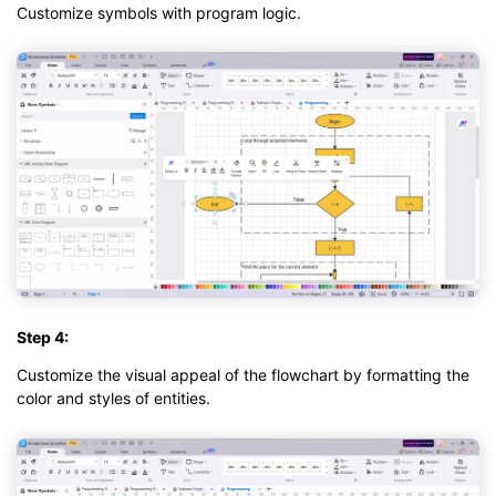
Customize symbols with program logic.
Step 4:
Customize the visual appeal of the flowchart by formatting the
color and styles of entities.