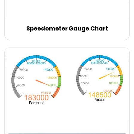
Speedometer Gauge Chart
Edit Online