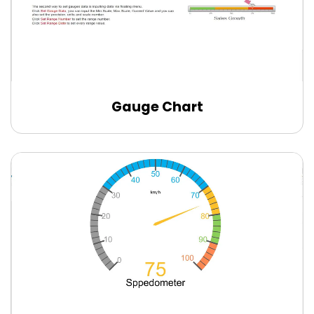
Gauge Chart