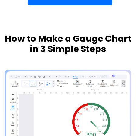
How to Make a Gauge Chart
in 3 Simple Steps