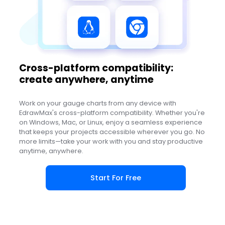
Cross-platform compatibility:
create anywhere, anytime
Work on your gauge charts from any device with
EdrawMax's cross-platform compatibility. Whether you're
on Windows, Mac, or Linux, enjoy a seamless experience
that keeps your projects accessible wherever you go. No
more limits—take your work with you and stay productive
anytime, anywhere.
Start For Free