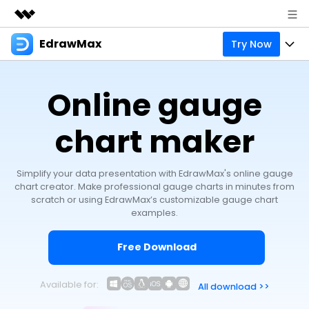
EdrawMax
Try Now
Featured Products
AIGC Digital Creativity
Products
Business
Online gauge
Utility
Overview
Products
Solutions
About Us
Solutions
chart maker
Pricing
Most used
Resources
Newsroom
Layout
Simplify your data presentation with EdrawMax's online gauge
Integrations
Blog
Support
Shop
chart creator. Make professional gauge charts in minutes from
scratch or using EdrawMax’s customizable gauge chart
Technical
Try Online Free
EdrawMax Templates
Use EdrawMax Better
examples.
Enterprise
Support
Manufacture
Office Template Files
Connect
Free Download
Sign In
Buy Now
Management
Try Online Free
New Updates
Available for:
All download >>
search
Check 210+ Diagram Solusions