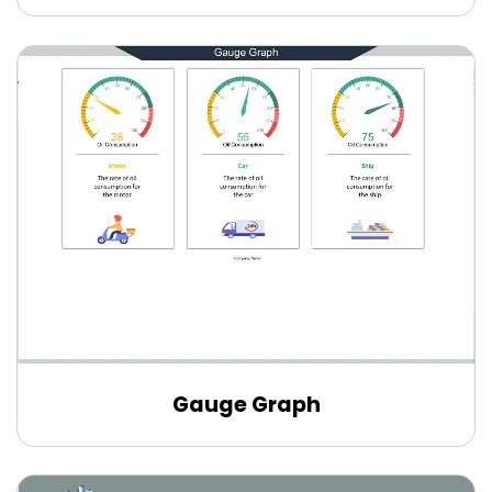
Gauge Graph
Edit Online