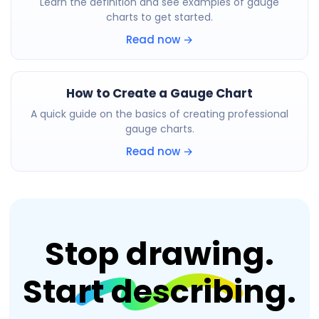
Learn the definition and see examples of gauge
charts to get started.
Read now →
How to Create a Gauge Chart
A quick guide on the basics of creating professional
gauge charts.
Read now →
Stop drawing.
Start describing.