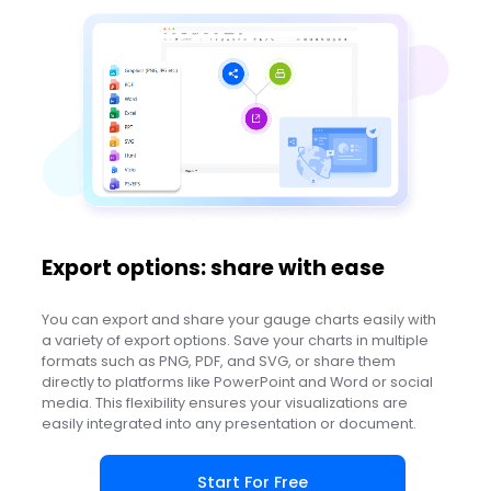
Export options: share with ease
You can export and share your gauge charts easily with
a variety of export options. Save your charts in multiple
formats such as PNG, PDF, and SVG, or share them
directly to platforms like PowerPoint and Word or social
media. This flexibility ensures your visualizations are
easily integrated into any presentation or document.
Start For Free