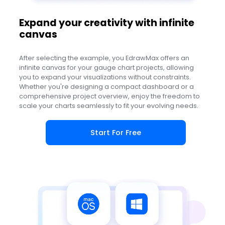
Expand your creativity with infinite
canvas
After selecting the example, you EdrawMax offers an
infinite canvas for your gauge chart projects, allowing
you to expand your visualizations without constraints.
Whether you're designing a compact dashboard or a
comprehensive project overview, enjoy the freedom to
scale your charts seamlessly to fit your evolving needs.
Start For Free