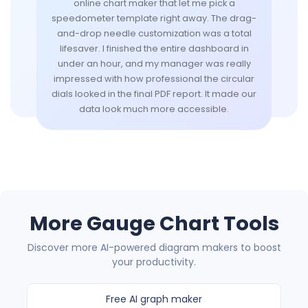
online chart maker that let me pick a
speedometer template right away. The drag-
and-drop needle customization was a total
lifesaver. I finished the entire dashboard in
under an hour, and my manager was really
impressed with how professional the circular
dials looked in the final PDF report. It made our
data look much more accessible.
More Gauge Chart Tools
Discover more AI-powered diagram makers to boost
your productivity.
Free AI graph maker