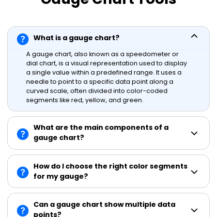
What is a gauge chart?
A gauge chart, also known as a speedometer or
dial chart, is a visual representation used to display
a single value within a predefined range. It uses a
needle to point to a specific data point along a
curved scale, often divided into color-coded
segments like red, yellow, and green.
What are the main components of a
gauge chart?
How do I choose the right color segments
for my gauge?
Can a gauge chart show multiple data
points?