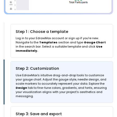
Step 1 : Choose a template
Log in to your EdrawMax account or sign up if you're new.
Navigate to the
Templates
section and type
Gauge Chart
in the search bar. Select a suitable template and click
Use
Immediately.
Step 2: Customization
Use EdrawMax's intuitive drag-and-drop tools to customize
your gauge chart. Adjust the gauge style, needle design, and
scale markers to accurately represent your data. Explore the
Design
tab to fine-tune colors, gradients, and fonts, ensuring
your visualization aligns with your project's aesthetics and
messaging.
Step 3: Save and export