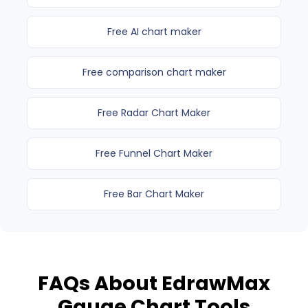
Free AI chart maker
Free comparison chart maker
Free Radar Chart Maker
Free Funnel Chart Maker
Free Bar Chart Maker
FAQs About EdrawMax
Gauge Chart Tools