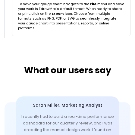
To save your gauge chart, navigate to the
File
menu and save
your work in EdrawMax's default format. When ready to share
or print, click on the
Export
icon. Choose from multiple
formats such as PNG, PDF, or SVG to seamlessly integrate
your gauge chart into presentations, reports, or online
platforms.
What our users say
Sarah Miller, Marketing Analyst
I recently had to build a real-time performance
dashboard for our quarterly review, and I was
dreading the manual design work. I found an