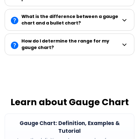
What is the difference between a gauge
chart and a bullet chart?
How do I determine the range for my
gauge chart?
Learn about Gauge Chart
Gauge Chart: Definition, Examples &
Tutorial