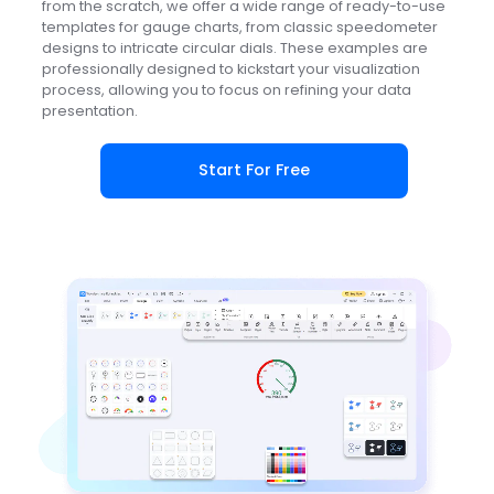
from the scratch, we offer a wide range of ready-to-use
templates for gauge charts, from classic speedometer
designs to intricate circular dials. These examples are
professionally designed to kickstart your visualization
process, allowing you to focus on refining your data
presentation.
Start For Free