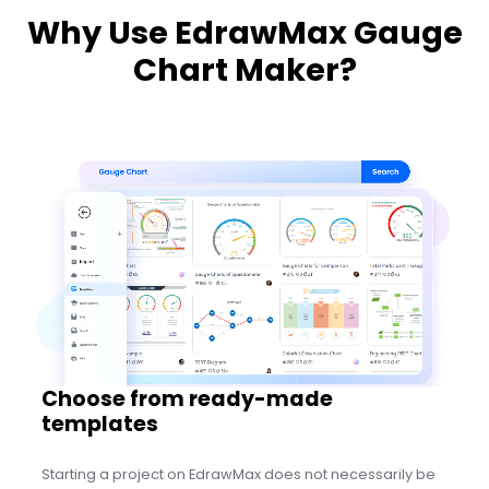
Why Use EdrawMax Gauge
Chart Maker?
Edit Online
Choose from ready-made
templates
Starting a project on EdrawMax does not necessarily be