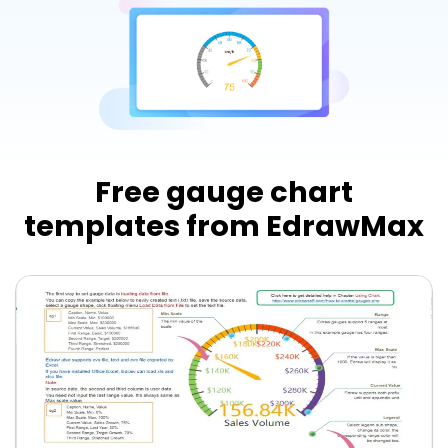
Try Online Free
Free gauge chart
templates from EdrawMax