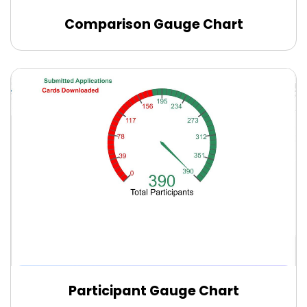
Comparison Gauge Chart
Edit Online
Participant Gauge Chart
Edit Online