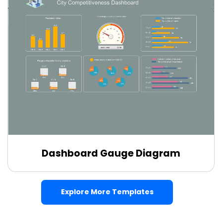
Dashboard Gauge Diagram
Edit Online
Explore More Templates