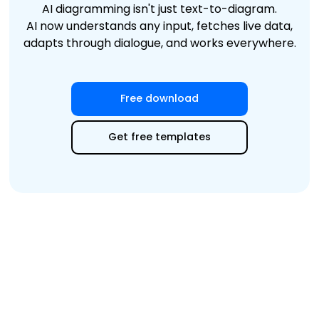
AI diagramming isn't just text-to-diagram.
AI now understands any input, fetches live data,
adapts through dialogue, and works everywhere.
Free download
Get free templates