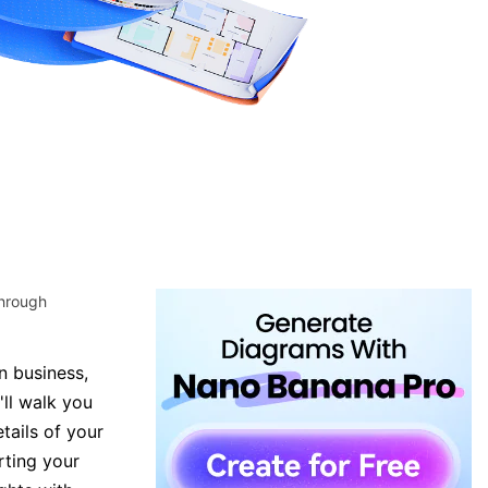
through
n business,
'll walk you
tails of your
rting your