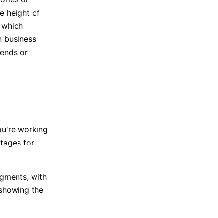
he height of
e which
n business
rends or
ou're working
tages for
egments, with
 showing the