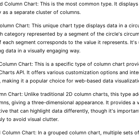
d Column Chart: This is the most common type. It displays
 as a separate cluster of columns.
olumn Chart: This unique chart type displays data in a circu
h category represented by a segment of the circle's circu
f each segment corresponds to the value it represents. It's 
ng data in a visually engaging way.
olumn Chart: This is a specific type of column chart prov
harts API. It offers various customization options and inte
, making it a popular choice for web-based data visualizati
n Chart: Unlike traditional 2D column charts, this type a
mns, giving a three-dimensional appearance. It provides a v
ive that can highlight data differently, though it's important
ly to avoid visual clutter.
Column Chart: In a grouped column chart, multiple sets of