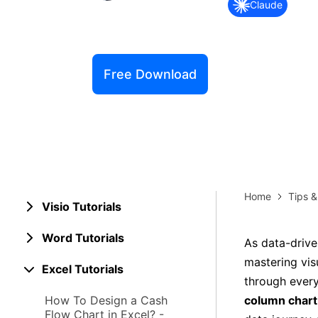
Claude
Explore 
Elevati
Free Download
Home
Tips 
Visio Tutorials
Word Tutorials
As data-drive
mastering visu
Excel Tutorials
through every
How To Design a Cash
column chart
Flow Chart in Excel? -