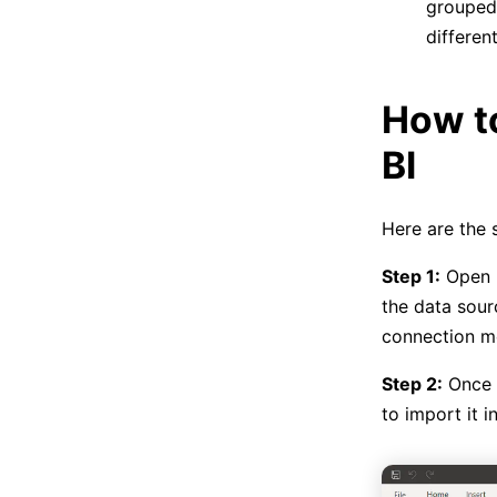
grouped 
differen
How t
BI
Here are the 
Step 1:
Open P
the data sour
connection m
Step 2:
Once c
to import it i