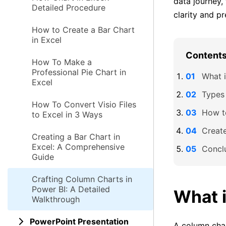
data journey,
Detailed Procedure
clarity and pr
How to Create a Bar Chart
in Excel
Contents 
How To Make a
Professional Pie Chart in
What 
Excel
Types
How To Convert Visio Files
How t
to Excel in 3 Ways
Creat
Creating a Bar Chart in
Excel: A Comprehensive
Concl
Guide
Crafting Column Charts in
Power BI: A Detailed
What 
Walkthrough
PowerPoint Presentation
A column char