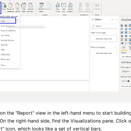
on the "Report" view in the left-hand menu to start buildin
 On the right-hand side, find the Visualizations pane. Click 
 icon, which looks like a set of vertical bars.