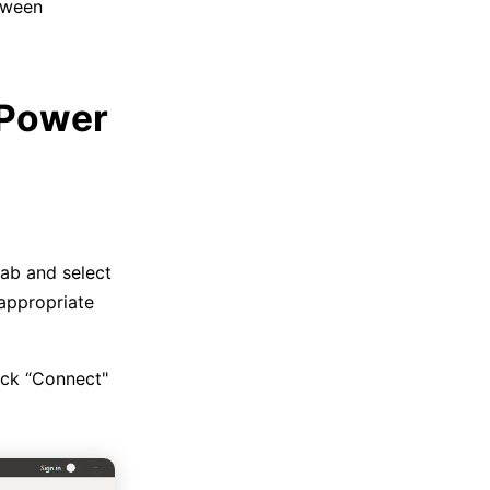
tween
 Power
ab and select
appropriate
ick “Connect"