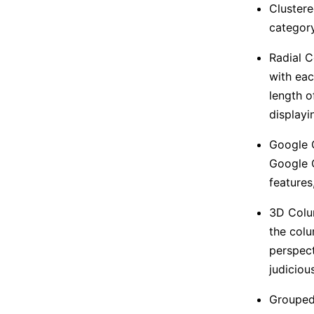
Clustere
category
Radial C
with eac
length o
displayi
Google C
Google C
features
3D Colum
the colu
perspect
judicious
Grouped 