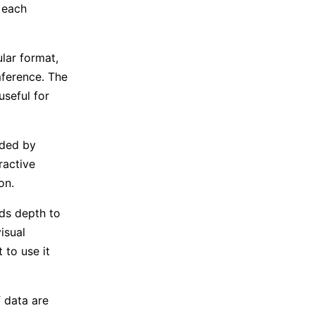
 each
lar format,
mference. The
useful for
ided by
ractive
on.
dds depth to
isual
 to use it
 data are