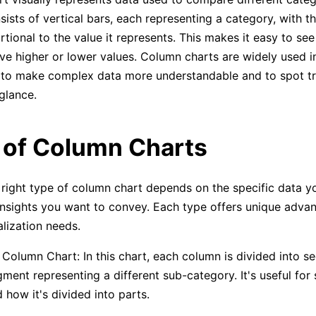
sists of vertical bars, each representing a category, with t
rtional to the value it represents. This makes it easy to se
ve higher or lower values. Column charts are widely used i
 to make complex data more understandable and to spot t
glance.
 of Column Charts
right type of column chart depends on the specific data y
insights you want to convey. Each type offers unique advan
alization needs.
Column Chart: In this chart, each column is divided into s
ment representing a different sub-category. It's useful for
d how it's divided into parts.