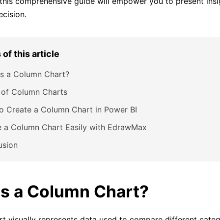
 this comprehensive guide will empower you to present insi
ecision.
of this article
is a Column Chart?
 of Column Charts
o Create a Column Chart in Power BI
e a Column Chart Easily with EdrawMax
usion
is a Column Chart?
t visually represents data used to compare different categ