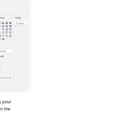
g your
on the