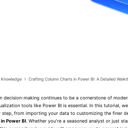
more templates >>
on
Try Online Free
Free Download
Check 210+ Diagram Solusions
& Knowledge
Crafting Column Charts in Power BI: A Detailed Walk
n decision-making continues to be a cornerstone of moder
alization tools like Power BI is essential. In this tutorial, we
 step, from importing your data to customizing the finer de
 in Power BI
. Whether you're a seasoned analyst or just sta