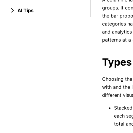
groups. It con
AI Tips
the bar propo
categories ha
and analytics
patterns at a 
Types
Choosing the 
with and the 
different visu
Stacked 
each seg
total an