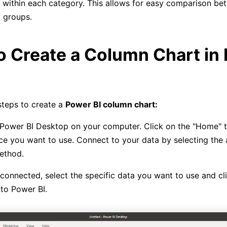
within each category. This allows for easy comparison be
t groups.
o Create a Column Chart in
steps to create a
Power BI column chart:
ower BI Desktop on your computer. Click on the "Home" t
ce you want to use. Connect to your data by selecting the 
ethod.
onnected, select the specific data you want to use and cl
nto Power BI.