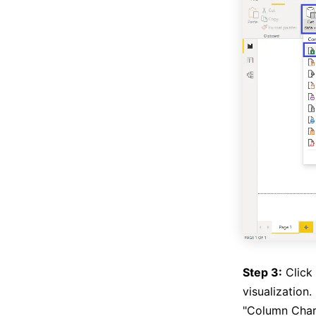
Step 3:
Click 
visualization.
"Column Chart"