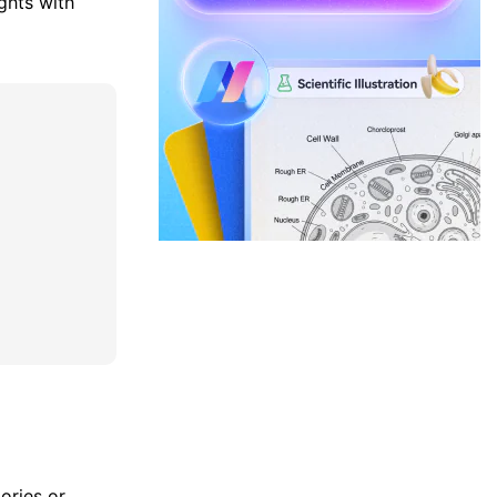
ghts with
ories or