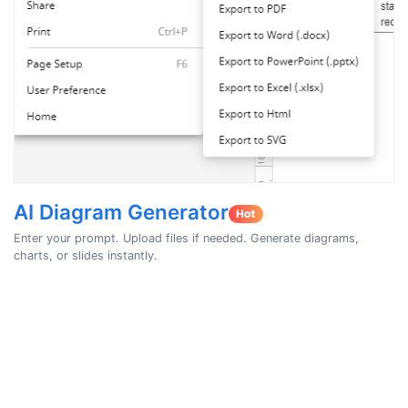
AI Diagram Generator
Enter your prompt. Upload files if needed. Generate diagrams,
charts, or slides instantly.