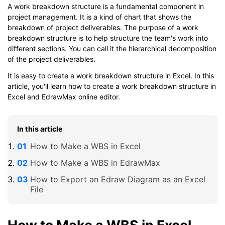
A work breakdown structure is a fundamental component in
project management. It is a kind of chart that shows the
breakdown of project deliverables. The purpose of a work
breakdown structure is to help structure the team's work into
different sections. You can call it the hierarchical decomposition
of the project deliverables.
It is easy to create a work breakdown structure in Excel. In this
article, you'll learn how to create a work breakdown structure in
Excel and EdrawMax online editor.
In this article
How to Make a WBS in Excel
How to Make a WBS in EdrawMax
How to Export an Edraw Diagram as an Excel
File
How to Make a WBS in Excel