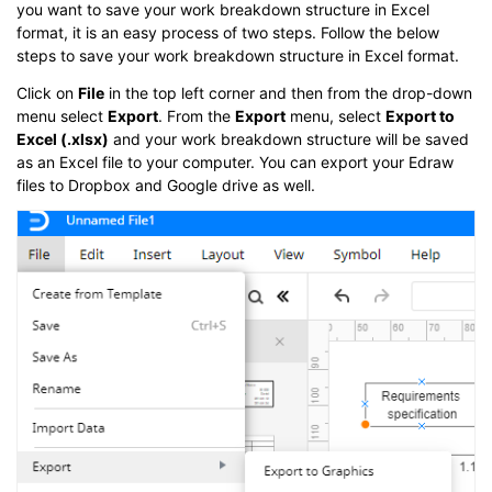
you want to save your work breakdown structure in Excel
format, it is an easy process of two steps. Follow the below
steps to save your work breakdown structure in Excel format.
Click on
File
in the top left corner and then from the drop-down
menu select
Export
. From the
Export
menu, select
Export to
Excel (.xlsx)
and your work breakdown structure will be saved
as an Excel file to your computer. You can export your Edraw
files to Dropbox and Google drive as well.