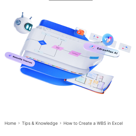
search
Check 210+ Diagram Solusions
Try Online Free
Home
Tips & Knowledge
How to Create a WBS in Excel