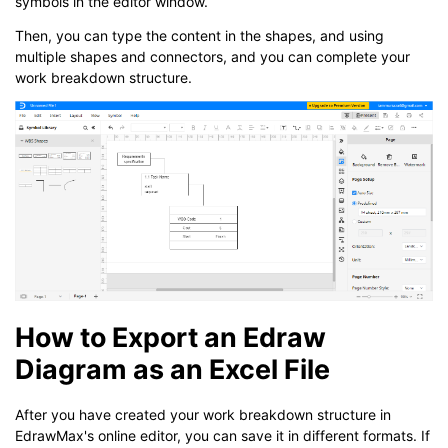
symbols in the editor window.
Then, you can type the content in the shapes, and using
multiple shapes and connectors, and you can complete your
work breakdown structure.
How to Export an Edraw
Diagram as an Excel File
After you have created your work breakdown structure in
EdrawMax's online editor, you can save it in different formats. If