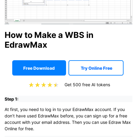
How to Make a WBS in
EdrawMax
Free Download
Try Online Free
Get 500 free AI tokens
Step 1:
At first, you need to log in to your EdrawMax account. If you
don’t have used EdrawMax before, you can sign up for a free
account with your email address. Then you can use Edraw Max
Online for free.