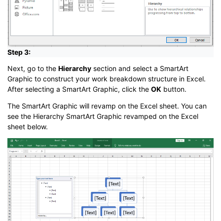
Step 3:
Next, go to the
Hierarchy
section and select a SmartArt
Graphic to construct your work breakdown structure in Excel.
After selecting a SmartArt Graphic, click the
OK
button.
The SmartArt Graphic will revamp on the Excel sheet. You can
see the Hierarchy SmartArt Graphic revamped on the Excel
sheet below.