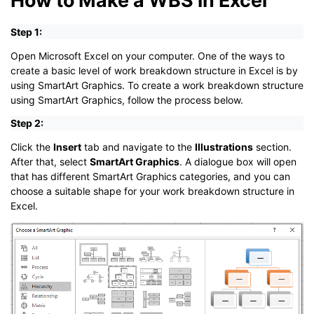
Step 1:
Open Microsoft Excel on your computer. One of the ways to
create a basic level of work breakdown structure in Excel is by
using SmartArt Graphics. To create a work breakdown structure
using SmartArt Graphics, follow the process below.
Step 2:
Click the
Insert
tab and navigate to the
Illustrations
section.
After that, select
SmartArt Graphics
. A dialogue box will open
that has different SmartArt Graphics categories, and you can
choose a suitable shape for your work breakdown structure in
Excel.