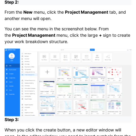
Step 2:
From the
New
menu, click the
Project Management
tab, and
another menu will open.
You can see the menu in the screenshot below. From
the
Project Management
menu, click the large
+
sign to create
your work breakdown structure.
Step 3:
When you click the create button, a new editor window will