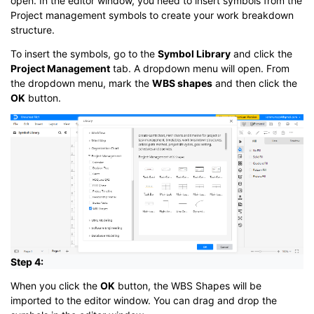
open. In the editor window, you need to insert symbols from the
Project management symbols to create your work breakdown
structure.
To insert the symbols, go to the
Symbol Library
and click the
Project Management
tab. A dropdown menu will open. From
the dropdown menu, mark the
WBS shapes
and then click the
OK
button.
Step 4:
When you click the
OK
button, the WBS Shapes will be
imported to the editor window. You can drag and drop the