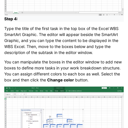
Step 4:
Type the title of the first task in the top box of the Excel WBS
SmartArt Graphic. The editor will appear beside the SmartArt
Graphic, and you can type the content to be displayed in the
WBS Excel. Then, move to the boxes below and type the
description of the subtask in the editor window.
You can manipulate the boxes in the editor window to add new
boxes to define more tasks in your work breakdown structure.
You can assign different colors to each box as well. Select the
box and then click the
Change
color
button.