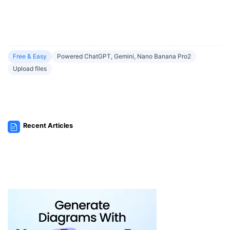
Free & Easy
Powered ChatGPT, Gemini, Nano Banana Pro2
Upload files
Recent Articles