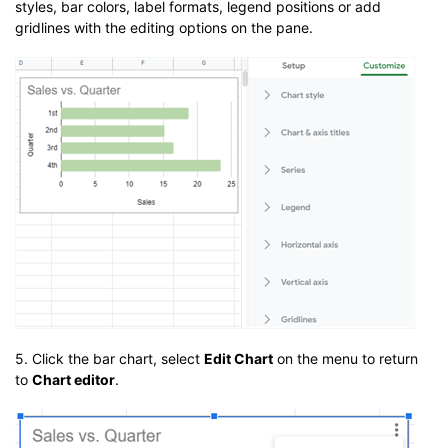
styles, bar colors, label formats, legend positions or add
gridlines with the editing options on the pane.
5. Click the bar chart, select
Edit Chart
on the menu to return
to
Chart editor
.