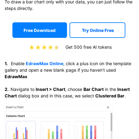
To draw a bar chart only with your data, you can just follow the
steps directly.
Free Download
Try Online Free
Get 500 free AI tokens
1.
Enable
EdrawMax Online
, click a plus icon on the template
gallery and open a new blank page if you haven’t used
EdrawMax
2.
Navigate to
Insert > Chart
, choose
Bar Chart
in the
Insert
Chart
dialog box and in this case, we select
Clustered Bar
.