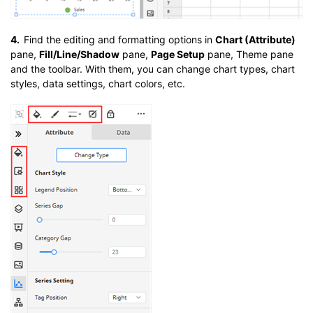
4.
Find the editing and formatting options in
Chart (Attribute)
pane,
Fill/Line/Shadow
pane,
Page Setup
pane, Theme pane
and the toolbar. With them, you can change chart types, chart
styles, data settings, chart colors, etc.