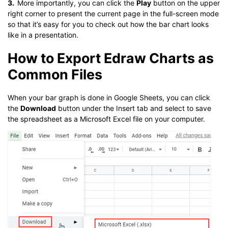
3.
More importantly, you can click the
Play
button on the upper
right corner to present the current page in the full-screen mode
so that it’s easy for you to check out how the bar chart looks
like in a presentation.
How to Export Edraw Charts as
Common Files
When your bar graph is done in Google Sheets, you can click
the
Download
button under the Insert tab and select to save
the spreadsheet as a Microsoft Excel file on your computer.