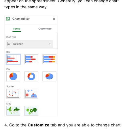
appear on the spreadsheet. Generally, you can change chart
types in the same way.
4. Go to the
Customize
tab and you are able to change chart