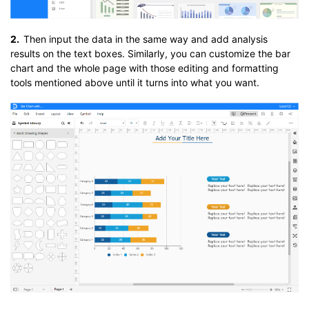
2.
Then input the data in the same way and add analysis
results on the text boxes. Similarly, you can customize the bar
chart and the whole page with those editing and formatting
tools mentioned above until it turns into what you want.