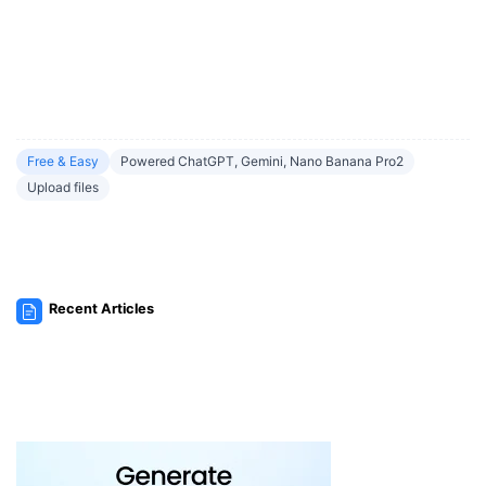
Free & Easy
Powered ChatGPT, Gemini, Nano Banana Pro2
Upload files
Recent Articles