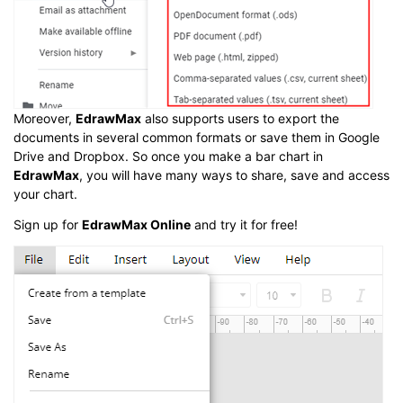
Moreover,
EdrawMax
also supports users to export the
documents in several common formats or save them in Google
Drive and Dropbox. So once you make a bar chart in
EdrawMax
, you will have many ways to share, save and access
your chart.
Sign up for
EdrawMax Online
and try it for free!