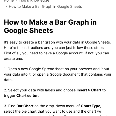
Home
Tips & Knowledge
How to Make a Bar Graph in Google Sheets
How to Make a Bar Graph in
Google Sheets
It’s easy to create a bar graph with your data in Google Sheets.
Here’re the instructions and you can just follow these steps.
First of all, you need to have a Google account. If not, you can
create one.
1. Open a new Google Spreadsheet on your browser and input
your data into it, or open a Google document that contains your
data.
2. Select your data with labels and choose
Insert > Chart
to
trigger
Chart editor
.
3. Find
Bar Chart
on the drop-down menu of
Chart Type
,
select the pie chart that you want to use and the chart will