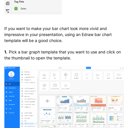
If you want to make your bar chart look more vivid and
impressive in your presentation, using an Edraw bar chart
template will be a good choice.
1.
Pick a bar graph template that you want to use and click on
the thumbnail to open the template.