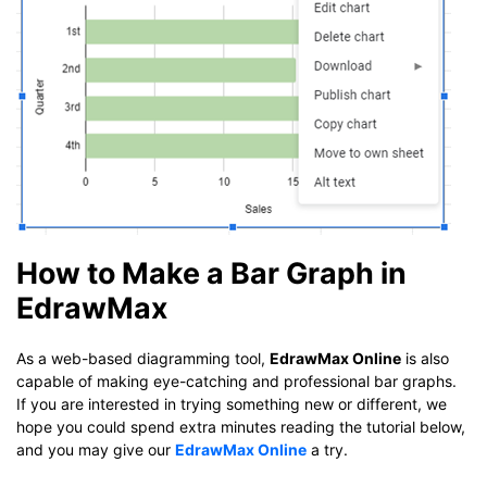
How to Make a Bar Graph in
EdrawMax
As a web-based diagramming tool,
EdrawMax Online
is also
capable of making eye-catching and professional bar graphs.
If you are interested in trying something new or different, we
hope you could spend extra minutes reading the tutorial below,
and you may give our
EdrawMax Online
a try.