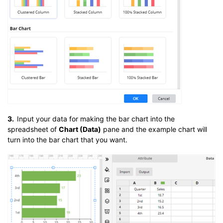
3.
Input your data for making the bar chart into the
spreadsheet of
Chart (Data)
pane and the example chart will
turn into the bar chart that you want.