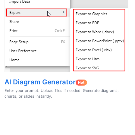
AI Diagram Generator
Enter your prompt. Upload files if needed. Generate diagrams,
charts, or slides instantly.