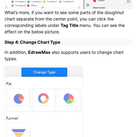
What’s more, if you want to see some parts of the doughnut
chart separate from the center point, you can click the
corresponding labels under
Tag Title
menu. You can see the
effect on the below picture.
Step 4: Change Chart Type
In addition,
EdrawMax
also supports users to change chart
types.