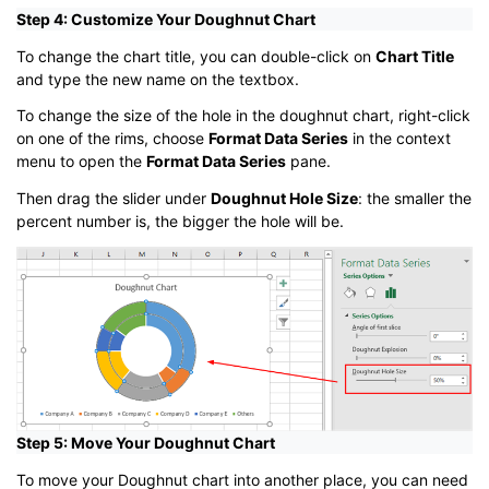
Step 4: Customize Your Doughnut Chart
To change the chart title, you can double-click on
Chart Title
and type the new name on the textbox.
To change the size of the hole in the doughnut chart, right-click
on one of the rims, choose
Format Data Series
in the context
menu to open the
Format Data Series
pane.
Then drag the slider under
Doughnut Hole Size
: the smaller the
percent number is, the bigger the hole will be.
Step 5: Move Your Doughnut Chart
To move your Doughnut chart into another place, you can need