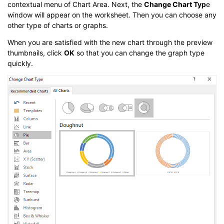
contextual menu of Chart Area. Next, the
Change Chart Typ
e
window will appear on the worksheet. Then you can choose any
other type of charts or graphs.
When you are satisfied with the new chart through the preview
thumbnails, click
OK
so that you can change the graph type
quickly.