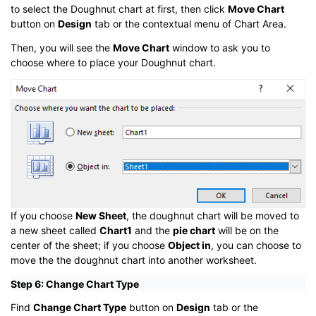
to select the Doughnut chart at first, then click
Move Chart
button on
Design
tab or the contextual menu of Chart Area.
Then, you will see the
Move Chart
window to ask you to
choose where to place your Doughnut chart.
If you choose
New Sheet
, the doughnut chart will be moved to
a new sheet called
Chart1
and the
pie chart
will be on the
center of the sheet; if you choose
Object in
, you can choose to
move the the doughnut chart into another worksheet.
Step 6: Change Chart Type
Find
Change Chart Type
button on
Design
tab or the