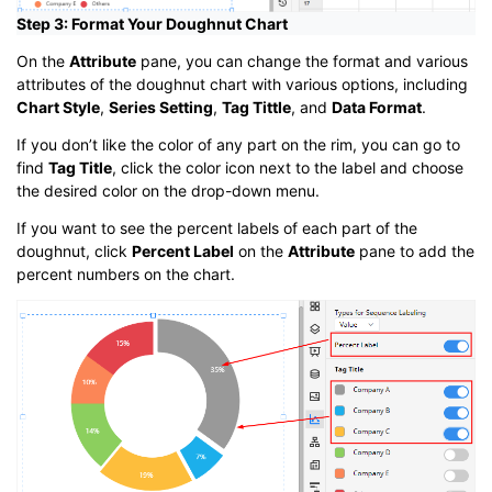
Step 3: Format Your Doughnut Chart
On the
Attribute
pane, you can change the format and various
attributes of the doughnut chart with various options, including
Chart Style
,
Series Setting
,
Tag Tittle
, and
Data Format
.
If you don’t like the color of any part on the rim, you can go to
find
Tag Title
, click the color icon next to the label and choose
the desired color on the drop-down menu.
If you want to see the percent labels of each part of the
doughnut, click
Percent Label
on the
Attribute
pane to add the
percent numbers on the chart.