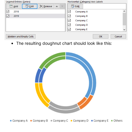
The resulting doughnut chart should look like this: