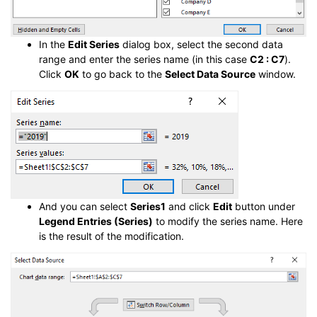
In the
Edit Series
dialog box, select the second data
range and enter the series name (in this case
C2 : C7
).
Click
OK
to go back to the
Select Data Source
window.
And you can select
Series1
and click
Edit
button under
Legend Entries (Series)
to modify the series name. Here
is the result of the modification.