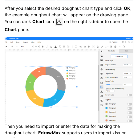
After you select the desired doughnut chart type and click
OK
,
the example doughnut chart will appear on the drawing page.
You can click
Chart
icon
on the right sidebar to open the
Chart
pane.
Then you need to import or enter the data for making the
doughnut chart.
EdrawMax
supports users to import xlsx or