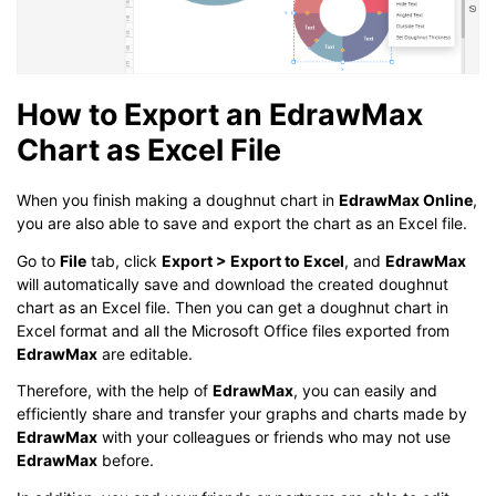
How to Export an EdrawMax
Chart as Excel File
When you finish making a doughnut chart in
EdrawMax Online
,
you are also able to save and export the chart as an Excel file.
Go to
File
tab, click
Export > Export to Excel
, and
EdrawMax
will automatically save and download the created doughnut
chart as an Excel file. Then you can get a doughnut chart in
Excel format and all the Microsoft Office files exported from
EdrawMax
are editable.
Therefore, with the help of
EdrawMax
, you can easily and
efficiently share and transfer your graphs and charts made by
EdrawMax
with your colleagues or friends who may not use
EdrawMax
before.