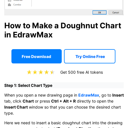
How to Make a Doughnut Chart
in EdrawMax
Free Download
Try Online Free
Get 500 free AI tokens
Step 1: Select Chart Type
When you open a new drawing page in
EdrawMax
, go to
Insert
tab, click
Chart
or press
Ctrl + Alt + R
directly to open the
Insert Chart
window so that you can choose the desired chart
type.
Here we need to insert a basic doughnut chart into the drawing