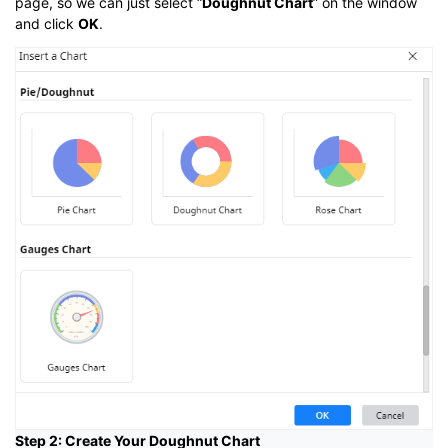
page, so we can just select “
Doughnut Chart
” on the window
and click
OK
.
Step 2: Create Your Doughnut Chart