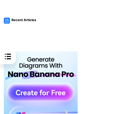
Recent Articles