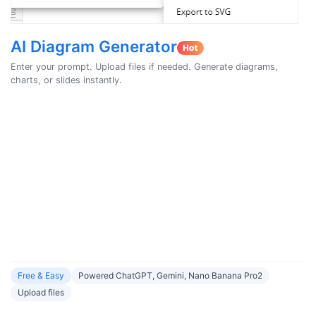
AI Diagram Generator
Enter your prompt. Upload files if needed. Generate diagrams,
charts, or slides instantly.
Free & Easy
Powered ChatGPT, Gemini, Nano Banana Pro2
Upload files