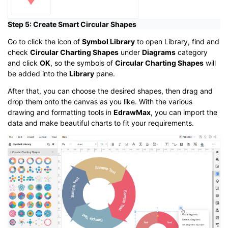
Step 5: Create Smart Circular Shapes
Go to click the icon of
Symbol Library
to open Library, find and
check
Circular Charting Shapes
under
Diagrams
category
and click
OK
, so the symbols of
Circular Charting Shapes
will
be added into the
Library
pane.
After that, you can choose the desired shapes, then drag and
drop them onto the canvas as you like. With the various
drawing and formatting tools in
EdrawMax
, you can import the
data and make beautiful charts to fit your requirements.