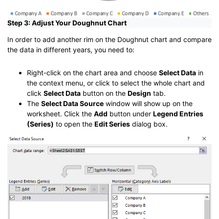
Step 3: Adjust Your Doughnut Chart
In order to add another rim on the Doughnut chart and compare
the data in different years, you need to:
Right-click on the chart area and choose
Select Data
in
the context menu, or click to select the whole chart and
click
Select Data
button on the
Design
tab.
The
Select Data Source
window will show up on the
worksheet. Click the
Add
button under
Legend Entries
(Series)
to open the
Edit Series
dialog box.