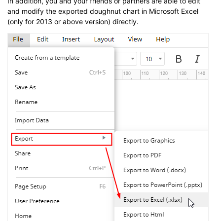
In addition, you and your friends or partners are able to edit
and modify the exported doughnut chart in Microsoft Excel
(only for 2013 or above version) directly.