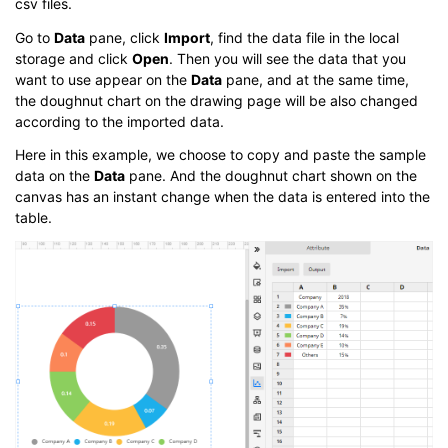
csv files.
Go to
Data
pane, click
Import
, find the data file in the local
storage and click
Open
. Then you will see the data that you
want to use appear on the
Data
pane, and at the same time,
the doughnut chart on the drawing page will be also changed
according to the imported data.
Here in this example, we choose to copy and paste the sample
data on the
Data
pane. And the doughnut chart shown on the
canvas has an instant change when the data is entered into the
table.