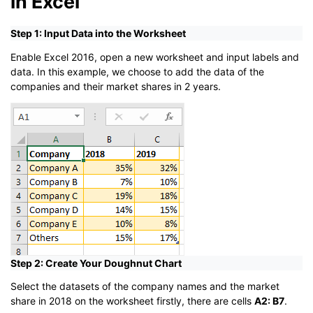
in Excel
Step 1: Input Data into the Worksheet
Enable Excel 2016, open a new worksheet and input labels and
data. In this example, we choose to add the data of the
companies and their market shares in 2 years.
Step 2: Create Your Doughnut Chart
Select the datasets of the company names and the market
share in 2018 on the worksheet firstly, there are cells
A2: B7
.