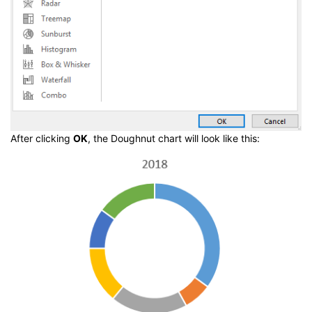
After clicking
OK
, the Doughnut chart will look like this: