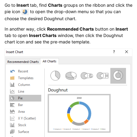
Go to
Insert
tab, find
Charts
groups on the ribbon and click the
pie icon
to open the drop-down menu so that you can
choose the desired Doughnut chart.
In another way, click
Recommended Charts
button on
Insert
tab to open
Insert Charts
window, then click the Doughnut
chart icon and see the pre-made template.