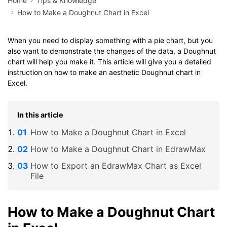
Home
Tips & Knowledge
How to Make a Doughnut Chart in Excel
When you need to display something with a pie chart, but you
also want to demonstrate the changes of the data, a Doughnut
chart will help you make it. This article will give you a detailed
instruction on how to make an aesthetic Doughnut chart in
Excel.
In this article
How to Make a Doughnut Chart in Excel
How to Make a Doughnut Chart in EdrawMax
How to Export an EdrawMax Chart as Excel
File
How to Make a Doughnut Chart