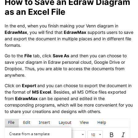
How to Save an Edraw Diagram
as an Excel File
In the end, when you finish making your Venn diagram in
EdrawMax
, you will find that
EdrawMax
supports users to save
and export the document in multiple places and in different file
formats.
Go to the
File
tab, click
Save As
and then you can choose to
save your diagram in Edraw personal cloud, Google Drive or
Dropbox. Thus, you are able to access the documents from
anywhere.
Click on
Export
and you can choose to export the document in
the format of
MS Excel
. Besides, all MS Office files exported
from
EdrawMax
can be opened and edited in the
corresponding programs, which will be more convenient for you
to share your creations and designs with others.