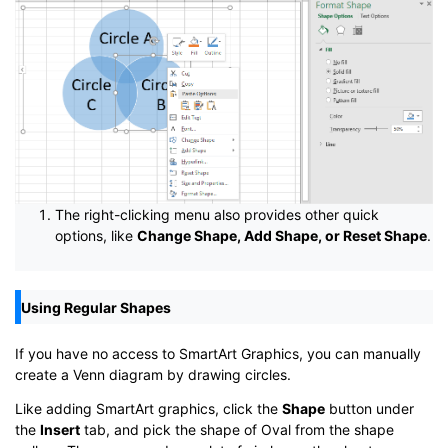
The right-clicking menu also provides other quick
options, like
Change Shape, Add Shape, or Reset Shape
.
Using Regular Shapes
If you have no access to SmartArt Graphics, you can manually
create a Venn diagram by drawing circles.
Like adding SmartArt graphics, click the
Shape
button under
the
Insert
tab, and pick the shape of Oval from the shape