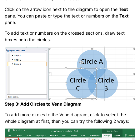
Click on the arrow icon next to the diagram to open the
Text
pane. You can paste or type the text or numbers on the
Text
pane.
To add text or numbers on the crossed sections, draw text
boxes onto the circles.
Step 3: Add Circles to Venn Diagram
To add more circles to the Venn diagram, click to select the
whole diagram at first, then you can try the following 2 ways: