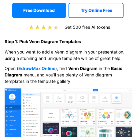
Free Download
Try Online Free
Get 500 free AI tokens
Step 1: Pick Venn Diagram Templates
When you want to add a Venn diagram in your presentation,
using a stunning and unique template will be of great help.
Open (
EdrawMax Online
), find
Venn Diagram
in the
Basic
Diagram
menu, and you’ll see plenty of Venn diagram
templates in the template gallery.