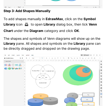
Step 3: Add Shapes Manually
To add shapes manually in
EdrawMax
, click on the
Symbol
Library
icon
to open
Library
dialog box, then tick
Venn
Chart
under the
Diagram
category and click
OK
.
The shapes and symbols of Venn diagrams will show up on the
Library
pane. All shapes and symbols on the
Library
pane can
be directly dragged and dropped on the drawing page.