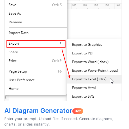
AI Diagram Generator
Enter your prompt. Upload files if needed. Generate diagrams,
charts, or slides instantly.