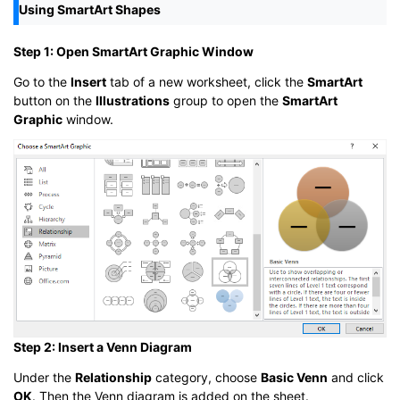
Using SmartArt Shapes
Step 1: Open SmartArt Graphic Window
Go to the
Insert
tab of a new worksheet, click the
SmartArt
button on the
Illustrations
group to open the
SmartArt
Graphic
window.
Step 2: Insert a Venn Diagram
Under the
Relationship
category, choose
Basic Venn
and click
OK
. Then the Venn diagram is added on the sheet.