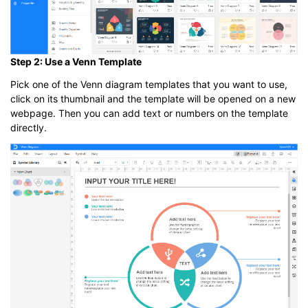
Step 2: Use a Venn Template
Pick one of the Venn diagram templates that you want to use,
click on its thumbnail and the template will be opened on a new
webpage. Then you can add text or numbers on the template
directly.