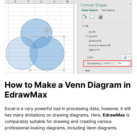
How to Make a Venn Diagram in
EdrawMax
Excel is a very powerful tool in processing data, however, it still
has many limitations on drawing diagrams. Here,
EdrawMax
is
comparably suitable for drawing and creating various
professional-looking diagrams, including Venn diagrams.