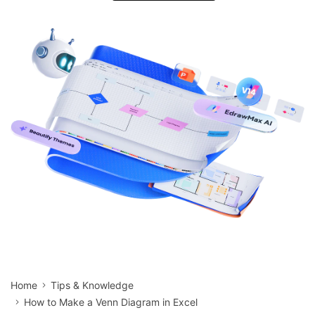
search
Check 210+ Diagram Solusions
Try Online Free
Home
Tips & Knowledge
How to Make a Venn Diagram in Excel