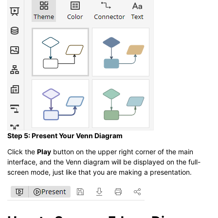
Step 5: Present Your Venn Diagram
Click the
Play
button on the upper right corner of the main
interface, and the Venn diagram will be displayed on the full-
screen mode, just like that you are making a presentation.