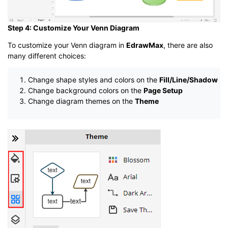
Step 4: Customize Your Venn Diagram
To customize your Venn diagram in
EdrawMax
, there are also
many different choices:
Change shape styles and colors on the
Fill/Line/Shadow
Change background colors on the
Page Setup
Change diagram themes on the
Theme