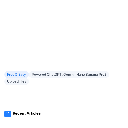
Free & Easy
Powered ChatGPT, Gemini, Nano Banana Pro2
Upload files
Recent Articles