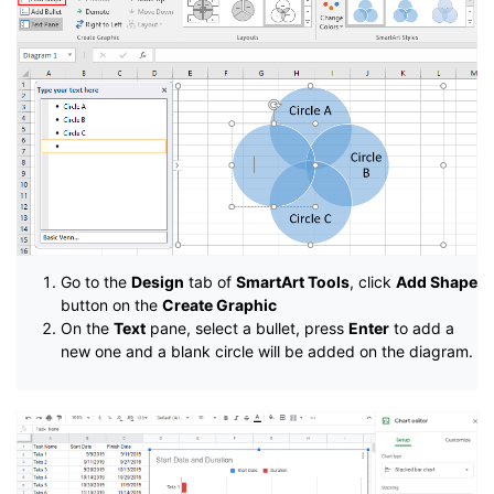
Go to the
Design
tab of
SmartArt Tools
, click
Add Shape
button on the
Create Graphic
On the
Text
pane, select a bullet, press
Enter
to add a
new one and a blank circle will be added on the diagram.