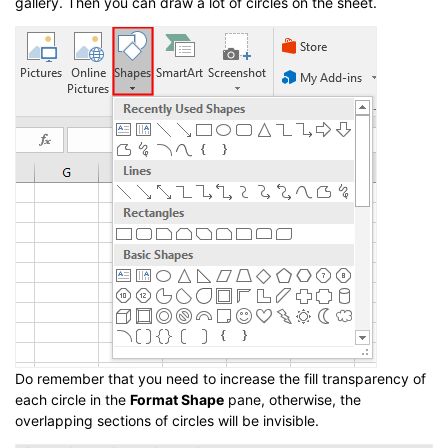
gallery. Then you can draw a lot of circles on the sheet.
Do remember that you need to increase the fill transparency of
each circle in the
Format Shape
pane, otherwise, the
overlapping sections of circles will be invisible.