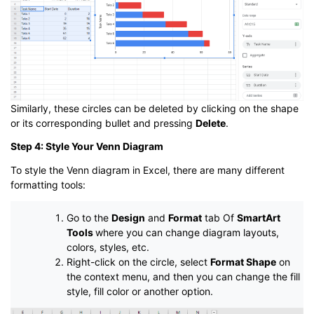
Similarly, these circles can be deleted by clicking on the shape
or its corresponding bullet and pressing
Delete
.
Step 4: Style Your Venn Diagram
To style the Venn diagram in Excel, there are many different
formatting tools:
Go to the
Design
and
Format
tab Of
SmartArt
Tools
where you can change diagram layouts,
colors, styles, etc.
Right-click on the circle, select
Format Shape
on
the context menu, and then you can change the fill
style, fill color or another option.