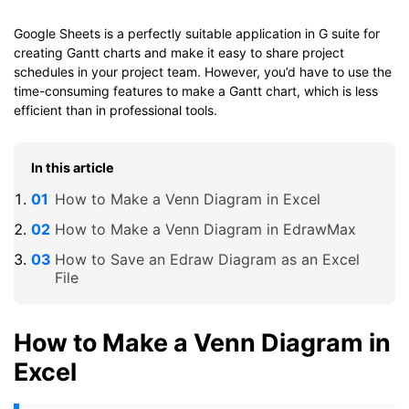
Google Sheets is a perfectly suitable application in G suite for
creating Gantt charts and make it easy to share project
schedules in your project team. However, you’d have to use the
time-consuming features to make a Gantt chart, which is less
efficient than in professional tools.
In this article
How to Make a Venn Diagram in Excel
How to Make a Venn Diagram in EdrawMax
How to Save an Edraw Diagram as an Excel
File
How to Make a Venn Diagram in
Excel