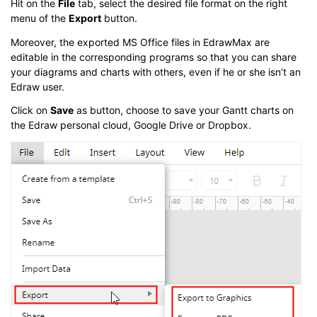
Hit on the
File
tab, select the desired file format on the right
menu of the
Export
button.
Moreover, the exported MS Office files in EdrawMax are
editable in the corresponding programs so that you can share
your diagrams and charts with others, even if he or she isn’t an
Edraw user.
Click on
Save
as button, choose to save your Gantt charts on
the Edraw personal cloud, Google Drive or Dropbox.