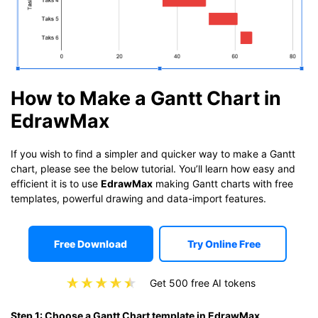
How to Make a Gantt Chart in
EdrawMax
If you wish to find a simpler and quicker way to make a Gantt
chart, please see the below tutorial. You’ll learn how easy and
efficient it is to use
EdrawMax
making Gantt charts with free
templates, powerful drawing and data-import features.
Free Download
Try Online Free
Get 500 free AI tokens
Step 1: Choose a Gantt Chart template in EdrawMax