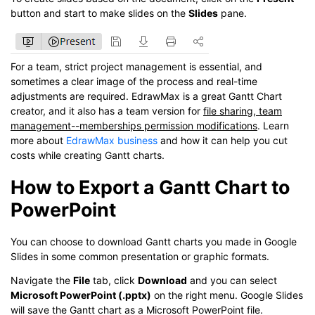
button and start to make slides on the
Slides
pane.
For a team, strict project management is essential, and
sometimes a clear image of the process and real-time
adjustments are required. EdrawMax is a great Gantt Chart
creator, and it also has a team version for
file sharing, team
management--memberships permission modifications
. Learn
more about
EdrawMax business
and how it can help you cut
costs while creating Gantt charts.
How to Export a Gantt Chart to
PowerPoint
You can choose to download Gantt charts you made in Google
Slides in some common presentation or graphic formats.
Navigate the
File
tab, click
Download
and you can select
Microsoft PowerPoint (.pptx)
on the right menu. Google Slides
will save the Gantt chart as a Microsoft PowerPoint file.