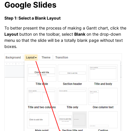
Google Slides
Step 1: Select a Blank Layout
To better present the process of making a Gantt chart, click the
Layout
button on the toolbar, select
Blank
on the drop-down
menu so that the slide will be a totally blank page without text
boxes.