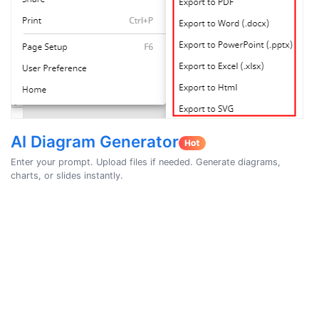
AI Diagram Generator
Enter your prompt. Upload files if needed. Generate diagrams,
charts, or slides instantly.