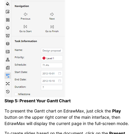
Step 5: Present Your Gantt Chart
To present the Gantt chart on EdrawMax, just click the
Play
button on the upper right corner of the main interface, then
EdrawMax will display the current page in the full-screen mode.
To create slides based on the document, click on the
Present