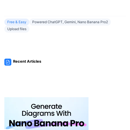
Free & Easy
Powered ChatGPT, Gemini, Nano Banana Pro2
Upload files
Recent Articles