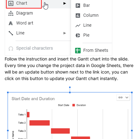
Follow the instruction and insert the Gantt chart into the slide.
Every time you change the project data in Google Sheets, there
will be an update button shown next to the link icon, you can
click on this button to update your Gantt chart instantly.