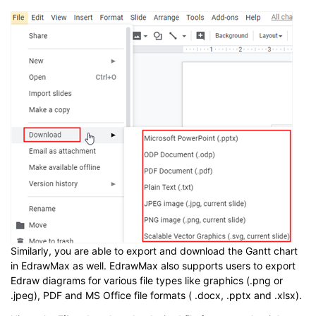
Similarly, you are able to export and download the Gantt chart
in EdrawMax as well. EdrawMax also supports users to export
Edraw diagrams for various file types like graphics (.png or
.jpeg), PDF and MS Office file formats ( .docx, .pptx and .xlsx).