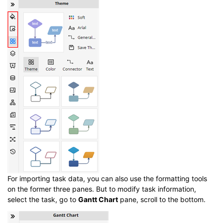
For importing task data, you can also use the formatting tools
on the former three panes. But to modify task information,
select the task, go to
Gantt Chart
pane, scroll to the bottom.