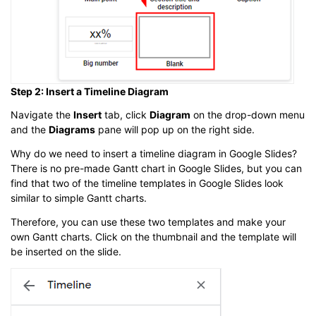
Step 2: Insert a Timeline Diagram
Navigate the
Insert
tab, click
Diagram
on the drop-down menu
and the
Diagrams
pane will pop up on the right side.
Why do we need to insert a timeline diagram in Google Slides?
There is no pre-made Gantt chart in Google Slides, but you can
find that two of the timeline templates in Google Slides look
similar to simple Gantt charts.
Therefore, you can use these two templates and make your
own Gantt charts. Click on the thumbnail and the template will
be inserted on the slide.