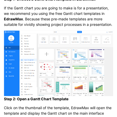
If the Gantt chart you are going to make is for a presentation,
we recommend you using the free Gantt chart templates in
EdrawMax
. Because these pre-made templates are more
suitable for vividly showing project processes in a presentation.
Step 2: Open a Gantt Chart Template
Click on the thumbnail of the template, EdrawMax will open the
template and display the Gantt chart on the main interface