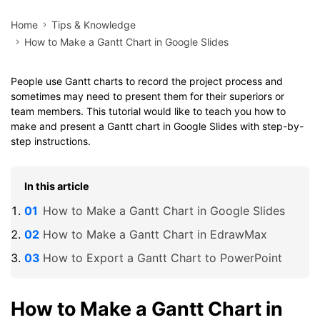
Home
Tips & Knowledge
How to Make a Gantt Chart in Google Slides
People use Gantt charts to record the project process and
sometimes may need to present them for their superiors or
team members. This tutorial would like to teach you how to
make and present a Gantt chart in Google Slides with step-by-
step instructions.
In this article
How to Make a Gantt Chart in Google Slides
How to Make a Gantt Chart in EdrawMax
How to Export a Gantt Chart to PowerPoint
How to Make a Gantt Chart in