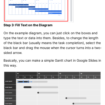
Step 3: Fill Text on the Diagram
On the example diagram, you can just click on the boxes and
type the text or data into them. Besides, to change the length
of the black bar (usually means the task completion), select the
black bar and drag the mouse when the cursor turns into a two-
sided arrow.
Basically, you can make a simple Gantt chart in Google Slides in
this way.