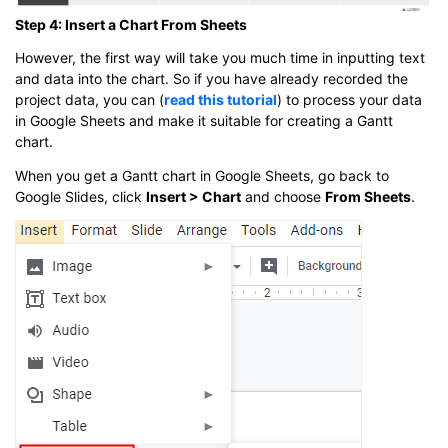
Step 4: Insert a Chart From Sheets
However, the first way will take you much time in inputting text
and data into the chart. So if you have already recorded the
project data, you can (
read this tutorial
) to process your data
in Google Sheets and make it suitable for creating a Gantt
chart.
When you get a Gantt chart in Google Sheets, go back to
Google Slides, click
Insert > Chart
and choose
From Sheets
.