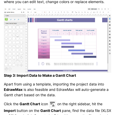
where you can edit text, change colors or replace elements.
Step 3: Import Data to Make a Gantt Chart
Apart from using a template, importing the project data into
EdrawMax
is also feasible and EdrawMax will auto-generate a
Gantt chart based on the data.
Click the
Gantt Chart
icon
on the right sidebar, hit the
Import
button on the
Gantt Chart
pane, find the data file (XLSX