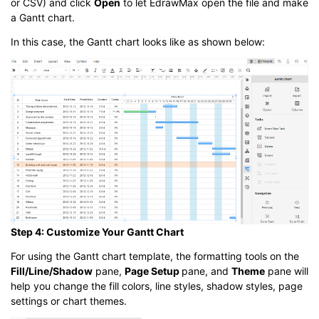
or CSV) and click
Open
to let EdrawMax open the file and make
a Gantt chart.
In this case, the Gantt chart looks like as shown below:
Step 4: Customize Your Gantt Chart
For using the Gantt chart template, the formatting tools on the
Fill/Line/Shadow
pane,
Page Setup
pane, and
Theme
pane will
help you change the fill colors, line styles, shadow styles, page
settings or chart themes.