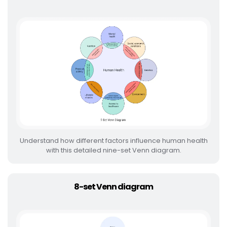
Understand how different factors influence human health
with this detailed nine-set Venn diagram.
8-set Venn diagram