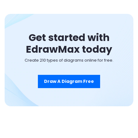
Get started with
EdrawMax today
Create 210 types of diagrams online for free.
Draw A Diagram Free