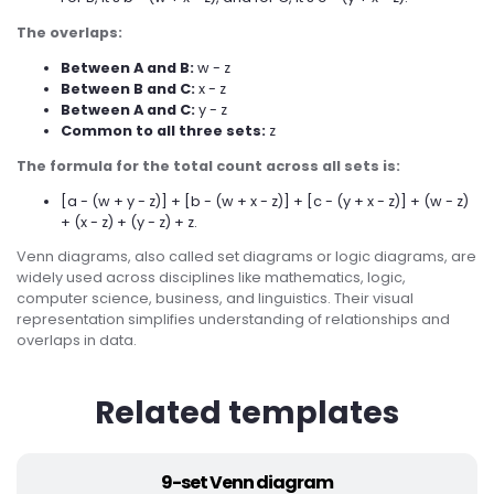
The overlaps:
Between A and B:
w - z
Between B and C:
x - z
Between A and C:
y - z
Common to all three sets:
z
The formula for the total count across all sets is:
[a - (w + y - z)] + [b - (w + x - z)] + [c - (y + x - z)] + (w - z)
+ (x - z) + (y - z) + z.
Venn diagrams, also called set diagrams or logic diagrams, are
widely used across disciplines like mathematics, logic,
computer science, business, and linguistics. Their visual
representation simplifies understanding of relationships and
overlaps in data.
Related templates
9-set Venn diagram