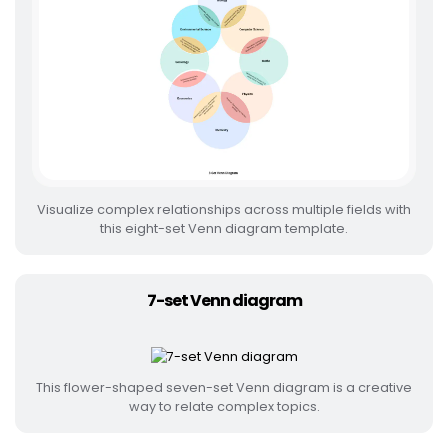
Visualize complex relationships across multiple fields with
this eight-set Venn diagram template.
7-set Venn diagram
This flower-shaped seven-set Venn diagram is a creative
way to relate complex topics.