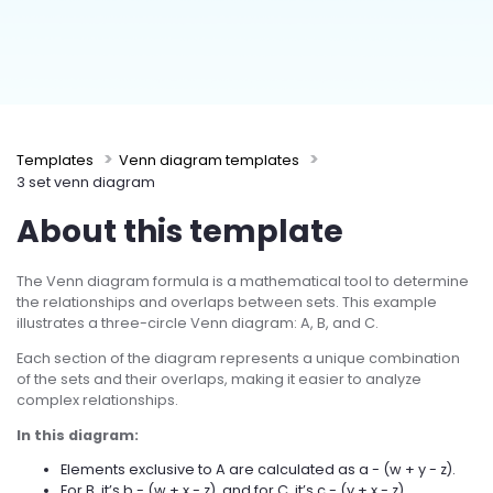
Try Online Free
Templates
Venn diagram templates
3 set venn diagram
About this template
The Venn diagram formula is a mathematical tool to determine
the relationships and overlaps between sets. This example
illustrates a three-circle Venn diagram: A, B, and C.
Each section of the diagram represents a unique combination
of the sets and their overlaps, making it easier to analyze
complex relationships.
In this diagram:
Elements exclusive to A are calculated as a - (w + y - z).
For B, it’s b - (w + x - z), and for C, it’s c - (y + x - z).