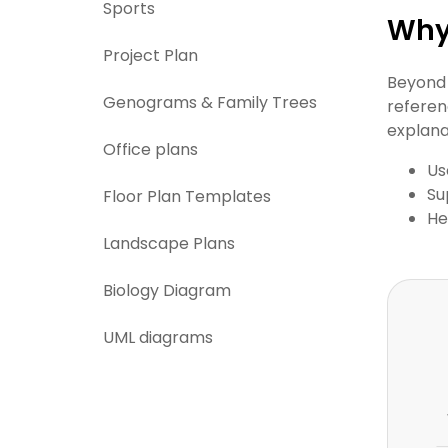
Sports
Why 
Project Plan
Beyond 
Genograms & Family Trees
referen
explana
Office plans
Us
Su
Floor Plan Templates
He
Landscape Plans
Biology Diagram
UML diagrams