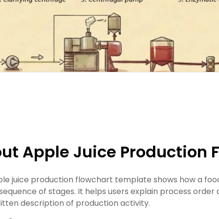
ut Apple Juice Production 
ple juice production flowchart template shows how a fo
 sequence of stages. It helps users explain process order 
itten description of production activity.