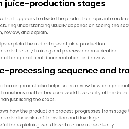
 juice-production stages
wchart appears to divide the production topic into order
turing understanding usually depends on seeing the sequ
, review, and explain.
lps explain the main stages of juice production
pports factory training and process communication
eful for operational documentation and review
e-processing sequence and tra
ual arrangement also helps users review how one producti
is, transitions matter because workflow clarity often d
han just listing the steps.
ows how the production process progresses from stage 
pports discussion of transition and flow logic
eful for explaining workflow structure more clearly