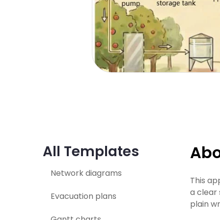
Abo
All Templates
Network diagrams
This ap
a clear
Evacuation plans
plain wr
Gantt charts