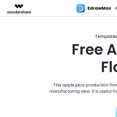
EdrawMax
Featured Pr
AIGC Digital Creativity
Overview
Solutions
Most used
Blog
Use EdrawMax Better
Products
Layout
Edraw
Video Creativity Products
Diagram & Graphics 
PDF Solutio
Enterprise
Template
Free 
Filmora
EdrawMax
PDFeleme
Education
Flowchart
Floor P
Diagram Tips
User Guide >
EdrawMax for Desktop
Flo
V
Complete Video Editing Tool.
Simple Diagramming.
Partners
Visio Alternative
3D lay
Diagram Symbols
EdrawMax Online (for Web)
ToMoviee AI
EdrawMind
Tech Specs >
Fam
W
F
All-in-One AI Creative Studio.
Collaborative Mind Mapp
Affiliate
Mind Map
Bluepri
Hot Topics
EdrawMax AI Copilot
UniConverter
Edraw.AI
Contact Us
UML
C
AI Media Conversion and
Online Visual Collaborat
Resources
Enhancement.
Platform.
Infographic
Wiring
For Business
EdrawMax for Mobile
Blo
Support & Learning >>
This apple juice production fl
Media.io
AI Video, Image, Music Generator.
Family Tree
Wardr
For IT Service
manufacturing view. It is useful 
Gan
SelfyzAI
Genogram
Plumbi
Software Reviews
AI Portrait and Video Generator
Ref
Sociogram
Evacau
Resource Center >>