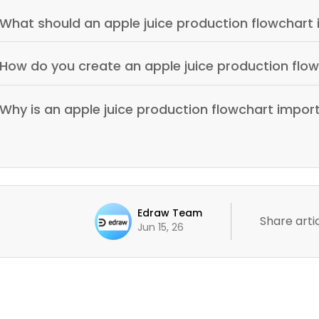
What should an apple juice production flowchart 
How do you create an apple juice production flo
Why is an apple juice production flowchart impor
Edraw Team
Share artic
Jun 15, 26