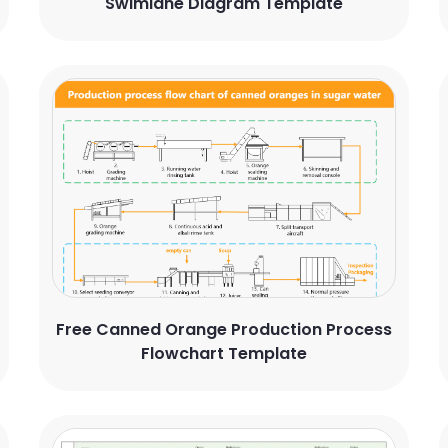
Swimlane Diagram Template
Free Canned Orange Production Process
Flowchart Template