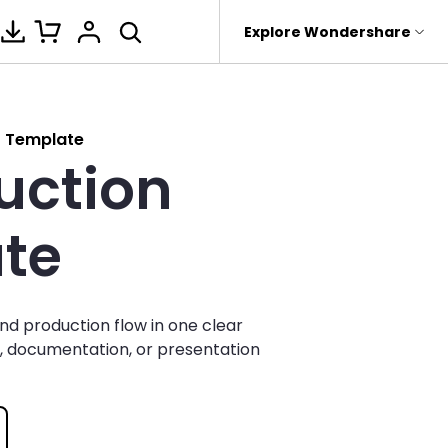
hop
Support
Explore Wondershare
About Wondershare
ture
ntegrations
Office Template Files
New Updates
Management
Products
Utility
Business
t Template
uction
rit
Dr.Fone
Affiliate
al
Gantt Chart
PowerPoint Add-in
Fishbone Diagrams for Word
 Recovery.
Recoverit
About us
k
Decision Tree
Word Add-in
Fishbone Diagrams for Excel
it
te
roken Videos, Photos, Etc.
MobileTrans
Newsroom
etwork
Fishbone
Nano Banana Pro
Fishbone Diagrams for
e
Device Management.
PowerPoint
Shop
WBS
eTrans
nd production flow in one clear
 Phone Transfer.
Support
Find more files>>
BPMN
ng, documentation, or presentation
e Photos.
Pert Chart
Org Chart