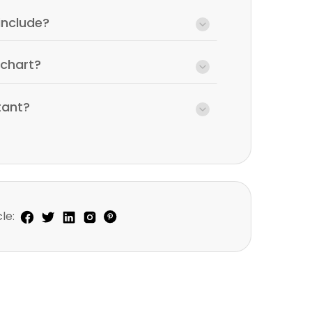
include?
wchart?
tant?
le: