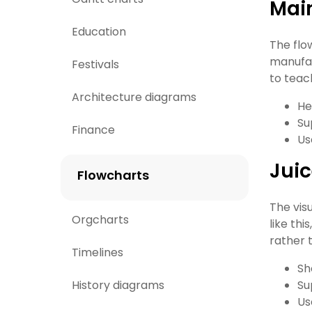
Main
Education
The flo
manufac
Festivals
to teach
Architecture diagrams
He
Su
Finance
Us
Juic
Flowcharts
The vis
Orgcharts
like th
rather t
Timelines
Sh
History diagrams
Su
Us