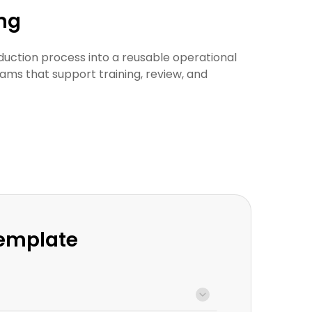
ing
duction process into a reusable operational
ams that support training, review, and
Template