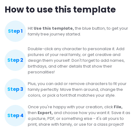
How to use this template
Hit
Use this template,
the blue button, to get your
Step 1
family tree journey started.
Double-click any character to personalize it. Add
pictures of your real family, or get creative and
Step 2
design them yourself. Don't forget to add names,
birthdays, and other details that show their
personalities!
Plus, you can add or remove characters to fit your
Step 3
family perfectly. Move them around, change the
colors, or pick a font that matches your style.
Once you're happy with your creation, click
File,
then
Export,
and choose how you want it. Save it as
Step 4
a picture, PDF, or something else - it's all yours to
print, share with family, or use for a class project!