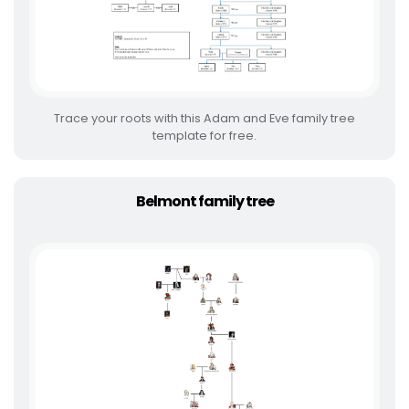
Trace your roots with this Adam and Eve family tree
template for free.
Belmont family tree