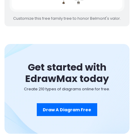
Customize this free family tree to honor Belmont's valor.
Get started with
EdrawMax today
Create 210 types of diagrams online for free.
Draw A Diagram Free