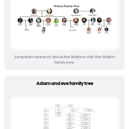
Jumpstart research about the Waltons with this Walton
family tree.
Adam and eve family tree