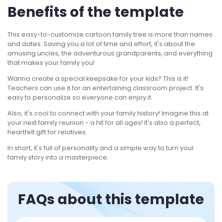
Benefits of the template
This easy-to-customize cartoon family tree is more than names
and dates. Saving you a lot of time and effort, it's about the
amusing uncles, the adventurous grandparents, and everything
that makes your family you!
Wanna create a special keepsake for your kids? This is it!
Teachers can use it for an entertaining classroom project. It's
easy to personalize so everyone can enjoy it.
Also, it's cool to connect with your family history! Imagine this at
your next family reunion - a hit for all ages! It's also a perfect,
heartfelt gift for relatives.
In short, it's full of personality and a simple way to turn your
family story into a masterpiece.
FAQs about this template