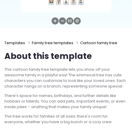
Try Online Free
Templates
Family tree templates
Cartoon family tree
About this template
This cartoon family tree template lets you show off your
awesome family in a playful way! The whimsical tree has cute
characters you can customize to look like your loved ones. Each
character hangs on a branch, representing someone special.
There's space for names, birthdays, and further details like
hobbies or talents. You can add pets, important events, or even
inside jokes – anything that makes your family unique!
This tree works for families of all sizes; there's room for
everyone, whether you have a big bunch or a cozy crew.