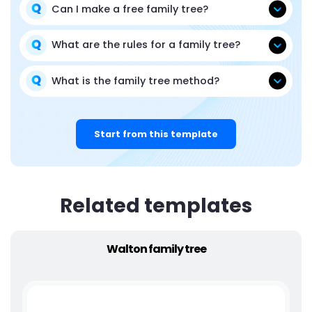
Can I make a free family tree?
What are the rules for a family tree?
What is the family tree method?
Start from this template
Related templates
Walton family tree