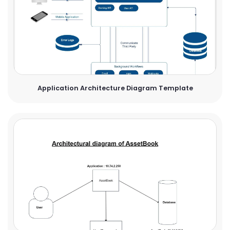
Application Architecture Diagram Template