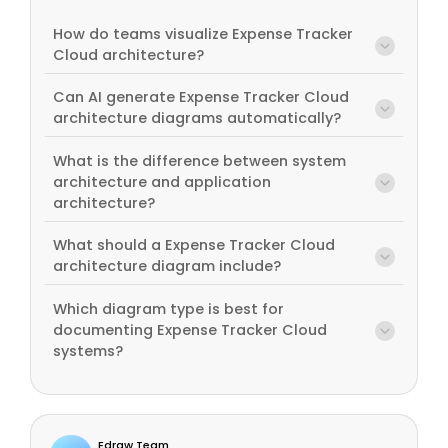
How do teams visualize Expense Tracker
Cloud architecture?
Can AI generate Expense Tracker Cloud
architecture diagrams automatically?
What is the difference between system
architecture and application
architecture?
What should a Expense Tracker Cloud
architecture diagram include?
Which diagram type is best for
documenting Expense Tracker Cloud
systems?
Edraw Team