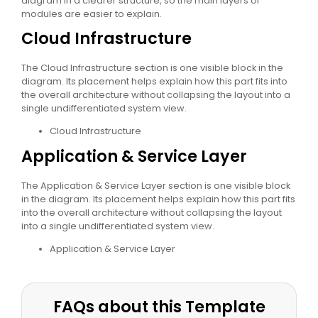
diagram in a clearer structure, so the main layers or
modules are easier to explain.
Cloud Infrastructure
The Cloud Infrastructure section is one visible block in the
diagram. Its placement helps explain how this part fits into
the overall architecture without collapsing the layout into a
single undifferentiated system view.
Cloud Infrastructure
Application & Service Layer
The Application & Service Layer section is one visible block
in the diagram. Its placement helps explain how this part fits
into the overall architecture without collapsing the layout
into a single undifferentiated system view.
Application & Service Layer
FAQs about this Template