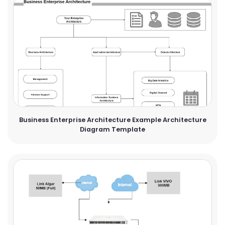
Business Enterprise Architecture Example Architecture
Diagram Template