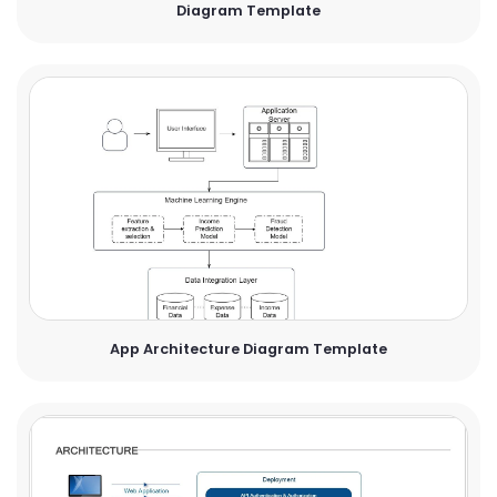
Diagram Template
App Architecture Diagram Template