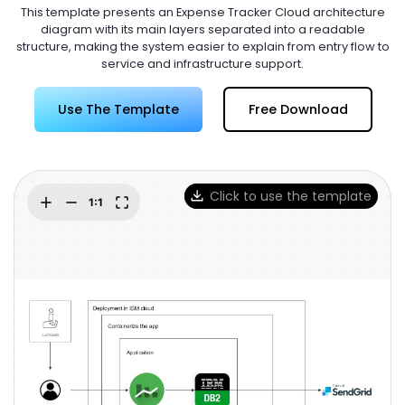
Try Online Free
This template presents an Expense Tracker Cloud architecture
diagram with its main layers separated into a readable
structure, making the system easier to explain from entry flow to
service and infrastructure support.
Use The Template
Free Download
Click to use the template