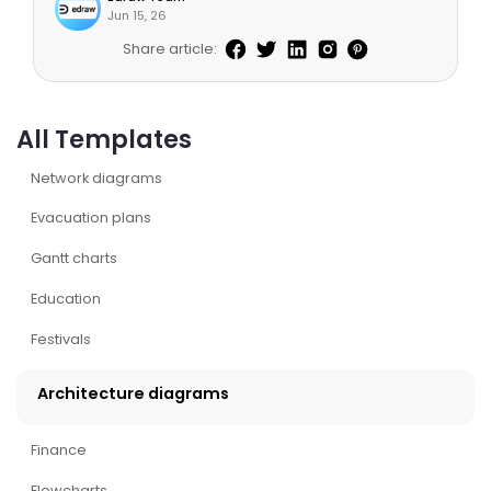
Jun 15, 26
Share article:
All Templates
Network diagrams
Evacuation plans
Gantt charts
Education
Festivals
Architecture diagrams
Finance
Flowcharts