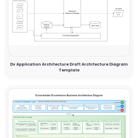
Dv Application Architecture Draft Architecture Diagram
Template