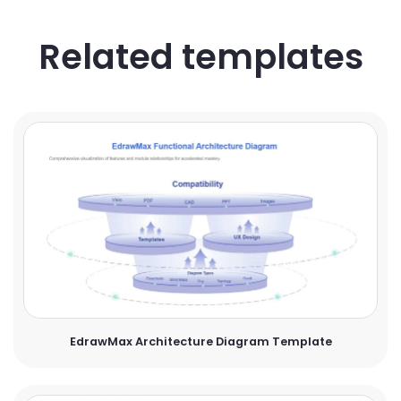
Related templates
EdrawMax Architecture Diagram Template