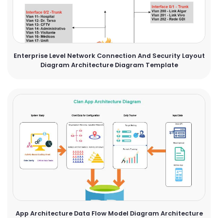
Enterprise Level Network Connection And Security Layout
Diagram Architecture Diagram Template
App Architecture Data Flow Model Diagram Architecture