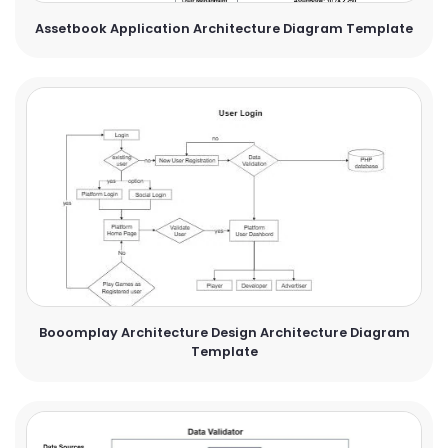
Assetbook Application Architecture Diagram Template
Booomplay Architecture Design Architecture Diagram
Template