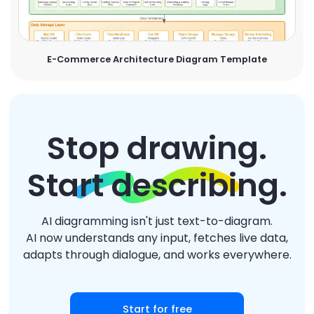
E-Commerce Architecture Diagram Template
Stop drawing.
Start describing.
AI diagramming isn't just text-to-diagram.
AI now understands any input, fetches live data,
adapts through dialogue, and works everywhere.
Start for free