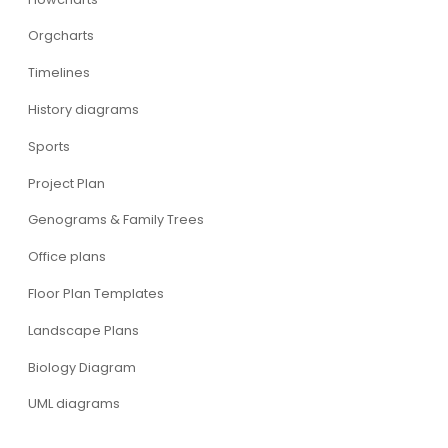
Orgcharts
Timelines
History diagrams
Sports
Project Plan
Genograms & Family Trees
Office plans
Floor Plan Templates
Landscape Plans
Biology Diagram
UML diagrams