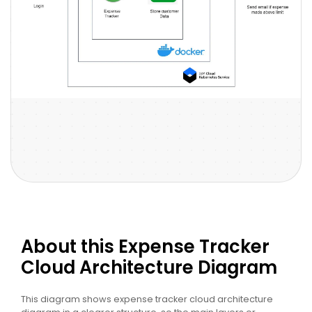
About this Expense Tracker
Cloud Architecture Diagram
This diagram shows expense tracker cloud architecture