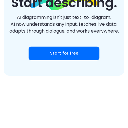
Start describing.
AI diagramming isn't just text-to-diagram.
AI now understands any input, fetches live data,
adapts through dialogue, and works everywhere.
Start for free