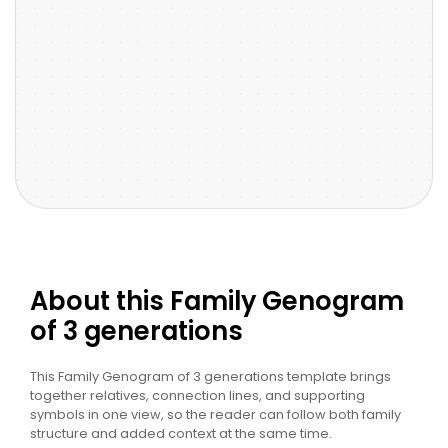
About this Family Genogram
of 3 generations
This Family Genogram of 3 generations template brings
together relatives, connection lines, and supporting
symbols in one view, so the reader can follow both family
structure and added context at the same time.