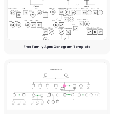
Free Family Ages Genogram Template