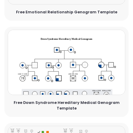
Free Emotional Relationship Genogram Template
Free Down Syndrome Hereditary Medical Genogram
Template