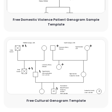
Free Domestic Violence Patient Genogram Sample
Template
Free Cultural Genogram Template