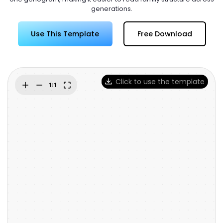
Try Online Free
generations.
Use This Template
Free Download
Click to use the template