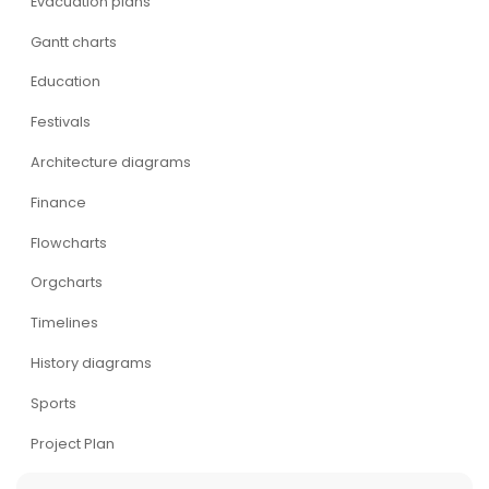
Evacuation plans
Gantt charts
Education
Festivals
Architecture diagrams
Finance
Flowcharts
Orgcharts
Timelines
History diagrams
Sports
Project Plan