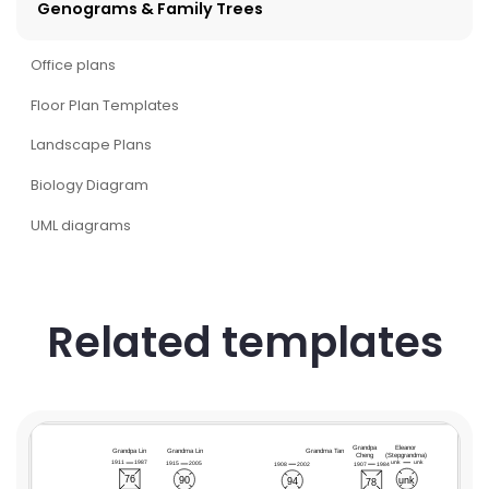
Genograms & Family Trees
Office plans
Floor Plan Templates
Landscape Plans
Biology Diagram
UML diagrams
Related templates