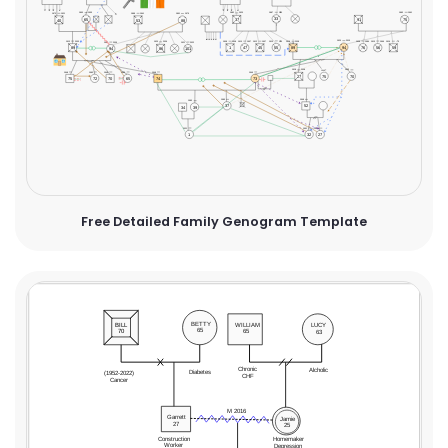
Free Detailed Family Genogram Template