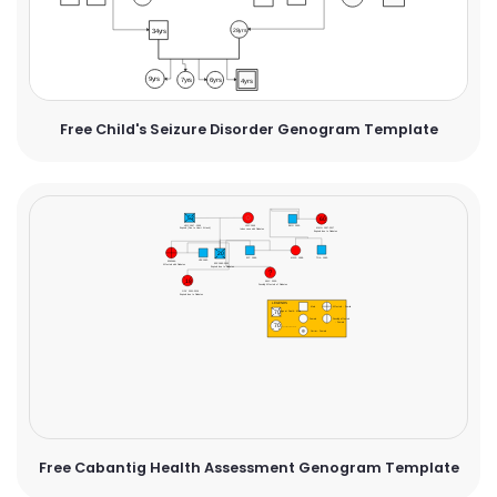
Free Child's Seizure Disorder Genogram Template
Free Cabantig Health Assessment Genogram Template