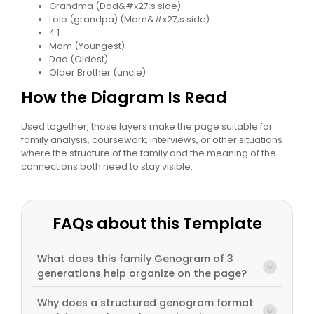
Grandma (Dad&#x27;s side)
Lolo (grandpa) (Mom&#x27;s side)
4 1
Mom (Youngest)
Dad (Oldest)
Older Brother (uncle)
How the Diagram Is Read
Used together, those layers make the page suitable for
family analysis, coursework, interviews, or other situations
where the structure of the family and the meaning of the
connections both need to stay visible.
FAQs about this Template
What does this family Genogram of 3
generations help organize on the page?
Why does a structured genogram format