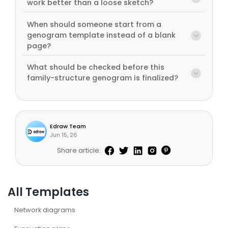
work better than a loose sketch?
When should someone start from a
genogram template instead of a blank
page?
What should be checked before this
family-structure genogram is finalized?
Edraw Team
Jun 15, 26
Share article:
All Templates
Network diagrams