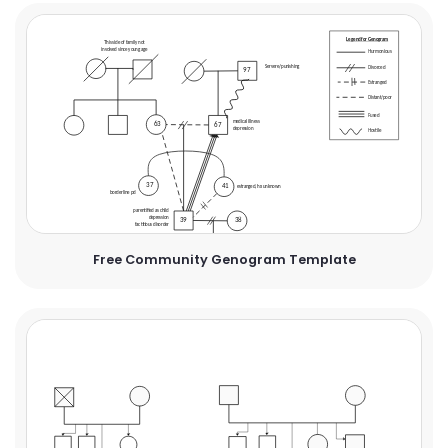
Free Community Genogram Template