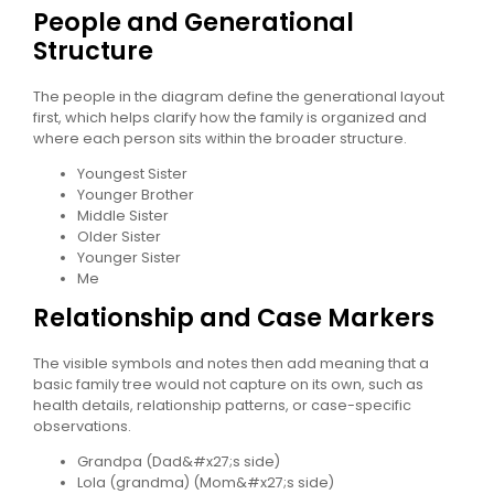
People and Generational
Structure
The people in the diagram define the generational layout
first, which helps clarify how the family is organized and
where each person sits within the broader structure.
Youngest Sister
Younger Brother
Middle Sister
Older Sister
Younger Sister
Me
Relationship and Case Markers
The visible symbols and notes then add meaning that a
basic family tree would not capture on its own, such as
health details, relationship patterns, or case-specific
observations.
Grandpa (Dad&#x27;s side)
Lola (grandma) (Mom&#x27;s side)