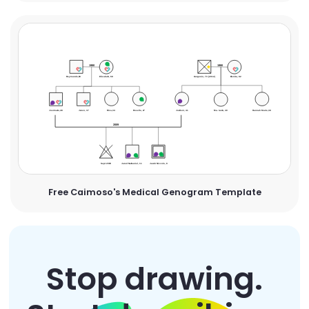
Free Caimoso's Medical Genogram Template
Stop drawing.