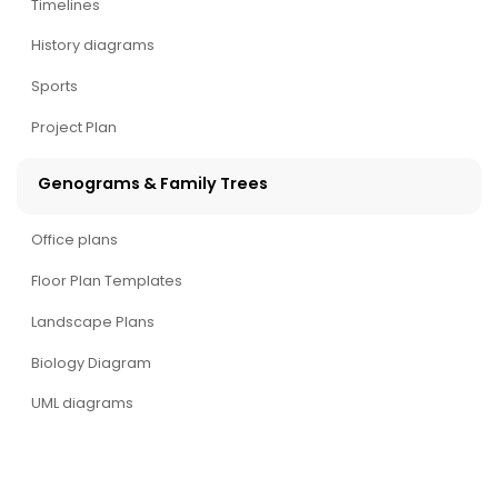
Timelines
History diagrams
Sports
Project Plan
Genograms & Family Trees
Office plans
Floor Plan Templates
Landscape Plans
Biology Diagram
UML diagrams