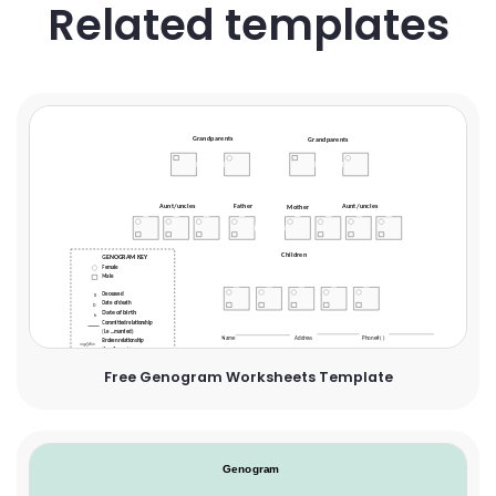
Related templates
Free Genogram Worksheets Template