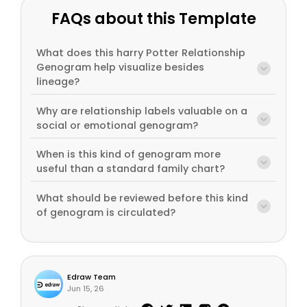
FAQs about this Template
What does this harry Potter Relationship
Genogram help visualize besides
lineage?
Why are relationship labels valuable on a
social or emotional genogram?
When is this kind of genogram more
useful than a standard family chart?
What should be reviewed before this kind
of genogram is circulated?
Edraw Team
Jun 15, 26