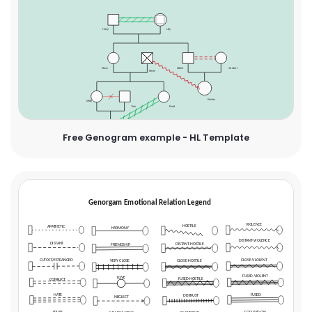
Free Genogram example - HL Template