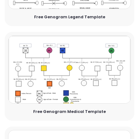
Free Genogram Legend Template
Free Genogram Medical Template