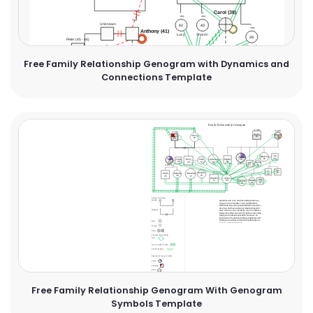
Free Family Relationship Genogram with Dynamics and
Connections Template
Free Family Relationship Genogram With Genogram
Symbols Template