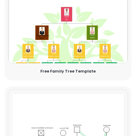
Free Family Tree Template