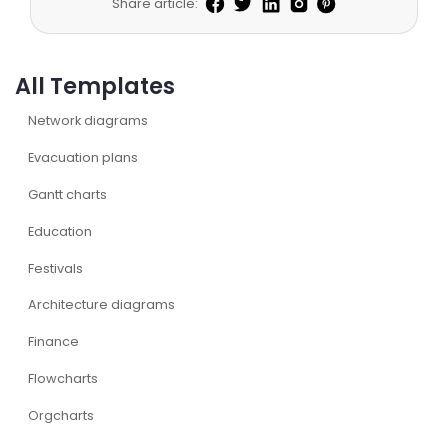
Share article:
All Templates
Network diagrams
Evacuation plans
Gantt charts
Education
Festivals
Architecture diagrams
Finance
Flowcharts
Orgcharts