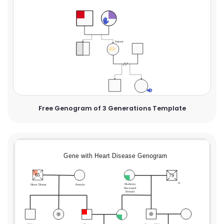
Free Genogram of 3 Generations Template