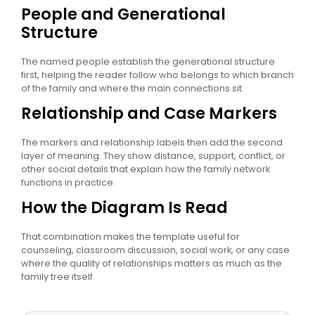
People and Generational
Structure
The named people establish the generational structure
first, helping the reader follow who belongs to which branch
of the family and where the main connections sit.
Relationship and Case Markers
The markers and relationship labels then add the second
layer of meaning. They show distance, support, conflict, or
other social details that explain how the family network
functions in practice.
How the Diagram Is Read
That combination makes the template useful for
counseling, classroom discussion, social work, or any case
where the quality of relationships matters as much as the
family tree itself.