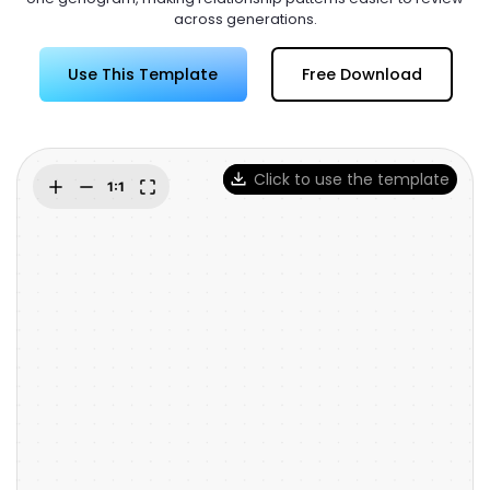
Try Online Free
across generations.
Use This Template
Free Download
Click to use the template