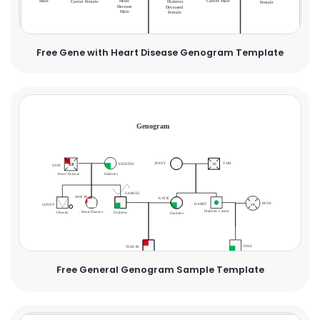
Free Gene with Heart Disease Genogram Template
Free General Genogram Sample Template