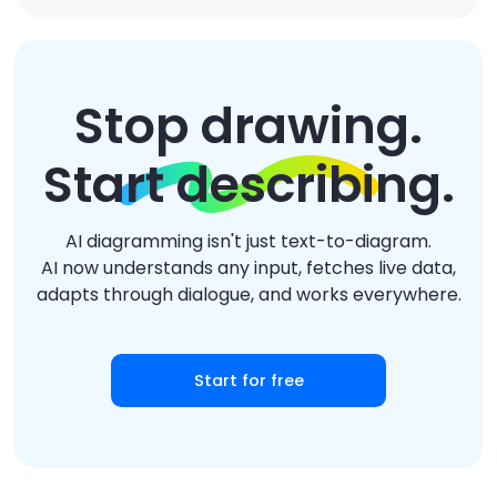
Stop drawing.
Start describing.
AI diagramming isn't just text-to-diagram.
AI now understands any input, fetches live data,
adapts through dialogue, and works everywhere.
Start for free