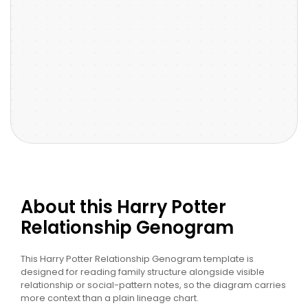
About this Harry Potter
Relationship Genogram
This Harry Potter Relationship Genogram template is
designed for reading family structure alongside visible
relationship or social-pattern notes, so the diagram carries
more context than a plain lineage chart.