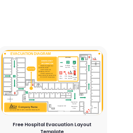
Free Hospital Evacuation Layout
Template