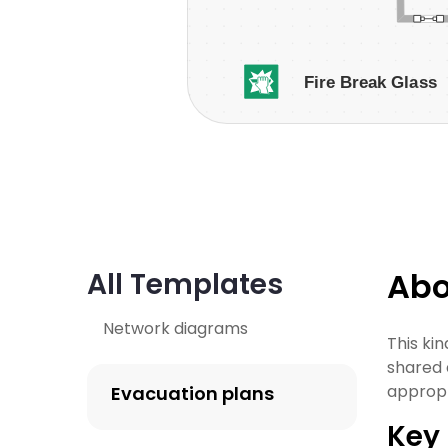
Abo
All Templates
Network diagrams
This ki
shared a
appropr
Evacuation plans
Key 