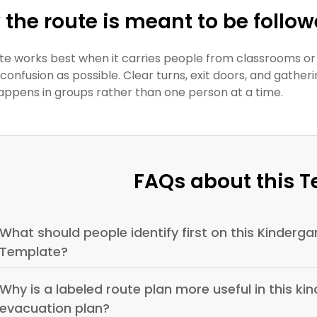
the route is meant to be follo
te works best when it carries people from classrooms or
le confusion as possible. Clear turns, exit doors, and ga
appens in groups rather than one person at a time.
FAQs about this 
What should people identify first on this Kinderga
Template?
Why is a labeled route plan more useful in this kin
evacuation plan?