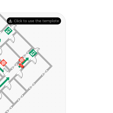
Click to use the template