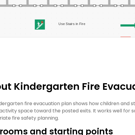
ut Kindergarten Fire Evacu
ndergarten fire evacuation plan shows how children and 
ctivity space toward the posted exits. It works well for sc
iate fire safety planning.
rooms and starting points