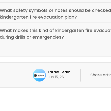
What safety symbols or notes should be checked 
kindergarten fire evacuation plan?
What makes this kind of kindergarten fire evacuat
during drills or emergencies?
Edraw Team
Share artic
Jun 15, 26