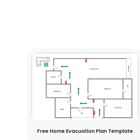
Free Home Evacuation Plan Template