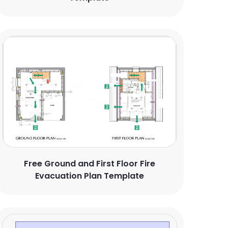
Free Ground and First Floor Fire
Evacuation Plan Template