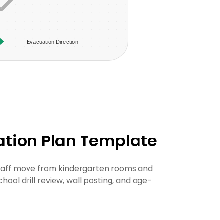
ation Plan Template
staff move from kindergarten rooms and
hool drill review, wall posting, and age-