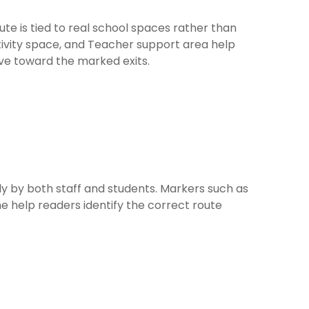
ute is tied to real school spaces rather than
ivity space, and Teacher support area help
ve toward the marked exits.
 by both staff and students. Markers such as
ne help readers identify the correct route