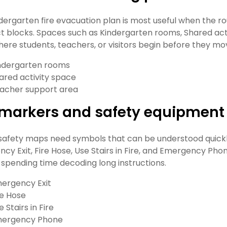
ndergarten fire evacuation plan is most useful when the ro
t blocks. Spaces such as Kindergarten rooms, Shared act
ere students, teachers, or visitors begin before they mo
ndergarten rooms
ared activity space
acher support area
t markers and safety equipment
safety maps need symbols that can be understood quickly
cy Exit, Fire Hose, Use Stairs in Fire, and Emergency Pho
 spending time decoding long instructions.
ergency Exit
re Hose
e Stairs in Fire
ergency Phone