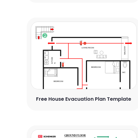
Free House Evacuation Plan Template