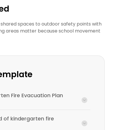
wed
 shared spaces to outdoor safety points with
thering areas matter because school movement
Template
rten Fire Evacuation Plan
d of kindergarten fire