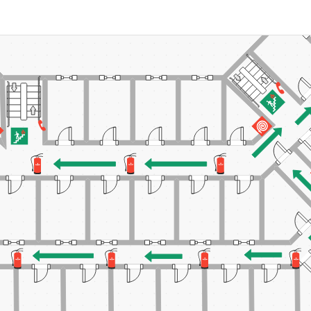
 more templates >>
on
Try Online Free
Free Download
Check 210+ Diagram Solusions