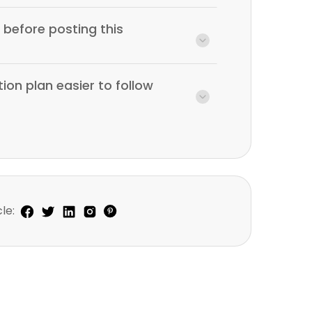
before posting this
ion plan easier to follow
le: