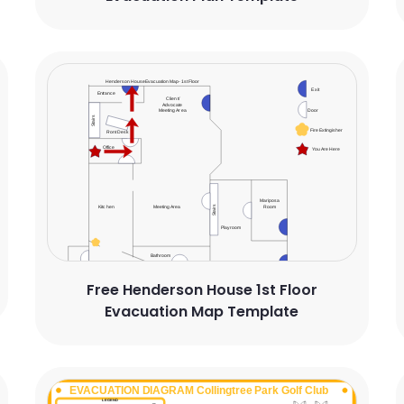
Free Henderson House 1st Floor
Evacuation Map Template