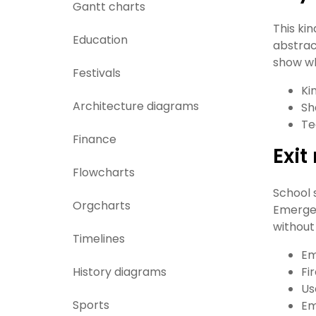
Gantt charts
This ki
Education
abstrac
show wh
Festivals
Ki
Architecture diagrams
Sh
Te
Finance
Exi
Flowcharts
School 
Orgcharts
Emergen
without
Timelines
Em
History diagrams
Fi
Us
Sports
Em