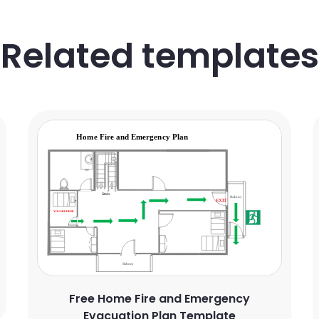
Related templates
Free Home Fire and Emergency
Evacuation Plan Template