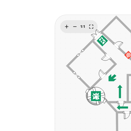
Explore
Elevati