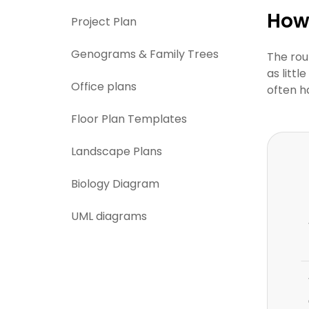
How 
Project Plan
Genograms & Family Trees
The rou
as litt
Office plans
often h
Floor Plan Templates
Landscape Plans
Biology Diagram
UML diagrams