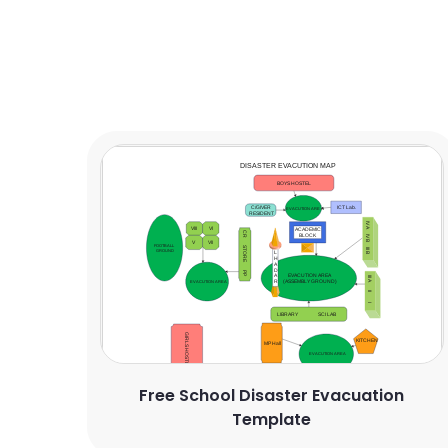
Free School Disaster Evacuation
Template