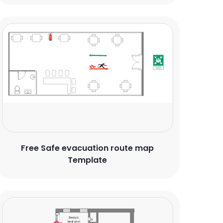
Free Safe evacuation route map
Template