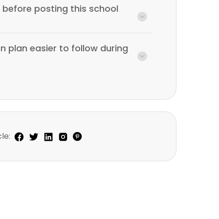
before posting this school
n plan easier to follow during
le: