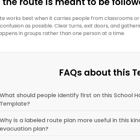
the route is meant to be follo
te works best when it carries people from classrooms or
le confusion as possible. Clear turns, exit doors, and ga
appens in groups rather than one person at a time.
FAQs about this 
What should people identify first on this School Ha
Template?
Why is a labeled route plan more useful in this kind
evacuation plan?