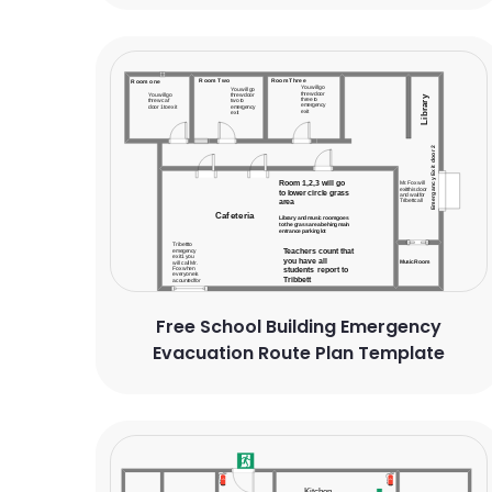
Free School Building Emergency
Evacuation Route Plan Template