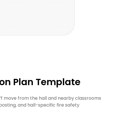
ion Plan Template
aff move from the hall and nearby classrooms
posting, and hall-specific fire safety