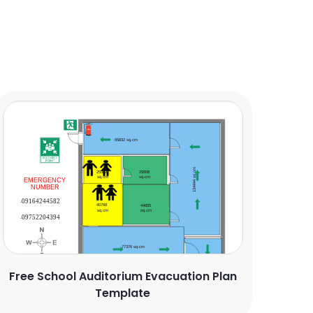
Free School Auditorium Evacuation Plan
Template