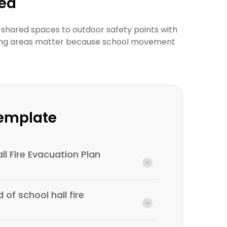
wed
 shared spaces to outdoor safety points with
thering areas matter because school movement
Template
ll Fire Evacuation Plan
 of school hall fire