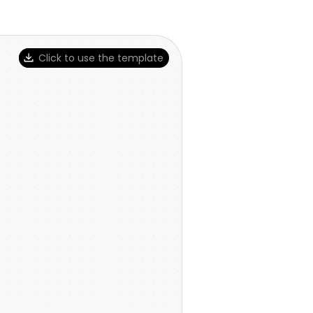
Click to use the template