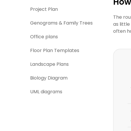
How 
Project Plan
The rou
Genograms & Family Trees
as litt
often h
Office plans
Floor Plan Templates
Landscape Plans
Biology Diagram
UML diagrams