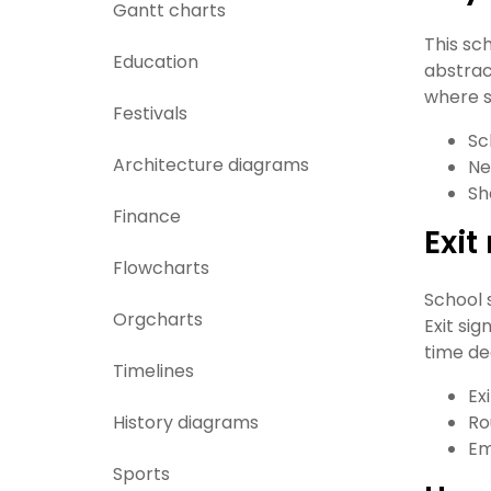
Gantt charts
This sc
Education
abstrac
where s
Festivals
Sc
Architecture diagrams
Ne
Sh
Finance
Exi
Flowcharts
School 
Orgcharts
Exit si
time de
Timelines
Exi
History diagrams
Ro
Em
Sports