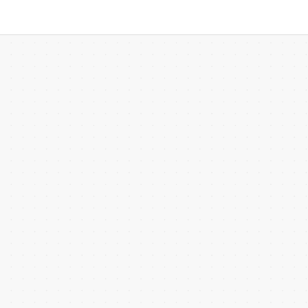
 more templates >>
on
Try Online Free
Free Download
Check 210+ Diagram Solusions