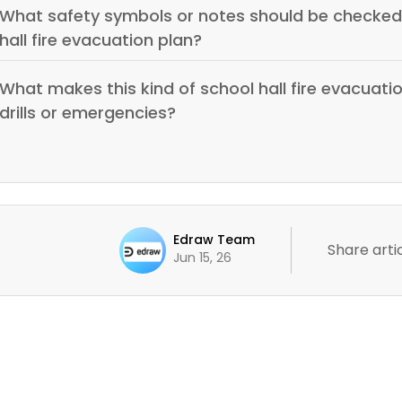
What safety symbols or notes should be checked 
hall fire evacuation plan?
What makes this kind of school hall fire evacuatio
drills or emergencies?
Edraw Team
Share artic
Jun 15, 26