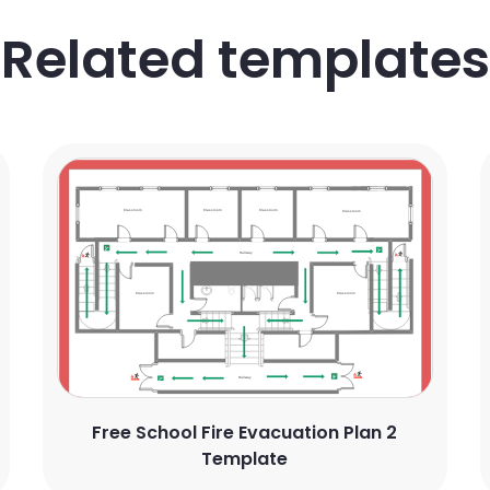
Related templates
Free School Fire Evacuation Plan 2
Template