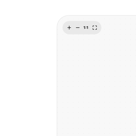
Explore
Elevati