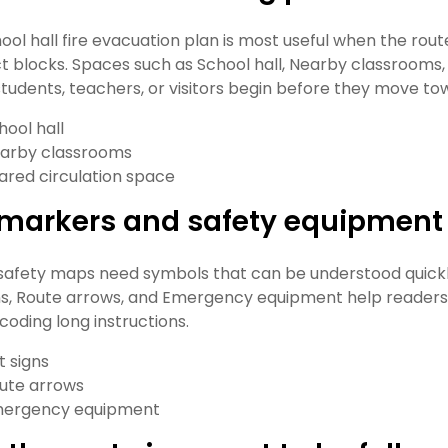
hool hall fire evacuation plan is most useful when the rout
t blocks. Spaces such as School hall, Nearby classrooms,
tudents, teachers, or visitors begin before they move to
hool hall
arby classrooms
ared circulation space
t markers and safety equipment
safety maps need symbols that can be understood quickly
gns, Route arrows, and Emergency equipment help readers 
coding long instructions.
t signs
ute arrows
ergency equipment