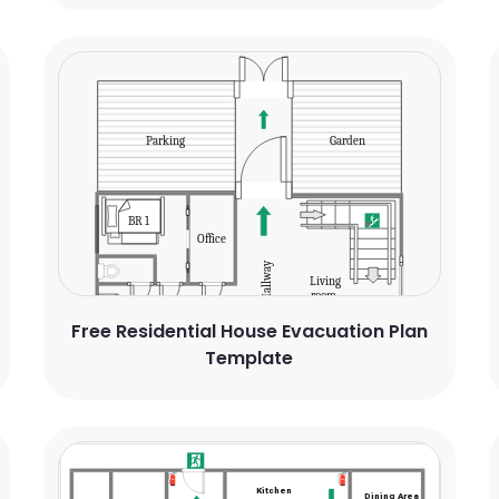
Free Residential House Evacuation Plan
Template