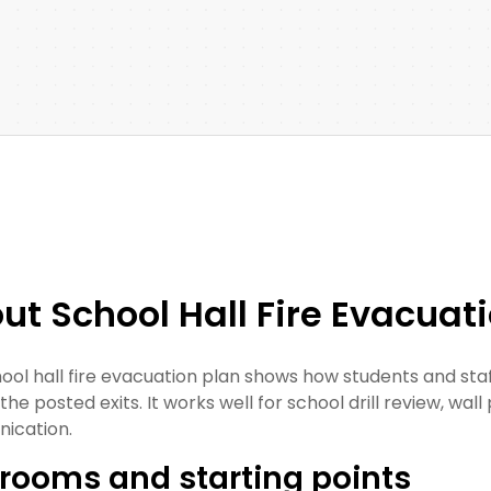
ut School Hall Fire Evacuat
hool hall fire evacuation plan shows how students and st
he posted exits. It works well for school drill review, wall 
ication.
rooms and starting points