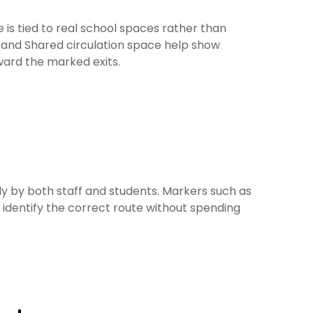
e is tied to real school spaces rather than
 and Shared circulation space help show
ward the marked exits.
 by both staff and students. Markers such as
identify the correct route without spending