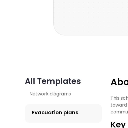
Abo
All Templates
Network diagrams
This sc
toward t
commun
Evacuation plans
Key 