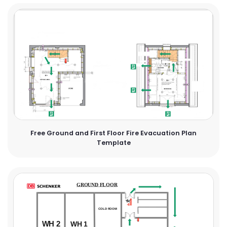
Free Ground and First Floor Fire Evacuation Plan
Template