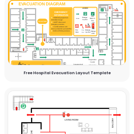
Free Hospital Evacuation Layout Template