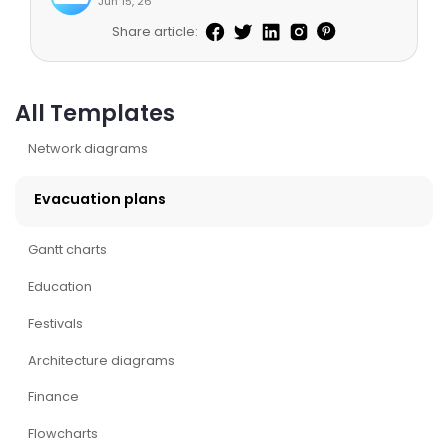
Jun 15, 26
Share article:
All Templates
Network diagrams
Evacuation plans
Gantt charts
Education
Festivals
Architecture diagrams
Finance
Flowcharts