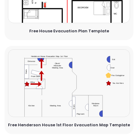
Free House Evacuation Plan Template
Free Henderson House 1st Floor Evacuation Map Template