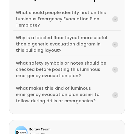
What should people identify first on this
Luminous Emergency Evacuation Plan
Template?
Why is a labeled floor layout more useful
than a generic evacuation diagram in
this building layout?
What safety symbols or notes should be
checked before posting this luminous
emergency evacuation plan?
What makes this kind of luminous
emergency evacuation plan easier to
follow during drills or emergencies?
Edraw Team