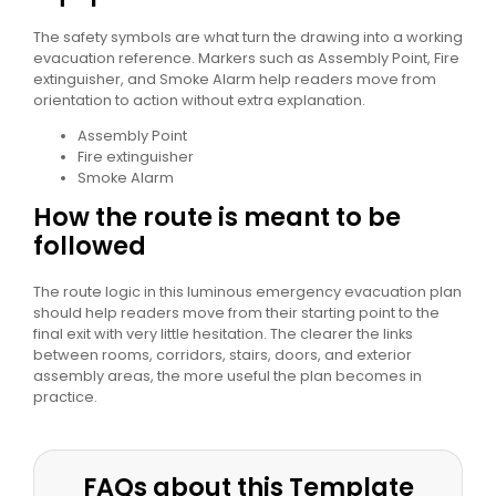
The safety symbols are what turn the drawing into a working
evacuation reference. Markers such as Assembly Point, Fire
extinguisher, and Smoke Alarm help readers move from
orientation to action without extra explanation.
Assembly Point
Fire extinguisher
Smoke Alarm
How the route is meant to be
followed
The route logic in this luminous emergency evacuation plan
should help readers move from their starting point to the
final exit with very little hesitation. The clearer the links
between rooms, corridors, stairs, doors, and exterior
assembly areas, the more useful the plan becomes in
practice.
FAQs about this Template