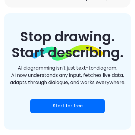
Stop drawing.
Start describing.
AI diagramming isn't just text-to-diagram.
AI now understands any input, fetches live data,
adapts through dialogue, and works everywhere.
Start for free