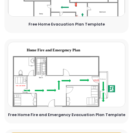
Free Home Evacuation Plan Template
Free Home Fire and Emergency Evacuation Plan Template