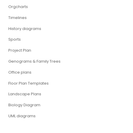
Orgcharts
Timelines
History diagrams
Sports
Project Plan
Genograms & Family Trees
Office plans
Floor Plan Templates
Landscape Plans
Biology Diagram
UML diagrams