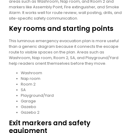
areas such as Washroom, Nap room, and Room 2 and
markers like Assembly Point, Fire extinguisher, and Smoke
Alarm. It works well for route review, wall posting, drills, and
site-specific safety communication.
Key rooms and starting points
This luminous emergency evacuation plan is more useful
than a generic diagram because it connects the escape
route to visible spaces on the plan. Areas such as
Washroom, Nap room, Room 2, SA, and Playground/Yard
help readers orient themselves before they move.
Washroom
Nap room
Room 2
SA
Playground/Yard
Garage
Gazebo
Gazebo 2
Exit markers and safety
equipment