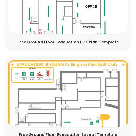
Free Ground Floor Evacuation Fire Plan Template
Free Ground Floor Evacuation Layout Template