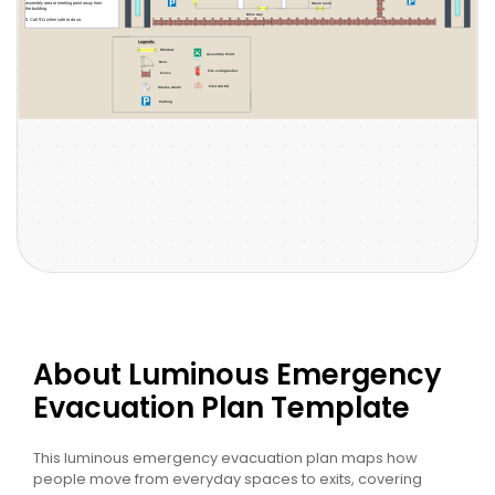
About Luminous Emergency
Evacuation Plan Template
This luminous emergency evacuation plan maps how
people move from everyday spaces to exits, covering