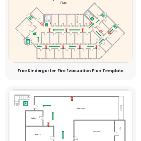
Free Kindergarten Fire Evacuation Plan Template