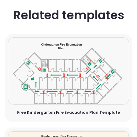
Related templates
Free Kindergarten Fire Evacuation Plan Template