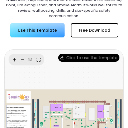
Try Online Free
Point, Fire extinguisher, and Smoke Alarm. It works well for route
review, wall posting, drills, and site-specific safety
communication.
Use This Template
Free Download
Click to use the template