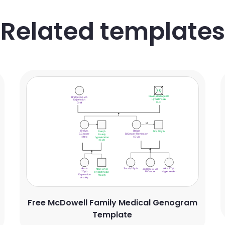
Related templates
Free McDowell Family Medical Genogram
Template