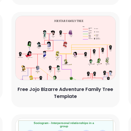
Free Jojo Bizarre Adventure Family Tree
Template