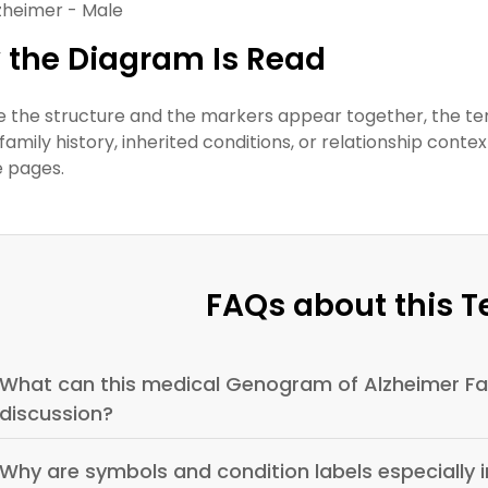
zheimer - Male
 the Diagram Is Read
 the structure and the markers appear together, the t
family history, inherited conditions, or relationship conte
e pages.
FAQs about this 
What can this medical Genogram of Alzheimer Fam
discussion?
Why are symbols and condition labels especially