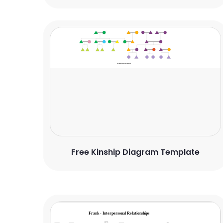
Free Kinship Diagram Template