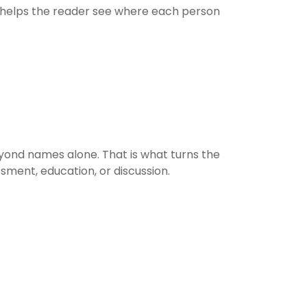
h helps the reader see where each person
yond names alone. That is what turns the
sment, education, or discussion.