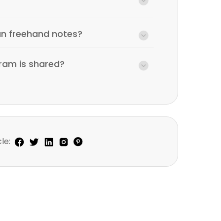
an freehand notes?
ram is shared?
le: