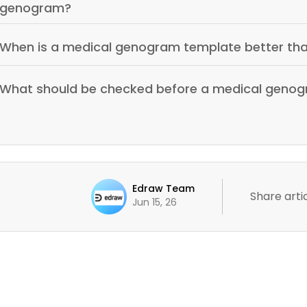
genogram?
When is a medical genogram template better th
What should be checked before a medical genog
Edraw Team
Share artic
Jun 15, 26