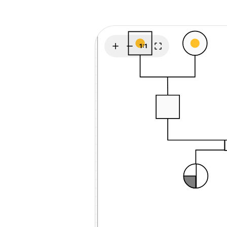
Explore
Elevati