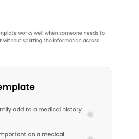
emplate works well when someone needs to
xt without splitting the information across
Template
ily add to a medical history
 important on a medical