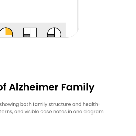
f Alzheimer Family
 showing both family structure and health-
terns, and visible case notes in one diagram.