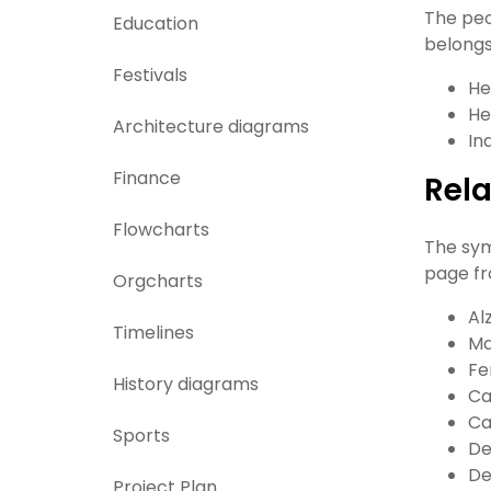
The peo
Education
belongs
Festivals
He
He
Architecture diagrams
In
Finance
Rel
Flowcharts
The sym
page fr
Orgcharts
Al
Timelines
Ma
Fe
History diagrams
Ca
Ca
Sports
De
De
Project Plan