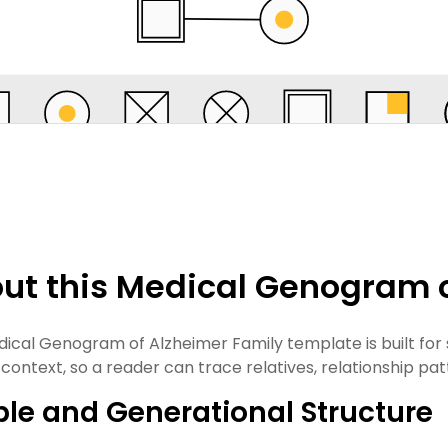
ut this Medical Genogram o
dical Genogram of Alzheimer Family template is built for
 context, so a reader can trace relatives, relationship pat
le and Generational Structure