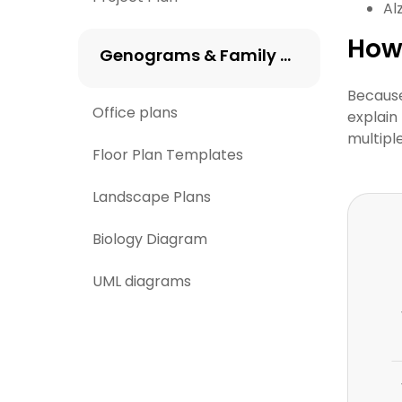
Al
How
Genograms & Family Trees
Because
Office plans
explain 
multipl
Floor Plan Templates
Landscape Plans
Biology Diagram
UML diagrams