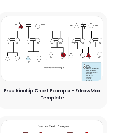
Free Kinship Chart Example - EdrawMax
Template