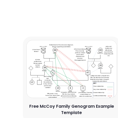
Free McCoy Family Genogram Example
Template