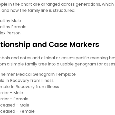
ple in the chart are arranged across generations, whic
 and how the family line is structured.
althy Male
althy Female
dex Person
ationship and Case Markers
bols and notes add clinical or case-specific meaning be
om a simple family tree into a usable genogram for asses
zheimer Medical Genogram Template
le In Recovery from Illness
male In Recovery from Illness
rrier - Male
rrier - Female
ceased - Male
ceased - Female