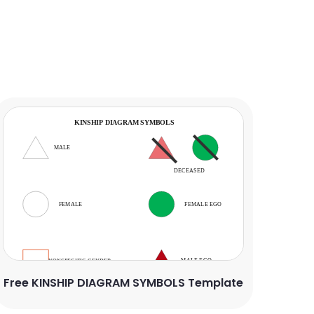
Free KINSHIP DIAGRAM SYMBOLS Template