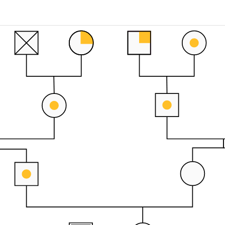
 more templates >>
on
Try Online Free
Free Download
Check 210+ Diagram Solusions