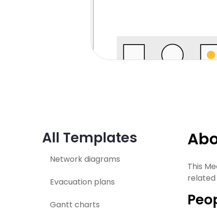
Abo
All Templates
Network diagrams
This Me
related
Evacuation plans
Peop
Gantt charts