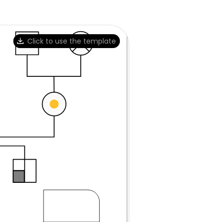
Click to use the template