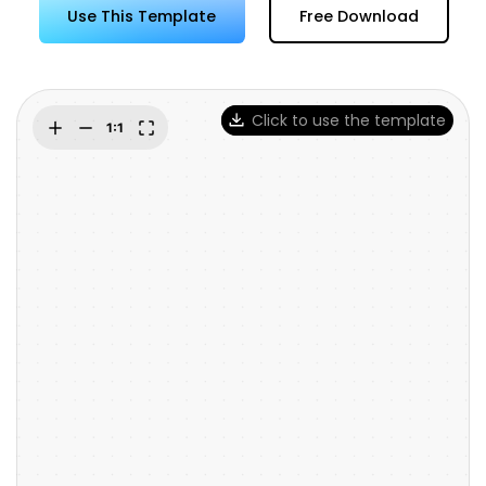
Try Online Free
Use This Template
Free Download
Click to use the template