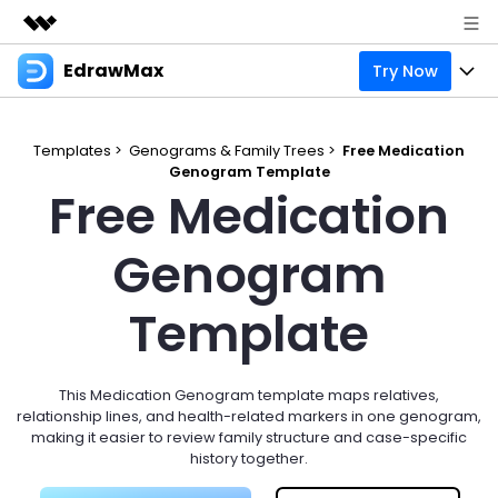
EdrawMax
Try Now
Featured Products
AIGC Digital Creativity
Products
Business
Utility
Templates >
Genograms & Family Trees >
Free Medication
Overview
Genogram Template
Products
Solutions
About Us
Free Medication
Solutions
Pricing
Most used
Resources
Newsroom
Genogram
Layout
Integrations
Blog
Support
Shop
Template
Technical
Try Online Free
EdrawMax Templates
Use EdrawMax Better
Enterprise
Support
Manufacture
Office Template Files
Connect
This Medication Genogram template maps relatives,
Sign In
Buy Now
relationship lines, and health-related markers in one genogram,
Management
making it easier to review family structure and case-specific
Try Online Free
New Updates
history together.
search
Check 210+ Diagram Solusions