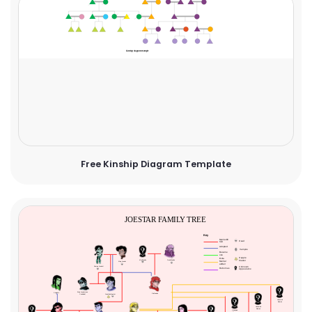
Free Kinship Diagram Template