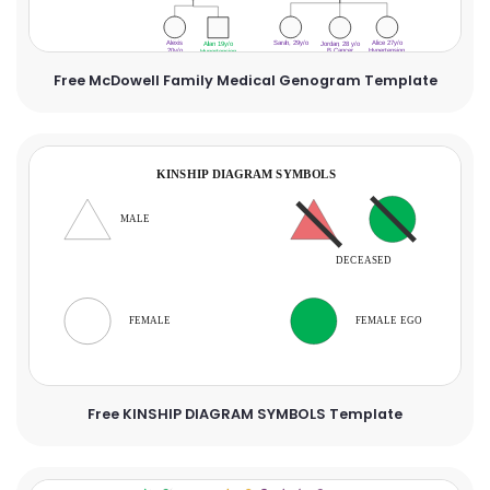
Free McDowell Family Medical Genogram Template
Free KINSHIP DIAGRAM SYMBOLS Template