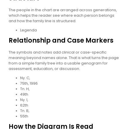
The people in the chart are arranged across generations,
which helps the reader see where each person belongs
and how the family line is structured.
Legenda
Relationship and Case Markers
The symbols and notes add clinical or case-specific
meaning beyond names alone. That is what turns the page
from a simple family tree into a usable genogram for
assessment, education, or discussion.
Ny. C,
75th, 1996
Tn. H,
49th
Ny. I,
62th
Tn. B,
55th
How the Diagram Is Read