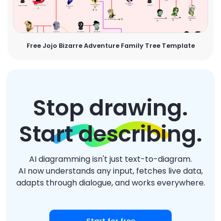
Free Jojo Bizarre Adventure Family Tree Template
Stop drawing.
Start describing.
AI diagramming isn't just text-to-diagram.
AI now understands any input, fetches live data,
adapts through dialogue, and works everywhere.