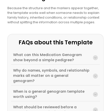
Because the structure and the markers appear together,
the template works well when someone needs to explain
family history, inherited conditions, or relationship context
without splitting the information across multiple pages.
FAQs about this Template
What can this Medication Genogram
show beyond a simple pedigree?
Why do names, symbols, and relationship
marks all matter on a general
genogram?
When is a general genogram template
worth using?
What should be reviewed before a