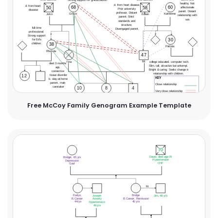
Free McCoy Family Genogram Example Template