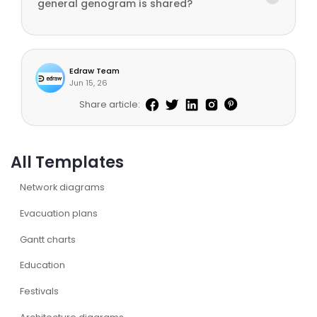
general genogram is shared?
Edraw Team
Jun 15, 26
Share article:
All Templates
Network diagrams
Evacuation plans
Gantt charts
Education
Festivals