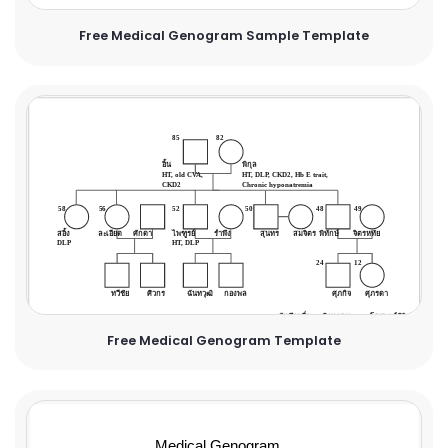
Free Medical Genogram Sample Template
Free Medical Genogram Template