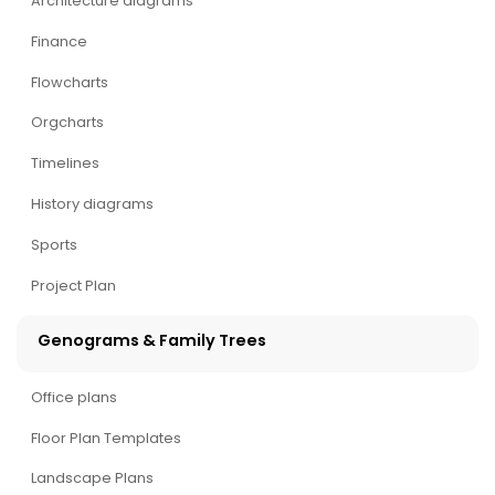
Architecture diagrams
Finance
Flowcharts
Orgcharts
Timelines
History diagrams
Sports
Project Plan
Genograms & Family Trees
Office plans
Floor Plan Templates
Landscape Plans