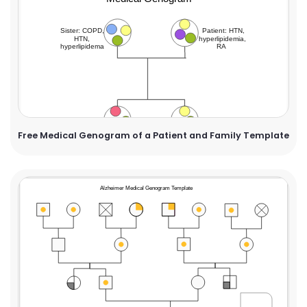
Free Medical Genogram of a Patient and Family Template