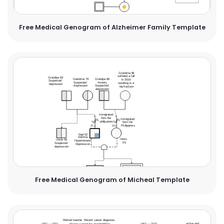
Free Medical Genogram of Alzheimer Family Template
Free Medical Genogram of Micheal Template