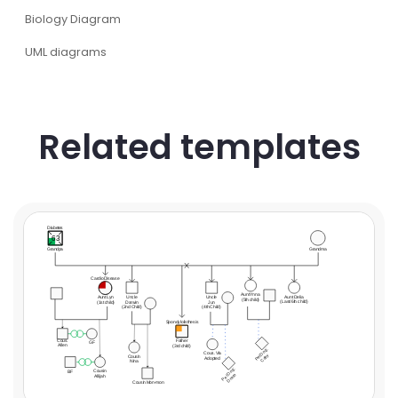
Biology Diagram
UML diagrams
Related templates