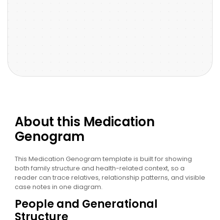
About this Medication
Genogram
This Medication Genogram template is built for showing
both family structure and health-related context, so a
reader can trace relatives, relationship patterns, and visible
case notes in one diagram.
People and Generational
Structure