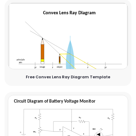
Free Convex Lens Ray Diagram Template