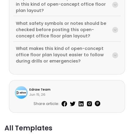
in this kind of open-concept office floor
plan layout?
What safety symbols or notes should be
checked before posting this open-
concept office floor plan layout?
What makes this kind of open-concept
office floor plan layout easier to follow
during drills or emergencies?
Edraw Team
Jun 15, 26
Share article:
All Templates