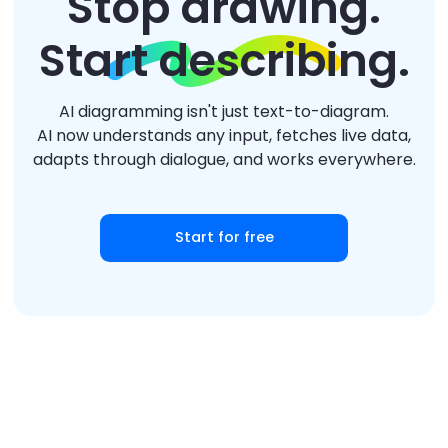
Stop drawing.
Start describing.
AI diagramming isn't just text-to-diagram.
AI now understands any input, fetches live data,
adapts through dialogue, and works everywhere.
Start for free