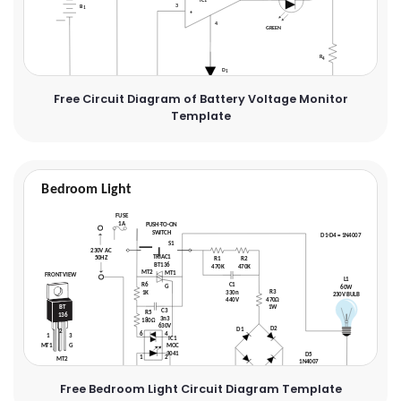
Free Circuit Diagram of Battery Voltage Monitor
Template
Free Bedroom Light Circuit Diagram Template