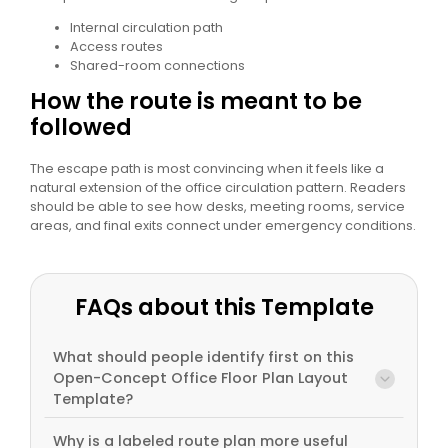
Internal circulation path
Access routes
Shared-room connections
How the route is meant to be
followed
The escape path is most convincing when it feels like a
natural extension of the office circulation pattern. Readers
should be able to see how desks, meeting rooms, service
areas, and final exits connect under emergency conditions.
FAQs about this Template
What should people identify first on this
Open-Concept Office Floor Plan Layout
Template?
Why is a labeled route plan more useful