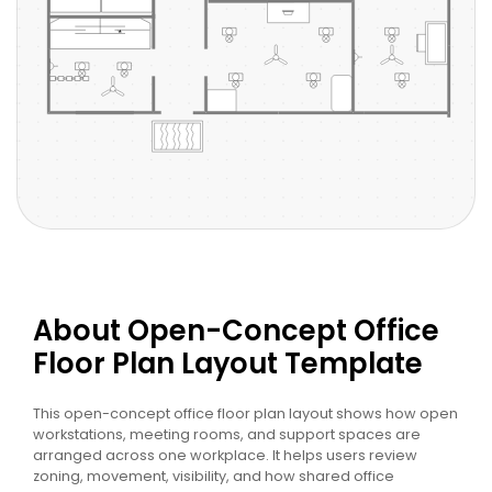
About Open-Concept Office
Floor Plan Layout Template
This open-concept office floor plan layout shows how open
workstations, meeting rooms, and support spaces are
arranged across one workplace. It helps users review
zoning, movement, visibility, and how shared office