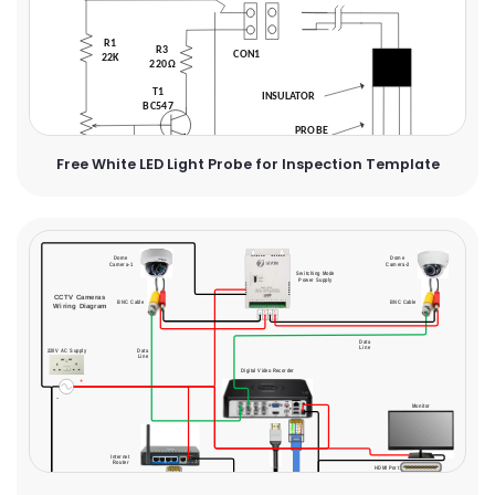
Free White LED Light Probe for Inspection Template