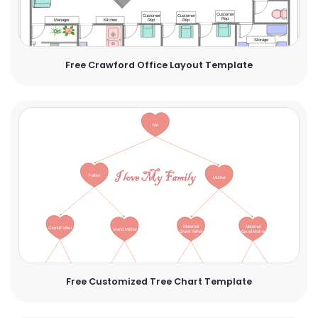
Free Crawford Office Layout Template
Free Customized Tree Chart Template