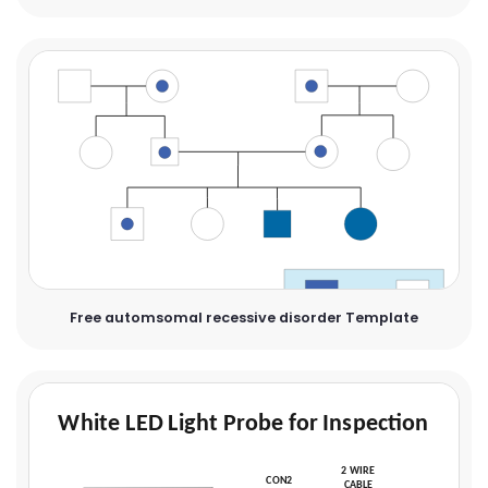
Free automsomal recessive disorder Template