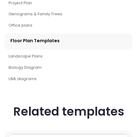
Project Plan
Genograms & Family Trees
Office plans
Floor Plan Templates
Landscape Plans
Biology Diagram
UML diagrams
Related templates