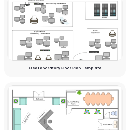
Free Laboratory Floor Plan Template