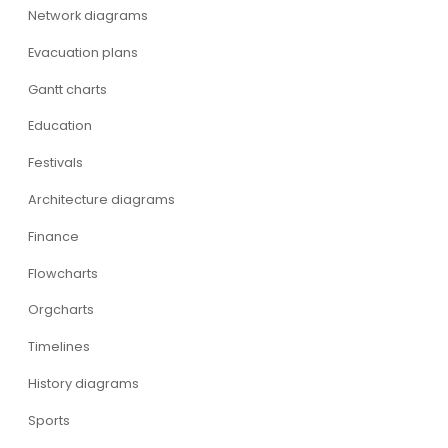
Network diagrams
Evacuation plans
Gantt charts
Education
Festivals
Architecture diagrams
Finance
Flowcharts
Orgcharts
Timelines
History diagrams
Sports