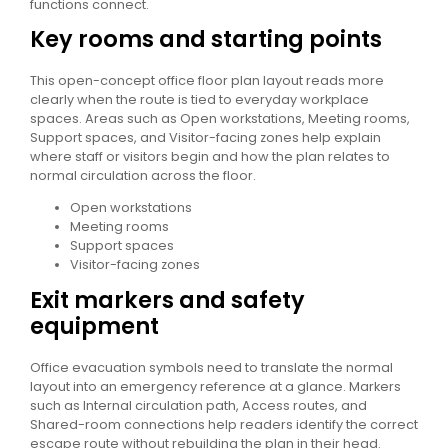
functions connect.
Key rooms and starting points
This open-concept office floor plan layout reads more
clearly when the route is tied to everyday workplace
spaces. Areas such as Open workstations, Meeting rooms,
Support spaces, and Visitor-facing zones help explain
where staff or visitors begin and how the plan relates to
normal circulation across the floor.
Open workstations
Meeting rooms
Support spaces
Visitor-facing zones
Exit markers and safety
equipment
Office evacuation symbols need to translate the normal
layout into an emergency reference at a glance. Markers
such as Internal circulation path, Access routes, and
Shared-room connections help readers identify the correct
escape route without rebuilding the plan in their head.