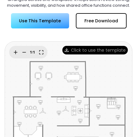
Try Online Free
movement, visibility, and how shared office functions connect.
Use This Template
Free Download
Click to use the template