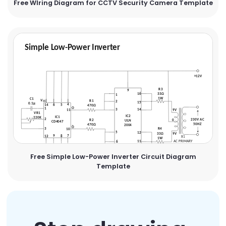
Free WIring Diagram for CCTV Security Camera Template
Free Simple Low-Power Inverter Circuit Diagram
Template