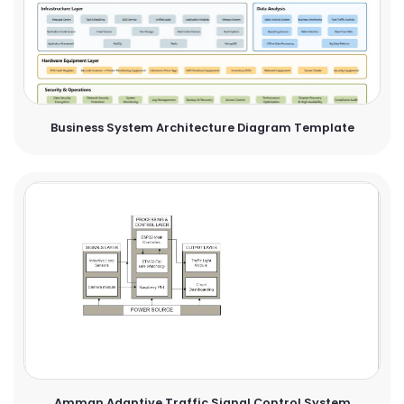
Business System Architecture Diagram Template
Amman Adaptive Traffic Signal Control System