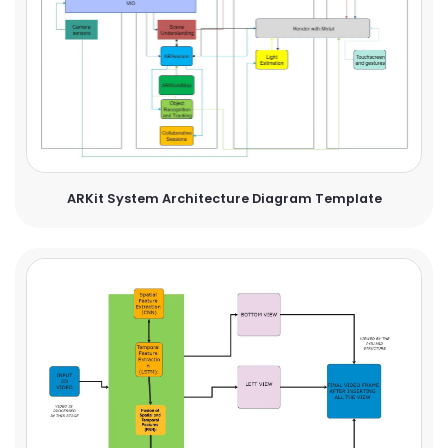
ARKit System Architecture Diagram Template