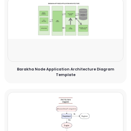
Barakha Node Application Architecture Diagram
Template