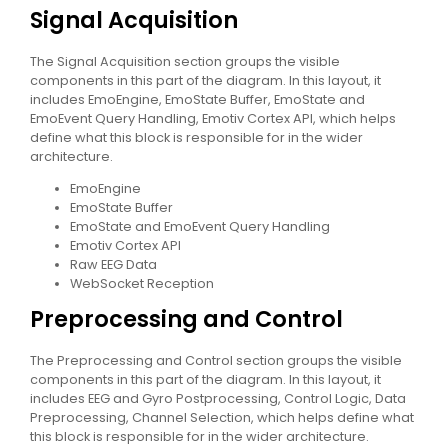
Signal Acquisition
The Signal Acquisition section groups the visible
components in this part of the diagram. In this layout, it
includes EmoEngine, EmoState Buffer, EmoState and
EmoEvent Query Handling, Emotiv Cortex API, which helps
define what this block is responsible for in the wider
architecture.
EmoEngine
EmoState Buffer
EmoState and EmoEvent Query Handling
Emotiv Cortex API
Raw EEG Data
WebSocket Reception
Preprocessing and Control
The Preprocessing and Control section groups the visible
components in this part of the diagram. In this layout, it
includes EEG and Gyro Postprocessing, Control Logic, Data
Preprocessing, Channel Selection, which helps define what
this block is responsible for in the wider architecture.