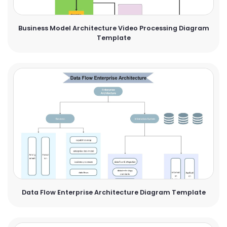
Business Model Architecture Video Processing Diagram
Template
Data Flow Enterprise Architecture Diagram Template