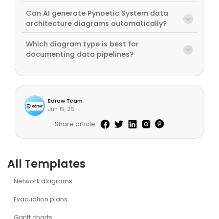
Can AI generate Pynoetic System data
architecture diagrams automatically?
Which diagram type is best for
documenting data pipelines?
Edraw Team
Jun 15, 26
Share article:
All Templates
Network diagrams
Evacuation plans
Gantt charts