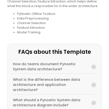
Channel Selection, Feature Extraction, which helps define
what this block is responsible for in the wider architecture.
PyNoetic Offline Toolbox
Data Preprocessing
Channel Selection
Feature Extraction
Model Training
FAQs about this Template
How do teams document Pynoetic
System data architecture?
What is the difference between data
architecture and application
architecture?
What should a Pynoetic System data
architecture diagram include?