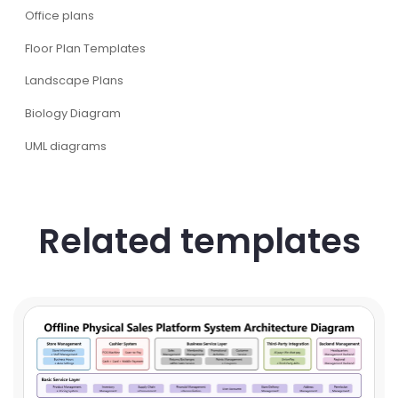
Office plans
Floor Plan Templates
Landscape Plans
Biology Diagram
UML diagrams
Related templates