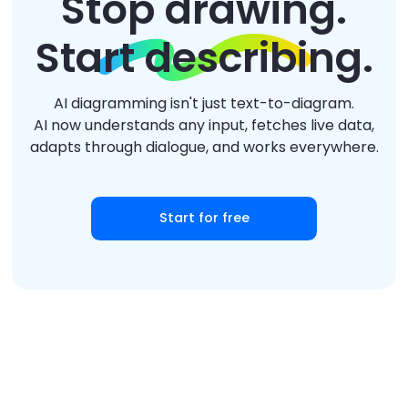
Stop drawing.
Start describing.
AI diagramming isn't just text-to-diagram.
AI now understands any input, fetches live data,
adapts through dialogue, and works everywhere.
Start for free