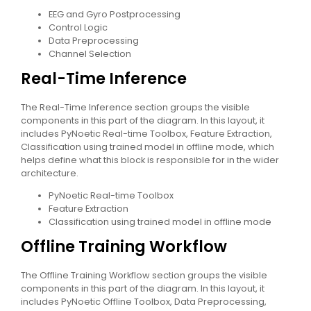
EEG and Gyro Postprocessing
Control Logic
Data Preprocessing
Channel Selection
Real-Time Inference
The Real-Time Inference section groups the visible
components in this part of the diagram. In this layout, it
includes PyNoetic Real-time Toolbox, Feature Extraction,
Classification using trained model in offline mode, which
helps define what this block is responsible for in the wider
architecture.
PyNoetic Real-time Toolbox
Feature Extraction
Classification using trained model in offline mode
Offline Training Workflow
The Offline Training Workflow section groups the visible
components in this part of the diagram. In this layout, it
includes PyNoetic Offline Toolbox, Data Preprocessing,