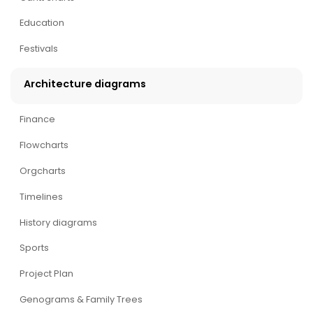
Education
Festivals
Architecture diagrams
Finance
Flowcharts
Orgcharts
Timelines
History diagrams
Sports
Project Plan
Genograms & Family Trees