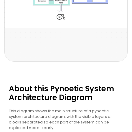
About this Pynoetic System
Architecture Diagram
This diagram shows the main structure of a pynoetic
system architecture diagram, with the visible layers or
blocks separated so each part of the system can be
explained more clearly.