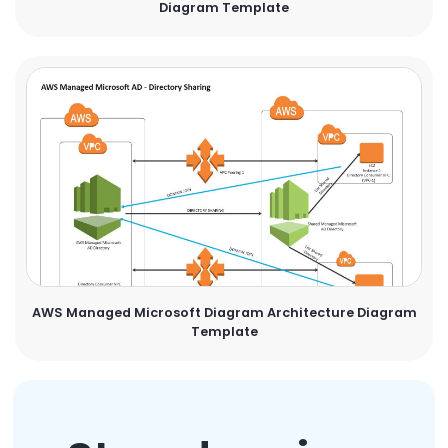
Diagram Template
AWS Managed Microsoft Diagram Architecture Diagram
Template