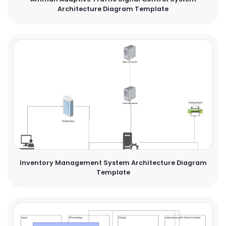
Architecture Diagram Template
Inventory Management System Architecture Diagram
Template