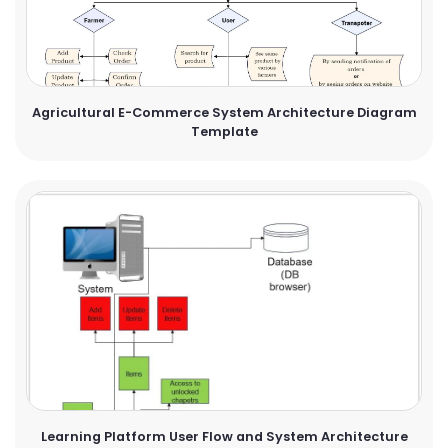
Agricultural E-Commerce System Architecture Diagram
Template
Learning Platform User Flow and System Architecture