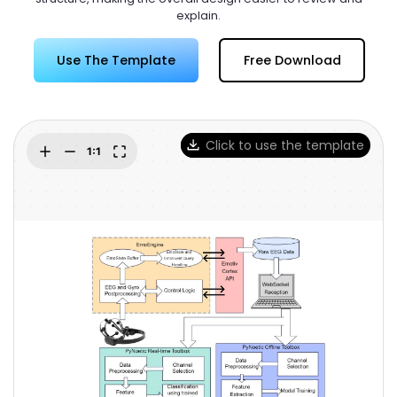
Try Online Free
explain.
Use The Template
Free Download
Click to use the template