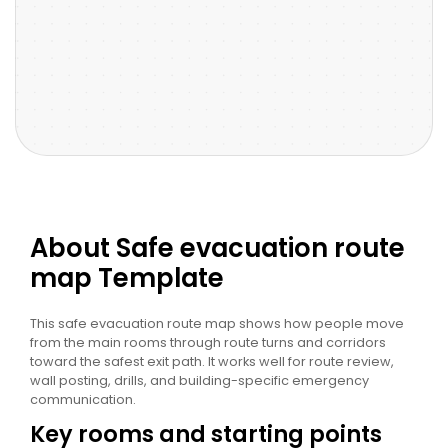
About Safe evacuation route
map Template
This safe evacuation route map shows how people move
from the main rooms through route turns and corridors
toward the safest exit path. It works well for route review,
wall posting, drills, and building-specific emergency
communication.
Key rooms and starting points