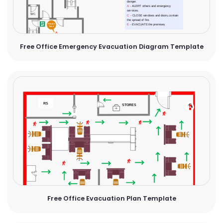
Free Office Emergency Evacuation Diagram Template
Free Office Evacuation Plan Template