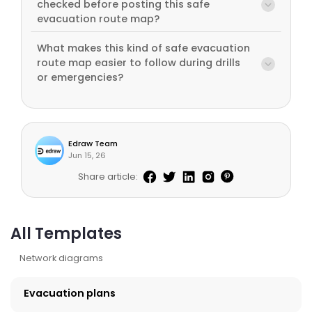
checked before posting this safe
evacuation route map?
What makes this kind of safe evacuation
route map easier to follow during drills
or emergencies?
Edraw Team
Jun 15, 26
Share article:
All Templates
Network diagrams
Evacuation plans