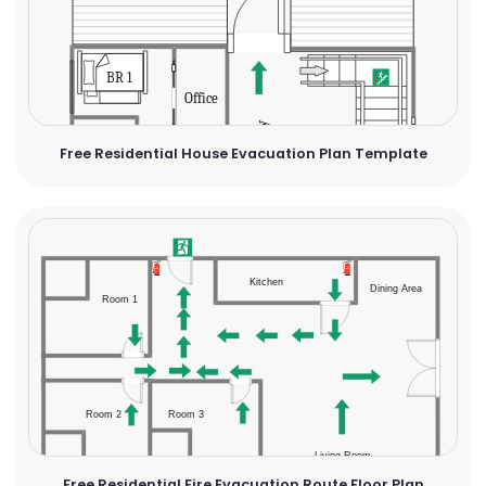
Free Residential House Evacuation Plan Template
Free Residential Fire Evacuation Route Floor Plan