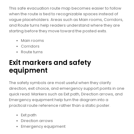
This safe evacuation route map becomes easier to follow
when the route is tied to recognizable spaces instead of
vague placeholders. Areas such as Main rooms, Corridors,
and Route turns help readers understand where they are
starting before they move toward the posted exits.
Main rooms
Corridors
Route turns
Exit markers and safety
equipment
The safety symbols are most useful when they clarify
direction, exit choice, and emergency support points in one
quick read. Markers such as Exit path, Direction arrows, and
Emergency equipment help turn the diagram into a
practical route reference rather than a static poster.
Exit path
Direction arrows
Emergency equipment