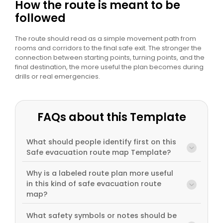
How the route is meant to be
followed
The route should read as a simple movement path from
rooms and corridors to the final safe exit. The stronger the
connection between starting points, turning points, and the
final destination, the more useful the plan becomes during
drills or real emergencies.
FAQs about this Template
What should people identify first on this
Safe evacuation route map Template?
Why is a labeled route plan more useful
in this kind of safe evacuation route
map?
What safety symbols or notes should be