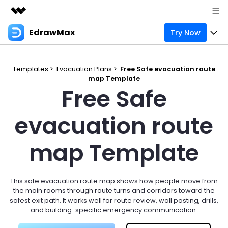
EdrawMax
Try Now
Featured Products
AIGC Digital Creativity
Products
Business
Utility
Templates >
Evacuation Plans >
Free Safe evacuation route
Overview
map Template
Products
Solutions
About Us
Free Safe
Solutions
Pricing
Most used
Resources
Newsroom
evacuation route
Layout
Integrations
Blog
Support
Shop
map Template
Technical
Try Online Free
EdrawMax Templates
Use EdrawMax Better
Enterprise
Support
Manufacture
Office Template Files
Connect
This safe evacuation route map shows how people move from
Sign In
Buy Now
the main rooms through route turns and corridors toward the
Management
safest exit path. It works well for route review, wall posting, drills,
Try Online Free
New Updates
and building-specific emergency communication.
search
Check 210+ Diagram Solusions