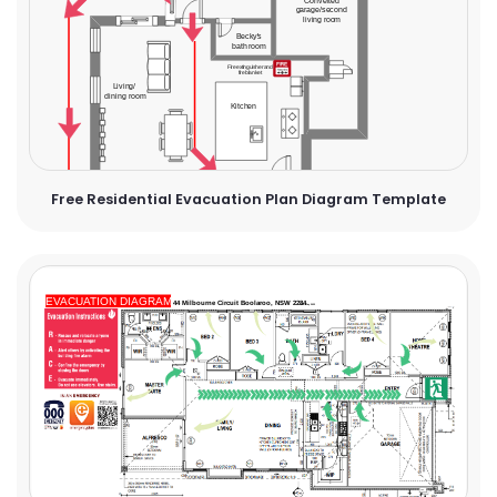
Free Residential Evacuation Plan Diagram Template