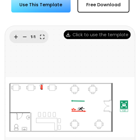
Try Online Free
Use This Template
Free Download
Click to use the template