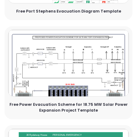
Free Port Stephens Evacuation Diagram Template
Free Power Evacuation Scheme for 18.75 MW Solar Power
Expansion Project Template