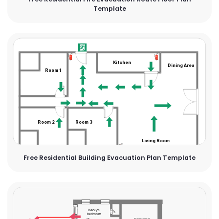
Template
Free Residential Building Evacuation Plan Template