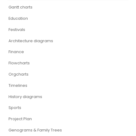
Gantt charts
Education
Festivals
Architecture diagrams
Finance
Flowcharts
Orgcharts
Timelines
History diagrams
Sports
Project Plan
Genograms & Family Trees