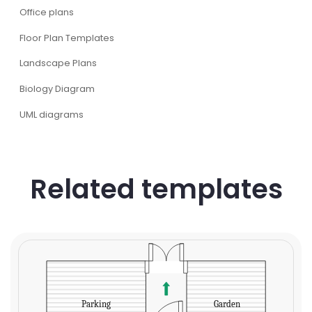
Office plans
Floor Plan Templates
Landscape Plans
Biology Diagram
UML diagrams
Related templates