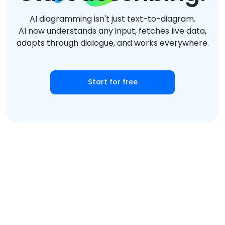
AI diagramming isn't just text-to-diagram.
AI now understands any input, fetches live data,
adapts through dialogue, and works everywhere.
Start for free