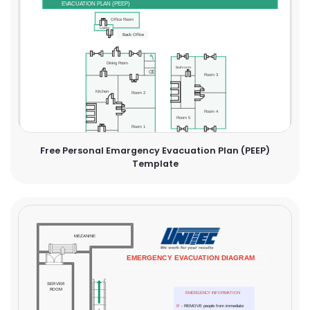
Free Personal Emargency Evacuation Plan (PEEP)
Template