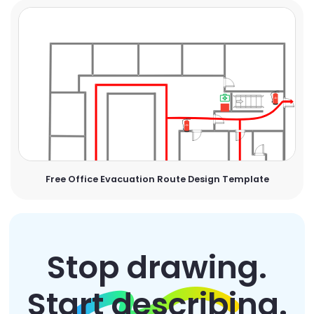
Free Office Evacuation Route Design Template
Stop drawing.
Start describing.