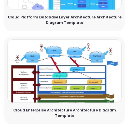
Cloud Platform Database Layer Architecture Architecture
Diagram Template
Cloud Enterprise Architecture Architecture Diagram
Template