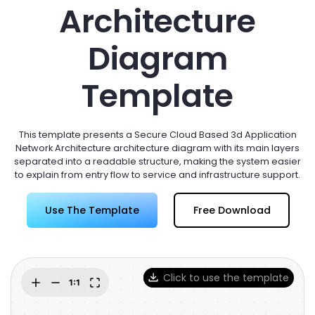
Try Online Free
Architecture
Diagram
Template
This template presents a Secure Cloud Based 3d Application
Network Architecture architecture diagram with its main layers
separated into a readable structure, making the system easier
to explain from entry flow to service and infrastructure support.
Use The Template
Free Download
Click to use the template