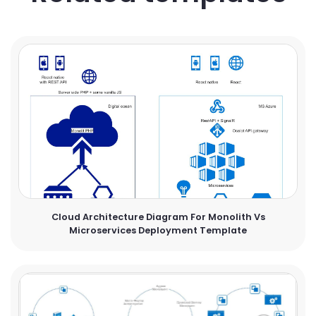
Cloud Architecture Diagram For Monolith Vs
Microservices Deployment Template