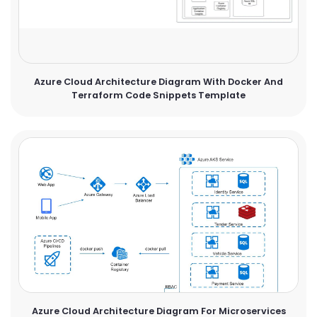
Azure Cloud Architecture Diagram With Docker And
Terraform Code Snippets Template
Azure Cloud Architecture Diagram For Microservices