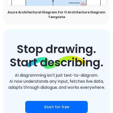
Azure Architectural Diagram For It Architecture Diagram
Template
Stop drawing.
Start describing.
AI diagramming isn't just text-to-diagram.
AI now understands any input, fetches live data,
adapts through dialogue, and works everywhere.
Start for free