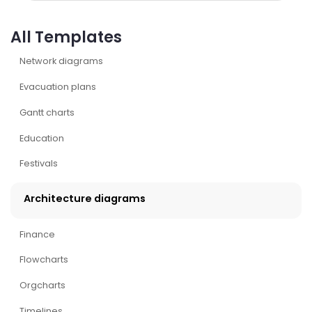
All Templates
Network diagrams
Evacuation plans
Gantt charts
Education
Festivals
Architecture diagrams
Finance
Flowcharts
Orgcharts
Timelines