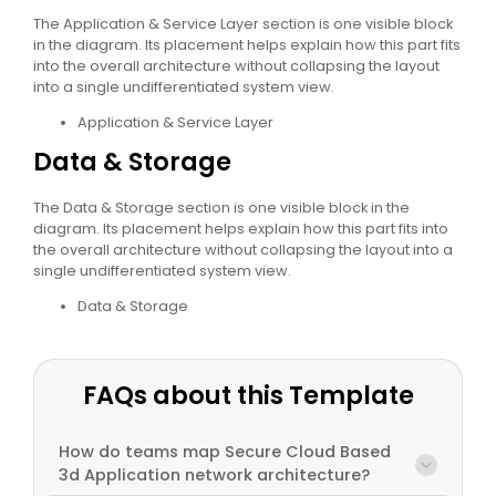
The Application & Service Layer section is one visible block
in the diagram. Its placement helps explain how this part fits
into the overall architecture without collapsing the layout
into a single undifferentiated system view.
Application & Service Layer
Data & Storage
The Data & Storage section is one visible block in the
diagram. Its placement helps explain how this part fits into
the overall architecture without collapsing the layout into a
single undifferentiated system view.
Data & Storage
FAQs about this Template
How do teams map Secure Cloud Based
3d Application network architecture?