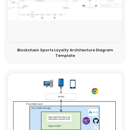
Blockchain Sports Loyalty Architecture Diagram
Template