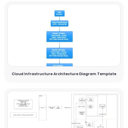
Cloud Infrastructure Architecture Diagram Template