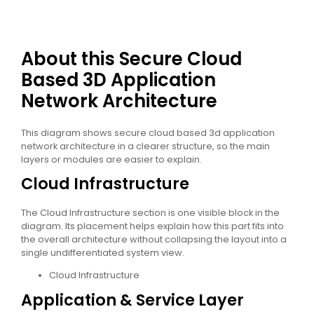
About this Secure Cloud
Based 3D Application
Network Architecture
This diagram shows secure cloud based 3d application
network architecture in a clearer structure, so the main
layers or modules are easier to explain.
Cloud Infrastructure
The Cloud Infrastructure section is one visible block in the
diagram. Its placement helps explain how this part fits into
the overall architecture without collapsing the layout into a
single undifferentiated system view.
Cloud Infrastructure
Application & Service Layer