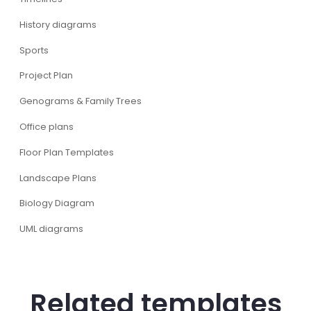
History diagrams
Sports
Project Plan
Genograms & Family Trees
Office plans
Floor Plan Templates
Landscape Plans
Biology Diagram
UML diagrams
Related templates