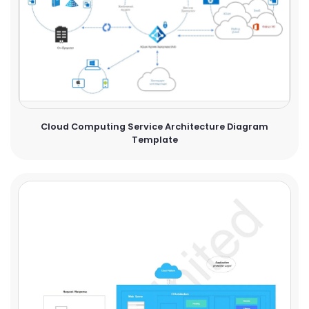
Cloud Computing Service Architecture Diagram
Template