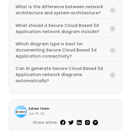
What is the difference between network
architecture and system architecture?
What should a Secure Cloud Based 3d
Application network diagram include?
Which diagram type is best for
documenting Secure Cloud Based 3d
Application connectivity?
Can AI generate Secure Cloud Based 3d
Application network diagrams
automatically?
Edraw Team
Jun 15, 26
Share article: