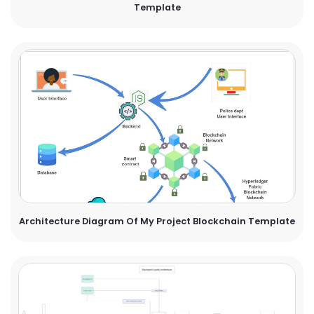
Template
Architecture Diagram Of My Project Blockchain Template