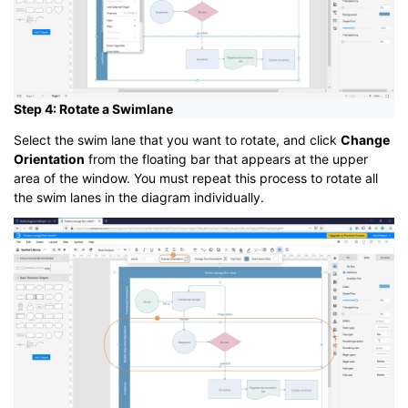
Step 4: Rotate a Swimlane
Select the swim lane that you want to rotate, and click
Change
Orientation
from the floating bar that appears at the upper
area of the window. You must repeat this process to rotate all
the swim lanes in the diagram individually.