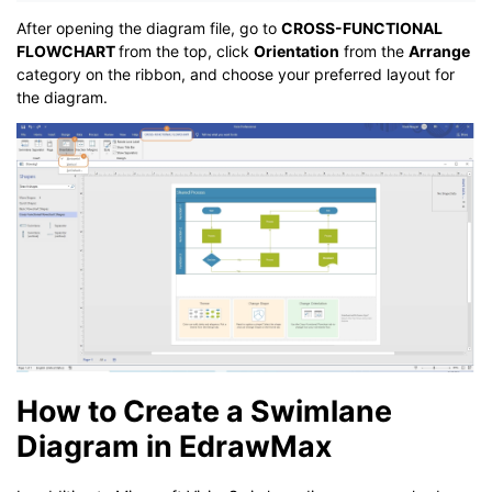
After opening the diagram file, go to
CROSS-FUNCTIONAL
FLOWCHART
from the top, click
Orientation
from the
Arrange
category on the ribbon, and choose your preferred layout for
the diagram.
How to Create a Swimlane
Diagram in EdrawMax