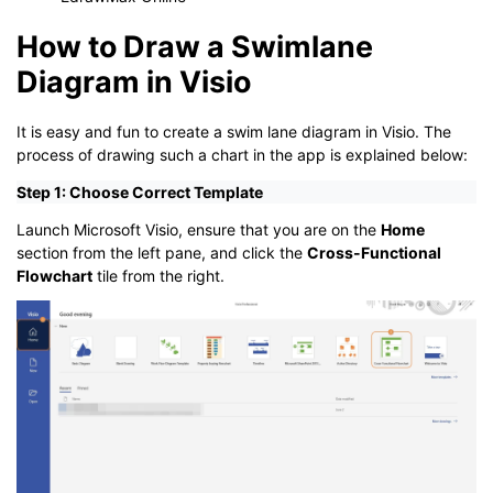
How to Draw a Swimlane
Diagram in Visio
It is easy and fun to create a swim lane diagram in Visio. The
process of drawing such a chart in the app is explained below:
Step 1: Choose Correct Template
Launch Microsoft Visio, ensure that you are on the
Home
section from the left pane, and click the
Cross-Functional
Flowchart
tile from the right.