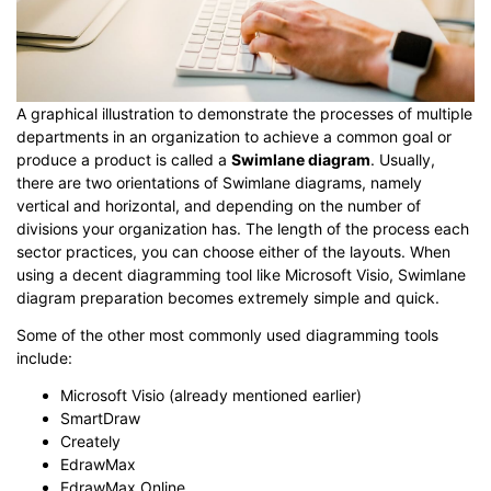
A graphical illustration to demonstrate the processes of multiple
departments in an organization to achieve a common goal or
produce a product is called a
Swimlane diagram
. Usually,
there are two orientations of Swimlane diagrams, namely
vertical and horizontal, and depending on the number of
divisions your organization has. The length of the process each
sector practices, you can choose either of the layouts. When
using a decent diagramming tool like Microsoft Visio, Swimlane
diagram preparation becomes extremely simple and quick.
Some of the other most commonly used diagramming tools
include:
Microsoft Visio (already mentioned earlier)
SmartDraw
Creately
EdrawMax
EdrawMax Online