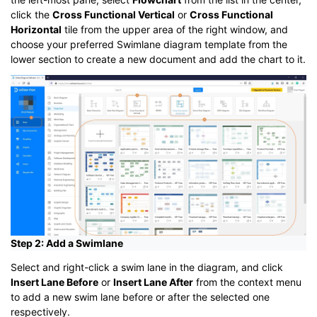
click the
Cross Functional Vertical
or
Cross Functional
Horizontal
tile from the upper area of the right window, and
choose your preferred Swimlane diagram template from the
lower section to create a new document and add the chart to it.
Step 2: Add a Swimlane
Select and right-click a swim lane in the diagram, and click
Insert Lane Before
or
Insert Lane After
from the context menu
to add a new swim lane before or after the selected one
respectively.