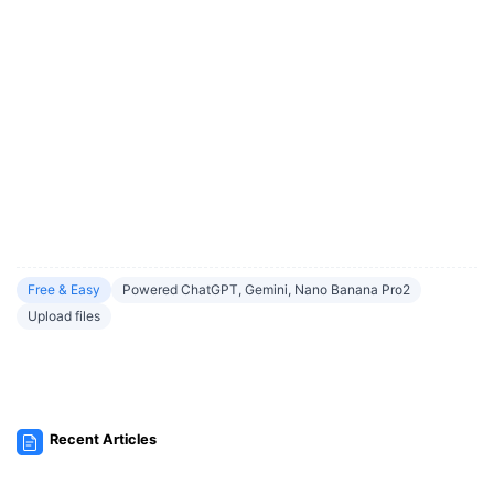
Free & Easy
Powered ChatGPT, Gemini, Nano Banana Pro2
Upload files
Recent Articles