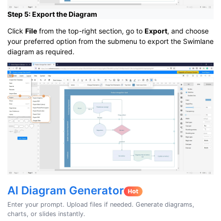
Step 5: Export the Diagram
Click
File
from the top-right section, go to
Export
, and choose
your preferred option from the submenu to export the Swimlane
diagram as required.
AI Diagram Generator
Enter your prompt. Upload files if needed. Generate diagrams,
charts, or slides instantly.