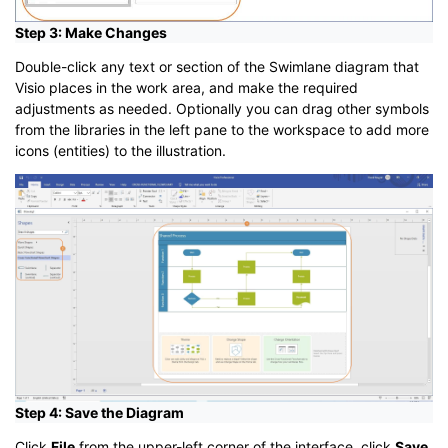
Step 3: Make Changes
Double-click any text or section of the Swimlane diagram that
Visio places in the work area, and make the required
adjustments as needed. Optionally you can drag other symbols
from the libraries in the left pane to the workspace to add more
icons (entities) to the illustration.
Step 4: Save the Diagram
Click
File
from the upper-left corner of the interface, click
Save