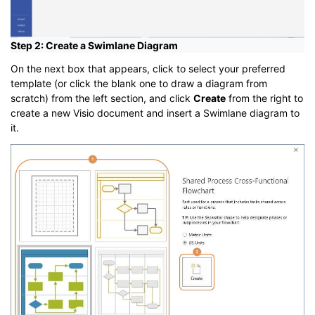
Step 2: Create a Swimlane Diagram
On the next box that appears, click to select your preferred
template (or click the blank one to draw a diagram from
scratch) from the left section, and click
Create
from the right to
create a new Visio document and insert a Swimlane diagram to
it.