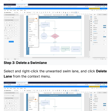
Step 3: Delete a Swimlane
Select and right-click the unwanted swim lane, and click
Delete
Lane
from the context menu.