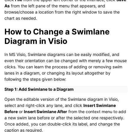
As
from the left pane of the menu that appears, and
browse/choose a location from the right window to save the
chart as needed.
How to Change a Swimlane
Diagram in Visio
In MS Visio, Swimlane diagrams can be easily modified, and
even their orientation can be changed with merely a few mouse
clicks. You can learn the process of adding or removing swim
lanes in a diagram, or changing its layout altogether by
following the steps given below:
Step 1: Add Swimlane to a Diagram
Open the editable version of the Swimlane diagram in Visio,
select and right-click any lane, and click
Insert Swimlane
Before
or
Insert Swimlane After
from the context menu to add
a new swim lane before or after the selected one respectively.
Once added, you can double-click its label, and change the
caption as required.