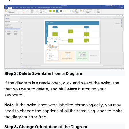
Step 2: Delete Swimlane from a Diagram
If the diagram is already open, click and select the swim lane
that you want to delete, and hit
Delete
button on your
keyboard.
Note:
If the swim lanes were labelled chronologically, you may
need to change the captions of all the remaining lanes to make
the diagram error-free.
Step 3: Change Orientation of the Diagram