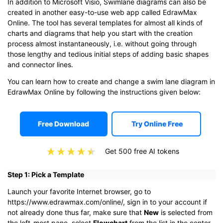
In addition to Microsoft Visio, Swimlane diagrams can also be
created in another easy-to-use web app called EdrawMax
Online. The tool has several templates for almost all kinds of
charts and diagrams that help you start with the creation
process almost instantaneously, i.e. without going through
those lengthy and tedious initial steps of adding basic shapes
and connector lines.
You can learn how to create and change a swim lane diagram in
EdrawMax Online by following the instructions given below:
Free Download
Try Online Free
Get 500 free AI tokens
Step 1: Pick a Template
Launch your favorite Internet browser, go to
https://www.edrawmax.com/online/, sign in to your account if
not already done thus far, make sure that
New
is selected from
the left-most pane, select
Flowchart
from the list in the center,