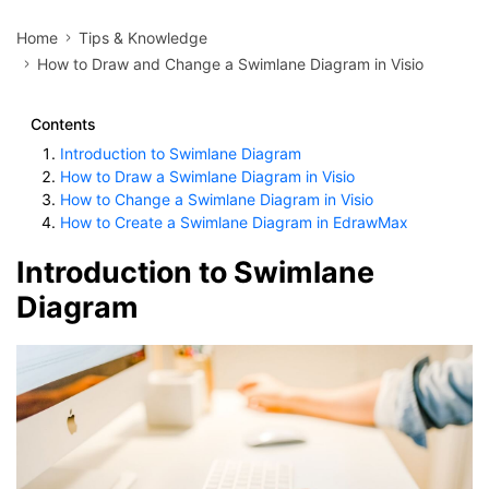
Home
Tips & Knowledge
How to Draw and Change a Swimlane Diagram in Visio
Contents
Introduction to Swimlane Diagram
How to Draw a Swimlane Diagram in Visio
How to Change a Swimlane Diagram in Visio
How to Create a Swimlane Diagram in EdrawMax
Introduction to Swimlane
Diagram