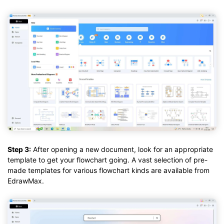
Step 3:
After opening a new document, look for an appropriate
template to get your flowchart going. A vast selection of pre-
made templates for various flowchart kinds are available from
EdrawMax.