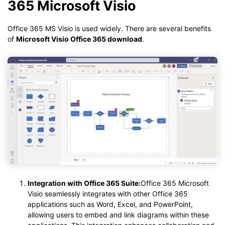
365 Microsoft Visio
Office 365 MS Visio is used widely. There are several benefits
of
Microsoft Visio Office 365 download
.
Integration with Office 365 Suite:
Office 365 Microsoft
Visio seamlessly integrates with other Office 365
applications such as Word, Excel, and PowerPoint,
allowing users to embed and link diagrams within these