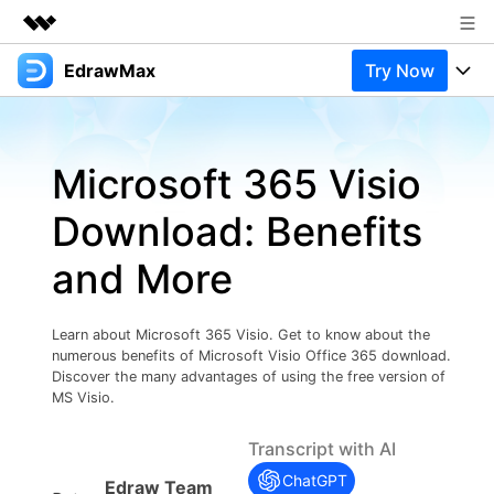
EdrawMax
Try Now
Featured Products
AIGC Digital Creativity
Products
Business
Utility
Microsoft 365 Visio
Overview
Products
Solutions
About Us
Solutions
Download: Benefits
Pricing
Most used
Newsroom
Resources
and More
Layout
Integrations
Blog
Shop
Support
Technical
Try Online Free
Learn about Microsoft 365 Visio. Get to know about the
EdrawMax Templates
Use EdrawMax Better
Support
Enterprise
numerous benefits of Microsoft Visio Office 365 download.
Manufacture
Discover the many advantages of using the free version of
Office Template Files
Connect
MS Visio.
Buy Now
Sign In
Management
Transcript with AI
Try Online Free
New Updates
ChatGPT
Edraw Team