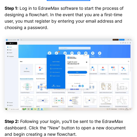
Step 1:
Log in to EdrawMax software to start the process of
designing a flowchart. In the event that you are a first-time
user, you must register by entering your email address and
choosing a password.
Step 2:
Following your login, you'll be sent to the EdrawMax
dashboard. Click the "New" button to open a new document
and begin creating a new flowchart.