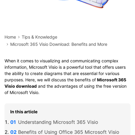
Home
Tips & Knowledge
Microsoft 365 Visio Download: Benefits and More
When it comes to visualizing and communicating complex
information, Microsoft Visio is a powerful tool that offers users
the ability to create diagrams that are essential for various
purposes. Here, we will discuss the benefits of
Microsoft 365
Visio download
and the advantages of using the free version
of Microsoft Visio.
In this article
Understanding Microsoft 365 Visio
Benefits of Using Office 365 Microsoft Visio