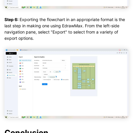
Step 6:
Exporting the flowchart in an appropriate format is the
last step in making one using EdrawMax. From the left-side
navigation pane, select "Export" to select from a variety of
export options.
Conclusion