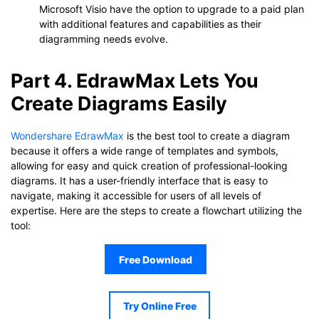
Microsoft Visio have the option to upgrade to a paid plan
with additional features and capabilities as their
diagramming needs evolve.
Part 4. EdrawMax Lets You
Create Diagrams Easily
Wondershare EdrawMax
is the best tool to create a diagram
because it offers a wide range of templates and symbols,
allowing for easy and quick creation of professional-looking
diagrams. It has a user-friendly interface that is easy to
navigate, making it accessible for users of all levels of
expertise. Here are the steps to create a flowchart utilizing the
tool:
Free Download
Try Online Free