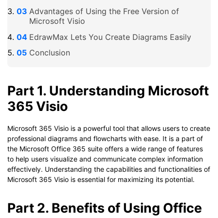
Advantages of Using the Free Version of
Microsoft Visio
EdrawMax Lets You Create Diagrams Easily
Conclusion
Part 1. Understanding Microsoft
365 Visio
Microsoft 365 Visio is a powerful tool that allows users to create
professional diagrams and flowcharts with ease. It is a part of
the Microsoft Office 365 suite offers a wide range of features
to help users visualize and communicate complex information
effectively. Understanding the capabilities and functionalities of
Microsoft 365 Visio is essential for maximizing its potential.
Part 2. Benefits of Using Office