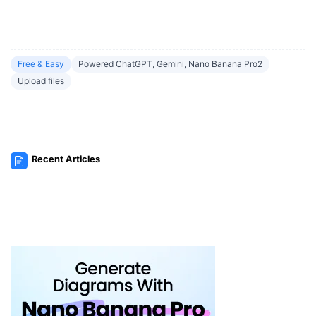
Free & Easy
Powered ChatGPT, Gemini, Nano Banana Pro2
Upload files
Recent Articles