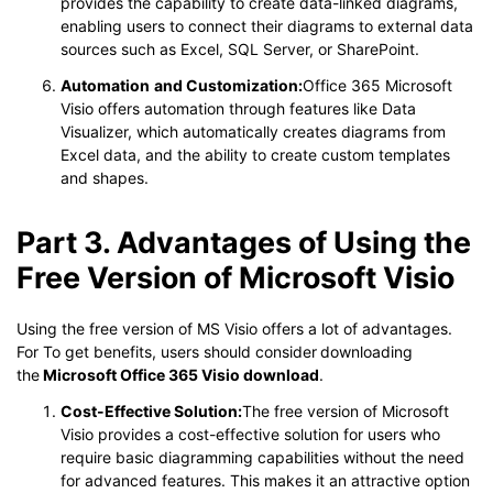
provides the capability to create data-linked diagrams,
enabling users to connect their diagrams to external data
sources such as Excel, SQL Server, or SharePoint.
Automation
and Customization:
Office 365 Microsoft
Visio offers automation through features like Data
Visualizer, which automatically creates diagrams from
Excel data, and the ability to create custom templates
and shapes.
Part 3. Advantages of Using the
Free Version of Microsoft Visio
Using the free version of MS Visio offers a lot of advantages.
For To get benefits, users should consider
downloading
the
Microsoft Office 365 Visio download
.
Cost-Effective Solution:
The free version of Microsoft
Visio provides a cost-effective solution for users who
require basic diagramming capabilities without the need
for advanced features. This makes it an attractive option