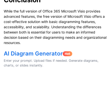
While the full version of Office 365 Microsoft Visio provides
advanced features, the free version of Microsoft Visio offers a
cost-effective solution with basic diagramming features,
accessibility, and scalability. Understanding the differences
between both is essential for users to make an informed
decision based on their diagramming needs and organizational
resources.
AI Diagram Generator
Enter your prompt. Upload files if needed. Generate diagrams,
charts, or slides instantly.