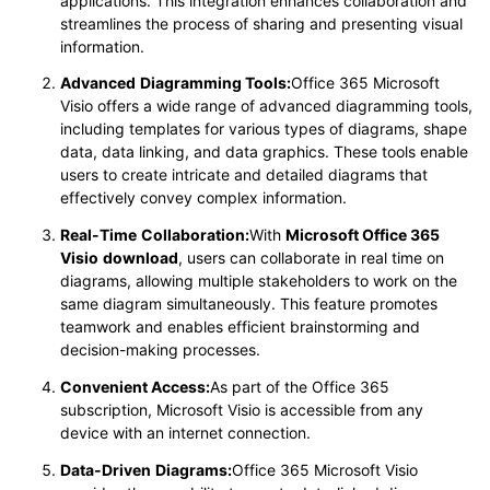
applications. This integration enhances collaboration and
streamlines the process of sharing and presenting visual
information.
Advanced
Diagramming Tools:
Office 365 Microsoft
Visio offers a wide range of advanced diagramming tools,
including templates for various types of diagrams, shape
data, data linking, and data graphics. These tools enable
users to create intricate and detailed diagrams that
effectively convey complex information.
Real-Time
Collaboration:
With
Microsoft Office 365
Visio
download
, users can collaborate in real time on
diagrams, allowing multiple stakeholders to work on the
same diagram simultaneously. This feature promotes
teamwork and enables efficient brainstorming and
decision-making processes.
Convenient Access:
As part of the Office 365
subscription, Microsoft Visio is accessible from any
device with an internet connection.
Data-Driven
Diagrams:
Office 365 Microsoft Visio