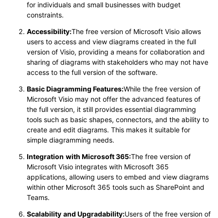
for individuals and small businesses with budget
constraints.
Accessibility:
The free version of Microsoft Visio allows
users to access and view diagrams created in the full
version of Visio, providing a means for collaboration and
sharing of diagrams with stakeholders who may not have
access to the full version of the software.
Basic Diagramming Features:
While the free version of
Microsoft Visio may not offer the advanced features of
the full version, it still provides essential diagramming
tools such as basic shapes, connectors, and the ability to
create and edit diagrams. This makes it suitable for
simple diagramming needs.
Integration
with Microsoft 365:
The free version of
Microsoft Visio integrates with Microsoft 365
applications, allowing users to embed and view diagrams
within other Microsoft 365 tools such as SharePoint and
Teams.
Scalability
and Upgradability:
Users of the free version of