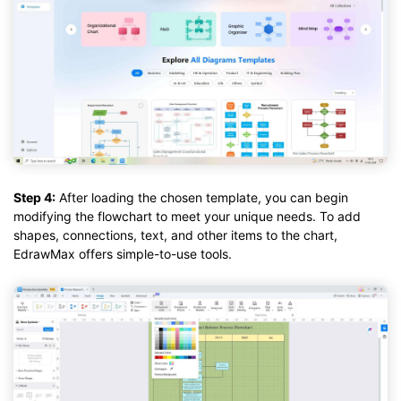
Step 4:
After loading the chosen template, you can begin
modifying the flowchart to meet your unique needs. To add
shapes, connections, text, and other items to the chart,
EdrawMax offers simple-to-use tools.