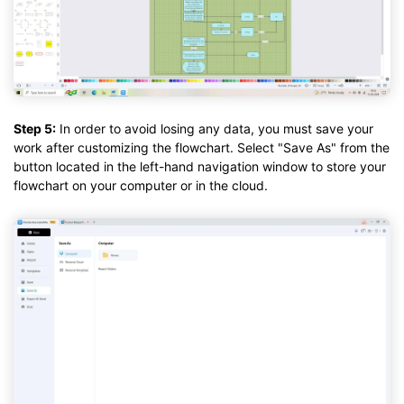
Step 5:
In order to avoid losing any data, you must save your
work after customizing the flowchart. Select "Save As" from the
button located in the left-hand navigation window to store your
flowchart on your computer or in the cloud.