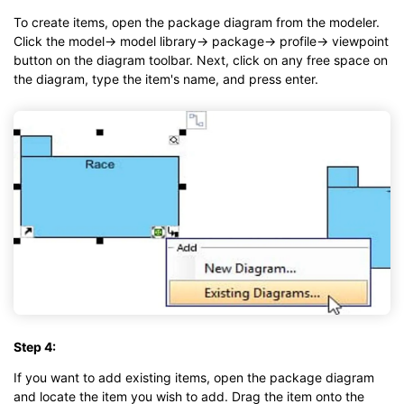
To create items, open the package diagram from the modeler.
Click the model→ model library→ package→ profile→ viewpoint
button on the diagram toolbar. Next, click on any free space on
the diagram, type the item's name, and press enter.
Step 4:
If you want to add existing items, open the package diagram
and locate the item you wish to add. Drag the item onto the