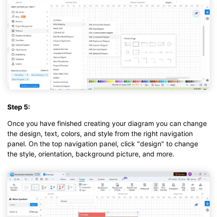
Step 5:
Once you have finished creating your diagram you can change
the design, text, colors, and style from the right navigation
panel. On the top navigation panel, click "design" to change
the style, orientation, background picture, and more.