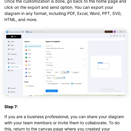
Once the customization is done, go back to the home page and
click on the export and send option. You can export your
diagram in any format, including PDF, Excel, Word, PPT, SVG,
HTML, and more.
Step 7:
If you are a business professional, you can share your diagram
with your team members or invite them to collaborate. To do
this, return to the canvas page where you created your