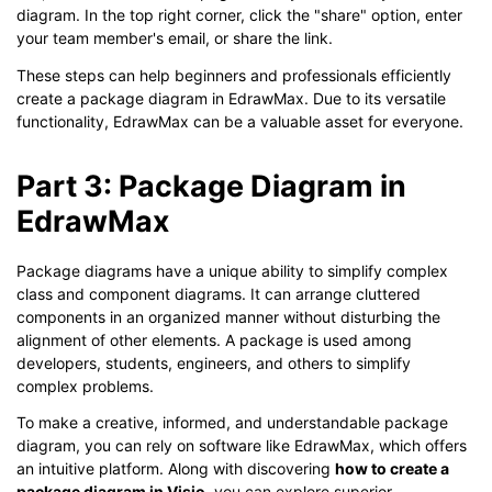
diagram. In the top right corner, click the "share" option, enter
your team member's email, or share the link.
These steps can help beginners and professionals efficiently
create a package diagram in EdrawMax. Due to its versatile
functionality, EdrawMax can be a valuable asset for everyone.
Part 3: Package Diagram in
EdrawMax
Package diagrams have a unique ability to simplify complex
class and component diagrams. It can arrange cluttered
components in an organized manner without disturbing the
alignment of other elements. A package is used among
developers, students, engineers, and others to simplify
complex problems.
To make a creative, informed, and understandable package
diagram, you can rely on software like EdrawMax, which offers
an intuitive platform. Along with discovering
how to create a
package diagram in Visio,
you can explore superior