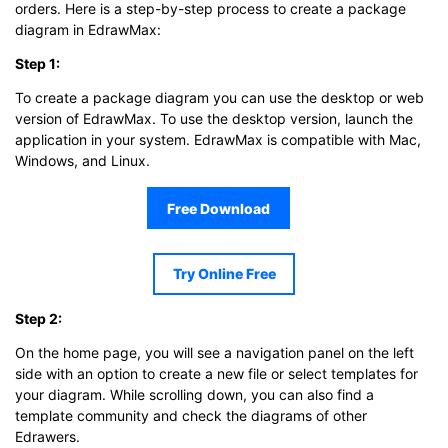
orders. Here is a step-by-step process to create a package
diagram in EdrawMax:
Step 1:
To create a package diagram you can use the desktop or web
version of EdrawMax. To use the desktop version, launch the
application in your system. EdrawMax is compatible with Mac,
Windows, and Linux.
Free Download
Try Online Free
Step 2:
On the home page, you will see a navigation panel on the left
side with an option to create a new file or select templates for
your diagram. While scrolling down, you can also find a
template community and check the diagrams of other
Edrawers.