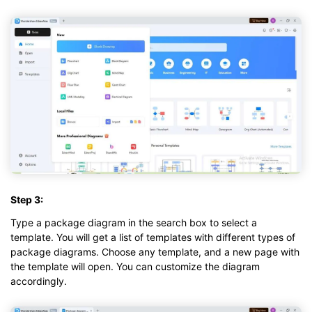
Step 3:
Type a package diagram in the search box to select a
template. You will get a list of templates with different types of
package diagrams. Choose any template, and a new page with
the template will open. You can customize the diagram
accordingly.