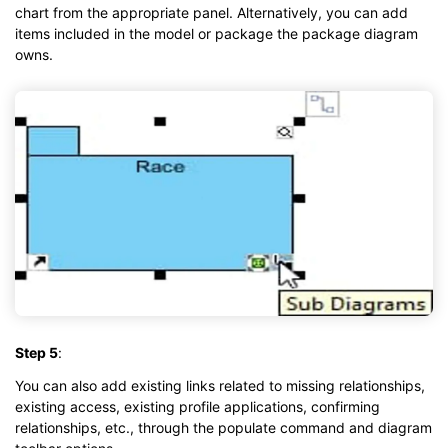
chart from the appropriate panel. Alternatively, you can add
items included in the model or package the package diagram
owns.
Step 5
:
You can also add existing links related to missing relationships,
existing access, existing profile applications, confirming
relationships, etc., through the populate command and diagram