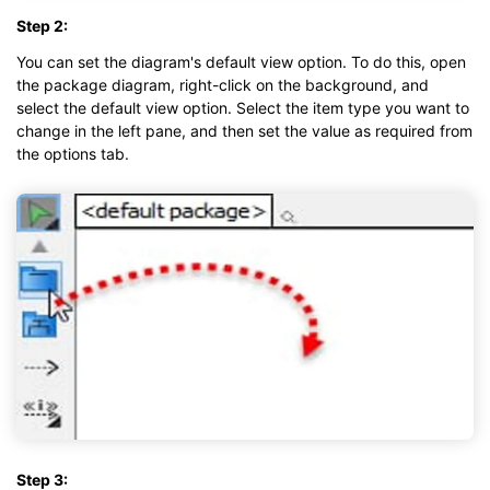
Step 2:
You can set the diagram's default view option. To do this, open
the package diagram, right-click on the background, and
select the default view option. Select the item type you want to
change in the left pane, and then set the value as required from
the options tab.
Step 3: