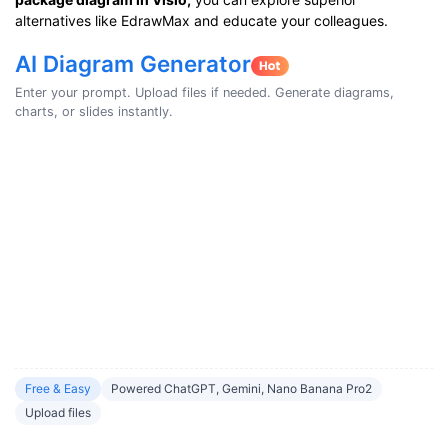
alternatives like EdrawMax and educate your colleagues.
AI Diagram Generator
Enter your prompt. Upload files if needed. Generate diagrams,
charts, or slides instantly.
Free & Easy
Powered ChatGPT, Gemini, Nano Banana Pro2
Upload files