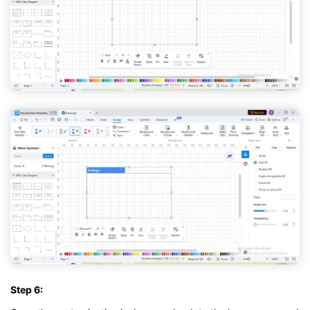
Step 6: