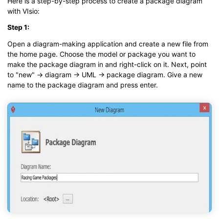
Here is a step-by-step process to create a package diagram
with VIsio:
Step 1:
Open a diagram-making application and create a new file from
the home page. Choose the model or package you want to
make the package diagram in and right-click on it. Next, point
to "new" → diagram → UML → package diagram. Give a new
name to the package diagram and press enter.