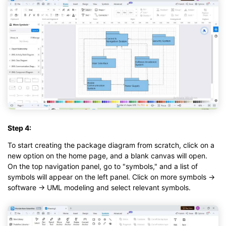
Step 4:
To start creating the package diagram from scratch, click on a
new option on the home page, and a blank canvas will open.
On the top navigation panel, go to "symbols," and a list of
symbols will appear on the left panel. Click on more symbols →
software → UML modeling and select relevant symbols.