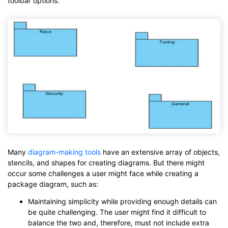
toolbar options.
Many
diagram-making tools
have an extensive array of objects,
stencils, and shapes for creating diagrams. But there might
occur some challenges a user might face while creating a
package diagram, such as:
Maintaining simplicity while providing enough details can
be quite challenging. The user might find it difficult to
balance the two and, therefore, must not include extra