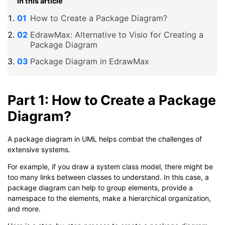
In this article
How to Create a Package Diagram?
EdrawMax: Alternative to Visio for Creating a
Package Diagram
Package Diagram in EdrawMax
Part 1: How to Create a Package
Diagram?
A package diagram in UML helps combat the challenges of
extensive systems.
For example, if you draw a system class model, there might be
too many links between classes to understand. In this case, a
package diagram can help to group elements, provide a
namespace to the elements, make a hierarchical organization,
and more.