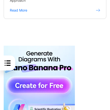
Approach
Read More