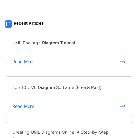
Recent Articles
UML Package Diagram Tutorial
Read More
Top 10 UML Diagram Software (Free & Paid)
Read More
Creating UML Diagrams Online: A Step-by-Step