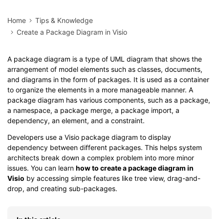
Home
Tips & Knowledge
Create a Package Diagram in Visio
A package diagram is a type of UML diagram that shows the
arrangement of model elements such as classes, documents,
and diagrams in the form of packages. It is used as a container
to organize the elements in a more manageable manner. A
package diagram has various components, such as a package,
a namespace, a package merge, a package import, a
dependency, an element, and a constraint.
Developers use a Visio package diagram to display
dependency between different packages. This helps system
architects break down a complex problem into more minor
issues. You can learn
how to create a package diagram in
Visio
by accessing simple features like tree view, drag-and-
drop, and creating sub-packages.