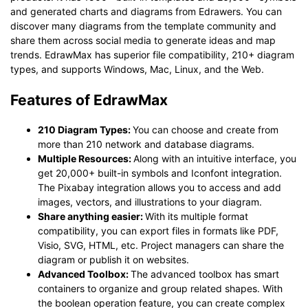
and generated charts and diagrams from Edrawers. You can
discover many diagrams from the template community and
share them across social media to generate ideas and map
trends. EdrawMax has superior file compatibility, 210+ diagram
types, and supports Windows, Mac, Linux, and the Web.
Features of EdrawMax
210 Diagram Types:
You can choose and create from
more than 210 network and database diagrams.
Multiple Resources:
Along with an intuitive interface, you
get 20,000+ built-in symbols and Iconfont integration.
The Pixabay integration allows you to access and add
images, vectors, and illustrations to your diagram.
Share anything easier:
With its multiple format
compatibility, you can export files in formats like PDF,
Visio, SVG, HTML, etc. Project managers can share the
diagram or publish it on websites.
Advanced Toolbox:
The advanced toolbox has smart
containers to organize and group related shapes. With
the boolean operation feature, you can create complex