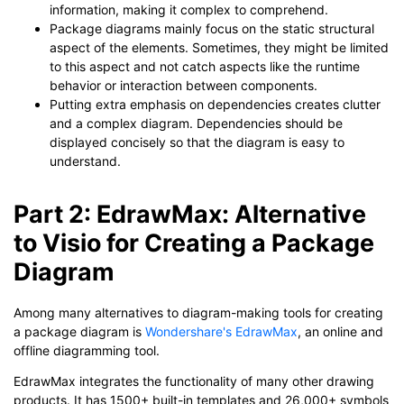
information, making it complex to comprehend.
Package diagrams mainly focus on the static structural
aspect of the elements. Sometimes, they might be limited
to this aspect and not catch aspects like the runtime
behavior or interaction between components.
Putting extra emphasis on dependencies creates clutter
and a complex diagram. Dependencies should be
displayed concisely so that the diagram is easy to
understand.
Part 2: EdrawMax: Alternative
to Visio for Creating a Package
Diagram
Among many alternatives to diagram-making tools for creating
a package diagram is
Wondershare's EdrawMax
, an online and
offline diagramming tool.
EdrawMax integrates the functionality of many other drawing
products. It has 1500+ built-in templates and 26,000+ symbols