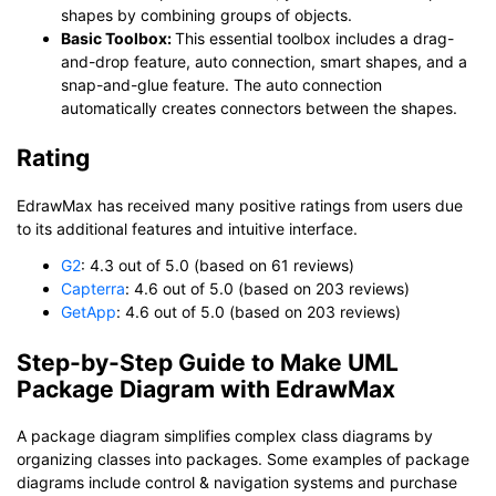
shapes by combining groups of objects.
Basic Toolbox:
This essential toolbox includes a drag-
and-drop feature, auto connection, smart shapes, and a
snap-and-glue feature. The auto connection
automatically creates connectors between the shapes.
Rating
EdrawMax has received many positive ratings from users due
to its additional features and intuitive interface.
G2
: 4.3 out of 5.0 (based on 61 reviews)
Capterra
: 4.6 out of 5.0 (based on 203 reviews)
GetApp
: 4.6 out of 5.0 (based on 203 reviews)
Step-by-Step Guide to Make UML
Package Diagram with EdrawMax
A package diagram simplifies complex class diagrams by
organizing classes into packages. Some examples of package
diagrams include control & navigation systems and purchase