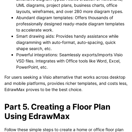
UML diagrams, project plans, business charts, office
layouts, wireframes, and over 280 more diagram types.
Abundant diagram templates: Offers thousands of
professionally designed ready-made diagram templates
to accelerate work.
Smart drawing aids: Provides handy assistance while
diagramming with auto-format, auto-spacing, quick
shape search, etc.
Powerful integrations: Seamlessly exports/imports Visio
VSD files. Integrates with Office tools like Word, Excel,
PowerPoint, etc.
For users seeking a Visio alternative that works across desktop
and mobile platforms, provides richer templates, and costs less,
EdrawMax proves to be the best choice.
Part 5. Creating a Floor Plan
Using EdrawMax
Follow these simple steps to create a home or office floor plan