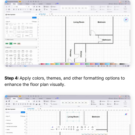
Step 4:
Apply colors, themes, and other formatting options to
enhance the floor plan visually.