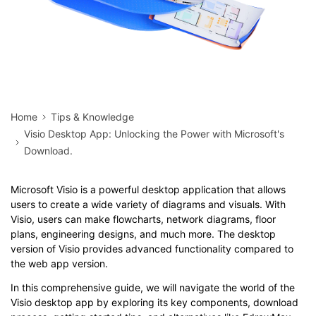
Home
Tips & Knowledge
Visio Desktop App: Unlocking the Power with Microsoft's
Download.
Microsoft Visio is a powerful desktop application that allows
users to create a wide variety of diagrams and visuals. With
Visio, users can make flowcharts, network diagrams, floor
plans, engineering designs, and much more. The desktop
version of Visio provides advanced functionality compared to
the web app version.
In this comprehensive guide, we will navigate the world of the
Visio desktop app by exploring its key components, download