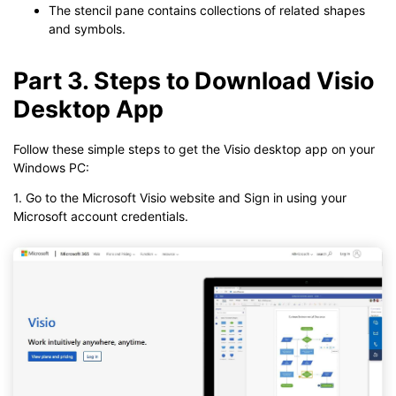
The stencil pane contains collections of related shapes
and symbols.
Part 3. Steps to Download Visio
Desktop App
Follow these simple steps to get the Visio desktop app on your
Windows PC:
1. Go to the Microsoft Visio website and Sign in using your
Microsoft account credentials.