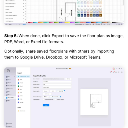
Step 5:
When done, click Export to save the floor plan as image,
PDF, Word, or Excel file formats.
Optionally, share saved floorplans with others by importing
them to Google Drive, Dropbox, or Microsoft Teams.