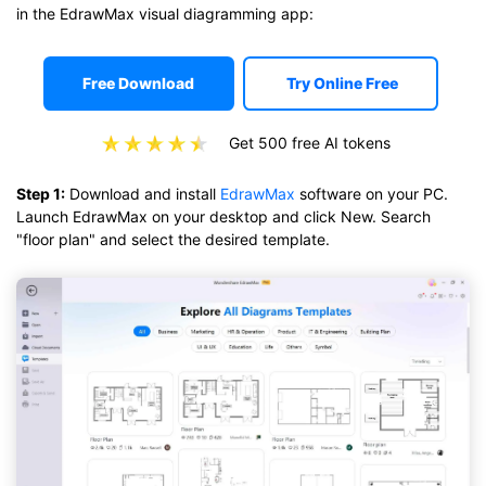
in the EdrawMax visual diagramming app:
Free Download
Try Online Free
Get 500 free AI tokens
Step 1:
Download and install
EdrawMax
software on your PC.
Launch EdrawMax on your desktop and click New. Search
"floor plan" and select the desired template.