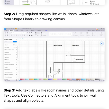
Step 2:
Drag required shapes like walls, doors, windows, etc.
from Shape Library to drawing canvas.
Step 3:
Add text labels like room names and other details using
Text tools. Use Connectors and Alignment tools to join wall
shapes and align objects.