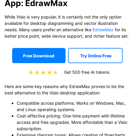
App: EdrawMax
While Visio is very popular, it is certainly not the only option
available for desktop diagramming and vector illustration
needs. Many users prefer an alternative like
EdrawMax
for its
better price point, wide device support, and richer feature set.
Free Download
Try Online Free
Get 500 free AI tokens
Here are some key reasons why EdrawMax proves to be the
best alternative to the Visio desktop application:
Compatible across platforms: Works on Windows, Mac,
and Linux operating systems.
Cost-effective pricing: One-time payment with lifetime
access and free upgrades. More affordable than a Visio
subscription.
Extensive diagram types: Allows creation of flowcharts,