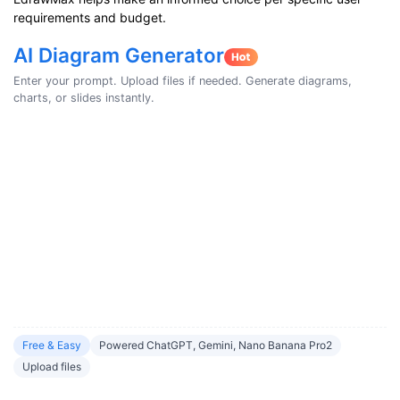
requirements and budget.
AI Diagram Generator
Enter your prompt. Upload files if needed. Generate diagrams,
charts, or slides instantly.
Free & Easy
Powered ChatGPT, Gemini, Nano Banana Pro2
Upload files