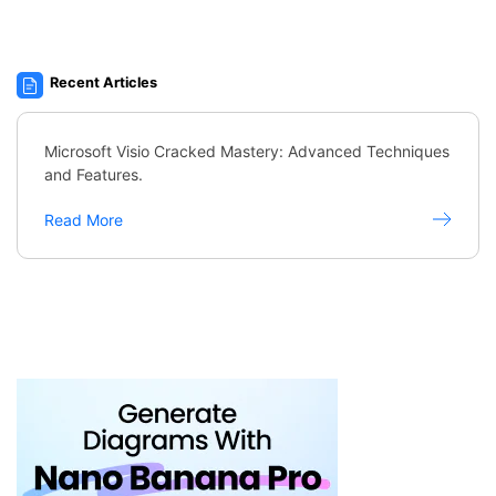
Recent Articles
Microsoft Visio Cracked Mastery: Advanced Techniques
and Features.
Read More