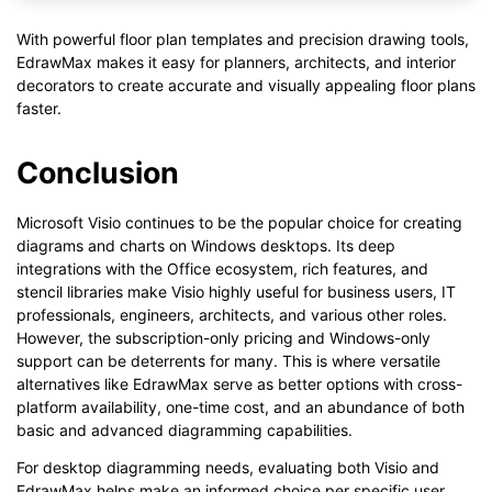
With powerful floor plan templates and precision drawing tools,
EdrawMax makes it easy for planners, architects, and interior
decorators to create accurate and visually appealing floor plans
faster.
Conclusion
Microsoft Visio continues to be the popular choice for creating
diagrams and charts on Windows desktops. Its deep
integrations with the Office ecosystem, rich features, and
stencil libraries make Visio highly useful for business users, IT
professionals, engineers, architects, and various other roles.
However, the subscription-only pricing and Windows-only
support can be deterrents for many. This is where versatile
alternatives like EdrawMax serve as better options with cross-
platform availability, one-time cost, and an abundance of both
basic and advanced diagramming capabilities.
For desktop diagramming needs, evaluating both Visio and
EdrawMax helps make an informed choice per specific user