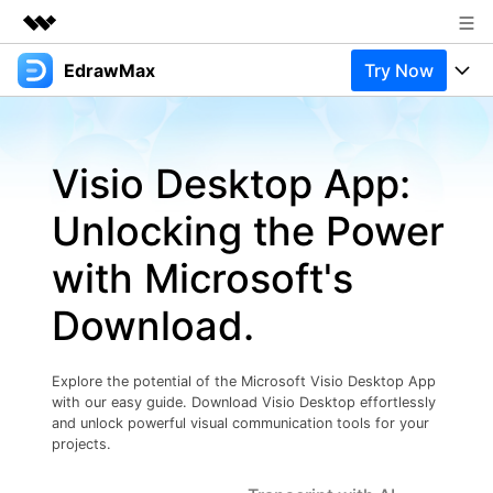
EdrawMax
Try Now
Featured Products
AIGC Digital Creativity
Products
Business
Utility
Visio Desktop App:
Overview
Products
Solutions
About Us
Solutions
Unlocking the Power
Pricing
Most used
Newsroom
Resources
with Microsoft's
Layout
Integrations
Blog
Shop
Support
Download.
Technical
Try Online Free
EdrawMax Templates
Use EdrawMax Better
Support
Enterprise
Manufacture
Explore the potential of the Microsoft Visio Desktop App
Office Template Files
Connect
with our easy guide. Download Visio Desktop effortlessly
Buy Now
Sign In
Management
and unlock powerful visual communication tools for your
projects.
Try Online Free
New Updates