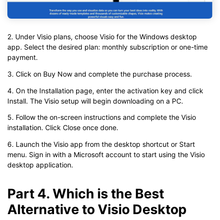
2. Under Visio plans, choose Visio for the Windows desktop
app. Select the desired plan: monthly subscription or one-time
payment.
3. Click on Buy Now and complete the purchase process.
4. On the Installation page, enter the activation key and click
Install. The Visio setup will begin downloading on a PC.
5. Follow the on-screen instructions and complete the Visio
installation. Click Close once done.
6. Launch the Visio app from the desktop shortcut or Start
menu. Sign in with a Microsoft account to start using the Visio
desktop application.
Part 4. Which is the Best
Alternative to Visio Desktop