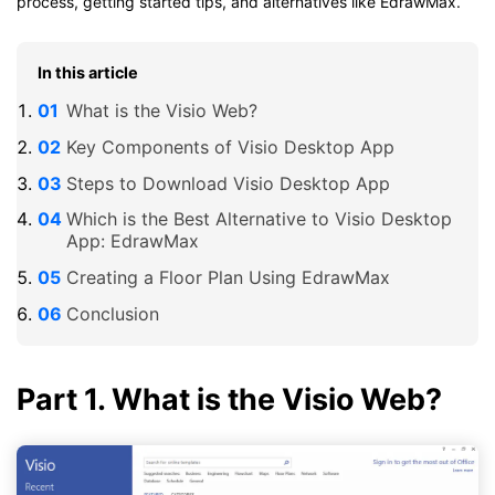
process, getting started tips, and alternatives like EdrawMax.
In this article
What is the Visio Web?
Key Components of Visio Desktop App
Steps to Download Visio Desktop App
Which is the Best Alternative to Visio Desktop
App: EdrawMax
Creating a Floor Plan Using EdrawMax
Conclusion
Part 1. What is the Visio Web?