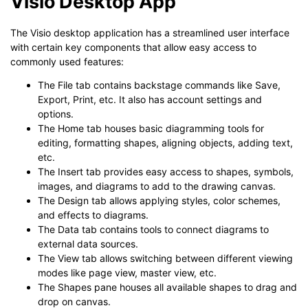
Visio Desktop App
The Visio desktop application has a streamlined user interface
with certain key components that allow easy access to
commonly used features:
The File tab contains backstage commands like Save,
Export, Print, etc. It also has account settings and
options.
The Home tab houses basic diagramming tools for
editing, formatting shapes, aligning objects, adding text,
etc.
The Insert tab provides easy access to shapes, symbols,
images, and diagrams to add to the drawing canvas.
The Design tab allows applying styles, color schemes,
and effects to diagrams.
The Data tab contains tools to connect diagrams to
external data sources.
The View tab allows switching between different viewing
modes like page view, master view, etc.
The Shapes pane houses all available shapes to drag and
drop on canvas.