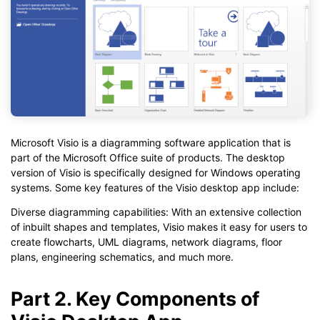
Microsoft Visio is a diagramming software application that is
part of the Microsoft Office suite of products. The desktop
version of Visio is specifically designed for Windows operating
systems. Some key features of the Visio desktop app include:
Diverse diagramming capabilities: With an extensive collection
of inbuilt shapes and templates, Visio makes it easy for users to
create flowcharts, UML diagrams, network diagrams, floor
plans, engineering schematics, and much more.
Part 2. Key Components of