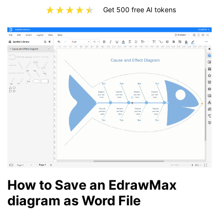
Get 500 free AI tokens
How to Save an EdrawMax
diagram as Word File