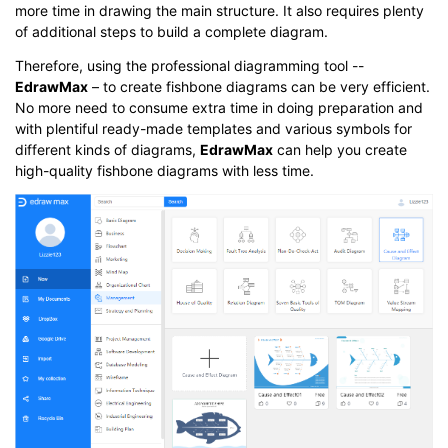
more time in drawing the main structure. It also requires plenty
of additional steps to build a complete diagram.
Therefore, using the professional diagramming tool --
EdrawMax
– to create fishbone diagrams can be very efficient.
No more need to consume extra time in doing preparation and
with plentiful ready-made templates and various symbols for
different kinds of diagrams,
EdrawMax
can help you create
high-quality fishbone diagrams with less time.