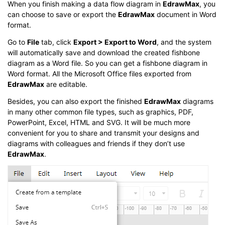
When you finish making a data flow diagram in
EdrawMax
, you
can choose to save or export the
EdrawMax
document in Word
format.
Go to
File
tab, click
Export > Export to Word
, and the system
will automatically save and download the created fishbone
diagram as a Word file. So you can get a fishbone diagram in
Word format. All the Microsoft Office files exported from
EdrawMax
are editable.
Besides, you can also export the finished
EdrawMax
diagrams
in many other common file types, such as graphics, PDF,
PowerPoint, Excel, HTML and SVG. It will be much more
convenient for you to share and transmit your designs and
diagrams with colleagues and friends if they don’t use
EdrawMax
.