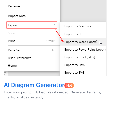
AI Diagram Generator
Enter your prompt. Upload files if needed. Generate diagrams,
charts, or slides instantly.