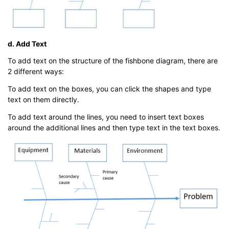
d. Add Text
To add text on the structure of the fishbone diagram, there are
2 different ways:
To add text on the boxes, you can click the shapes and type
text on them directly.
To add text around the lines, you need to insert text boxes
around the additional lines and then type text in the text boxes.