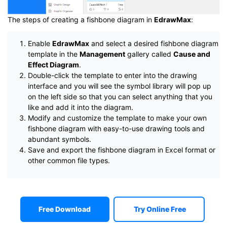
The steps of creating a fishbone diagram in
EdrawMax
:
Enable
EdrawMax
and select a desired fishbone diagram
template in the
Management
gallery called
Cause and
Effect Diagram
.
Double-click the template to enter into the drawing
interface and you will see the symbol library will pop up
on the left side so that you can select anything that you
like and add it into the diagram.
Modify and customize the template to make your own
fishbone diagram with easy-to-use drawing tools and
abundant symbols.
Save and export the fishbone diagram in Excel format or
other common file types.
Free Download
Try Online Free