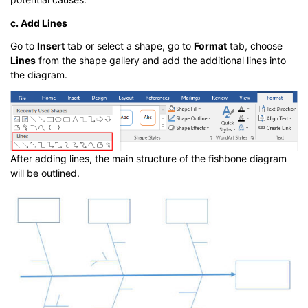
c. Add Lines
Go to
Insert
tab or select a shape, go to
Format
tab, choose
Lines
from the shape gallery and add the additional lines into
the diagram.
After adding lines, the main structure of the fishbone diagram
will be outlined.