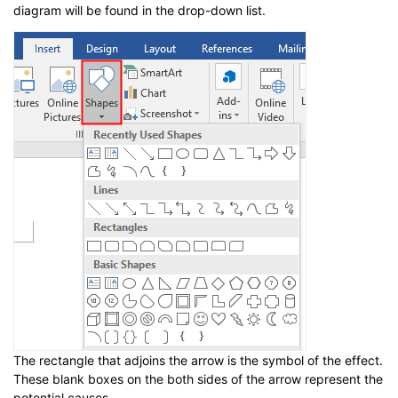
diagram will be found in the drop-down list.
The rectangle that adjoins the arrow is the symbol of the effect.
These blank boxes on the both sides of the arrow represent the
potential causes.