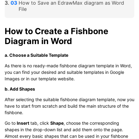
How to Save an EdrawMax diagram as Word
File
How to Create a Fishbone
Diagram in Word
a. Choose a Suitable Template
As there is no ready-made fishbone diagram template in Word,
you can find your desired and suitable templates in Google
Images or in our template website.
b. Add Shapes
After selecting the suitable fishbone diagram template, now you
have to start from scratch and build the main structure of the
fishbone.
Go to
Insert
tab, click
Shape
, choose the corresponding
shapes in the drop-down list and add them onto the page.
Almost every basic shapes that can be used in your fishbone