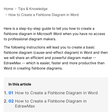
Home
Tips & Knowledge
How to Create a Fishbone Diagram in Word
Here is a step-by-step guide to tell you how to create a
fishbone diagram in Microsoft Word when you have no access
to professional diagram makers.
The following instructions will lead you to create a basic
fishbone diagram (cause-and-effect diagram) in Word and then
we will share an efficient and powerful diagram maker --
EdrawMax -- which is easier, faster and more productive than
Word in creating fishbone diagrams.
In this article
How to Create a Fishbone Diagram in Word
How to Create a Fishbone Diagram in
EdrawMax