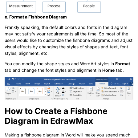
e. Format a Fishbone Diagram
Frankly speaking, the default colors and fonts in the diagram
may not satisfy your requirements all the time. So most of the
users would like to customize the fishbone diagrams and adjust
visual effects by changing the styles of shapes and text, font
styles, alignment, etc.
You can modify the shape styles and WordArt styles in
Format
tab and change the font styles and alignment in
Home
tab.
How to Create a Fishbone
Diagram in EdrawMax
Making a fishbone diagram in Word will make you spend much