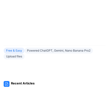
Free & Easy
Powered ChatGPT, Gemini, Nano Banana Pro2
Upload files
Recent Articles