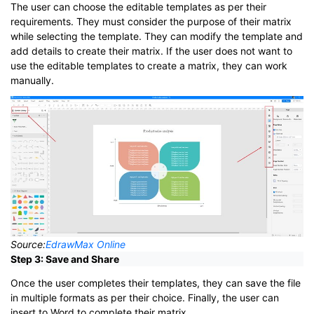
The user can choose the editable templates as per their
requirements. They must consider the purpose of their matrix
while selecting the template. They can modify the template and
add details to create their matrix. If the user does not want to
use the editable templates to create a matrix, they can work
manually.
Source:
EdrawMax Online
Step 3: Save and Share
Once the user completes their templates, they can save the file
in multiple formats as per their choice. Finally, the user can
insert to Word to complete their matrix.