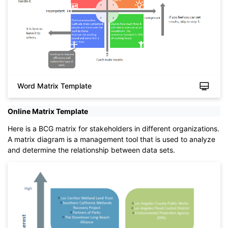
Word Matrix Template
Online Matrix Template
Click to download and use this template.
While The
eddx
file need to be opened in EdrawMax.
Here is a BCG matrix for stakeholders in different organizations.
If you don't have EdrawMax yet, you could download
A matrix diagram is a management tool that is used to analyze
EdrawMax
free from
below.
and determine the relationship between data sets.
You also can try
EdrawMax Online
for free from
below.