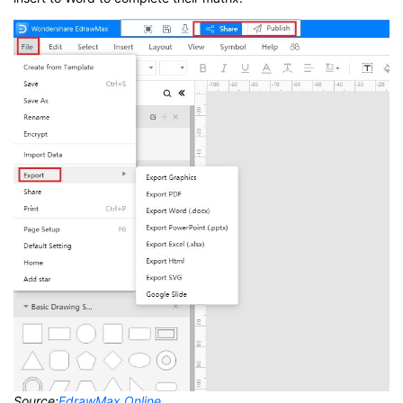
Source:
EdrawMax Online