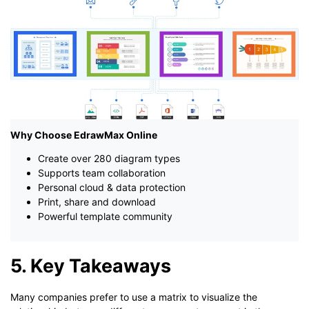
Why Choose EdrawMax Online
Create over 280 diagram types
Supports team collaboration
Personal cloud & data protection
Print, share and download
Powerful template community
5. Key Takeaways
Many companies prefer to use a matrix to visualize the