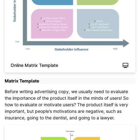
Online Matrix Template
Matrix Template
Before writing advertising copy, we usually need to evaluate
Click to download and use this template.
the importance of the product itself in the minds of users! So
While The
eddx
file need to be opened in EdrawMax.
how to evaluate or motivate users? The product itself is very
If you don't have EdrawMax yet, you could download
important, but people’s motivations are negative, such as
EdrawMax
free from
below.
insurance, going to the dentist, and going to a lawyer.
You also can try
EdrawMax Online
for free from
below.