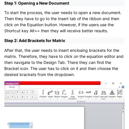
Step 1: Opening a New Document
To start the process, the user needs to open a new document.
Then they have to go to the Insert tab of the ribbon and then
click on the Equation button. However, if the users use the
Shortcut key Alt+= then they will receive better results.
Step 2: Add Brackets for Matrix
After that, the user needs to insert enclosing brackets for the
matrix. Therefore, they have to click on the equation editor and
then navigate to the Design Tab. There they can find the
Bracket icon. The user has to click on it and then choose the
desired brackets from the dropdown.