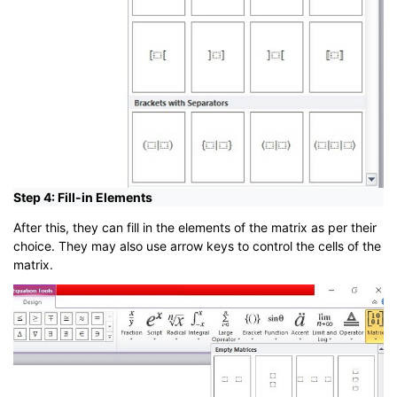
Step 4: Fill-in Elements
After this, they can fill in the elements of the matrix as per their
choice. They may also use arrow keys to control the cells of the
matrix.