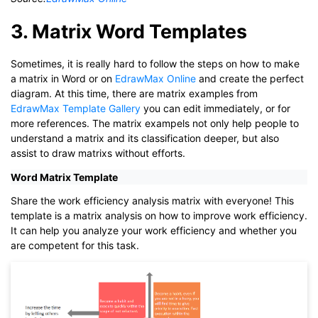
3. Matrix Word Templates
Sometimes, it is really hard to follow the steps on how to make
a matrix in Word or on
EdrawMax Online
and create the perfect
diagram. At this time, there are matrix examples from
EdrawMax Template Gallery
you can edit immediately, or for
more references. The matrix exampels not only help people to
understand a matrix and its classification deeper, but also
assist to draw matrixs without efforts.
Word Matrix Template
Share the work efficiency analysis matrix with everyone! This
template is a matrix analysis on how to improve work efficiency.
It can help you analyze your work efficiency and whether you
are competent for this task.