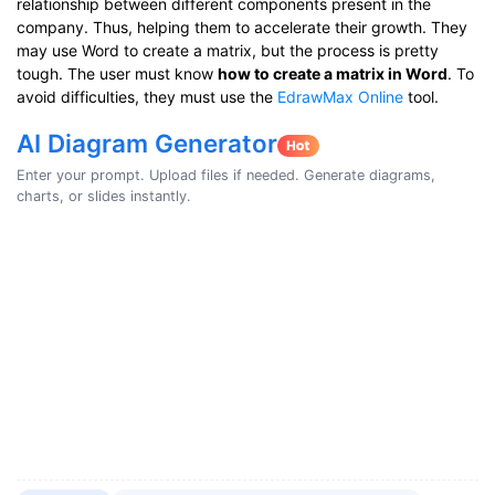
relationship between different components present in the
company. Thus, helping them to accelerate their growth. They
may use Word to create a matrix, but the process is pretty
tough. The user must know
how to create a matrix in Word
. To
avoid difficulties, they must use the
EdrawMax Online
tool.
AI Diagram Generator
Enter your prompt. Upload files if needed. Generate diagrams,
charts, or slides instantly.