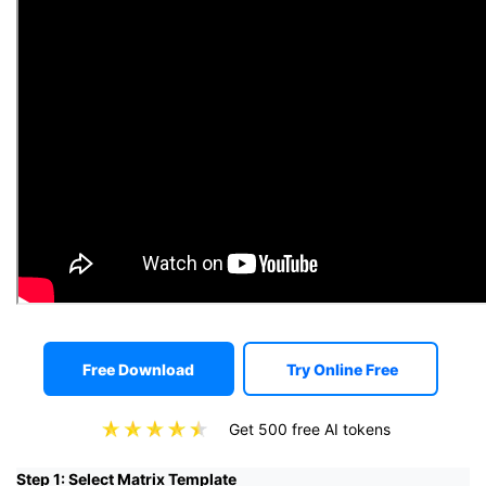
Free Download
Try Online Free
Get 500 free AI tokens
Step 1: Select Matrix Template