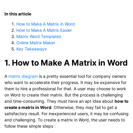
In this article
How to Make A Matrix in Word
How to Make A Matrix Easier
Matrix Word Templates
Online Matrix Maker
Key Takeaways
1. How to Make A Matrix in Word
A
matrix diagram
is a pretty essential tool for company owners
who want to accelerate their progress. It may be expensive for
them to hire a professional for that. A user may choose to work
on Word to create their matrix. But the process is challenging
and time-consuming. They must have an apt idea about
how to
create a matrix in Word
. Otherwise, they may fail to get a
satisfactory result. For inexperienced users, it may be confusing
and challenging. To create a matrix in Word, the user needs to
follow these simple steps :