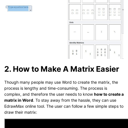
2. How to Make A Matrix Easier
Though many people may use Word to create the matrix, the
process is lengthy and time-consuming. The process is
complex, and therefore the user needs to know
how to create a
matrix in Word
. To stay away from the hassle, they can use
EdrawMax online tool. The user can follow a few simple steps to
draw their matrix: