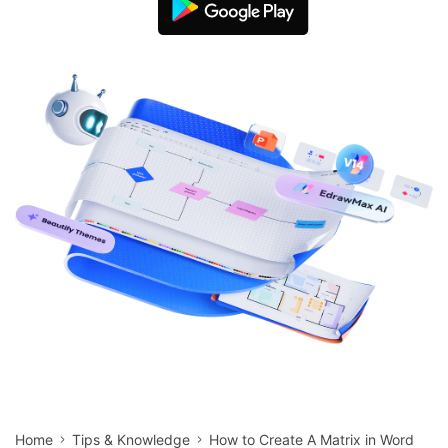
search
Check 210+ Diagram Solusions
Try Online Free
Home
Tips & Knowledge
How to Create A Matrix in Word