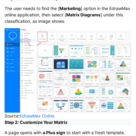
The user needs to find the [
Marketing
] option in the EdrawMax
online application, then select [
Matrix Diagrams
] under this
classification, as image shows.
Source:
EdrawMax Online
Step 2: Customize Your Matrix
A page opens with
a Plus sign
to start with a fresh template.