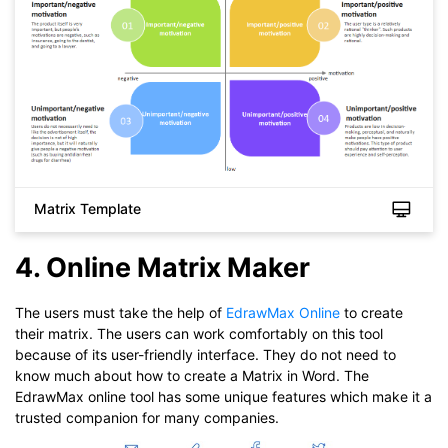
Matrix Template
4. Online Matrix Maker
Click to download and use this template.
While The
eddx
file need to be opened in EdrawMax.
If you don't have EdrawMax yet, you could download
The users must take the help of
EdrawMax Online
to create
EdrawMax
free from
below.
their matrix. The users can work comfortably on this tool
You also can try
EdrawMax Online
for free from
below.
because of its user-friendly interface. They do not need to
know much about how to create a Matrix in Word. The
EdrawMax online tool has some unique features which make it a
trusted companion for many companies.