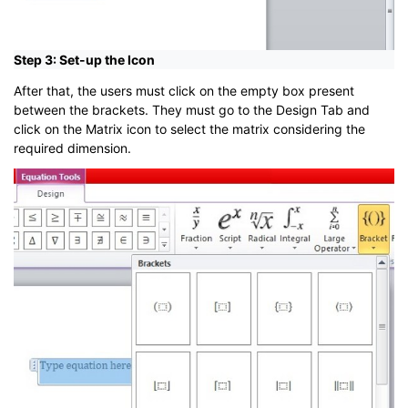
Step 3: Set-up the Icon
After that, the users must click on the empty box present
between the brackets. They must go to the Design Tab and
click on the Matrix icon to select the matrix considering the
required dimension.