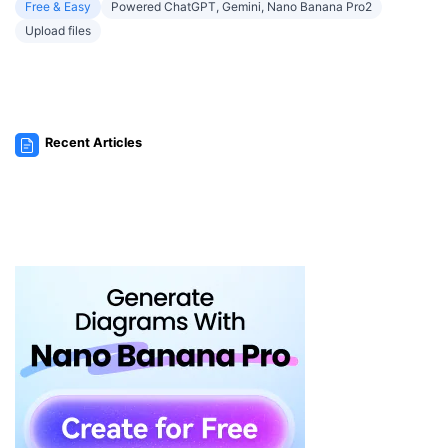
Free & Easy
Powered ChatGPT, Gemini, Nano Banana Pro2
Upload files
Recent Articles