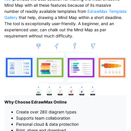
Mind Map with all these features because of its massive
number of readily available templates from
EdrawMax Template
Gallery
that help, drawing a Mind Map within a short deadline.
The tool is exceptionally user-friendly. A beginner, and an
experienced user, can chalk out the Mind Map as per
requirement without much difficulty.
Why Choose EdrawMax Online
Create over 280 diagram types
Supports team collaboration
Personal cloud & data protection
Print, share and download