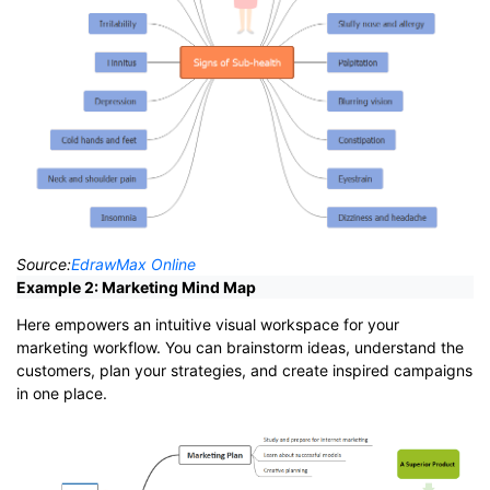
Source:
EdrawMax Online
Example 2: Marketing Mind Map
Here empowers an intuitive visual workspace for your
marketing workflow. You can brainstorm ideas, understand the
customers, plan your strategies, and create inspired campaigns
in one place.