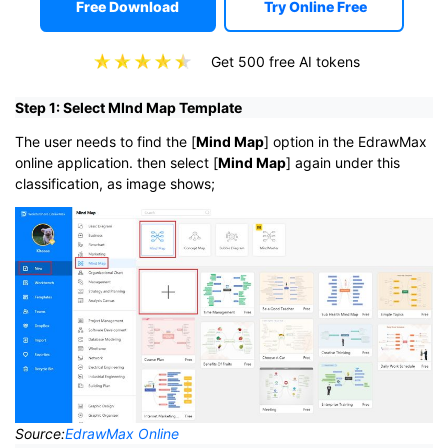
Free Download
Try Online Free
Get 500 free AI tokens
Step 1: Select MInd Map Template
The user needs to find the [
Mind Map
] option in the EdrawMax
online application. then select [
Mind Map
] again under this
classification, as image shows;
Source:
EdrawMax Online