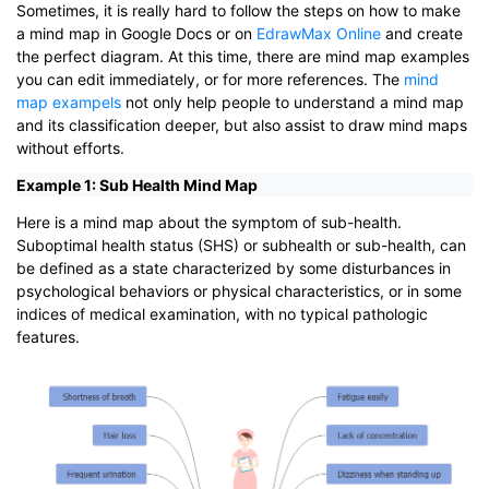
Sometimes, it is really hard to follow the steps on how to make
a mind map in Google Docs or on
EdrawMax Online
and create
the perfect diagram. At this time, there are mind map examples
you can edit immediately, or for more references. The
mind
map exampels
not only help people to understand a mind map
and its classification deeper, but also assist to draw mind maps
without efforts.
Example 1: Sub Health Mind Map
Here is a mind map about the symptom of sub-health.
Suboptimal health status (SHS) or subhealth or sub-health, can
be defined as a state characterized by some disturbances in
psychological behaviors or physical characteristics, or in some
indices of medical examination, with no typical pathologic
features.