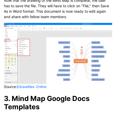
Now that the drawing of the Mind Map is complete, the user
has to save the file. They will have to click on "File," then Save
As in Word format. This document is now ready to edit again
and share with fellow team members.
Source:
EdrawMax Online
3. Mind Map Google Docs
Templates