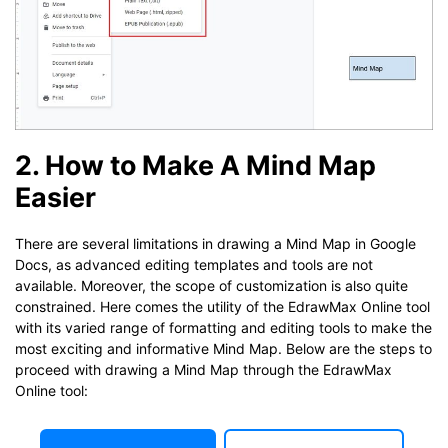
2. How to Make A Mind Map
Easier
There are several limitations in drawing a Mind Map in Google
Docs, as advanced editing templates and tools are not
available. Moreover, the scope of customization is also quite
constrained. Here comes the utility of the EdrawMax Online tool
with its varied range of formatting and editing tools to make the
most exciting and informative Mind Map. Below are the steps to
proceed with drawing a Mind Map through the EdrawMax
Online tool: