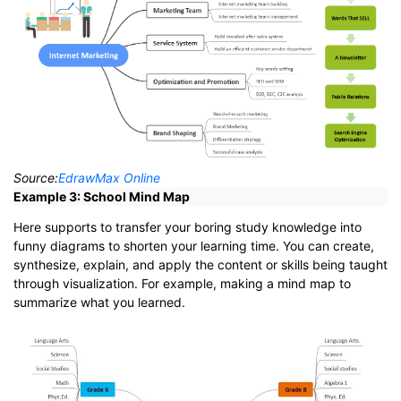
Source:
EdrawMax Online
Example 3: School Mind Map
Here supports to transfer your boring study knowledge into
funny diagrams to shorten your learning time. You can create,
synthesize, explain, and apply the content or skills being taught
through visualization. For example, making a mind map to
summarize what you learned.