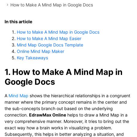
How to Make A Mind Map in Google Docs
In this article
How to Make A Mind Map in Google Docs
How to Make A Mind Map Easier
Mind Map Google Docs Template
Online Mind Map Maker
Key Takeaways
1. How to Make A Mind Map in
Google Docs
A
Mind Map
shows the hierarchical relationships in a congruent
manner where the primary concept remains in the center and
the sub-concepts branch out based on the underlying
connection.
EdrawMax Online
helps to draw a Mind Map in a
very comprehensive manner. Moreover, it tries to bring out the
exact way how a brain works in visualizing a problem.
Subsequently, this helps in better analyzing a situation, and