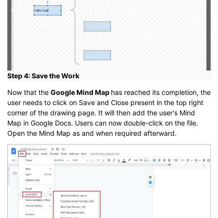
Step 4: Save the Work
Now that the
Google Mind Map
has reached its completion, the
user needs to click on Save and Close present in the top right
corner of the drawing page. It will then add the user's Mind
Map in Google Docs. Users can now double-click on the file.
Open the Mind Map as and when required afterward.