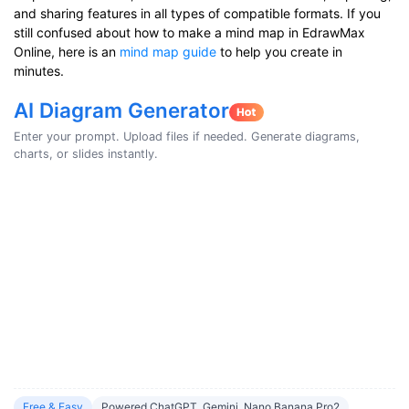
and sharing features in all types of compatible formats. If you
still confused about how to make a mind map in EdrawMax
Online, here is an
mind map guide
to help you create in
minutes.
AI Diagram Generator
Enter your prompt. Upload files if needed. Generate diagrams,
charts, or slides instantly.
Free & Easy
Powered ChatGPT, Gemini, Nano Banana Pro2