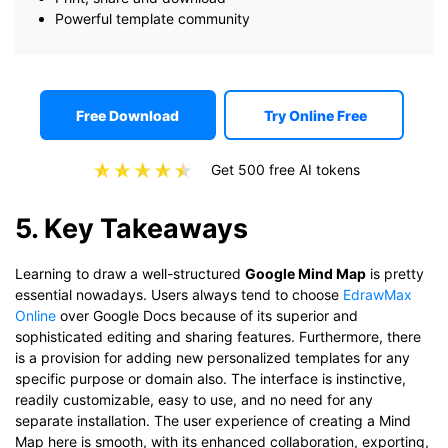
Powerful template community
Free Download
Try Online Free
Get 500 free AI tokens
5. Key Takeaways
Learning to draw a well-structured
Google Mind Map
is pretty
essential nowadays. Users always tend to choose
EdrawMax
Online
over Google Docs because of its superior and
sophisticated editing and sharing features. Furthermore, there
is a provision for adding new personalized templates for any
specific purpose or domain also. The interface is instinctive,
readily customizable, easy to use, and no need for any
separate installation. The user experience of creating a Mind
Map here is smooth, with its enhanced collaboration, exporting,