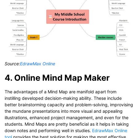
Source:
EdrawMax Online
4. Online Mind Map Maker
The advantages of a Mind Map are manifold apart from
instilling developed decision-making ability. These include
better brainstorming capacity and problem-solving, improvising
the mundane presentations into more visual and appealing
illustrations, enhanced project management, and even for the
students. Mind Maps are pretty beneficial as it helps in taking
down notes and performing well in studies.
EdrawMax Online
tool
provides the best solution for making the most effective