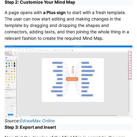
Step 2: Customize Your Mind Map
A page opens with
a Plus sign
to start with a fresh template.
The user can now start editing and making changes in the
template by dragging and dropping the shapes and
connectors, adding texts, and then joining the whole thing in a
relevant fashion to create the required Mind Map.
Source:
EdrawMax Online
Step 3: Export and Insert