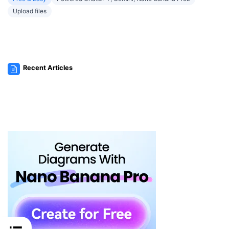
Upload files
Recent Articles