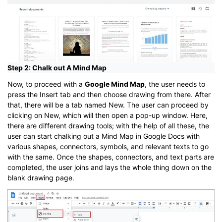
Step 2: Chalk out A Mind Map
Now, to proceed with a
Google Mind Map
, the user needs to
press the Insert tab and then choose drawing from there. After
that, there will be a tab named New. The user can proceed by
clicking on New, which will then open a pop-up window. Here,
there are different drawing tools; with the help of all these, the
user can start chalking out a Mind Map in Google Docs with
various shapes, connectors, symbols, and relevant texts to go
with the same. Once the shapes, connectors, and text parts are
completed, the user joins and lays the whole thing down on the
blank drawing page.