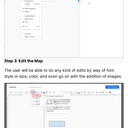
Step 3: Edit the Map
The user will be able to do any kind of edits by way of font
style or size, color, and even go on with the addition of images.