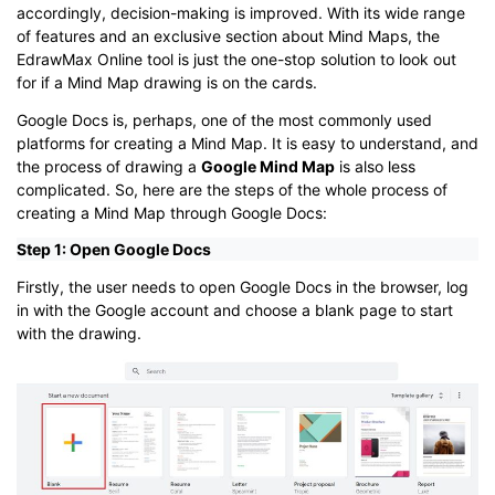
accordingly, decision-making is improved. With its wide range
of features and an exclusive section about Mind Maps, the
EdrawMax Online tool is just the one-stop solution to look out
for if a Mind Map drawing is on the cards.
Google Docs is, perhaps, one of the most commonly used
platforms for creating a Mind Map. It is easy to understand, and
the process of drawing a
Google Mind Map
is also less
complicated. So, here are the steps of the whole process of
creating a Mind Map through Google Docs:
Step 1: Open Google Docs
Firstly, the user needs to open Google Docs in the browser, log
in with the Google account and choose a blank page to start
with the drawing.