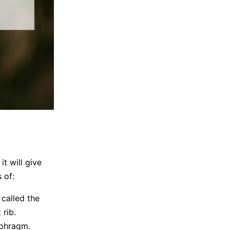
it will give
 of:
 called the
 rib.
aphragm.