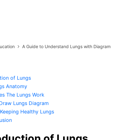
more templates >>
on
Try Online Free
Free Download
Check 210+ Diagram Solusions
ucation
A Guide to Understand Lungs with Diagram
tion of Lungs
gs Anatomy
s The Lungs Work
Draw Lungs Diagram
 Keeping Healthy Lungs
usion
roduction of Lungs