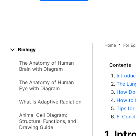
Explore 
Elevati
Home
For Ed
Biology
The Anatomy of Human
Contents
Brain with Diagram
Introduc
The Anatomy of Human
The Lun
Eye with Diagram
How Doe
How to 
What Is Adaptive Radiation
Tips for
Animal Cell Diagram:
6. Concl
Structure, Functions, and
Drawing Guide
1. Int