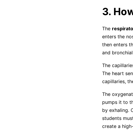
3. Ho
The
respirat
enters the no
then enters t
and bronchial
The capillari
The heart sen
capillaries, t
The oxygenate
pumps it to t
by exhaling. 
students must
create a high