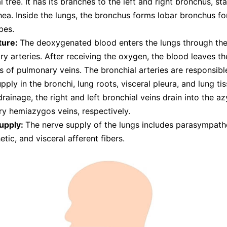
l tree. It has its branches to the left and right bronchus, st
hea. Inside the lungs, the bronchus forms lobar bronchus fo
bes.
ture:
The deoxygenated blood enters the lungs through the
y arteries. After receiving the oxygen, the blood leaves th
s of pulmonary veins. The bronchial arteries are responsibl
pply in the bronchi, lung roots, visceral pleura, and lung tis
rainage, the right and left bronchial veins drain into the a
y hemiazygos veins, respectively.
upply:
The nerve supply of the lungs includes parasympathe
tic, and visceral afferent fibers.