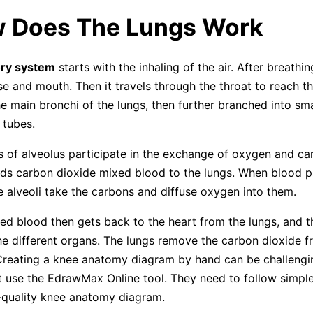
w Does The Lungs Work
ory system
starts with the inhaling of the air. After breathing
se and mouth. Then it travels through the throat to reach the
he main bronchi of the lungs, then further branched into sma
 tubes.
es of alveolus participate in the exchange of oxygen and ca
ds carbon dioxide mixed blood to the lungs. When blood 
he alveoli take the carbons and diffuse oxygen into them.
d blood then gets back to the heart from the lungs, and t
he different organs. The lungs remove the carbon dioxide 
Creating a knee anatomy diagram by hand can be challengi
 use the EdrawMax Online tool. They need to follow simple
-quality knee anatomy diagram.