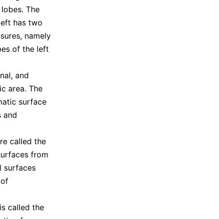
 lobes. The
left has two
issures, namely
es of the left
nal, and
ic area. The
matic surface
s and
re called the
surfaces from
l surfaces
 of
s called the