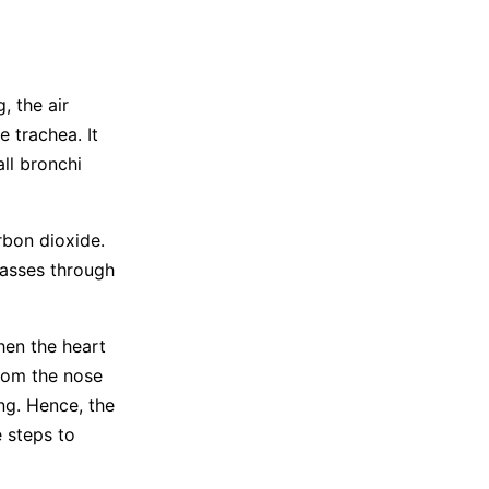
, the air
 trachea. It
ll bronchi
rbon dioxide.
passes through
hen the heart
from the nose
ng. Hence, the
 steps to