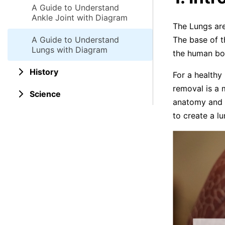
A Guide to Understand
Ankle Joint with Diagram
The Lungs are
A Guide to Understand
The base of t
Lungs with Diagram
the human bo
History
For a healthy
removal is a 
Science
anatomy and i
to create a l