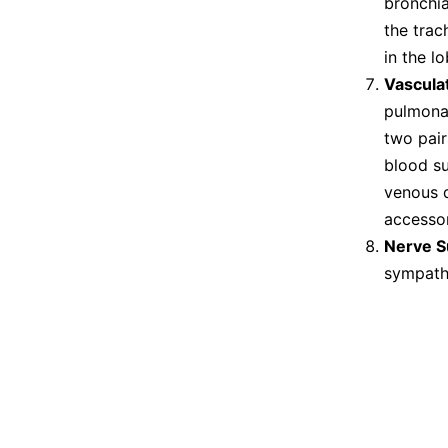
bronchia
the trac
in the lo
Vascula
pulmonar
two pair
blood su
venous d
accessor
Nerve S
sympathe