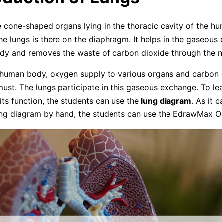
 cone-shaped organs lying in the thoracic cavity of the h
he lungs is there on the diaphragm. It helps in the gaseous
dy and removes the waste of carbon dioxide through the n
 human body, oxygen supply to various organs and carbon 
must. The lungs participate in this gaseous exchange. To le
ts function, the students can use the
lung diagram
. As it 
ung diagram by hand, the students can use the EdrawMax On