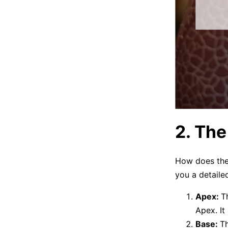
2. Th
How does the l
you a detailed
Apex:
T
Apex. It 
Base:
Th