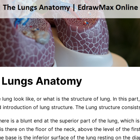
e Lungs Anatomy
ung look like, or what is the structure of lung. In this part, 
 introduction of lung structure. The Lung structure consists
here is a blunt end at the superior part of the lung, which is
is there on the floor of the neck, above the level of the first
e base is the inferior surface of the lung resting on the di