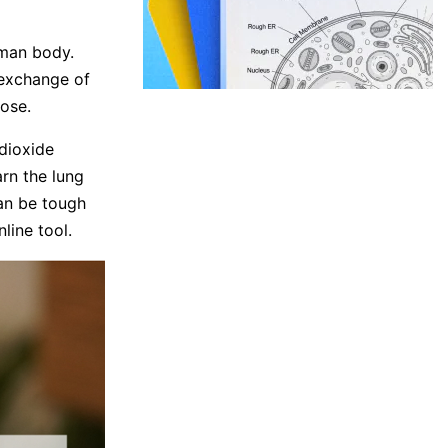
uman body.
 exchange of
ose.
dioxide
arn the lung
can be tough
line tool.