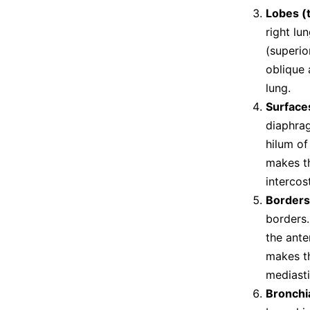
Lobes (
right lu
(superio
oblique 
lung.
Surface
diaphrag
hilum of
makes th
intercos
Borders
borders.
the ante
makes th
mediasti
Bronchi