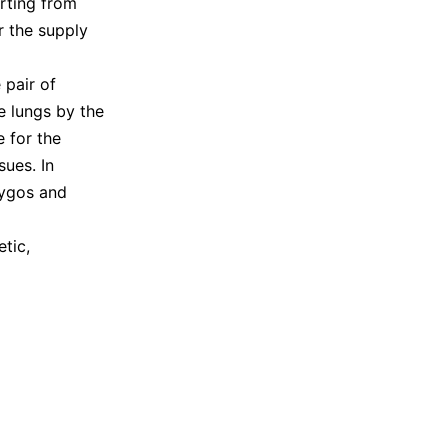
arting from
r the supply
 pair of
e lungs by the
e for the
sues. In
zygos and
tic,