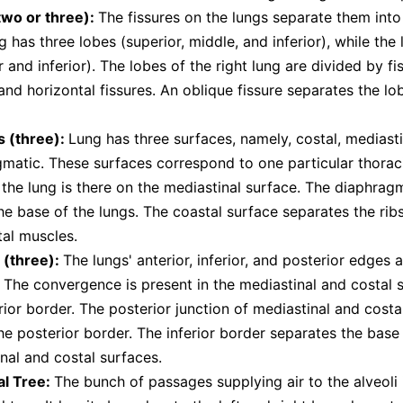
two or three):
The fissures on the lungs separate them into
ng has three lobes (superior, middle, and inferior), while the 
r and inferior). The lobes of the right lung are divided by f
and horizontal fissures. An oblique fissure separates the lob
s (three):
Lung has three surfaces, namely, costal, mediasti
matic. These surfaces correspond to one particular thorac
 the lung is there on the mediastinal surface. The diaphrag
e base of the lungs. The coastal surface separates the rib
tal muscles.
 (three):
The lungs' anterior, inferior, and posterior edges a
 The convergence is present in the mediastinal and costal 
rior border. The posterior junction of mediastinal and costa
e posterior border. The inferior border separates the base
nal and costal surfaces.
al Tree:
The bunch of passages supplying air to the alveoli i