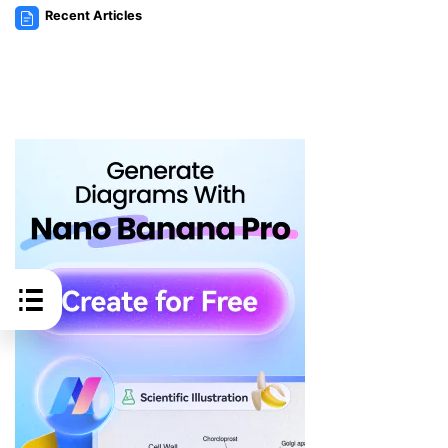
Recent Articles