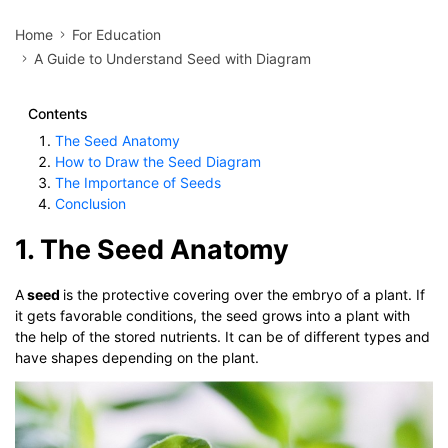
Home
For Education
A Guide to Understand Seed with Diagram
Contents
The Seed Anatomy
How to Draw the Seed Diagram
The Importance of Seeds
Conclusion
1. The Seed Anatomy
A
seed
is the protective covering over the embryo of a plant. If
it gets favorable conditions, the seed grows into a plant with
the help of the stored nutrients. It can be of different types and
have shapes depending on the plant.