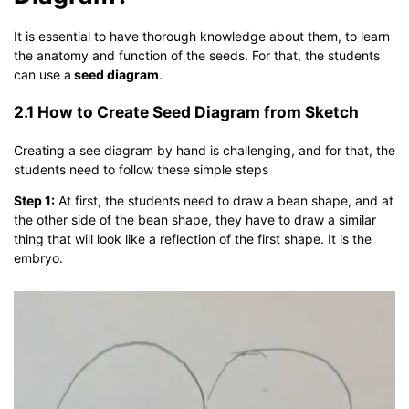
It is essential to have thorough knowledge about them, to learn
the anatomy and function of the seeds. For that, the students
can use a
seed diagram
.
2.1 How to Create Seed Diagram from Sketch
Creating a see diagram by hand is challenging, and for that, the
students need to follow these simple steps
Step 1:
At first, the students need to draw a bean shape, and at
the other side of the bean shape, they have to draw a similar
thing that will look like a reflection of the first shape. It is the
embryo.