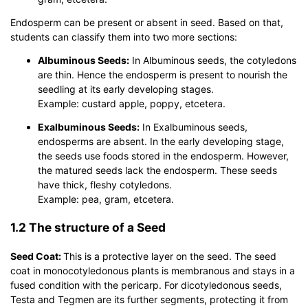
Endosperm can be present or absent in seed. Based on that,
students can classify them into two more sections:
Albuminous Seeds:
In Albuminous seeds, the cotyledons
are thin. Hence the endosperm is present to nourish the
seedling at its early developing stages.
Example: custard apple, poppy, etcetera.
Exalbuminous Seeds:
In Exalbuminous seeds,
endosperms are absent. In the early developing stage,
the seeds use foods stored in the endosperm. However,
the matured seeds lack the endosperm. These seeds
have thick, fleshy cotyledons.
Example: pea, gram, etcetera.
1.2 The structure of a Seed
Seed Coat:
This is a protective layer on the seed. The seed
coat in monocotyledonous plants is membranous and stays in a
fused condition with the pericarp. For dicotyledonous seeds,
Testa and Tegmen are its further segments, protecting it from