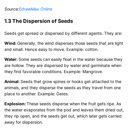
Source:
EdrawMax Online
1.3 The Dispersion of Seeds
Seeds get spread or dispersed by different agents. They are:
Wind:
Generally, the wind disperses those seeds that are light
and small. Hence easy to move. Example: cotton.
Water:
Some seeds can easily float in the water because they
are hollow. They are dispersed by water and germinate when
they find favorable conditions. Example: Mangrove.
Animal:
Seeds that grow spines or hooks get attached to the
animals, and they disperse the seeds as they travel from one
place to another. Example: Dates.
Explosion:
These seeds disperse when the fruit gets ripe. As
the water evaporates from the pod and leaves them dried out,
they rip open, and the seeds get out, which later gets carried
away for dispersion.