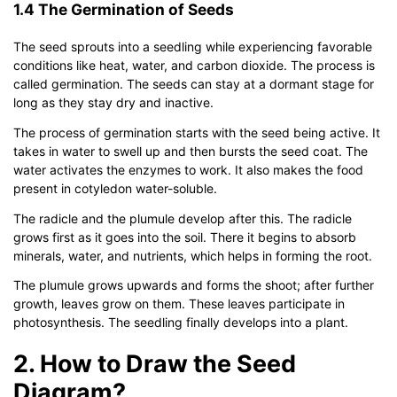
1.4 The Germination of Seeds
The seed sprouts into a seedling while experiencing favorable
conditions like heat, water, and carbon dioxide. The process is
called germination. The seeds can stay at a dormant stage for
long as they stay dry and inactive.
The process of germination starts with the seed being active. It
takes in water to swell up and then bursts the seed coat. The
water activates the enzymes to work. It also makes the food
present in cotyledon water-soluble.
The radicle and the plumule develop after this. The radicle
grows first as it goes into the soil. There it begins to absorb
minerals, water, and nutrients, which helps in forming the root.
The plumule grows upwards and forms the shoot; after further
growth, leaves grow on them. These leaves participate in
photosynthesis. The seedling finally develops into a plant.
2. How to Draw the Seed
Diagram?