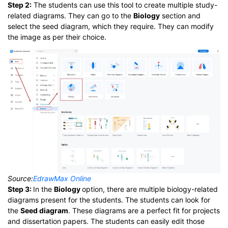
Step 2:
The students can use this tool to create multiple study-
related diagrams. They can go to the
Biology
section and
select the seed diagram, which they require. They can modify
the image as per their choice.
Source:
EdrawMax Online
Step 3:
In the
Biology
option, there are multiple biology-related
diagrams present for the students. The students can look for
the
Seed diagram
. These diagrams are a perfect fit for projects
and dissertation papers. The students can easily edit those