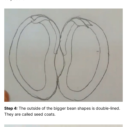
Step 4:
The outside of the bigger bean shapes is double-lined.
They are called seed coats.