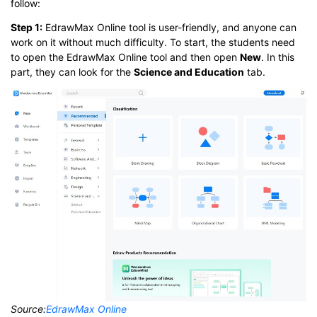
follow:
Step 1:
EdrawMax Online tool is user-friendly, and anyone can
work on it without much difficulty. To start, the students need
to open the EdrawMax Online tool and then open
New
. In this
part, they can look for the
Science and Education
tab.
Source:
EdrawMax Online