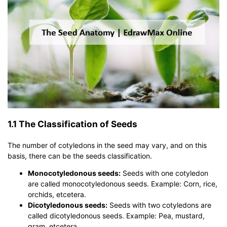
1.1 The Classification of Seeds
The number of cotyledons in the seed may vary, and on this
basis, there can be the seeds classification.
Monocotyledonous seeds:
Seeds with one cotyledon
are called monocotyledonous seeds. Example: Corn, rice,
orchids, etcetera.
Dicotyledonous seeds:
Seeds with two cotyledons are
called dicotyledonous seeds. Example: Pea, mustard,
gram, etcetera.