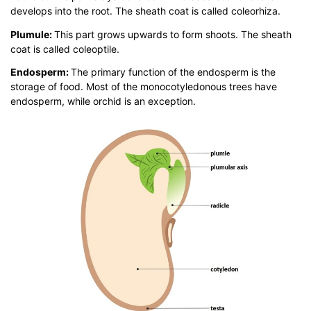
develops into the root. The sheath coat is called coleorhiza.
Plumule:
This part grows upwards to form shoots. The sheath
coat is called coleoptile.
Endosperm:
The primary function of the endosperm is the
storage of food. Most of the monocotyledonous trees have
endosperm, while orchid is an exception.