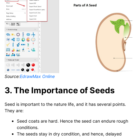
Source:
EdrawMax Online
3. The Importance of Seeds
Seed is important to the nature life, and it has several points.
They are:
Seed coats are hard. Hence the seed can endure rough
conditions.
The seeds stay in dry condition, and hence, delayed