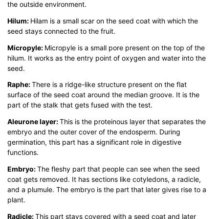
the outside environment.
Hilum:
Hilam is a small scar on the seed coat with which the
seed stays connected to the fruit.
Micropyle:
Micropyle is a small pore present on the top of the
hilum. It works as the entry point of oxygen and water into the
seed.
Raphe:
There is a ridge-like structure present on the flat
surface of the seed coat around the median groove. It is the
part of the stalk that gets fused with the test.
Aleurone layer:
This is the proteinous layer that separates the
embryo and the outer cover of the endosperm. During
germination, this part has a significant role in digestive
functions.
Embryo:
The fleshy part that people can see when the seed
coat gets removed. It has sections like cotyledons, a radicle,
and a plumule. The embryo is the part that later gives rise to a
plant.
Radicle:
This part stays covered with a seed coat and later