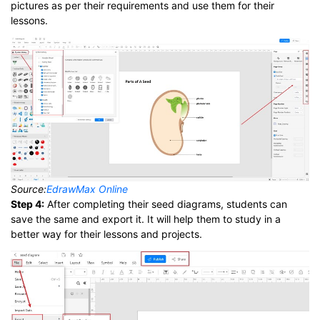
pictures as per their requirements and use them for their
lessons.
Source:
EdrawMax Online
Step 4:
After completing their seed diagrams, students can
save the same and export it. It will help them to study in a
better way for their lessons and projects.