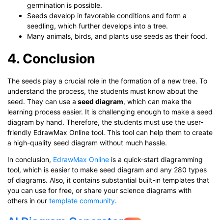
germination is possible.
Seeds develop in favorable conditions and form a
seedling, which further develops into a tree.
Many animals, birds, and plants use seeds as their food.
4. Conclusion
The seeds play a crucial role in the formation of a new tree. To
understand the process, the students must know about the
seed. They can use a
seed diagram
, which can make the
learning process easier. It is challenging enough to make a seed
diagram by hand. Therefore, the students must use the user-
friendly EdrawMax Online tool. This tool can help them to create
a high-quality seed diagram without much hassle.
In conclusion,
EdrawMax Online
is a quick-start diagramming
tool, which is easier to make seed diagram and any 280 types
of diagrams. Also, it contains substantial built-in templates that
you can use for free, or share your science diagrams with
others in our
template community
.