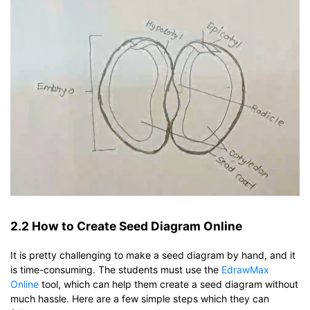
2.2 How to Create Seed Diagram Online
It is pretty challenging to make a seed diagram by hand, and it
is time-consuming. The students must use the
EdrawMax
Online
tool, which can help them create a seed diagram without
much hassle. Here are a few simple steps which they can