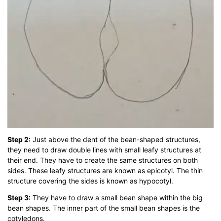
Step 2:
Just above the dent of the bean-shaped structures,
they need to draw double lines with small leafy structures at
their end. They have to create the same structures on both
sides. These leafy structures are known as epicotyl. The thin
structure covering the sides is known as hypocotyl.
Step 3:
They have to draw a small bean shape within the big
bean shapes. The inner part of the small bean shapes is the
cotyledons.