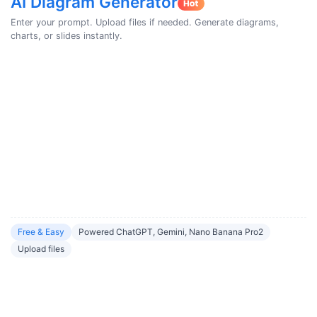
AI Diagram Generator
Enter your prompt. Upload files if needed. Generate diagrams,
charts, or slides instantly.
Free & Easy
Powered ChatGPT, Gemini, Nano Banana Pro2
Upload files