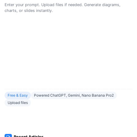
Enter your prompt. Upload files if needed. Generate diagrams,
charts, or slides instantly.
Free & Easy
Powered ChatGPT, Gemini, Nano Banana Pro2
Upload files
Recent Articles