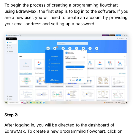
To begin the process of creating a programming flowchart
using EdrawMax, the first step is to log in to the software. If you
are a new user, you will need to create an account by providing
your email address and setting up a password.
Step 2:
After logging in, you will be directed to the dashboard of
EdrawMax. To create a new programming flowchart, click on