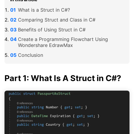
What is a Struct in C#?
Comparing Struct and Class in C#
Benefits of Using Struct in C#
Create a Programming Flowchart Using
Wondershare EdrawMax
Conclusion
Part 1: What Is A Struct in C#?