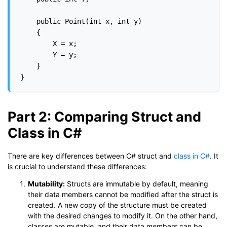
    public Point(int x, int y)

    {

        X = x;

        Y = y;

    }

Part 2: Comparing Struct and
Class in C#
There are key differences between C# struct and
class in C#
. It
is crucial to understand these differences:
Mutability:
Structs are immutable by default, meaning
their data members cannot be modified after the struct is
created. A new copy of the structure must be created
with the desired changes to modify it. On the other hand,
classes are mutable, and their data members can be