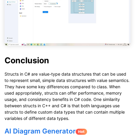
Conclusion
Structs in C# are value-type data structures that can be used
to represent small, simple data structures with value semantics.
They have some key differences compared to class. When
used appropriately, structs can offer performance, memory
usage, and consistency benefits in C# code. One similarity
between structs in C++ and C# is that both languages use
structs to define custom data types that can contain multiple
variables of different data types.
AI Diagram Generator