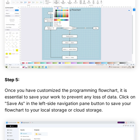
Step 5:
Once you have customized the programming flowchart, it is
essential to save your work to prevent any loss of data. Click on
"Save As" in the left-side navigation pane button to save your
flowchart to your local storage or cloud storage.