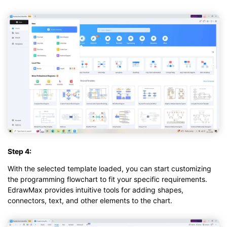
Step 4:
With the selected template loaded, you can start customizing
the programming flowchart to fit your specific requirements.
EdrawMax provides intuitive tools for adding shapes,
connectors, text, and other elements to the chart.