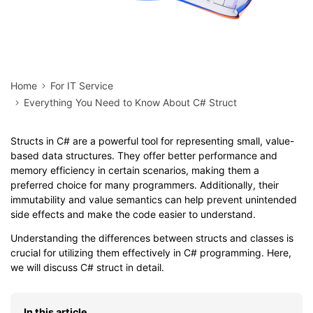
Home
For IT Service
Everything You Need to Know About C# Struct
Structs in C# are a powerful tool for representing small, value-
based data structures. They offer better performance and
memory efficiency in certain scenarios, making them a
preferred choice for many programmers. Additionally, their
immutability and value semantics can help prevent unintended
side effects and make the code easier to understand.
Understanding the differences between structs and classes is
crucial for utilizing them effectively in C# programming. Here,
we will discuss C# struct in detail.
In this article