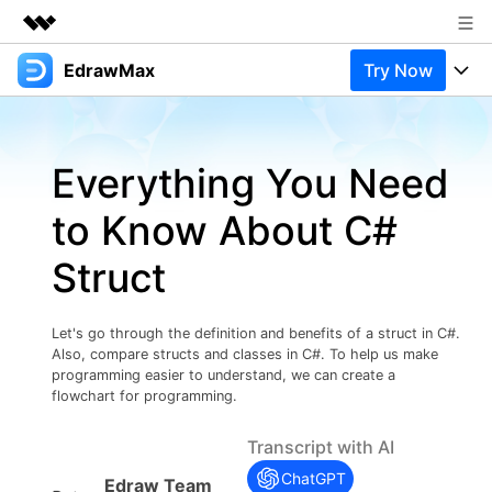
EdrawMax
Try Now
Featured Products
AIGC Digital Creativity
Products
Business
Utility
Everything You Need
Overview
Products
Solutions
About Us
Solutions
to Know About C#
Pricing
Most used
Newsroom
Resources
Struct
Layout
Integrations
Blog
Shop
Support
Technical
Try Online Free
Let's go through the definition and benefits of a struct in C#.
EdrawMax Templates
Use EdrawMax Better
Support
Enterprise
Also, compare structs and classes in C#. To help us make
Manufacture
programming easier to understand, we can create a
Office Template Files
Connect
flowchart for programming.
Buy Now
Sign In
Management
Transcript with AI
Try Online Free
New Updates
ChatGPT
Edraw Team