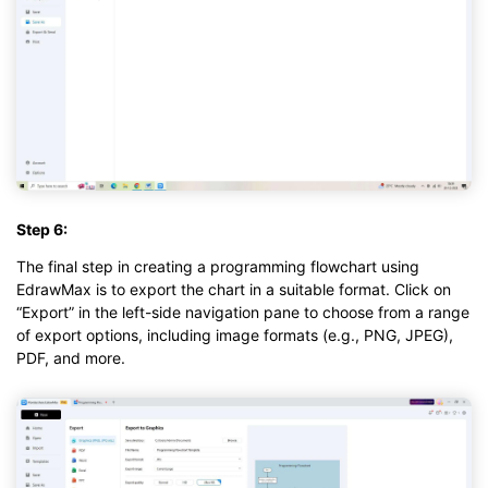
Step 6:
The final step in creating a programming flowchart using
EdrawMax is to export the chart in a suitable format. Click on
“Export” in the left-side navigation pane to choose from a range
of export options, including image formats (e.g., PNG, JPEG),
PDF, and more.