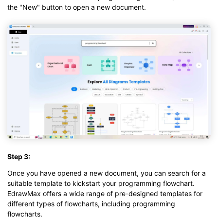
the "New" button to open a new document.
Step 3:
Once you have opened a new document, you can search for a
suitable template to kickstart your programming flowchart.
EdrawMax offers a wide range of pre-designed templates for
different types of flowcharts, including programming
flowcharts.