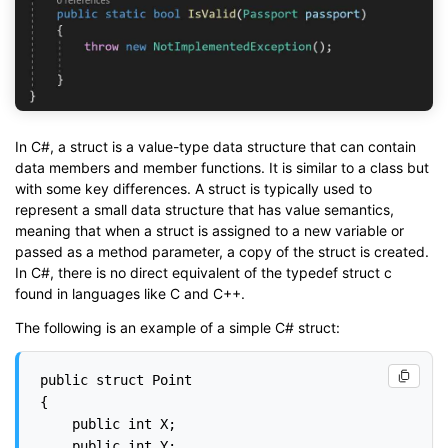
In C#, a struct is a value-type data structure that can contain
data members and member functions. It is similar to a class but
with some key differences. A struct is typically used to
represent a small data structure that has value semantics,
meaning that when a struct is assigned to a new variable or
passed as a method parameter, a copy of the struct is created.
In C#, there is no direct equivalent of the typedef struct c
found in languages like C and C++.
The following is an example of a simple C# struct:
public struct Point

{

    public int X;

    public int Y;
