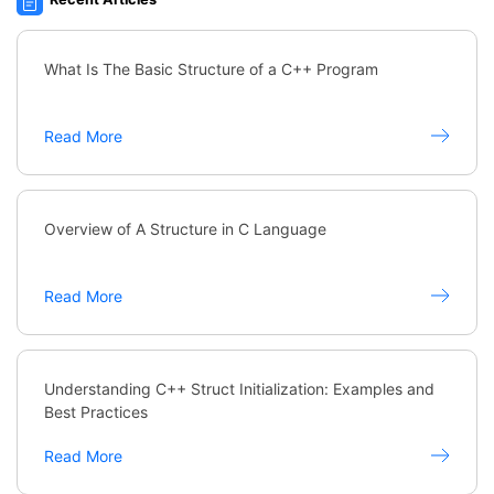
What Is The Basic Structure of a C++ Program
Read More
Overview of A Structure in C Language
Read More
Understanding C++ Struct Initialization: Examples and
Best Practices
Read More