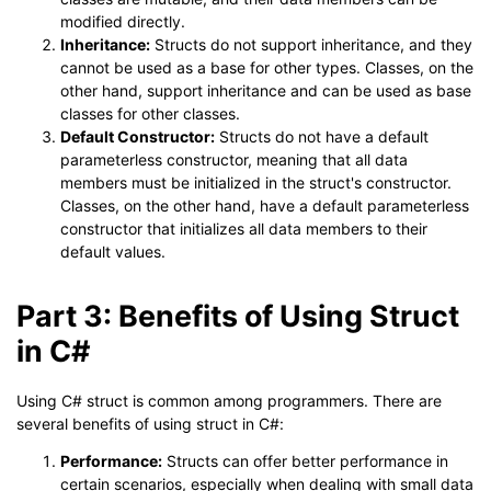
modified directly.
Inheritance:
Structs do not support inheritance, and they
cannot be used as a base for other types. Classes, on the
other hand, support inheritance and can be used as base
classes for other classes.
Default Constructor:
Structs do not have a default
parameterless constructor, meaning that all data
members must be initialized in the struct's constructor.
Classes, on the other hand, have a default parameterless
constructor that initializes all data members to their
default values.
Part 3: Benefits of Using Struct
in C#
Using C# struct is common among programmers. There are
several benefits of using struct in C#:
Performance:
Structs can offer better performance in
certain scenarios, especially when dealing with small data