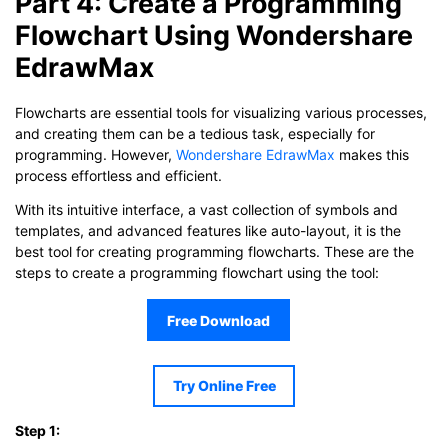
Part 4: Create a Programming
Flowchart Using Wondershare
EdrawMax
Flowcharts are essential tools for visualizing various processes,
and creating them can be a tedious task, especially for
programming. However,
Wondershare EdrawMax
makes this
process effortless and efficient.
With its intuitive interface, a vast collection of symbols and
templates, and advanced features like auto-layout, it is the
best tool for creating programming flowcharts. These are the
steps to create a programming flowchart using the tool:
Free Download
Try Online Free
Step 1: