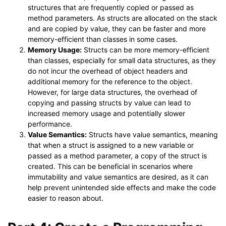
structures that are frequently copied or passed as
method parameters. As structs are allocated on the stack
and are copied by value, they can be faster and more
memory-efficient than classes in some cases.
Memory Usage:
Structs can be more memory-efficient
than classes, especially for small data structures, as they
do not incur the overhead of object headers and
additional memory for the reference to the object.
However, for large data structures, the overhead of
copying and passing structs by value can lead to
increased memory usage and potentially slower
performance.
Value Semantics:
Structs have value semantics, meaning
that when a struct is assigned to a new variable or
passed as a method parameter, a copy of the struct is
created. This can be beneficial in scenarios where
immutability and value semantics are desired, as it can
help prevent unintended side effects and make the code
easier to reason about.