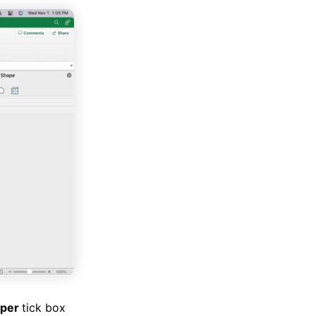
oper
tick box