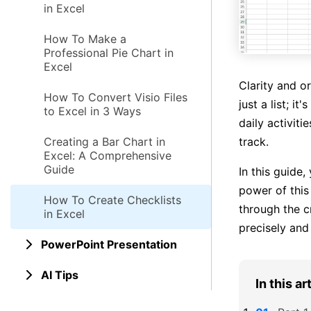
in Excel
How To Make a
Professional Pie Chart in
Excel
Clarity and o
How To Convert Visio Files
just a list; i
to Excel in 3 Ways
daily activiti
track.
Creating a Bar Chart in
Excel: A Comprehensive
Guide
In this guide,
power of this
How To Create Checklists
through the c
in Excel
precisely and 
PowerPoint Presentation
AI Tips
In this ar