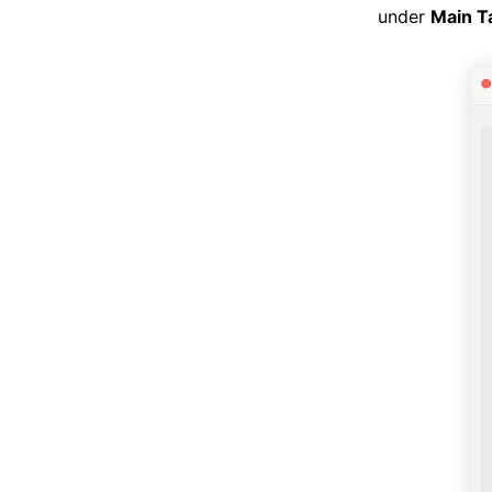
under
Main T