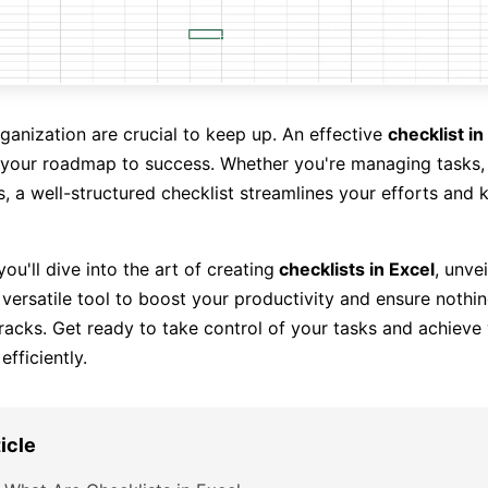
rganization are crucial to keep up. An effective
checklist in
t's your roadmap to success. Whether you're managing tasks, 
es, a well-structured checklist streamlines your efforts and
 you'll dive into the art of creating
checklists in Excel
, unvei
 versatile tool to boost your productivity and ensure nothin
racks. Get ready to take control of your tasks and achieve
efficiently.
ticle