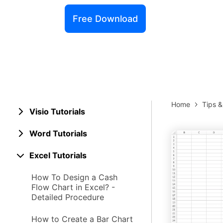
Explore 
Elevati
Free Download
Home
Tips 
Visio Tutorials
Word Tutorials
Excel Tutorials
How To Design a Cash
Flow Chart in Excel? -
Detailed Procedure
How to Create a Bar Chart