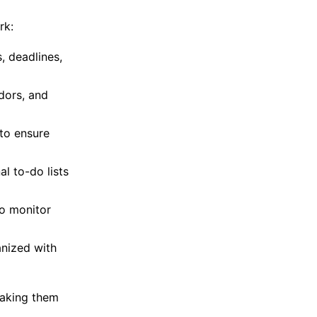
rk:
, deadlines,
ndors, and
to ensure
al to-do lists
to monitor
nized with
making them