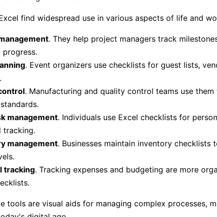
 Excel find widespread use in various aspects of life and wo
 management
. They help project managers track milestones
 progress.
lanning
. Event organizers use checklists for guest lists, ve
.
control
. Manufacturing and quality control teams use them 
standards.
ask management
. Individuals use Excel checklists for person
 tracking.
ry management
. Businesses maintain inventory checklists 
vels.
l tracking
. Tracking expenses and budgeting are more orga
ecklists.
le tools are visual aids for managing complex processes, 
today's digital age.