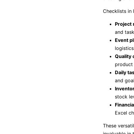
Checklists in
Project
and task
Event p
logistics
Quality 
product 
Daily t
and goal
Invento
stock le
Financia
Excel ch
These versati
invaluable in 