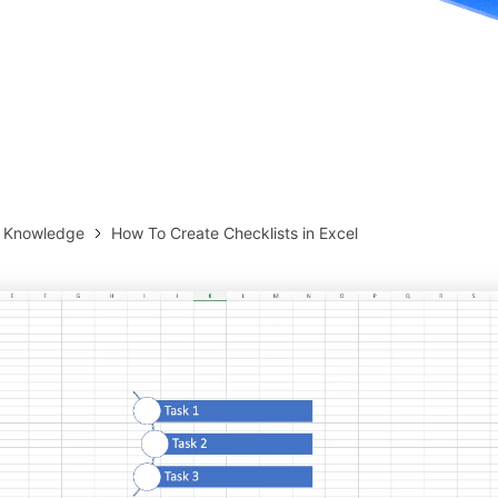
more templates >>
on
Try Online Free
Free Download
Check 210+ Diagram Solusions
& Knowledge
How To Create Checklists in Excel