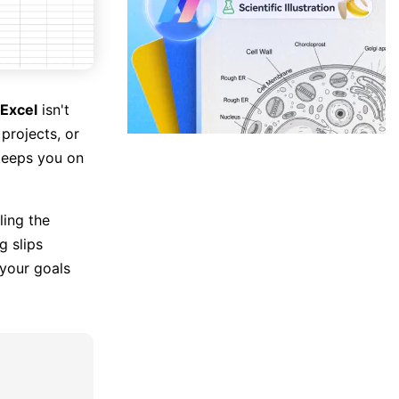
 Excel
isn't
projects, or
 keeps you on
ling the
g slips
 your goals