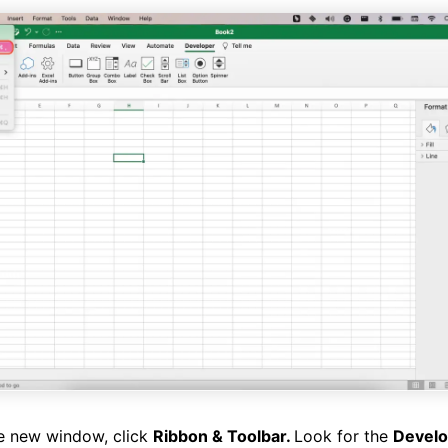
e new window, click
Ribbon & Toolbar.
Look for the
Devel