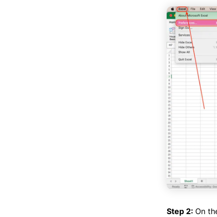
Step 2:
On th