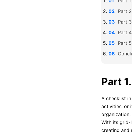
Part 1
Part 2
Part 3
Part 4
Part 5
Concl
Part 1
A checklist i
activities, or
organization,
With its grid-
creating and 