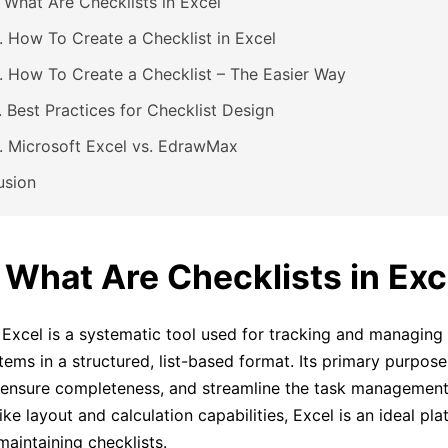
. What Are Checklists in Excel
. How To Create a Checklist in Excel
. How To Create a Checklist – The Easier Way
. Best Practices for Checklist Design
. Microsoft Excel vs. EdrawMax
usion
. What Are Checklists in Exc
n Excel is a systematic tool used for tracking and managing 
 items in a structured, list-based format. Its primary purpos
 ensure completeness, and streamline the task management
like layout and calculation capabilities, Excel is an ideal pla
maintaining checklists.