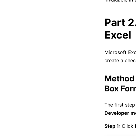
Part 2
Excel
Microsoft Exc
create a chec
Method 
Box For
The first step
Developer m
Step 1:
Click