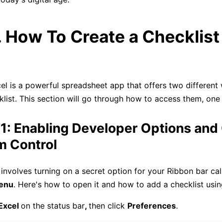
. How To Create a Checklist 
el is a powerful spreadsheet app that offers two different
klist. This section will go through how to access them, one
1: Enabling Developer Options and
m Control
 involves turning on a secret option for your Ribbon bar cal
enu
. Here's how to open it and how to add a checklist usin
Excel
on the status bar
,
then click
Preferences
.