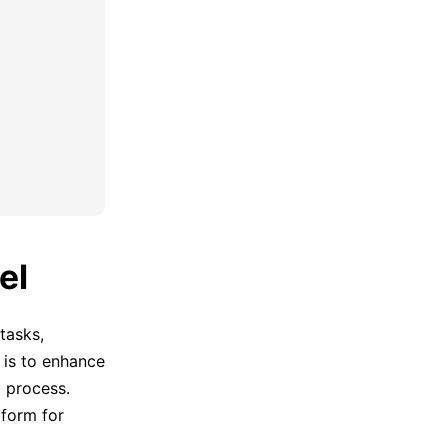
el
tasks,
e is to enhance
 process.
tform for