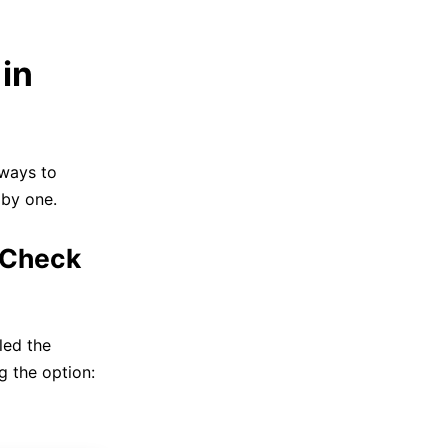
in
 ways to
 by one.
 Check
led the
g the option: