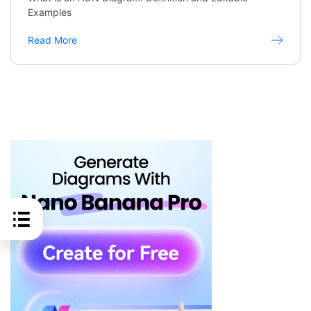
Examples
Read More