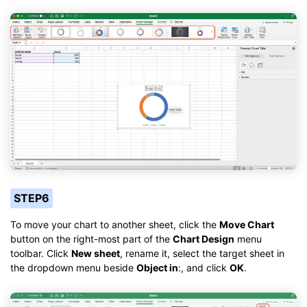
STEP6
To move your chart to another sheet, click the
Move Chart
button on the right-most part of the
Chart Design
menu
toolbar. Click
New sheet
, rename it, select the target sheet in
the dropdown menu beside
Object in
:, and click
OK
.