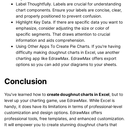
Label Thoughtfully. Labels are crucial for understanding
chart components. Ensure your labels are concise, clear,
and properly positioned to prevent confusion.
Highlight Key Data. If there are specific data you want to
emphasize, consider adjusting the size or color of
specific segments. That draws attention to crucial
information and aids comprehension.
Using Other Apps To Create Pie Charts. If you're having
difficulty making doughnut charts in Excel, use another
charting app like EdrawMax. EdrawMax offers export
options so you can add your diagrams to your sheets.
Conclusion
You've learned how to
create doughnut charts in Excel
, but to
level up your charting game, use EdrawMax. While Excel is
handy, it does have its limitations in terms of professional-level
customization and design options. EdrawMax offers
professional tools, free templates, and enhanced customization.
It will empower you to create stunning doughnut charts that