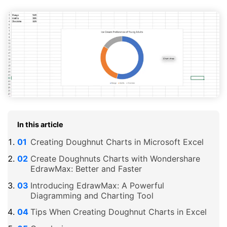
In this article
Creating Doughnut Charts in Microsoft Excel
Create Doughnuts Charts with Wondershare
EdrawMax: Better and Faster
Introducing EdrawMax: A Powerful
Diagramming and Charting Tool
Tips When Creating Doughnut Charts in Excel