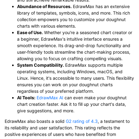
Abundance of Resources.
EdrawMax has an extensive
library of templates, symbols, icons, and more. This rich
collection empowers you to customize your doughnut
charts with various elements.
Ease of Use.
Whether you're a seasoned chart creator or
a beginner, EdrawMax's intuitive interface ensures a
smooth experience. Its drag-and-drop functionality and
user-friendly tools streamline the chart-making process,
allowing you to focus on crafting compelling visuals.
System Compatibility.
EdrawMax supports multiple
operating systems, including Windows, macOS, and
Linux. Hence, it's accessible to many users. This flexibility
ensures you can work on your doughnut charts
regardless of your preferred platform.
AI Tools:
EdrawMax AI
can even make your doughnut
chart creation faster. Ask it to fill up your chart's data,
give suggestions, and more.
EdrawMax also boasts a solid
G2 rating of 4.3
, a testament to
its reliability and user satisfaction. This rating reflects the
positive experiences of users who have benefited from