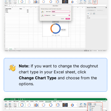
Note:
If you want to change the doughnut
chart type in your Excel sheet, click
Change Chart Type
and choose from the
options.