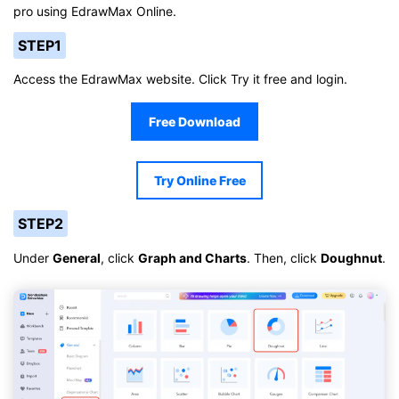
pro using EdrawMax Online.
STEP1
Access the EdrawMax website. Click Try it free and login.
Free Download
Try Online Free
STEP2
Under
General
, click
Graph and Charts
. Then, click
Doughnut
.