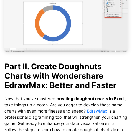
Part II. Create Doughnuts
Charts with Wondershare
EdrawMax: Better and Faster
Now that you've mastered
creating doughnut charts in Excel
,
take things up a notch. Are you eager to develop those same
charts with even more finesse and speed?
EdrawMax
is a
professional diagramming tool that will strengthen your charting
game. Get ready to enhance your data visualization skills.
Follow the steps to learn how to create doughnut charts like a