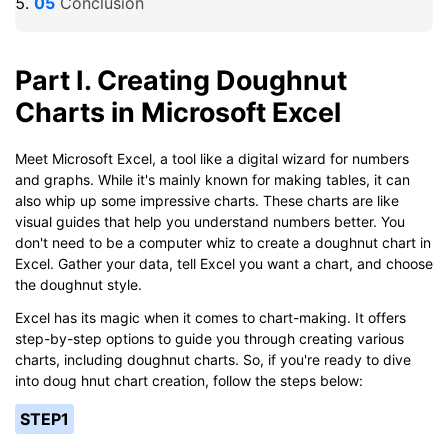
Conclusion
Part I. Creating Doughnut
Charts in Microsoft Excel
Meet Microsoft Excel, a tool like a digital wizard for numbers
and graphs. While it's mainly known for making tables, it can
also whip up some impressive charts. These charts are like
visual guides that help you understand numbers better. You
don't need to be a computer whiz to create a doughnut chart in
Excel. Gather your data, tell Excel you want a chart, and choose
the doughnut style.
Excel has its magic when it comes to chart-making. It offers
step-by-step options to guide you through creating various
charts, including doughnut charts. So, if you're ready to dive
into doug hnut chart creation, follow the steps below:
STEP1