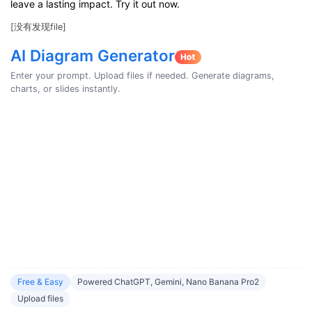
leave a lasting impact. Try it out now.
[没有发现file]
AI Diagram Generator
Enter your prompt. Upload files if needed. Generate diagrams,
charts, or slides instantly.
Free & Easy
Powered ChatGPT, Gemini, Nano Banana Pro2
Upload files