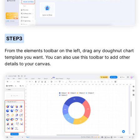
STEP3
From the elements toolbar on the left, drag any doughnut chart
template you want. You can also use this toolbar to add other
details to your canvas.