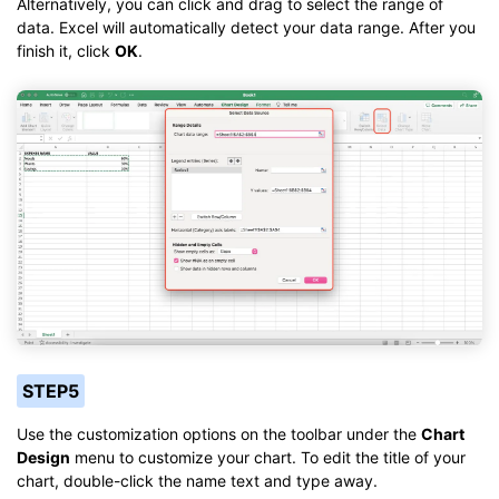
Alternatively, you can click and drag to select the range of
data. Excel will automatically detect your data range. After you
finish it, click
OK
.
STEP5
Use the customization options on the toolbar under the
Chart
Design
menu to customize your chart. To edit the title of your
chart, double-click the name text and type away.