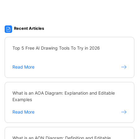
Recent Articles
Top 5 Free AI Drawing Tools To Try in 2026
Read More
What is an AOA Diagram: Explanation and Editable
Examples
Read More
What is an AON Diagram: Definition and Editable