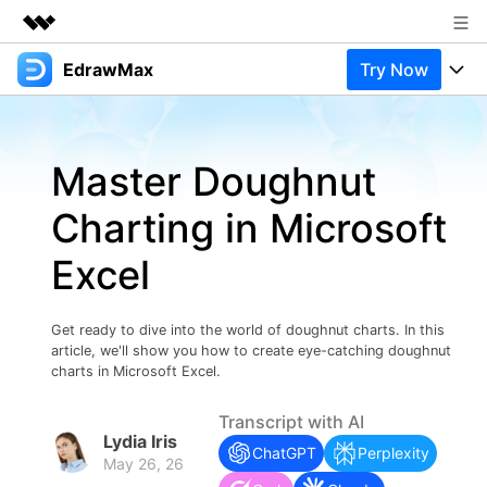
EdrawMax
Try Now
Featured Products
AIGC Digital Creativity
Products
Business
Utility
Master Doughnut
Overview
Products
Solutions
About Us
Solutions
Charting in Microsoft
Pricing
Most used
Newsroom
Resources
Excel
Layout
Integrations
Blog
Shop
Support
Technical
Try Online Free
Get ready to dive into the world of doughnut charts. In this
EdrawMax Templates
Use EdrawMax Better
Support
Enterprise
article, we'll show you how to create eye-catching doughnut
Manufacture
charts in Microsoft Excel.
Office Template Files
Connect
Buy Now
Sign In
Management
Transcript with AI
Lydia Iris
Try Online Free
New Updates
ChatGPT
Perplexity
May 26, 26