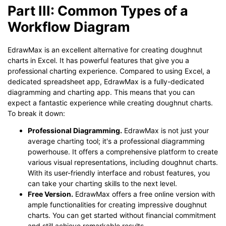
Part III: Common Types of a
Workflow Diagram
EdrawMax is an excellent alternative for creating doughnut
charts in Excel. It has powerful features that give you a
professional charting experience. Compared to using Excel, a
dedicated spreadsheet app, EdrawMax is a fully-dedicated
diagramming and charting app. This means that you can
expect a fantastic experience while creating doughnut charts.
To break it down:
Professional Diagramming.
EdrawMax is not just your
average charting tool; it's a professional diagramming
powerhouse. It offers a comprehensive platform to create
various visual representations, including doughnut charts.
With its user-friendly interface and robust features, you
can take your charting skills to the next level.
Free Version.
EdrawMax offers a free online version with
ample functionalities for creating impressive doughnut
charts. You can get started without financial commitment
and still achieve remarkable results.