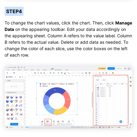
STEP4
To change the chart values, click the chart. Then, click
Manage
Data
on the appearing toolbar. Edit your data accordingly on
the appearing sheet. Column A refers to the value label. Column
B refers to the actual value. Delete or add data as needed. To
change the color of each slice, use the color boxes on the left
of each row.