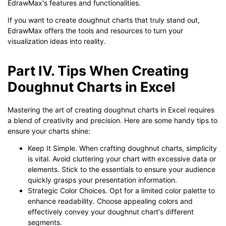
EdrawMax's features and functionalities.
If you want to create doughnut charts that truly stand out,
EdrawMax offers the tools and resources to turn your
visualization ideas into reality.
Part IV. Tips When Creating
Doughnut Charts in Excel
Mastering the art of creating doughnut charts in Excel requires
a blend of creativity and precision. Here are some handy tips to
ensure your charts shine:
Keep It Simple. When crafting doughnut charts, simplicity
is vital. Avoid cluttering your chart with excessive data or
elements. Stick to the essentials to ensure your audience
quickly grasps your presentation information.
Strategic Color Choices. Opt for a limited color palette to
enhance readability. Choose appealing colors and
effectively convey your doughnut chart's different
segments.