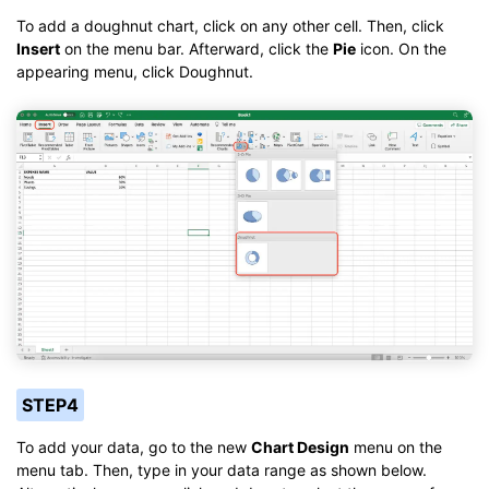
To add a doughnut chart, click on any other cell. Then, click
Insert
on the menu bar. Afterward, click the
Pie
icon. On the
appearing menu, click Doughnut.
STEP4
To add your data, go to the new
Chart Design
menu on the
menu tab. Then, type in your data range as shown below.