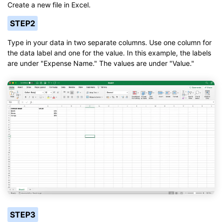
Create a new file in Excel.
STEP2
Type in your data in two separate columns. Use one column for
the data label and one for the value. In this example, the labels
are under "Expense Name." The values are under "Value."
STEP3