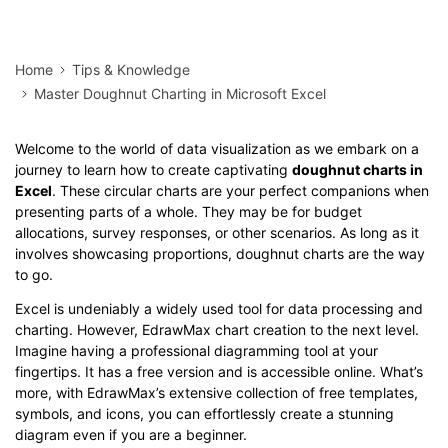
Home
Tips & Knowledge
Master Doughnut Charting in Microsoft Excel
Welcome to the world of data visualization as we embark on a
journey to learn how to create captivating
doughnut charts in
Excel
. These circular charts are your perfect companions when
presenting parts of a whole. They may be for budget
allocations, survey responses, or other scenarios. As long as it
involves showcasing proportions, doughnut charts are the way
to go.
Excel is undeniably a widely used tool for data processing and
charting. However, EdrawMax chart creation to the next level.
Imagine having a professional diagramming tool at your
fingertips. It has a free version and is accessible online. What’s
more, with EdrawMax’s extensive collection of free templates,
symbols, and icons, you can effortlessly create a stunning
diagram even if you are a beginner.