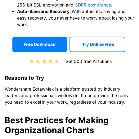
256-bit SSL encryption and
GDPR compliance
.
Auto-Save and Recovery:
With automatic saving and
easy recovery, you never have to worry about losing your
work.
Free Download
Try Online Free
Get 500 free AI tokens
Reasons to Try
Wondershare EdrawMax is a platform trusted by industry
leaders and professionals worldwide. It can provide the tools
you need to excel in your work, regardless of your industry.
Best Practices for Making
Organizational Charts