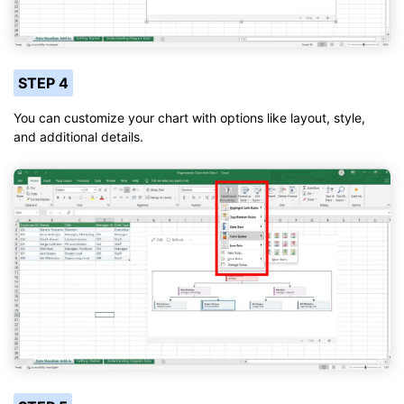
STEP 4
You can customize your chart with options like layout, style,
and additional details.