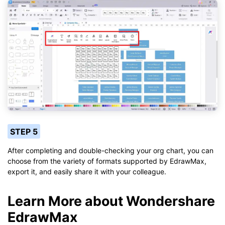
STEP 5
After completing and double-checking your org chart, you can
choose from the variety of formats supported by EdrawMax,
export it, and easily share it with your colleague.
Learn More about Wondershare
EdrawMax