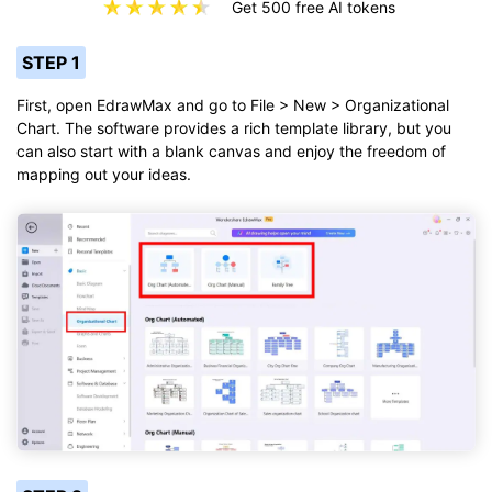
Get 500 free AI tokens
STEP 1
First, open EdrawMax and go to File > New > Organizational
Chart. The software provides a rich template library, but you
can also start with a blank canvas and enjoy the freedom of
mapping out your ideas.