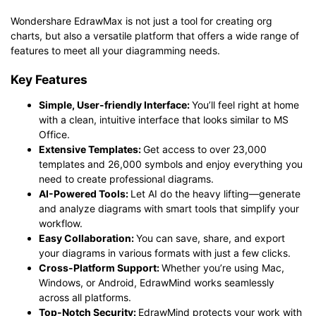
Wondershare EdrawMax is not just a tool for creating org
charts, but also a versatile platform that offers a wide range of
features to meet all your diagramming needs.
Key Features
Simple, User-friendly Interface:
You’ll feel right at home
with a clean, intuitive interface that looks similar to MS
Office.
Extensive Templates:
Get access to over 23,000
templates and 26,000 symbols and enjoy everything you
need to create professional diagrams.
AI-Powered Tools:
Let AI do the heavy lifting—generate
and analyze diagrams with smart tools that simplify your
workflow.
Easy Collaboration:
You can save, share, and export
your diagrams in various formats with just a few clicks.
Cross-Platform Support:
Whether you’re using Mac,
Windows, or Android, EdrawMind works seamlessly
across all platforms.
Top-Notch Security:
EdrawMind protects your work with