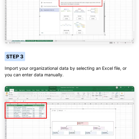
STEP 3
Import your organizational data by selecting an Excel file, or
you can enter data manually.