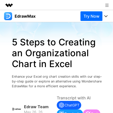
EdrawMax
Try Now
Featured Products
AIGC Digital Creativity
Products
Business
Utility
5 Steps to Creating
Overview
Products
Solutions
About Us
Solutions
an Organizational
Pricing
Most used
Newsroom
Resources
Chart in Excel
Layout
Integrations
Blog
Shop
Support
Technical
Try Online Free
Enhance your Excel org chart creation skills with our step-
EdrawMax Templates
Use EdrawMax Better
Support
Enterprise
by-step guide or explore an alternative using Wondershare
Manufacture
EdrawMax for a more efficient experience.
Office Template Files
Connect
Buy Now
Sign In
Management
Transcript with AI
Try Online Free
New Updates
ChatGPT
Edraw Team
May 26, 26