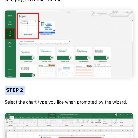
STEP 2
Select the chart type you like when prompted by the wizard.