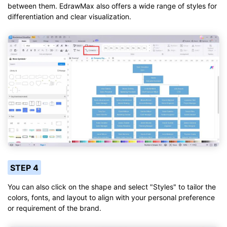
between them. EdrawMax also offers a wide range of styles for
differentiation and clear visualization.
STEP 4
You can also click on the shape and select "Styles" to tailor the
colors, fonts, and layout to align with your personal preference
or requirement of the brand.