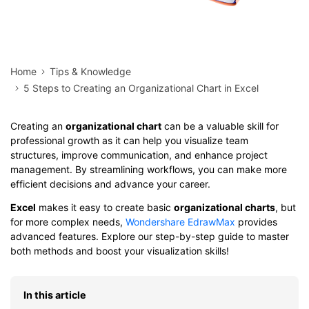
Home
Tips & Knowledge
5 Steps to Creating an Organizational Chart in Excel
Creating an
organizational chart
can be a valuable skill for
professional growth as it can help you visualize team
structures, improve communication, and enhance project
management. By streamlining workflows, you can make more
efficient decisions and advance your career.
Excel
makes it easy to create basic
organizational charts
, but
for more complex needs,
Wondershare EdrawMax
provides
advanced features. Explore our step-by-step guide to master
both methods and boost your visualization skills!
In this article