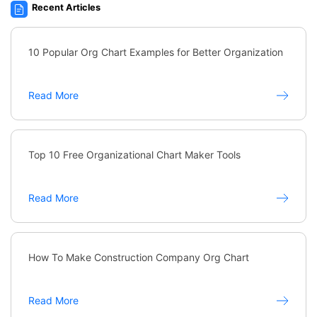
Recent Articles
10 Popular Org Chart Examples for Better Organization
Read More
Top 10 Free Organizational Chart Maker Tools
Read More
How To Make Construction Company Org Chart
Read More