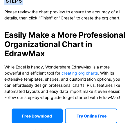
STEP 5
Please review the chart preview to ensure the accuracy of all
details, then click "Finish" or "Create" to create the org chart.
Easily Make a More Professional
Organizational Chart in
EdrawMax
While Excel is handy, Wondershare EdrawMax is a more
powerful and efficient tool for
creating org charts
. With its
extensive templates, shapes, and customization options, you
can effortlessly design professional charts. Plus, features like
automated layouts and easy data import make it even easier.
Follow our step-by-step guide to get started with EdrawMax!
Free Download
Try Online Free