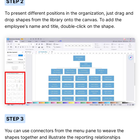
STEP 2
To present different positions in the organization, just drag and
drop shapes from the library onto the canvas. To add the
employee's name and title, double-click on the shape.
STEP 3
You can use connectors from the menu pane to weave the
shapes together and illustrate the reporting relationships