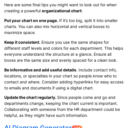
Here are some final tips you might want to look out for when
creating a powerful
organizational chart
:
Put your chart on one page.
If it’s too big, split it into smaller
charts. You can also mix horizontal and vertical boxes to
maximize space.
Keep it consistent.
Ensure you use the same shapes for
different staff levels and colors for each department. This helps
everyone understand the structure at a glance. Ensure all
boxes are the same size and evenly spaced for a clean look.
Be informative and add useful details
. Include contact info,
locations, or specialties in your chart so people know who to
contact and where. Consider adding hyperlinks for easy access
to emails and documents if using a digital chart.
Update the chart regularly.
Since people come and go and
departments change, keeping the chart current is important.
Collaborating with someone from the HR department could be
helpful, as they might have such information.
AI Diagram Generator