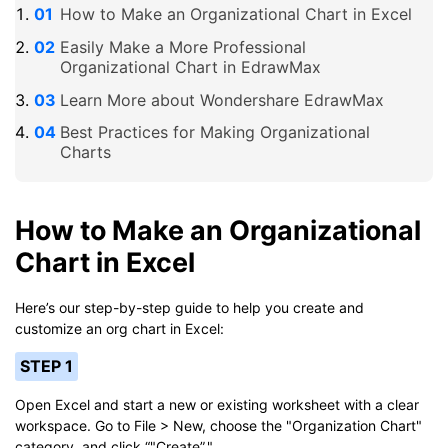
How to Make an Organizational Chart in Excel
Easily Make a More Professional
Organizational Chart in EdrawMax
Learn More about Wondershare EdrawMax
Best Practices for Making Organizational
Charts
How to Make an Organizational
Chart in Excel
Here’s our step-by-step guide to help you create and
customize an org chart in Excel:
STEP 1
Open Excel and start a new or existing worksheet with a clear
workspace. Go to File > New, choose the "Organization Chart"
category, and click “"Create”."