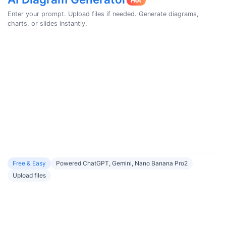
Enter your prompt. Upload files if needed. Generate diagrams,
charts, or slides instantly.
Free & Easy
Powered ChatGPT, Gemini, Nano Banana Pro2
Upload files