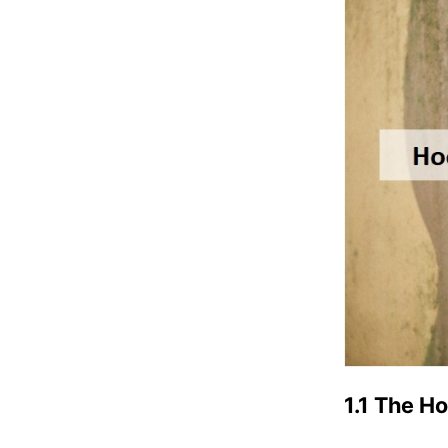
1.1 The H