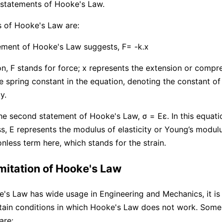
 statements of Hooke's Law.
 of Hooke's Law are:
tement of Hooke's Law suggests, F= -k.x
ion, F stands for force; x represents the extension or compr
he spring constant in the equation, denoting the constant of
y.
he second statement of Hooke's Law, σ = Eε. In this equati
ss, E represents the modulus of elasticity or Young’s modulu
nless term here, which stands for the strain.
imitation of Hooke's Law
s Law has wide usage in Engineering and Mechanics, it is 
tain conditions in which Hooke's Law does not work. Some 
are: