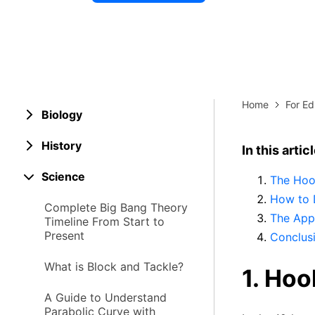
Explore 
Elevati
Home
For Ed
Biology
History
In this artic
Science
The Hoo
How to 
Complete Big Bang Theory
The App
Timeline From Start to
Present
Conclus
What is Block and Tackle?
1. Hoo
A Guide to Understand
Parabolic Curve with