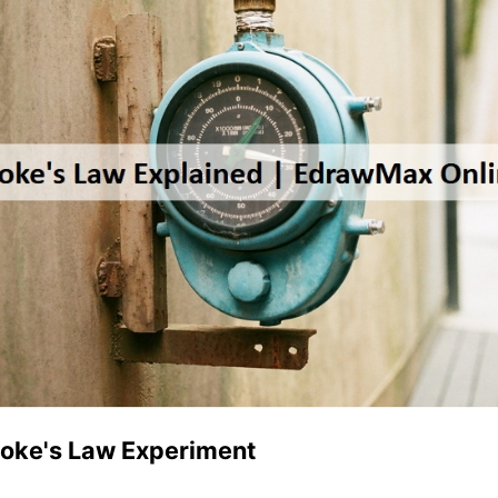
ooke's Law Experiment