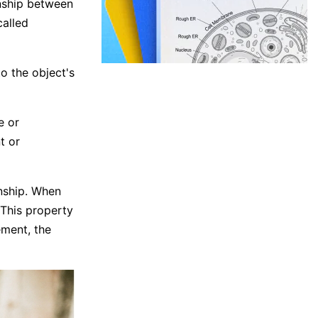
onship between
called
o the object's
e or
t or
nship. When
. This property
ement, the