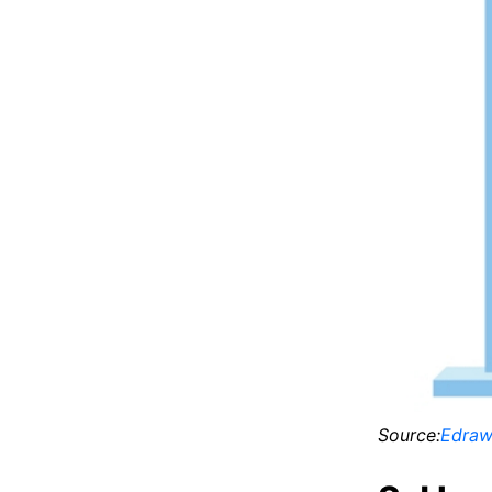
Source:
Edraw