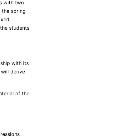
s with two
 the spring
laxed
 the students
ship with its
will derive
terial of the
pressions