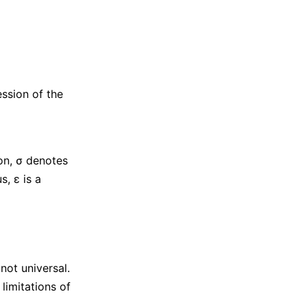
ession of the
on, σ denotes
s, ε is a
not universal.
limitations of