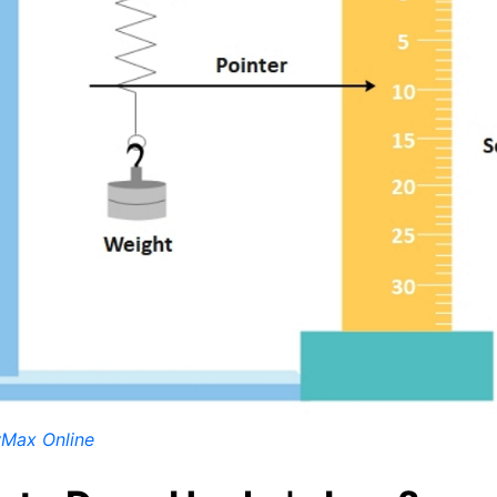
Max Online