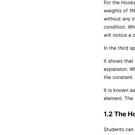
For the Hooke
weights of 1N
without any lo
condition. Wh
will notice a 
In the third s
It shows that 
expansion. Wh
the constant.
It is known as
element. The s
1.2 The H
Students can 