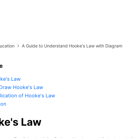
more templates >>
on
Try Online Free
Free Download
Check 210+ Diagram Solusions
ucation
A Guide to Understand Hooke's Law with Diagram
le
ke's Law
Draw Hooke's Law
lication of Hooke's Law
ion
ke's Law