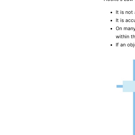
It is no
It is ac
On many 
within th
If an ob