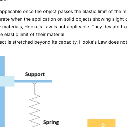
t applicable once the object passes the elastic limit of the ma
curate when the application on solid objects showing slight
materials, Hooke's Law is not applicable. They deviate fro
e elastic limit of their material.
ject is stretched beyond its capacity, Hooke's Law does not