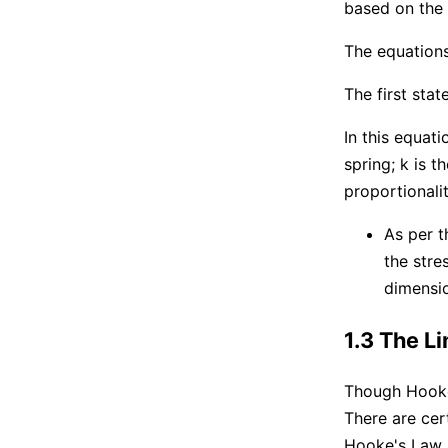
based on the
The equations
The first sta
In this equat
spring; k is t
proportionalit
As per t
the stre
dimensio
1.3 The L
Though Hooke'
There are cer
Hooke's Law 