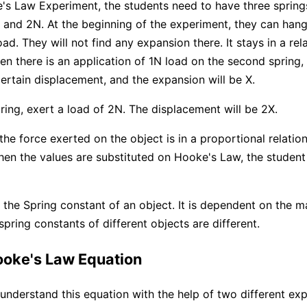
's Law Experiment, the students need to have three spring
 and 2N. At the beginning of the experiment, they can hang
ad. They will not find any expansion there. It stays in a re
en there is an application of 1N load on the second spring,
certain displacement, and the expansion will be X.
pring, exert a load of 2N. The displacement will be 2X.
the force exerted on the object is in a proportional relation
en the values are substituted on Hooke's Law, the student 
 the Spring constant of an object. It is dependent on the ma
pring constants of different objects are different.
ooke's Law Equation
understand this equation with the help of two different ex