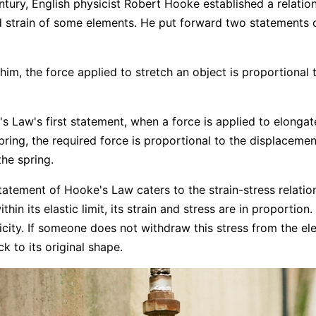
entury, English physicist Robert Hooke established a relati
d strain of some elements. He put forward two statements 
him, the force applied to stretch an object is proportional t
s Law's first statement, when a force is applied to elongat
ring, the required force is proportional to the displacemen
the spring.
atement of Hooke's Law caters to the strain-stress relatio
ithin its elastic limit, its strain and stress are in proportion
ticity. If someone does not withdraw this stress from the el
k to its original shape.