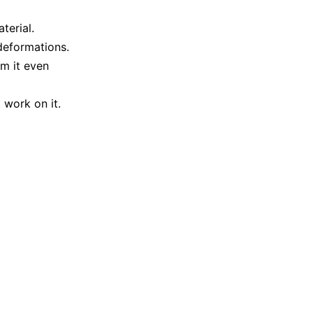
terial.
 deformations.
m it even
 work on it.