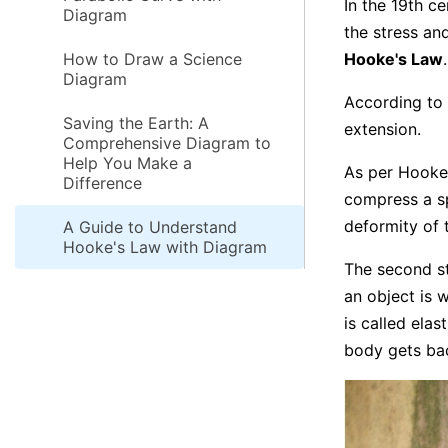
In the 19th c
Diagram
the stress an
How to Draw a Science
Hooke's Law
.
Diagram
According to 
Saving the Earth: A
extension.
Comprehensive Diagram to
Help You Make a
As per Hooke'
Difference
compress a sp
deformity of 
A Guide to Understand
Hooke's Law with Diagram
The second st
an object is w
is called elas
body gets bac