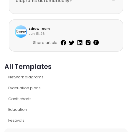
diagrams automatically?
Edraw Team
Jun 15, 26
Share article:
All Templates
Network diagrams
Evacuation plans
Gantt charts
Education
Festivals