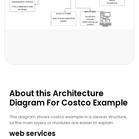
About this Architecture
Diagram For Costco Example
This diagram shows costco example in a clearer structure,
so the main layers or modules are easier to explain.
web services