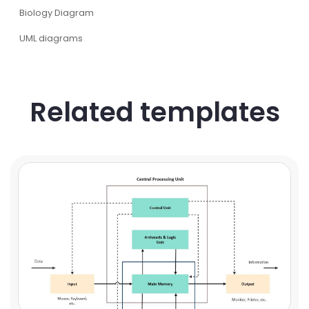
Biology Diagram
UML diagrams
Related templates