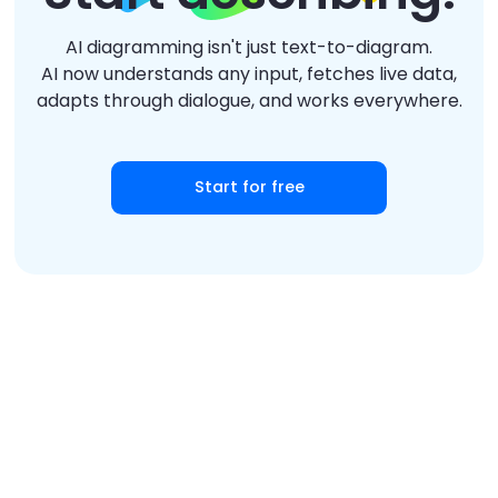
AI diagramming isn't just text-to-diagram.
AI now understands any input, fetches live data,
adapts through dialogue, and works everywhere.
Start for free