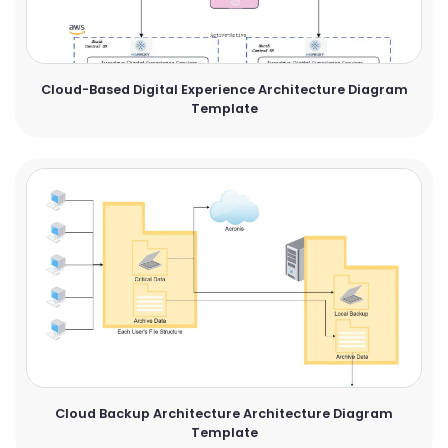
Cloud-Based Digital Experience Architecture Diagram
Template
Cloud Backup Architecture Architecture Diagram
Template