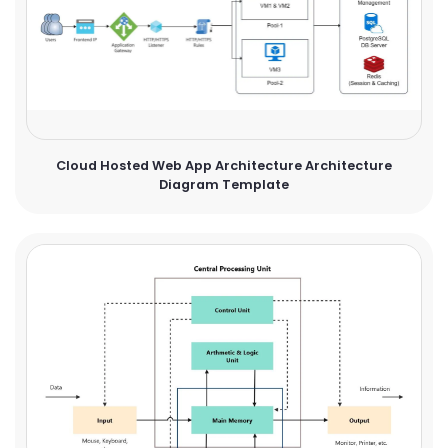
Cloud Hosted Web App Architecture Architecture
Diagram Template