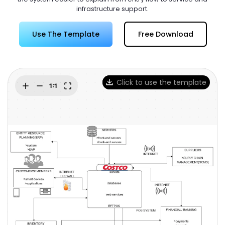
Try Online Free
infrastructure support.
Use The Template
Free Download
Click to use the template