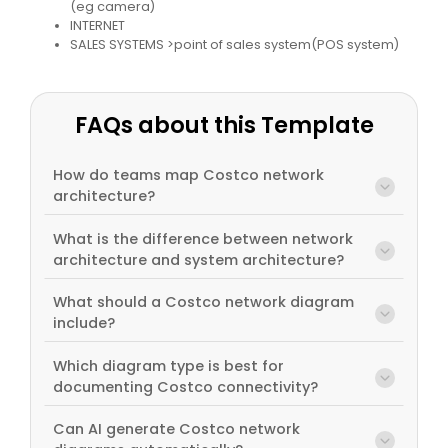
(eg camera)
INTERNET
SALES SYSTEMS >point of sales system(POS system)
FAQs about this Template
How do teams map Costco network
architecture?
What is the difference between network
architecture and system architecture?
What should a Costco network diagram
include?
Which diagram type is best for
documenting Costco connectivity?
Can AI generate Costco network