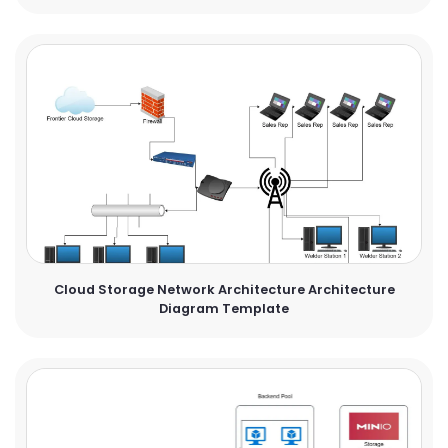
Cloud Storage Network Architecture Architecture
Diagram Template