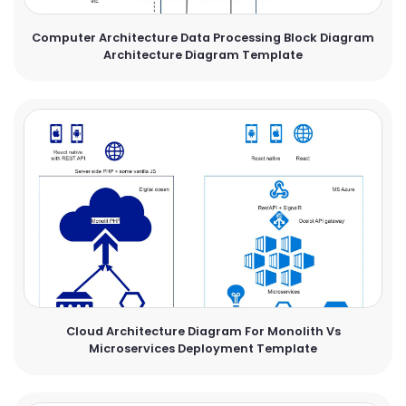
Computer Architecture Data Processing Block Diagram
Architecture Diagram Template
Cloud Architecture Diagram For Monolith Vs
Microservices Deployment Template