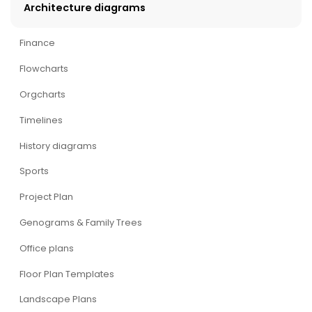
Architecture diagrams
Finance
Flowcharts
Orgcharts
Timelines
History diagrams
Sports
Project Plan
Genograms & Family Trees
Office plans
Floor Plan Templates
Landscape Plans