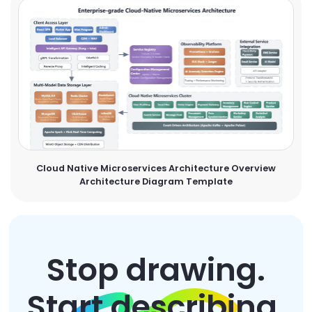
Cloud Native Microservices Architecture Overview
Architecture Diagram Template
Stop drawing.
Start describing.