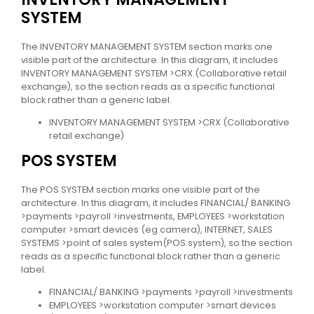
SYSTEM
The INVENTORY MANAGEMENT SYSTEM section marks one
visible part of the architecture. In this diagram, it includes
INVENTORY MANAGEMENT SYSTEM >CRX (Collaborative retail
exchange), so the section reads as a specific functional
block rather than a generic label.
INVENTORY MANAGEMENT SYSTEM >CRX (Collaborative
retail exchange)
POS SYSTEM
The POS SYSTEM section marks one visible part of the
architecture. In this diagram, it includes FINANCIAL/ BANKING
>payments >payroll >investments, EMPLOYEES >workstation
computer >smart devices (eg camera), INTERNET, SALES
SYSTEMS >point of sales system(POS system), so the section
reads as a specific functional block rather than a generic
label.
FINANCIAL/ BANKING >payments >payroll >investments
EMPLOYEES >workstation computer >smart devices