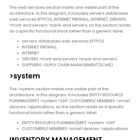
The web services section marks one visible part of the
architecture. In this diagram, it includes servers databases
web services EFTPOS, INTERNET FIREWALL, INTERNET, SERVERS
>front-end servers >back-end servers, so the section reads
as a specific functional block rather than a generic label.
servers databases web services EFTPOS
INTERNET FIREWALL
INTERNET
SERVERS >front-end servers >back-end servers
SUPPLIERS >SUPLY CHAIN MANAGEMENT(SCMS)
>system
The >system section marks one visible part of the
architecture. In this diagram, it includes ENTITY RESOURCE
PLANNING(ERP) >system >SAP, CUSTOMERS/ MEMBERS >smart
devices >applications, so the section reads as a specific
functional block rather than a generic label.
ENTITY RESOURCE PLANNING(ERP) >system >SAP
CUSTOMERS/ MEMBERS >smart devices >applications
INVENTORY MANAGEMENT