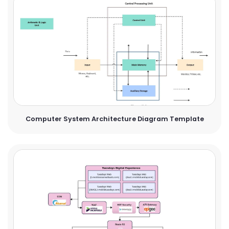
Computer System Architecture Diagram Template