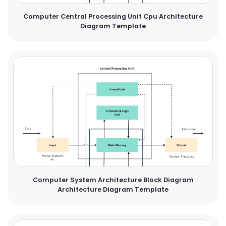
Computer Central Processing Unit Cpu Architecture
Diagram Template
Computer System Architecture Block Diagram
Architecture Diagram Template