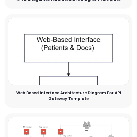
Web Based Interface Architecture Diagram For API
Gateway Template