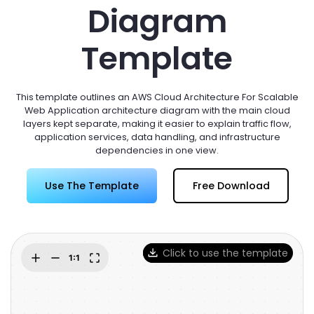
Try Online Free
Diagram
Template
This template outlines an AWS Cloud Architecture For Scalable
Web Application architecture diagram with the main cloud
layers kept separate, making it easier to explain traffic flow,
application services, data handling, and infrastructure
dependencies in one view.
Use The Template
Free Download
Click to use the template