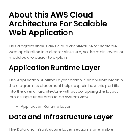
About this AWS Cloud
Architecture For Scalable
Web Application
This diagram shows aws cloud architecture for scalable
web application in a clearer structure, so the main layers or
modules are easier to explain.
Application Runtime Layer
The Application Runtime Layer section is one visible block in
the diagram. Its placement helps explain how this part fits
into the overall architecture without collapsing the layout
into a single undifferentiated system view.
Application Runtime Layer
Data and Infrastructure Layer
The Data and Infrastructure Layer section is one visible