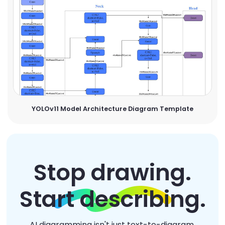
YOLOv11 Model Architecture Diagram Template
Stop drawing.
Start describing.
AI diagramming isn't just text-to-diagram.