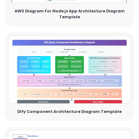
AWS Diagram For Node.js App Architecture Diagram
Template
Dify Component Architecture Diagram Template