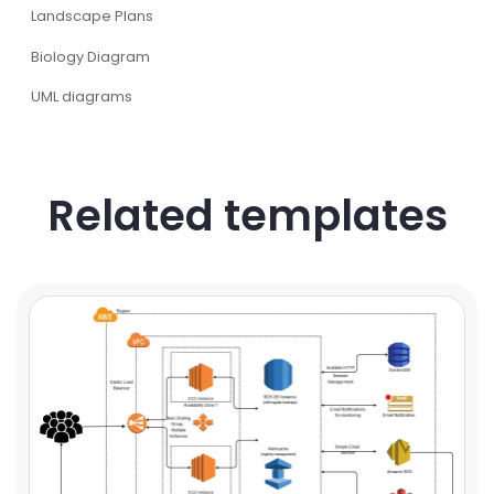
Landscape Plans
Biology Diagram
UML diagrams
Related templates