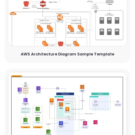
AWS Architecture Diagram Sample Template