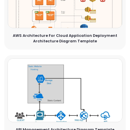
AWS Architecture For Cloud Application Deployment
Architecture Diagram Template
API Management Architecture Diagram Template