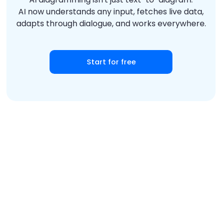
AI now understands any input, fetches live data,
adapts through dialogue, and works everywhere.
Start for free