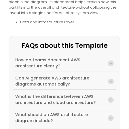
block in the diagram. Its placement helps explain how this
part fits into the overall architecture without collapsing the
layout into a single undifferentiated system view.
Data and Infrastructure Layer
FAQs about this Template
How do teams document AWS
architecture clearly?
Can AI generate AWS architecture
diagrams automatically?
What is the difference between AWS
architecture and cloud architecture?
What should an AWS architecture
diagram include?