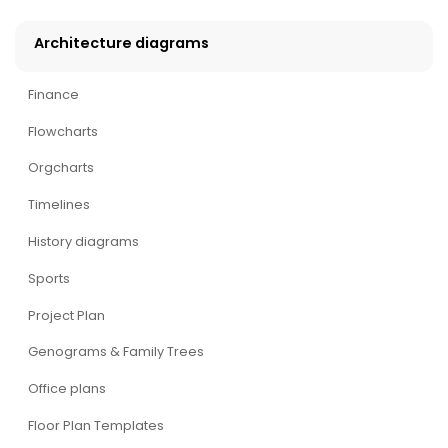
Architecture diagrams
Finance
Flowcharts
Orgcharts
Timelines
History diagrams
Sports
Project Plan
Genograms & Family Trees
Office plans
Floor Plan Templates