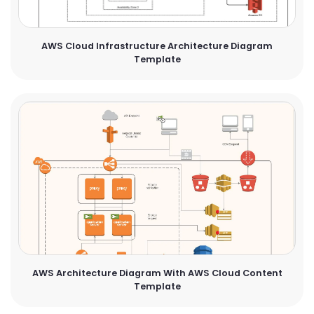
AWS Cloud Infrastructure Architecture Diagram
Template
AWS Architecture Diagram With AWS Cloud Content
Template