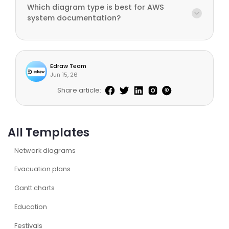
Which diagram type is best for AWS
system documentation?
Edraw Team
Jun 15, 26
Share article:
All Templates
Network diagrams
Evacuation plans
Gantt charts
Education
Festivals