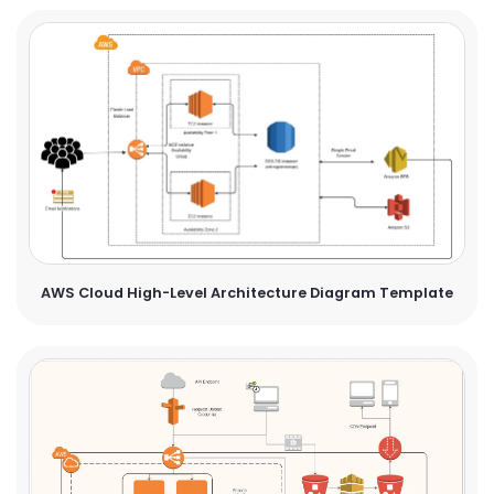
AWS Cloud High-Level Architecture Diagram Template