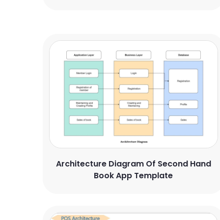
Architecture Diagram Of Second Hand
Book App Template