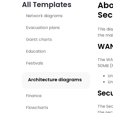
Abo
All Templates
Sec
Network diagrams
Evacuation plans
This di
the mai
Gantt charts
WAN
Education
The WAN
Festivals
50MB (F
Li
Architecture diagrams
Li
Sec
Finance
The Sec
Flowcharts
the sec