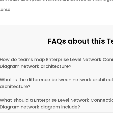
sense
FAQs about this 
How do teams map Enterprise Level Network Conn
Diagram network architecture?
What is the difference between network archite
architecture?
What should a Enterprise Level Network Connecti
Diagram network diagram include?