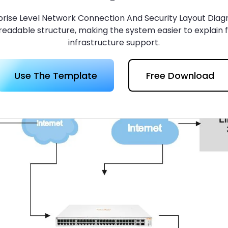
 more templates >>
on
rise Level Network Connection And Security Layout Diag
readable structure, making the system easier to explain 
infrastructure support.
Try Online Free
Free Download
Check 210+ Diagram Solusions
Use The Template
Free Download