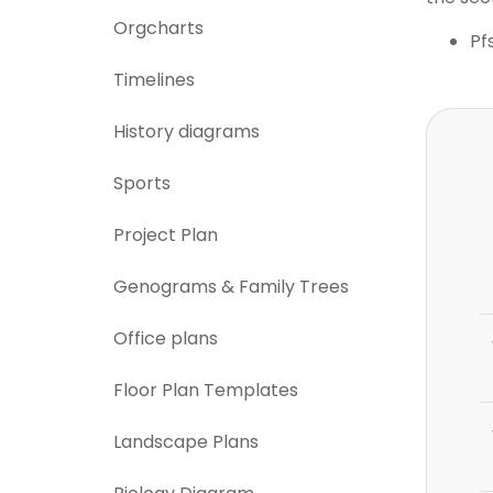
Orgcharts
Pf
Timelines
History diagrams
Sports
Project Plan
Genograms & Family Trees
Office plans
Floor Plan Templates
Landscape Plans