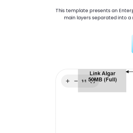
Explore
Elevati
This template presents an Enterp
main layers separated into a 