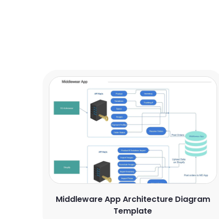
Middleware App Architecture Diagram
Template