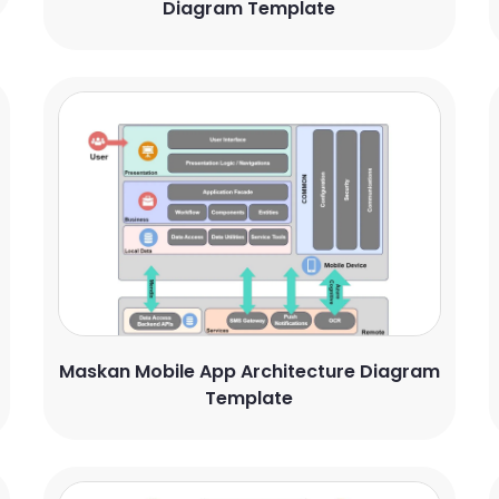
Diagram Template
Maskan Mobile App Architecture Diagram
Template