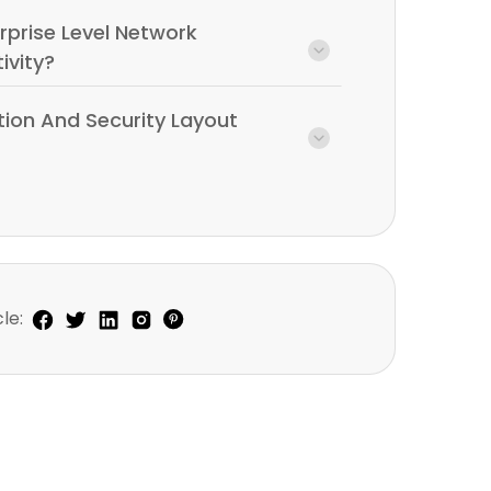
rprise Level Network
ivity?
tion And Security Layout
le: