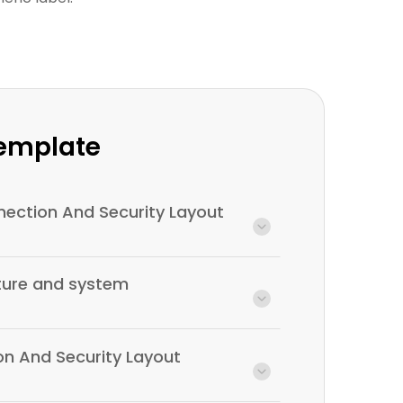
Template
ection And Security Layout
cture and system
on And Security Layout