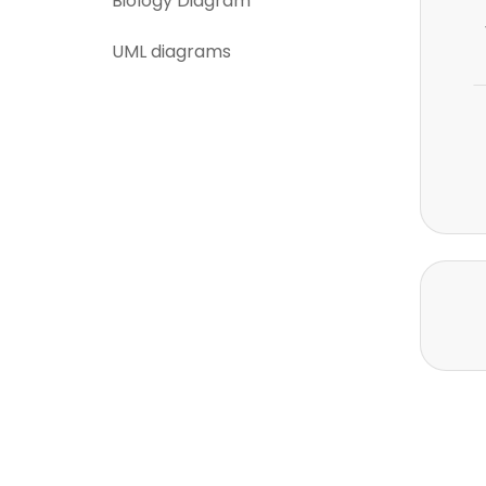
Biology Diagram
UML diagrams