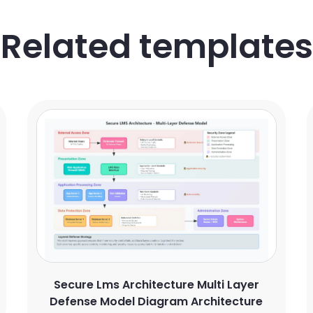
Related templates
Secure Lms Architecture Multi Layer
Defense Model Diagram Architecture