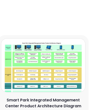
Smart Park Integrated Management
Center Product Architecture Diagram