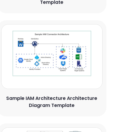
Template
Sample IAM Architecture Architecture
Diagram Template