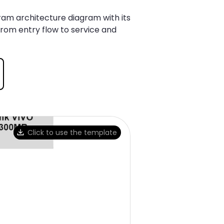
ram architecture diagram with its
from entry flow to service and
Click to use the template