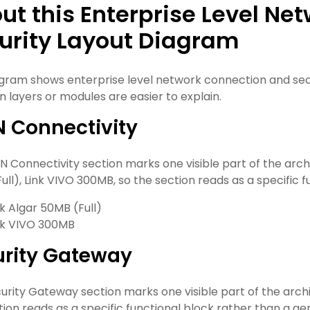
ut this Enterprise Level N
urity Layout Diagram
agram shows enterprise level network connection and secur
n layers or modules are easier to explain.
 Connectivity
 Connectivity section marks one visible part of the archite
ull), Link VIVO 300MB, so the section reads as a specific f
nk Algar 50MB (Full)
nk VIVO 300MB
urity Gateway
urity Gateway section marks one visible part of the archite
tion reads as a specific functional block rather than a gen