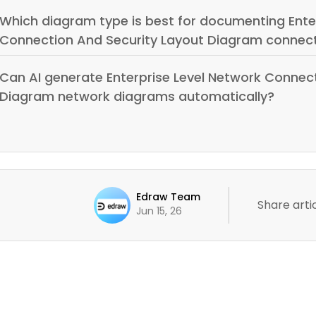
Which diagram type is best for documenting Ente
Connection And Security Layout Diagram connect
Can AI generate Enterprise Level Network Connec
Diagram network diagrams automatically?
Edraw Team
Share artic
Jun 15, 26