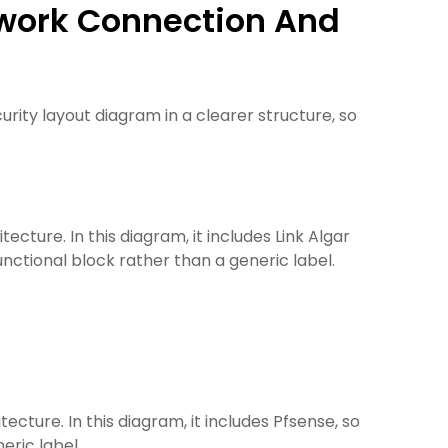
etwork Connection And
ity layout diagram in a clearer structure, so
cture. In this diagram, it includes Link Algar
unctional block rather than a generic label.
cture. In this diagram, it includes Pfsense, so
eric label.