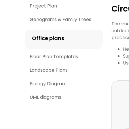
Project Plan
Circ
Genograms & Family Trees
The vis
outdoor
practica
Office plans
He
Su
Floor Plan Templates
Us
Landscape Plans
Biology Diagram
UML diagrams