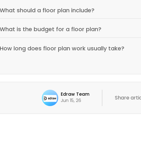
What should a floor plan include?
What is the budget for a floor plan?
How long does floor plan work usually take?
Edraw Team
Share artic
Jun 15, 26