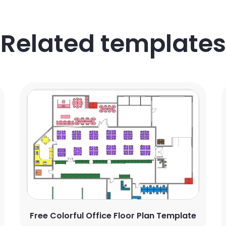
Related templates
Free Colorful Office Floor Plan Template