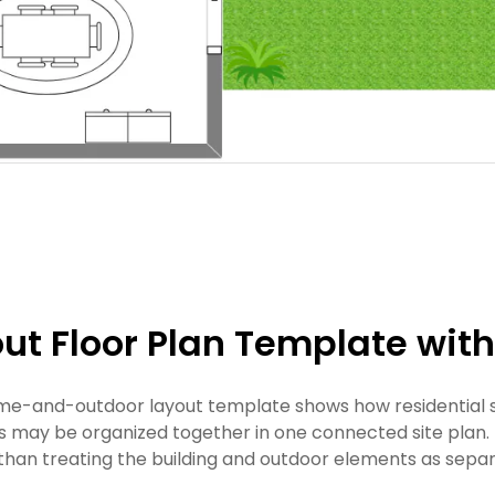
ut Floor Plan Template wit
me-and-outdoor layout template shows how residential s
s may be organized together in one connected site plan. 
 than treating the building and outdoor elements as separ