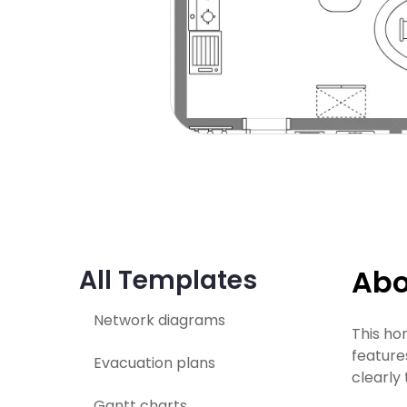
Abo
All Templates
Network diagrams
This ho
feature
Evacuation plans
clearly
Gantt charts