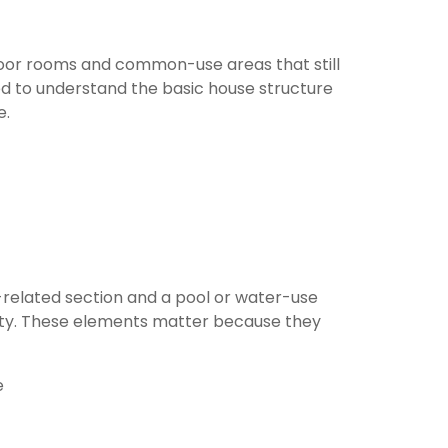
door rooms and common-use areas that still
d to understand the basic house structure
e.
-related section and a pool or water-use
entity. These elements matter because they
e