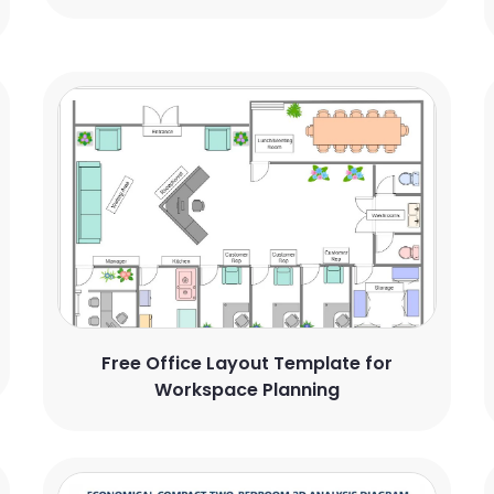
Free Office Layout Template for
Workspace Planning