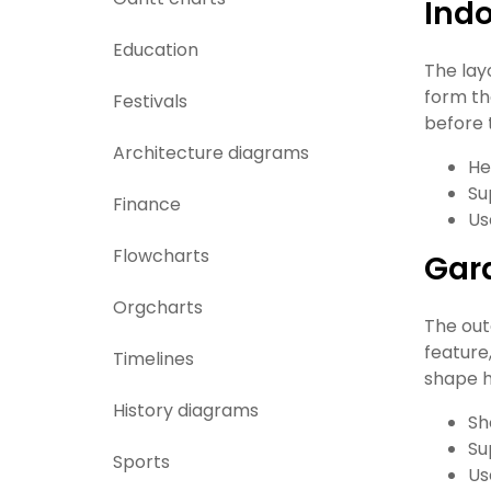
Indo
Education
The lay
form th
Festivals
before 
Architecture diagrams
He
Su
Finance
Us
Flowcharts
Gar
Orgcharts
The out
feature
Timelines
shape h
History diagrams
Sh
Su
Sports
Us