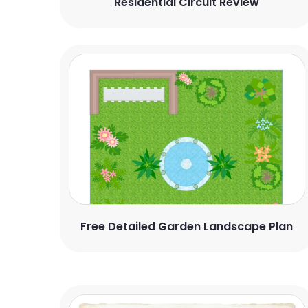
Residential Circuit Review
Free Detailed Garden Landscape Plan