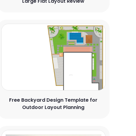
Large Flat Layout Review
Free Backyard Design Template for
Outdoor Layout Planning