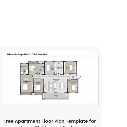
Free Apartment Floor Plan Template for