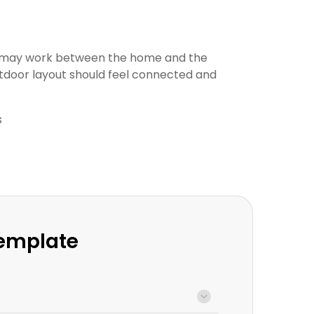
t may work between the home and the
tdoor layout should feel connected and
s
Template