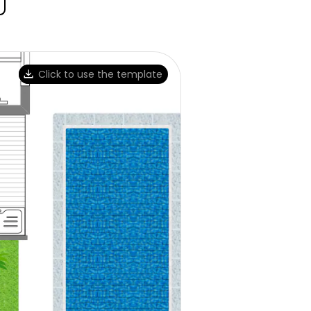
Click to use the template