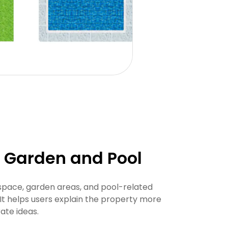
h Garden and Pool
pace, garden areas, and pool-related
It helps users explain the property more
ate ideas.