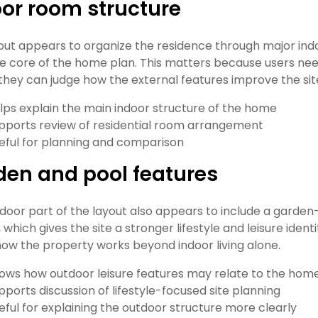
or room structure
out appears to organize the residence through major in
e core of the home plan. This matters because users nee
they can judge how the external features improve the sit
lps explain the main indoor structure of the home
pports review of residential room arrangement
eful for planning and comparison
den and pool features
door part of the layout also appears to include a garden
, which gives the site a stronger lifestyle and leisure id
ow the property works beyond indoor living alone.
ows how outdoor leisure features may relate to the hom
pports discussion of lifestyle-focused site planning
eful for explaining the outdoor structure more clearly