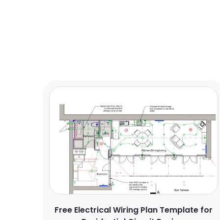
Free Electrical Wiring Plan Template for