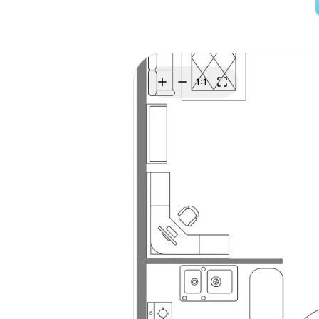
Explore
Elevati