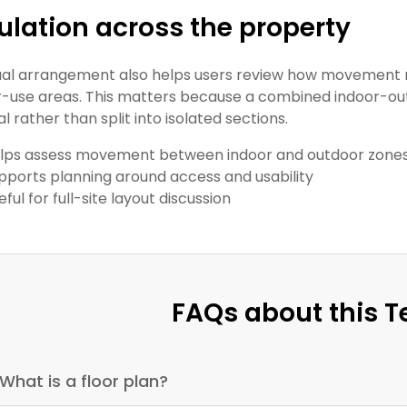
ulation across the property
ual arrangement also helps users review how movemen
-use areas. This matters because a combined indoor-ou
l rather than split into isolated sections.
lps assess movement between indoor and outdoor zone
pports planning around access and usability
eful for full-site layout discussion
FAQs about this 
What is a floor plan?