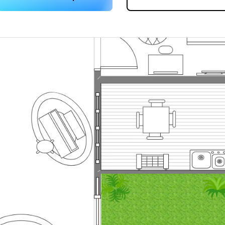
 more templates >>
on
Try Online Free
Free Download
Check 210+ Diagram Solusions