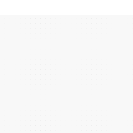
 more templates >>
on
Try Online Free
Free Download
Check 210+ Diagram Solusions