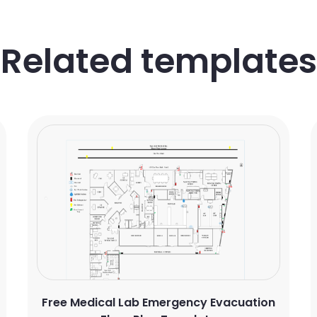
Related templates
Free Medical Lab Emergency Evacuation