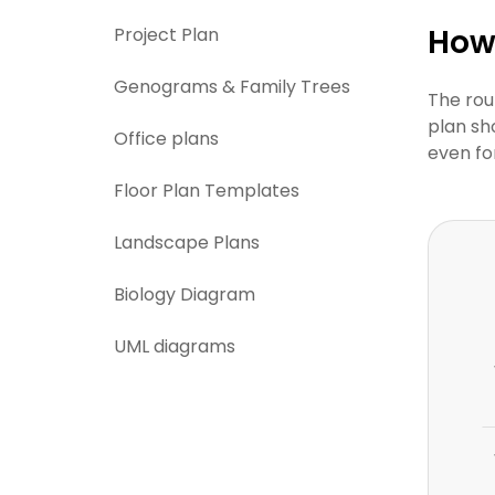
How 
Project Plan
Genograms & Family Trees
The rou
plan sh
Office plans
even fo
Floor Plan Templates
Landscape Plans
Biology Diagram
UML diagrams