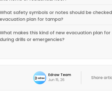
What safety symbols or notes should be checked 
evacuation plan for tampa?
What makes this kind of new evacuation plan for 
during drills or emergencies?
Edraw Team
Share artic
Jun 15, 26