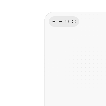
Explore
Elevati