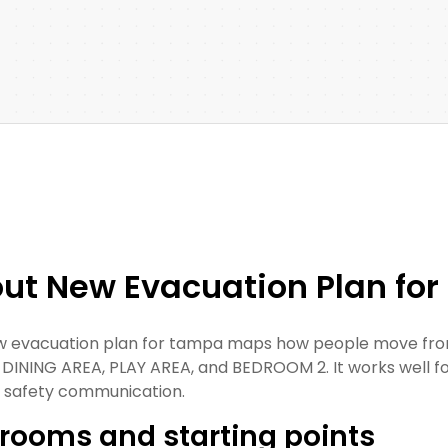
ut New Evacuation Plan fo
w evacuation plan for tampa maps how people move from
 DINING AREA, PLAY AREA, and BEDROOM 2. It works well for r
c safety communication.
rooms and starting points