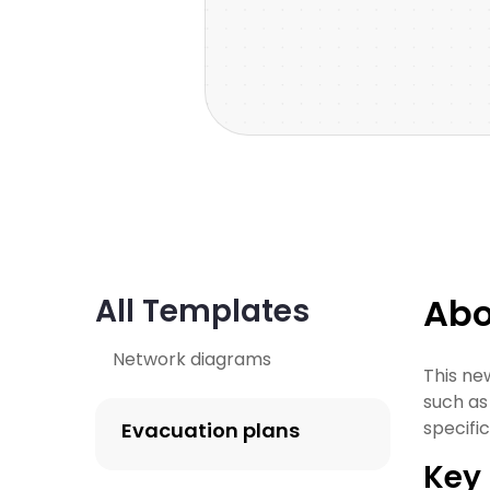
Abo
All Templates
Network diagrams
This ne
such as
specifi
Evacuation plans
Key 