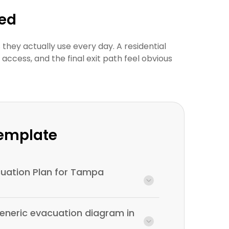
wed
they actually use every day. A residential
cess, and the final exit path feel obvious
Template
acuation Plan for Tampa
generic evacuation diagram in