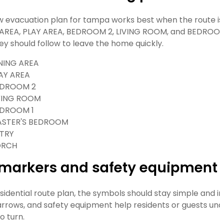
w evacuation plan for tampa works best when the route is t
AREA, PLAY AREA, BEDROOM 2, LIVING ROOM, and BEDROOM
ey should follow to leave the home quickly.
NING AREA
AY AREA
DROOM 2
VING ROOM
DROOM 1
STER'S BEDROOM
TRY
ORCH
t markers and safety equipment
esidential route plan, the symbols should stay simple and
 arrows, and safety equipment help residents or guests 
o turn.