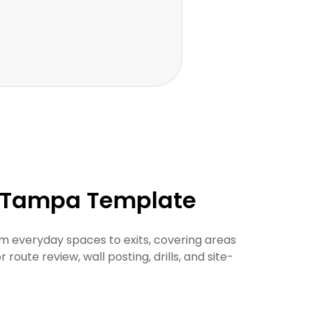
r Tampa Template
 everyday spaces to exits, covering areas
oute review, wall posting, drills, and site-