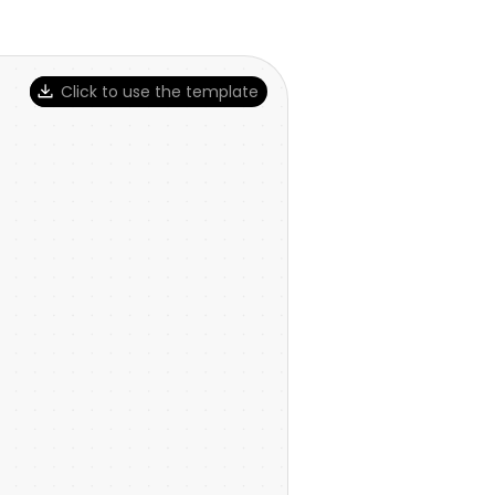
Click to use the template