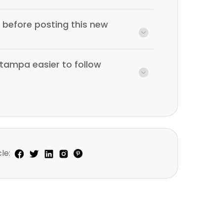
before posting this new
tampa easier to follow
le: