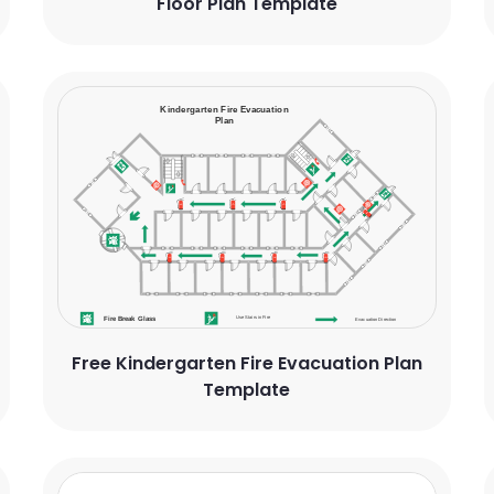
Floor Plan Template
Free Kindergarten Fire Evacuation Plan
Template