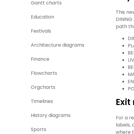
Gantt charts
This ne
Education
DINING 
path th
Festivals
DI
Architecture diagrams
PL
BE
Finance
LI
BE
Flowcharts
MA
EN
Orgcharts
P
Exi
Timelines
History diagrams
For a r
labels,
Sports
where t