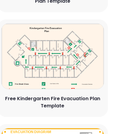
Plan Template
Free Kindergarten Fire Evacuation Plan
Template