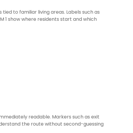
ied to familiar living areas. Labels such as
 1 show where residents start and which
 immediately readable. Markers such as exit
understand the route without second-guessing