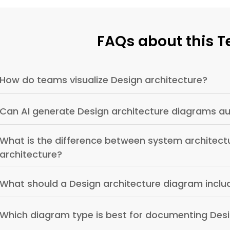
FAQs about this 
How do teams visualize Design architecture?
Can AI generate Design architecture diagrams au
What is the difference between system architect
architecture?
What should a Design architecture diagram inclu
Which diagram type is best for documenting Des