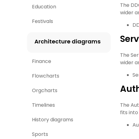
The DDO 
Education
wider ar
Festivals
DD
Serv
Architecture diagrams
The Serv
Finance
wider ar
Se
Flowcharts
Auth
Orgcharts
Timelines
The Auth
fits int
History diagrams
Au
Sports