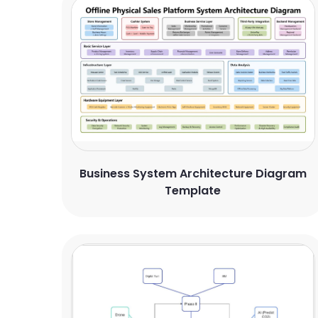
Business System Architecture Diagram
Template