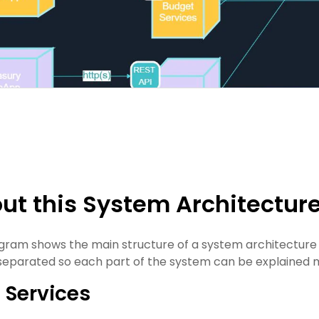
ut this System Architectur
agram shows the main structure of a system architecture d
separated so each part of the system can be explained m
 Services