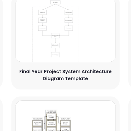
Final Year Project System Architecture
Diagram Template