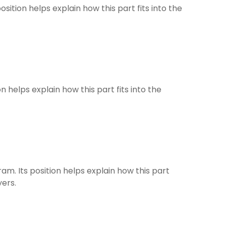
osition helps explain how this part fits into the
on helps explain how this part fits into the
ram. Its position helps explain how this part
yers.