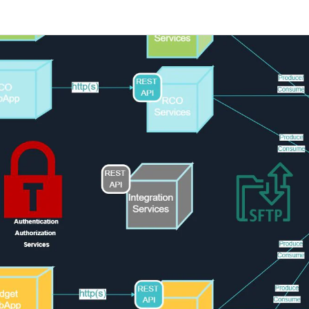
 more templates >>
on
Try Online Free
Free Download
Check 210+ Diagram Solusions