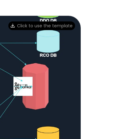
Click to use the template