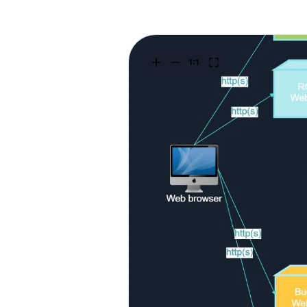
Explore
Elevati