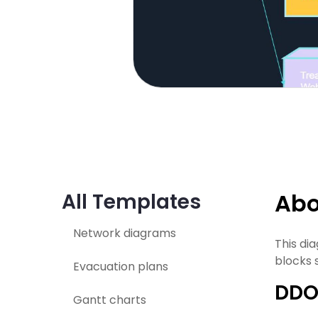
Abo
All Templates
Network diagrams
This di
blocks 
Evacuation plans
DDO
Gantt charts