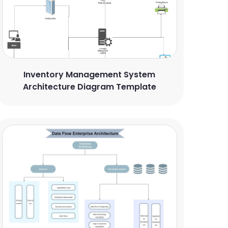
Inventory Management System
Architecture Diagram Template