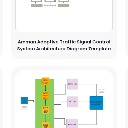
Amman Adaptive Traffic Signal Control
System Architecture Diagram Template