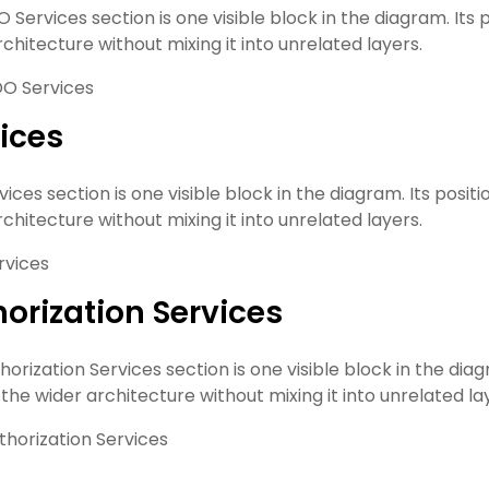
Services section is one visible block in the diagram. Its p
chitecture without mixing it into unrelated layers.
O Services
ices
ices section is one visible block in the diagram. Its positi
chitecture without mixing it into unrelated layers.
rvices
orization Services
orization Services section is one visible block in the diag
o the wider architecture without mixing it into unrelated la
thorization Services