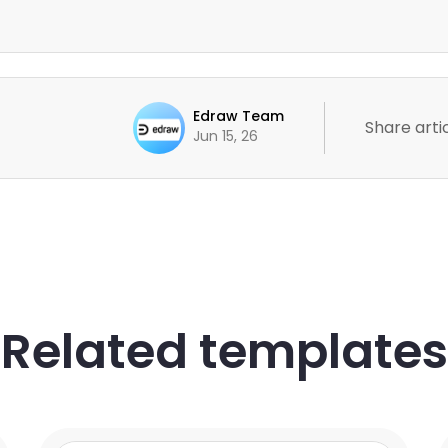
Edraw Team
Share artic
Jun 15, 26
Related templates