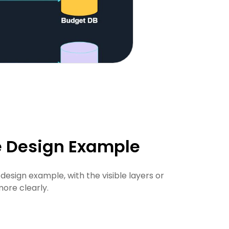
e Design Example
esign example, with the visible layers or
ore clearly.