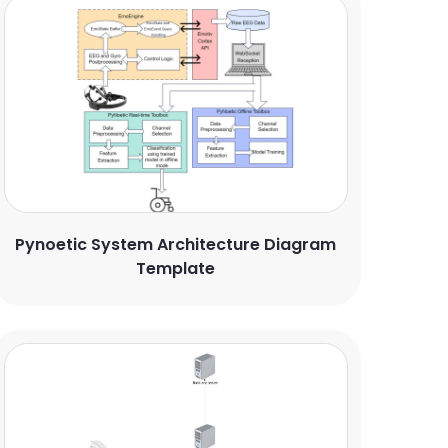
Pynoetic System Architecture Diagram
Template