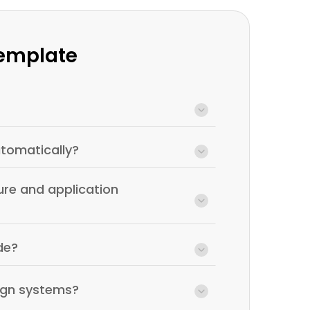
Template
tomatically?
ure and application
de?
ign systems?