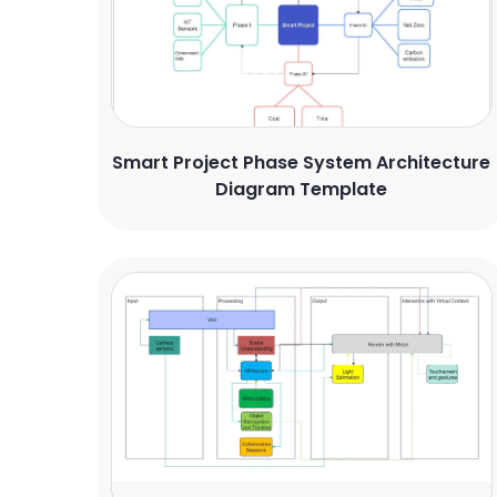
Smart Project Phase System Architecture
Diagram Template