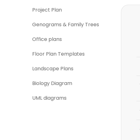
Project Plan
Genograms & Family Trees
Office plans
Floor Plan Templates
Landscape Plans
Biology Diagram
UML diagrams