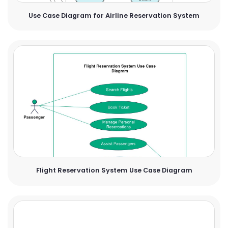
Use Case Diagram for Airline Reservation System
Flight Reservation System Use Case Diagram