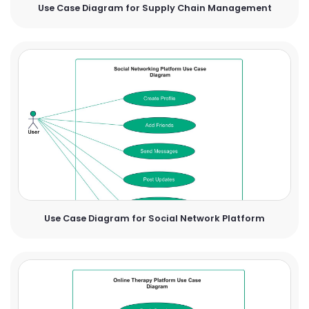
Use Case Diagram for Supply Chain Management
Use Case Diagram for Social Network Platform