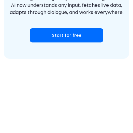
AI now understands any input, fetches live data,
adapts through dialogue, and works everywhere.
Start for free