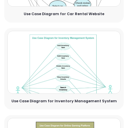
Use Case Diagram for Car Rental Website
Use Case Diagram for Inventory Management System