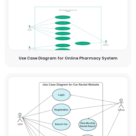
Use Case Diagram for Online Pharmacy System