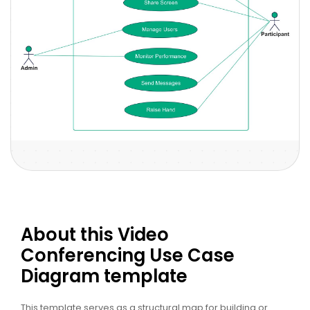
About this Video
Conferencing Use Case
Diagram template
This template serves as a structural map for building or