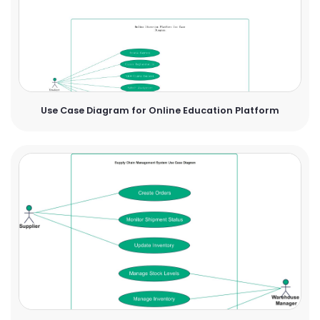
Use Case Diagram for Online Education Platform