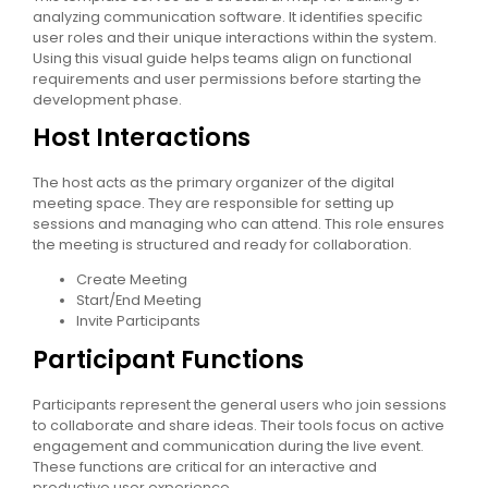
analyzing communication software. It identifies specific
user roles and their unique interactions within the system.
Using this visual guide helps teams align on functional
requirements and user permissions before starting the
development phase.
Host Interactions
The host acts as the primary organizer of the digital
meeting space. They are responsible for setting up
sessions and managing who can attend. This role ensures
the meeting is structured and ready for collaboration.
Create Meeting
Start/End Meeting
Invite Participants
Participant Functions
Participants represent the general users who join sessions
to collaborate and share ideas. Their tools focus on active
engagement and communication during the live event.
These functions are critical for an interactive and
productive user experience.