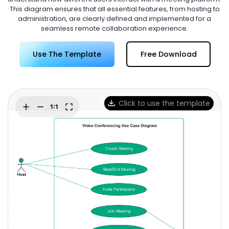
Try Online Free
This diagram ensures that all essential features, from hosting to
administration, are clearly defined and implemented for a
seamless remote collaboration experience.
Use The Template
Free Download
Click to use the template