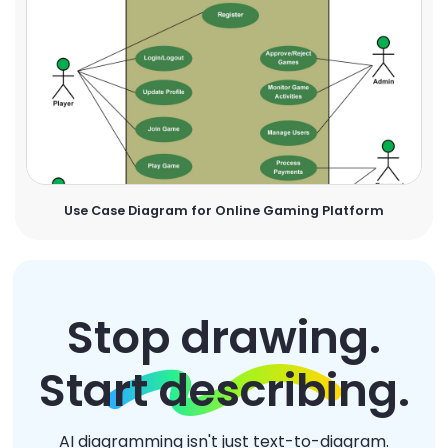
Use Case Diagram for Online Gaming Platform
Stop drawing.
Start describing.
AI diagramming isn't just text-to-diagram.