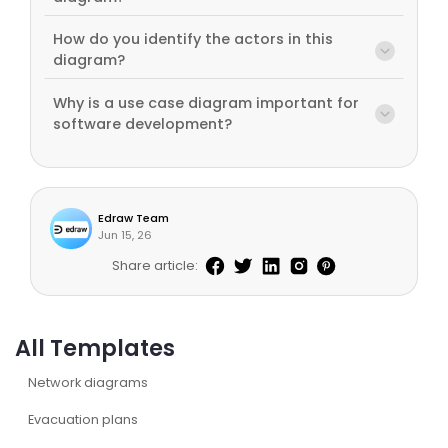
How do you identify the actors in this
diagram?
Why is a use case diagram important for
software development?
Edraw Team
Jun 15, 26
Share article:
All Templates
Network diagrams
Evacuation plans