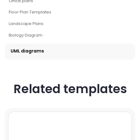
Office plans
Floor Plan Templates
Landscape Plans
Biology Diagram
UML diagrams
Related templates