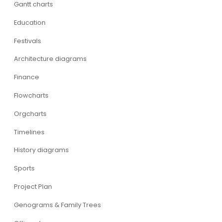
Gantt charts
Education
Festivals
Architecture diagrams
Finance
Flowcharts
Orgcharts
Timelines
History diagrams
Sports
Project Plan
Genograms & Family Trees