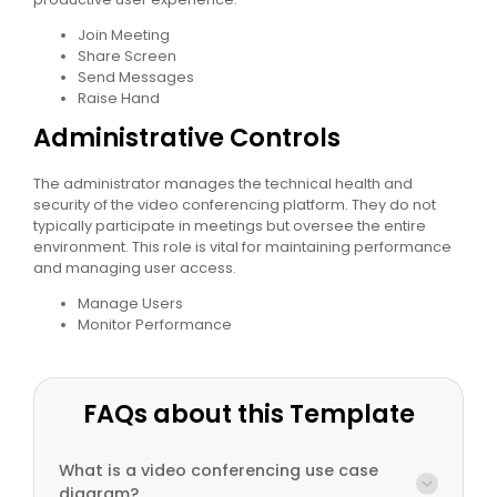
Join Meeting
Share Screen
Send Messages
Raise Hand
Administrative Controls
The administrator manages the technical health and
security of the video conferencing platform. They do not
typically participate in meetings but oversee the entire
environment. This role is vital for maintaining performance
and managing user access.
Manage Users
Monitor Performance
FAQs about this Template
What is a video conferencing use case
diagram?