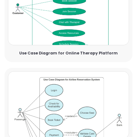
Use Case Diagram for Online Therapy Platform