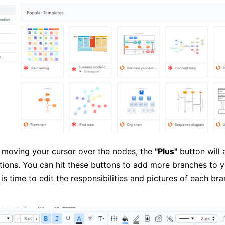
 moving your cursor over the nodes, the
"Plus"
button will 
ctions. You can hit these buttons to add more branches to y
is time to edit the responsibilities and pictures of each br