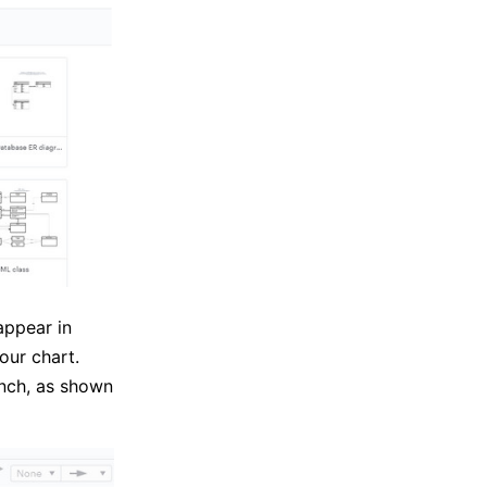
appear in
our chart.
anch, as shown