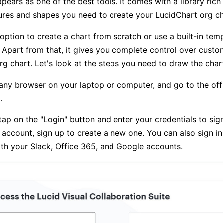
ears as one of the best tools. It comes with a library rich i
ures and shapes you need to create your LucidChart org ch
option to create a chart from scratch or use a built-in temp
. Apart from that, it gives you complete control over custo
rg chart. Let's look at the steps you need to draw the chart
any browser on your laptop or computer, and go to the offi
.
tap on the "Login" button and enter your credentials to sign 
 account, sign up to create a new one. You can also sign in
th your Slack, Office 365, and Google accounts.