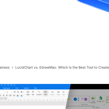
more templates >>
on
Try Online Free
Free Download
Check 210+ Diagram Solusions
siness
LucidChart vs. EdrawMax: Which Is the Best Tool to Creat