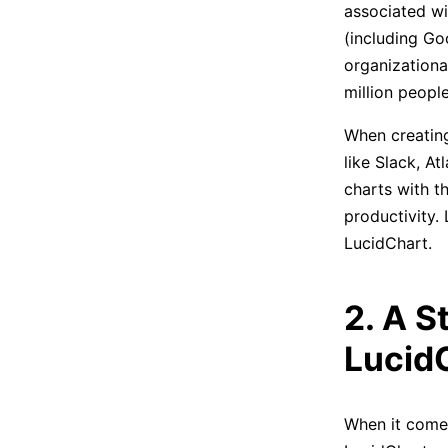
associated wi
(including Go
organizationa
million people
When creating
like Slack, A
charts with t
productivity.
LucidChart.
2. A S
Lucid
When it comes