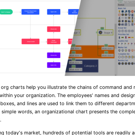
g org charts help you illustrate the chains of command and 
 within your organization. The employees' names and design
n boxes, and lines are used to link them to different depart
 simple words, an organizational chart presents the comple
.
g today's market, hundreds of potential tools are readily a