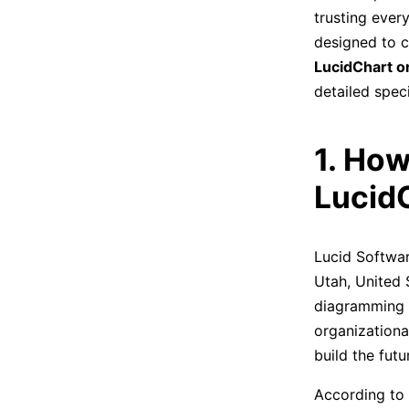
trusting every
designed to c
LucidChart o
detailed speci
1. How
Lucid
Lucid Softwar
Utah, United 
diagramming s
organizationa
build the fut
According to 