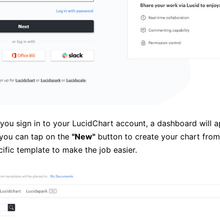
 you sign in to your LucidChart account, a dashboard will 
 you can tap on the
"New"
button to create your chart from
ific template to make the job easier.