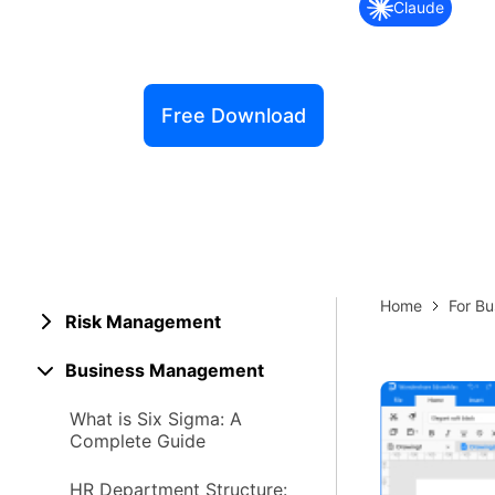
Claude
Explore 
Elevati
Free Download
Home
For Bu
Risk Management
Business Management
What is Six Sigma: A
Complete Guide
HR Department Structure: