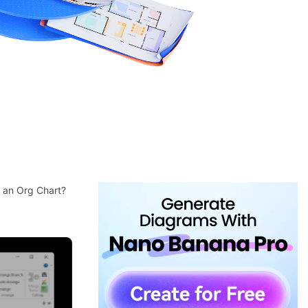
e an Org Chart?