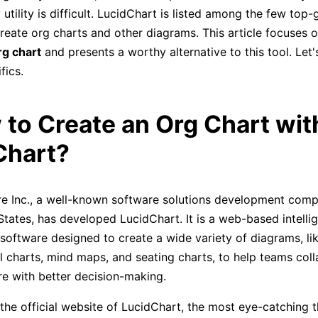
 utility is difficult. LucidChart is listed among the few top-
reate org charts and other diagrams. This article focuses o
rg chart
and presents a worthy alternative to this tool. Let'
fics.
 to Create an Org Chart wit
Chart?
e Inc., a well-known software solutions development com
States, has developed LucidChart. It is a web-based intelli
oftware designed to create a wide variety of diagrams, li
l charts, mind maps, and seating charts, to help teams col
ure with better decision-making.
the official website of LucidChart, the most eye-catching t