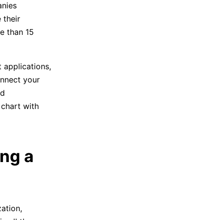
anies
 their
re than 15
 applications,
onnect your
nd
 chart with
ing a
ation,