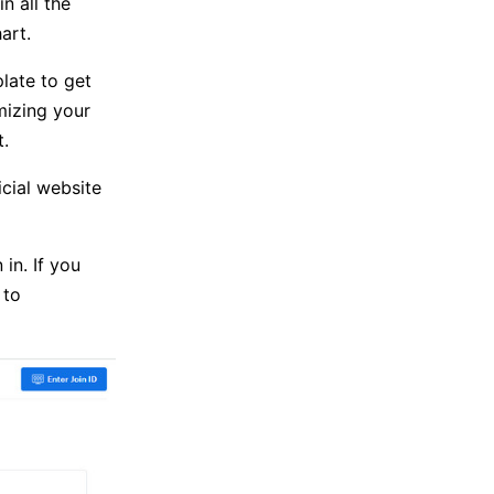
n all the
art.
late to get
mizing your
.
cial website
in. If you
 to