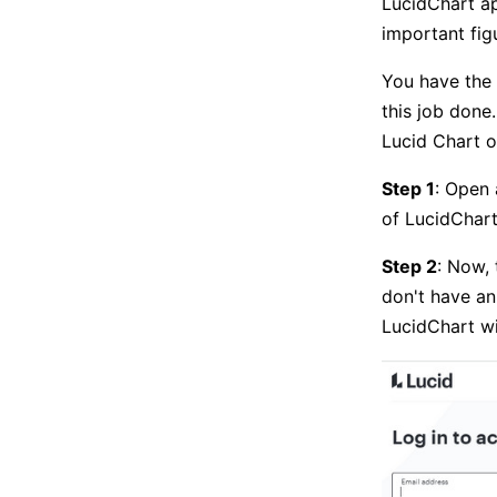
LucidChart app
important fig
You have the 
this job done
Lucid Chart o
Step 1
: Open 
of LucidChart
Step 2
: Now, 
don't have an
LucidChart wi