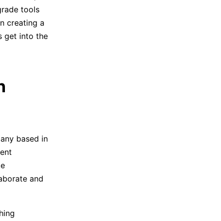
grade tools
n creating a
s get into the
h
pany based in
gent
ke
laborate and
hing