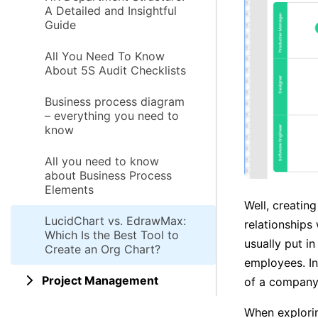
A Detailed and Insightful
Guide
All You Need To Know
About 5S Audit Checklists
Business process diagram
– everything you need to
know
All you need to know
about Business Process
Elements
Well, creatin
LucidChart vs. EdrawMax:
relationships
Which Is the Best Tool to
usually put i
Create an Org Chart?
employees. In
Project Management
of a company
When explorin