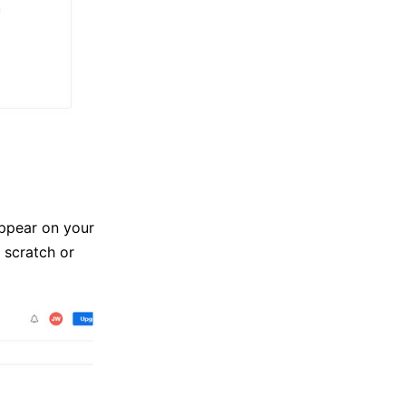
appear on your
 scratch or