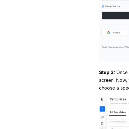
Step 3
: Once
screen. Now,
choose a spec