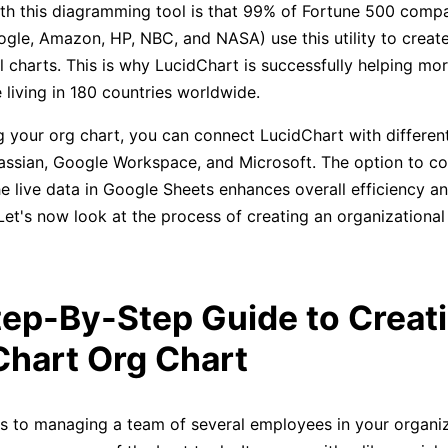
th this diagramming tool is that 99% of Fortune 500 comp
ogle, Amazon, HP, NBC, and NASA) use this utility to create
l charts. This is why LucidChart is successfully helping mo
 living in 180 countries worldwide.
 your org chart, you can connect LucidChart with different
tlassian, Google Workspace, and Microsoft. The option to c
he live data in Google Sheets enhances overall efficiency a
 Let's now look at the process of creating an organizational
tep-By-Step Guide to Creat
Chart Org Chart
 to managing a team of several employees in your organiz