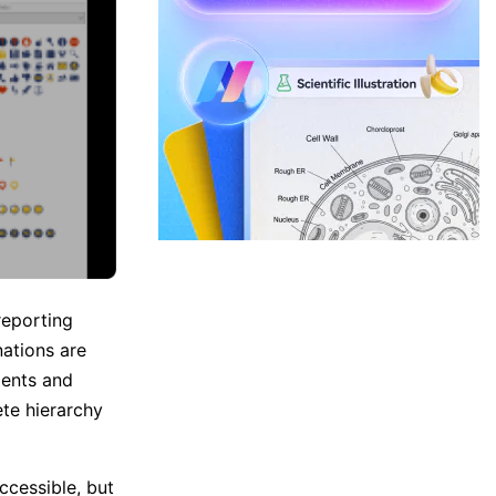
reporting
ations are
ments and
te hierarchy
ccessible, but