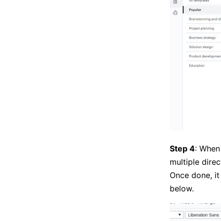
Step 4
: When
multiple dire
Once done, it 
below.